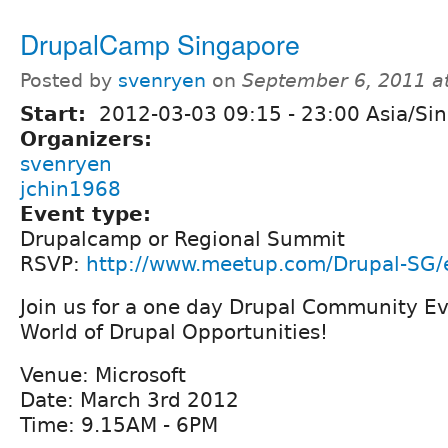
DrupalCamp Singapore
Posted by
svenryen
on
September 6, 2011 a
Start:
2012-03-03
09:15
-
23:00
Asia/Si
Organizers:
svenryen
jchin1968
Event type:
Drupalcamp or Regional Summit
RSVP:
http://www.meetup.com/Drupal-SG/
Join us for a one day Drupal Community E
World of Drupal Opportunities!
Venue: Microsoft
Date: March 3rd 2012
Time: 9.15AM - 6PM