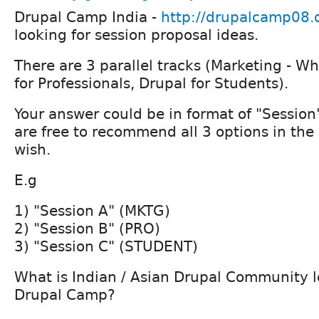
Drupal Camp India -
http://drupalcamp08.d
looking for session proposal ideas.
There are 3 parallel tracks (Marketing - W
for Professionals, Drupal for Students).
Your answer could be in format of "Session
are free to recommend all 3 options in the
wish.
E.g
1) "Session A" (MKTG)
2) "Session B" (PRO)
3) "Session C" (STUDENT)
What is Indian / Asian Drupal Community l
Drupal Camp?