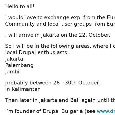
Hello to all!
I would love to exchange exp. from the E
Community and local user groups from Eu
I will arrive in Jakarta on the 22. October.
So I will be in the following areas, where 
local Drupal enthusiasts.
Jakarta
Palembang
Jambi
probably between 26 - 30th October.
in Kalimantan
Then later in Jakarta and Bali again until t
I'm founder of Drupal Bulgaria (see
www.dr