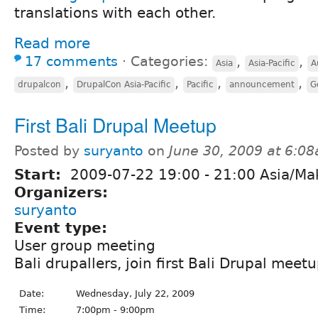
translations with each other.
Read more
17 comments
⋅
Categories:
,
,
Asia
Asia-Pacific
A
,
,
,
,
drupalcon
DrupalCon Asia-Pacific
Pacific
announcement
G
First Bali Drupal Meetup
Posted by
suryanto
on
June 30, 2009 at 6:0
Start:
2009-07-22
19:00
-
21:00
Asia/Ma
Organizers:
suryanto
Event type:
User group meeting
Bali drupallers, join first Bali Drupal meetu
Date:
Wednesday, July 22, 2009
Time:
7:00pm - 9:00pm