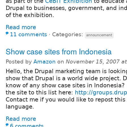
as part of the
CeBIT Exhibition
to educate
Drupal to businesses, government, and ind
of the exhibition.
Read more
11 comments
⋅
Categories:
announcement
Show case sites from Indonesia
Posted by
Amazon
on
November 15, 2007 a
Hello, the Drupal marketing team is lookin
show that Drupal is a world wide project. 
know of any show case sites in Indonesia? 
the site to this list here:
http://groups.dru
Contact me if you would like to repost this 
language.
Read more
6 comments