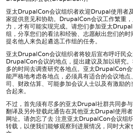
亚太DrupalCon会议组织者欢迎Drupal使
家提供意见和协助。DrupalCon会议工作繁重
力，才有可能实现完成。请您们参加亚太Drupal
组，分享您们的看法和经验、志愿献出您们的时
提名他人来负起遴选工作组的任务。
亚太DrupalCon会议组织者将较后宣布呼吁民
DrupalCon会议的地点，提出建议及加以研究
多的时间去调查研究各地点。亚太DrupalCon
能严格地考虑各地点，必须具有适合的会议地点
司、财政估算、可能参加会议人士以及有激励的
合起来。
不过，首先须有尽多的亚太Drupal社群共同参
翻译及另外登载此通告在其他亚太Drupal使用
网址。请勿忘了去 注意亚太DrupalCon会议
转载，以便我们能够观察到进展情况，同时大家