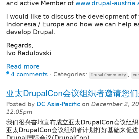
and active Member of
www.drupal-austria.
I would like to discuss the development o
Indonesia / Europe and how we can help e
develop Drupal.
Regards,
Ivo Radulovski
Read more
4 comments
⋅
Categories:
,
Drupal Community
eu
亚太DrupalCon会议组织者邀请您
Posted by
DC Asia-Pacific
on
December 2, 20
12:05pm
我们很兴奋地宣布成立亚太DrupalCon会议组
亚太DrupalCon会议组织者计划打好基础来促
Drupal国际会议(DrupalCon)。