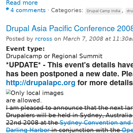
Read more
4 comments
⋅
Categories:
,
Drupal Camp India
dru
Drupal Asia Pacific Conference 200
Posted by
rcross
on
March 7, 2008 at 11:30
Event type:
Drupalcamp or Regional Summit
*UPDATE* - This event's details ha
has been postponed a new date. Plea
http://drupalapc.org
for more details
I am pleased to announce that the next la
Drupalers will be held in Sydney, Australi
22nd 2008 at the
Sydney Convention and 
Darling Harbor
in conjunction with the
Ope