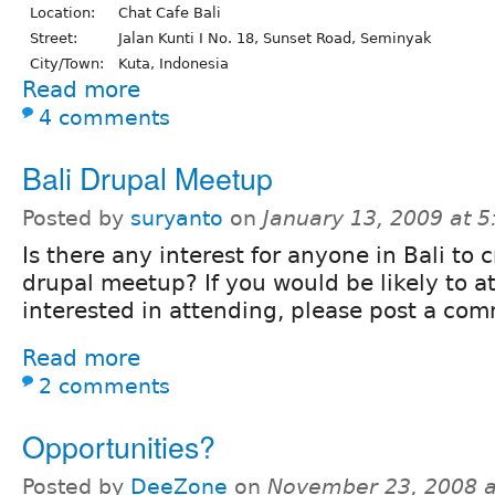
Location:
Chat Cafe Bali
Street:
Jalan Kunti I No. 18, Sunset Road, Seminyak
City/Town:
Kuta, Indonesia
Read more
4 comments
Bali Drupal Meetup
Posted by
suryanto
on
January 13, 2009 at 
Is there any interest for anyone in Bali to 
drupal meetup? If you would be likely to at
interested in attending, please post a co
Read more
2 comments
Opportunities?
Posted by
DeeZone
on
November 23, 2008 