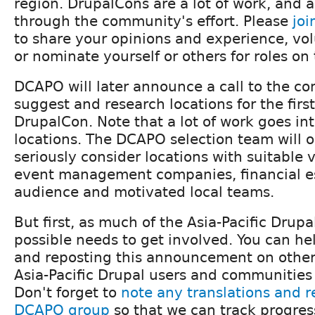
region. DrupalCons are a lot of work, and a
through the community's effort. Please
jo
to share your opinions and experience, vol
or nominate yourself or others for roles on
DCAPO will later announce a call to the c
suggest and research locations for the first
DrupalCon. Note that a lot of work goes in
locations. The DCAPO selection team will o
seriously consider locations with suitable
event management companies, financial es
audience and motivated local teams.
But first, as much of the Asia-Pacific Dru
possible needs to get involved. You can he
and reposting this announcement on othe
Asia-Pacific Drupal users and communities ar
Don't forget to
note any translations and r
DCAPO group
so that we can track progres