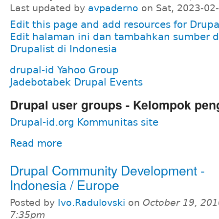
Last updated by
avpaderno
on Sat, 2023-02
Edit this page and add resources for Drupal
Edit halaman ini dan tambahkan sumber d
Drupalist di Indonesia
drupal-id Yahoo Group
Jadebotabek Drupal Events
Drupal user groups - Kelompok pen
Drupal-id.org Kommunitas site
Read more
Drupal Community Development -
Indonesia / Europe
Posted by
Ivo.Radulovski
on
October 19, 201
7:35pm