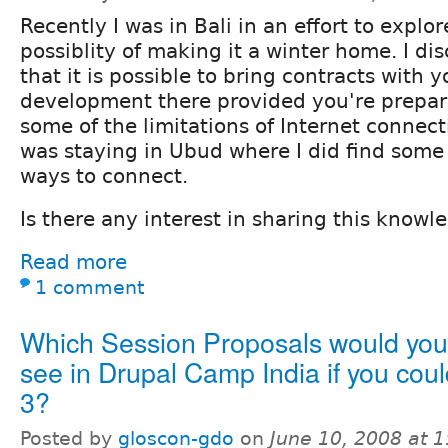
Recently I was in Bali in an effort to explor
possiblity of making it a winter home. I di
that it is possible to bring contracts with 
development there provided you're prepar
some of the limitations of Internet connecti
was staying in Ubud where I did find some
ways to connect.
Is there any interest in sharing this knowl
Read more
1 comment
Which Session Proposals would you 
see in Drupal Camp India if you coul
3?
Posted by
gloscon-gdo
on
June 10, 2008 at 