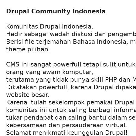
Drupal Community Indonesia
Komunitas Drupal Indonesia.
Hadir sebagai wadah diskusi dan pengem
Berisi file terjemahan Bahasa Indonesia, 
theme pilihan.
CMS ini sangat powerfull tetapi sulit untu
orang yang awam komputer,
terutama yang tidak punya skill PHP dan 
Dikatakan powerfull, karena Drupal dipak
website besar.
Karena itulah sekelompok pemakai Drupa
komunitas ini untuk saling berbagi informa
tukar pendapat dan saling bantu dalam s
kebersamaan dan persaudaraan virtual.
Selamat menikmati keunggulan Drupal!