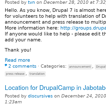
Posted by
tvn
on
December 28, 2010 at 7:3
Hello. As you know, Drupal 7 is almost her
for volunteers to help with translation of D
announcement and press release to multip
More information here:
http://groups.drup
If anyone would like to help - please edit 
add your name.
Thank you!
Read more
2 comments
⋅
Categories:
,
announcement
Drupal
,
press release
translation
Location for DrupalCamp in Jabota
Posted by
discursives
on
December 24, 2010
1:23am