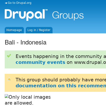
◄ Go to Drupal.org
Homepage
Log in / Register
Bali - Indonesia
Events happening in the community 
community events
on www.drupal.o
This group should probably have more
documentation on this recommen