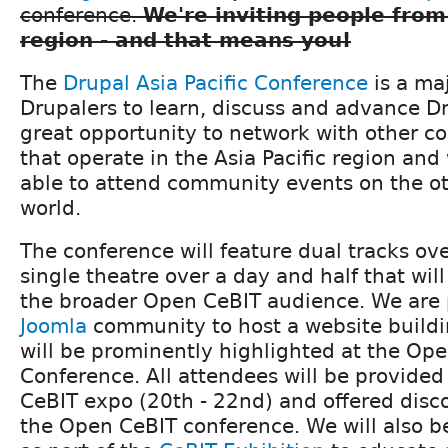
conference.
We're inviting people from
region - and that means you!
The
Drupal Asia Pacific Conference
is a ma
Drupalers to learn, discuss and advance Dru
great opportunity to network with other
that operate in the Asia Pacific region an
able to attend community events on the ot
world.
The conference will feature dual tracks ov
single theatre over a day and half that wil
the broader Open CeBIT audience. We are 
Joomla
community to host a website buildi
will be prominently highlighted at the Op
Conference. All attendees will be provided 
CeBIT expo (20th - 22nd) and offered disco
the Open CeBIT conference. We will also b