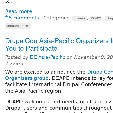
文。
Read more
5 comments
⋅
Categories:
,
,
chinese
DCAPO
Drup
announcement
DrupalCon Asia-Pacific Organizers I
You to Participate
Posted by
DC Asia-Pacific
on
November 9, 20
7:27am
We are excited to announce the
DrupalCon 
Organisers group
. DCAPO intends to lay fo
facilitate international Drupal Conference
the Asia-Pacific region.
DCAPO welcomes and needs input and ass
Drupal users and communities throughout t