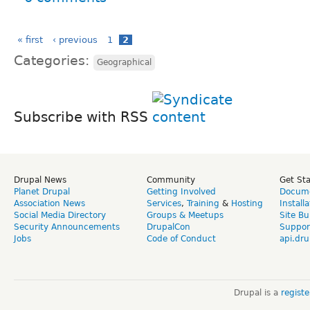
« first
‹ previous
1
2
Categories:
Geographical
Subscribe with RSS
Drupal News
Community
Get St
Planet Drupal
Getting Involved
Docume
Association News
Services
,
Training
&
Hosting
Install
Social Media Directory
Groups & Meetups
Site Bu
Security Announcements
DrupalCon
Suppor
Jobs
Code of Conduct
api.dru
Drupal is a
regist