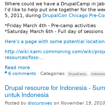
Where could we have a DrupalCamp in Ja
I'd like to help put one together for the w
5, 2011, during
DrupalCon Chicago Pre-Co
*Friday March 4th - Pre-camp activities
*Saturday March 6th - Full day of sessions
Here's a page with some potential location
http://wiki.kami.commoning.com/wiki/proj
resources/foss-...
Read more
6 comments
⋅
Categories:
,
DrupalCamp
Indonesia
Drupal resource for Indonesia - Su
untuk Indonesia
Posted by
discursives
on
November 19, 2010