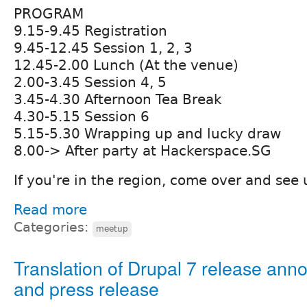
PROGRAM
9.15-9.45 Registration
9.45-12.45 Session 1, 2, 3
12.45-2.00 Lunch (At the venue)
2.00-3.45 Session 4, 5
3.45-4.30 Afternoon Tea Break
4.30-5.15 Session 6
5.15-5.30 Wrapping up and lucky draw
8.00-> After party at Hackerspace.SG
If you're in the region, come over and see 
Read more
Categories:
meetup
Translation of Drupal 7 release an
and press release