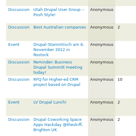
Discussion
Utah Drupal User Group --
Anonymous
Posh Style!
Discussion
Best Australian companies
Anonymous
2
Event
Drupal-Stammtisch am 6.
Anonymous
November 2012 in
Rostock
Discussion
Reminder: Business
Anonymous
Drupal Summitt meeting
today!
Discussion
RFQ for Higher-ed CRM
Anonymous
10
project based on Drupal
Event
LV Drupal Lunch!
Anonymous
2
Discussion
Drupal Coworking Space
Anonymous
2
Apps Hackday @theskiff,
Brighton UK