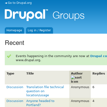
◄ Go to Drupal.org
Homepage
Log in / Register
Recent
Events happening in the community are now at
Drupal c
www.drupal.org.
Type
Title
Author
Replies
Discussion
Translation file technical
Anonymous
6
question on
location/usage
Discussion
Anyone headed to
Anonymous
4
Portland?