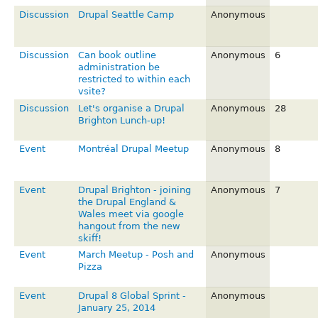
Discussion
Drupal Seattle Camp
Anonymous
Discussion
Can book outline
Anonymous
6
administration be
restricted to within each
vsite?
Discussion
Let's organise a Drupal
Anonymous
28
Brighton Lunch-up!
Event
Montréal Drupal Meetup
Anonymous
8
Event
Drupal Brighton - joining
Anonymous
7
the Drupal England &
Wales meet via google
hangout from the new
skiff!
Event
March Meetup - Posh and
Anonymous
Pizza
Event
Drupal 8 Global Sprint -
Anonymous
January 25, 2014