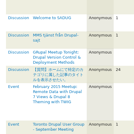
Discussion
Welcome to SADUG
Anonymous
1
Discussion
MMS tjänst från Drupal-
Anonymous
1
sajt
Discussion
GRupal Meetup Tonight:
Anonymous
Drupal Version Control &
Deployment Methods
Discussion
【質問】ホームにて特定のカ
Anonymous
24
テゴリに属した記事のタイト
ルを表示させたい。
Event
February 2015 Meetup:
Anonymous
Remote Data with Drupal
7 Views & Drupal 8
Theming with TWIG
Event
Toronto Drupal User Group
Anonymous
1
- September Meeting