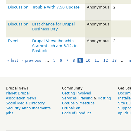
Discussion
Trouble with 7.50 Update
Anonymous
2
Discussion
Last chance for Drupal
Anonymous
Business Day
Event
Drupal-Vorweihnachts-
Anonymous
2
Stammtisch am 6.12. in
Rostock
« first
‹ previous
…
5
6
7
8
9
10
11
12
13
…
n
Drupal News
Community
Get St
Planet Drupal
Getting Involved
Docume
Association News
Services
,
Training
&
Hosting
Install
Social Media Directory
Groups & Meetups
Site Bu
Security Announcements
DrupalCon
Suppor
Jobs
Code of Conduct
api.dru