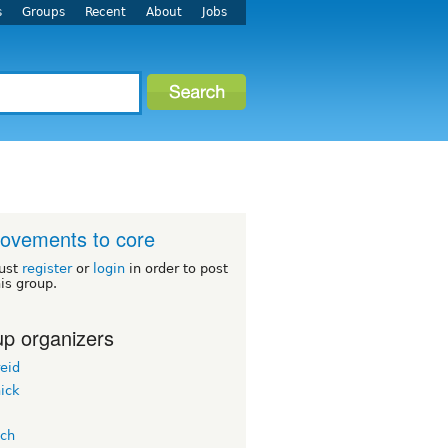
s
Groups
Recent
About
Jobs
ovements to core
ust
register
or
login
in order to post
his group.
p organizers
eid
ick
ach