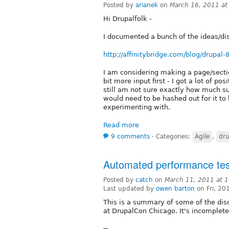
Posted by
arianek
on
March 16, 2011 a
Hi Drupalfolk -
I documented a bunch of the ideas/dis
http://affinitybridge.com/blog/drupal-
I am considering making a page/section
bit more input first - I got a lot of 
still am not sure exactly how much s
would need to be hashed out for it t
experimenting with.
Read more
9 comments
⋅
Categories:
Agile
,
dru
Automated performance test
Posted by
catch
on
March 11, 2011 at 
Last updated by
owen barton
on Fri, 20
This is a summary of some of the dis
at DrupalCon Chicago. It's incomplete, 