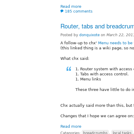
Read more
185 comments
Router, tabs and breadcru
Posted by
donquixote
on
March 22, 201
A follow-up to chx'
Menu needs to be 
(this linked thing is a wiki page, so n
What chx said:
1. Router system with access 
1. Tabs with access control.
1. Menu links
These three have little to do
Chx actually said more than this, but 
Changes that I hope we can agree on:
Read more
Categories:
breadcrumbs
,
local tasks