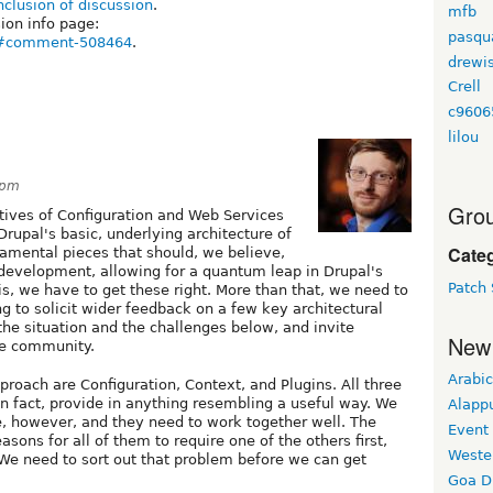
lusion of discussion
.
mfb
on info page:
pasqu
54#comment-508464
.
drewi
Crell
c9606
lilou
1pm
Grou
tives of Configuration and Web Services
rupal's basic, underlying architecture of
Cate
damental pieces that should, we believe,
 development, allowing for a quantum leap in Drupal's
Patch 
 is, we have to get these right. More than that, we need to
ing to solicit wider feedback on a few key architectural
the situation and the challenges below, and invite
New
he community.
Arabic
proach are Configuration, Context, and Plugins. All three
in fact, provide in anything resembling a useful way. We
Alapp
re, however, and they need to work together well. The
Event
sons for all of them to require one of the others first,
Weste
 We need to sort out that problem before we can get
Goa D