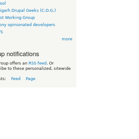
ool
igarh Drupal Geeks (C.D.G.)
rst Working Group
ny opinionated developers
TS
more
p notifications
roup offers an
RSS feed
. Or
ibe to these personalized, sitewide
sts:
Feed
Page