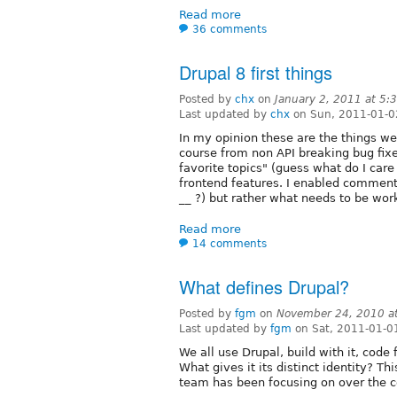
Read more
36 comments
Drupal 8 first things
Posted by
chx
on
January 2, 2011 at 5
Last updated by
chx
on Sun, 2011-01-0
In my opinion these are the things we
course from non API breaking bug fixes.
favorite topics" (guess what do I car
frontend features. I enabled comment
__ ?) but rather what needs to be wor
Read more
14 comments
What defines Drupal?
Posted by
fgm
on
November 24, 2010 a
Last updated by
fgm
on Sat, 2011-01-0
We all use Drupal, build with it, code
What gives it its distinct identity? Th
team has been focusing on over the c