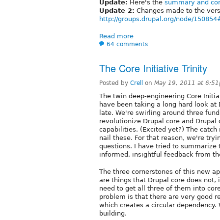
Update:
Here's the
summary and conc
Update 2:
Changes made to the versi
http://groups.drupal.org/node/1508
Read more
64 comments
The Core Initiative Trinity
Posted by
Crell
on
May 19, 2011 at 6:5
The twin deep-engineering Core Initia
have been taking a long hard look at D
late. We're swirling around three fun
revolutionize Drupal core and Drupal
capabilities. (Excited yet?) The catch
nail these. For that reason, we're try
questions. I have tried to summarize 
informed, insightful feedback from t
The three cornerstones of this new ap
are things that Drupal core does not, 
need to get all three of them into co
problem is that there are very good rea
which creates a circular dependency.
building.