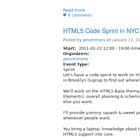
Read more
4 comments
HTML5 Code Sprint in NYC
Posted by
jensimmons
on
January 11, 2
Start:
2011-01-22
12:00
-
19:00
Amer
Organizers:
jensimmons
Event type:
Sprint
Let's have a code sprint to work on H
in Brooklyn (signup to find out where)
We'll work on the HTML5 Base theme
Elements), overall planning & schemi
else you want.
I'll provide yummy squash & sweet po
whenever people want.
You bring a laptop, knowledge about 
HTML5 support into core.