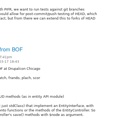
ith PIFR, we want to run tests against git branches
s would allow for post-commit/push testing of HEAD, which
fact, but from there we can extend this to forks of HEAD
s from BOF
 7:41pm
03-17 18:43
F at Drupalcon Chicago
atch, frando, plach, scor
RUD methods (as in entity API module)
ot just stdClass) that implement an EntityInterface, with
nto functions or the methods of the EntityController. So
troller's save() methods with $node as argument.