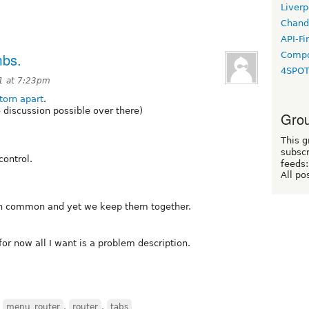
Liverp
Chand
API-Fi
Compo
mbs.
4SPO
1 at 7:23pm
torn apart
.
o discussion possible over there)
Grou
This g
subscr
control.
feeds:
All po
 in common and yet we keep them together.
for now all I want is a problem description.
,
menu_router
,
router
,
tabs