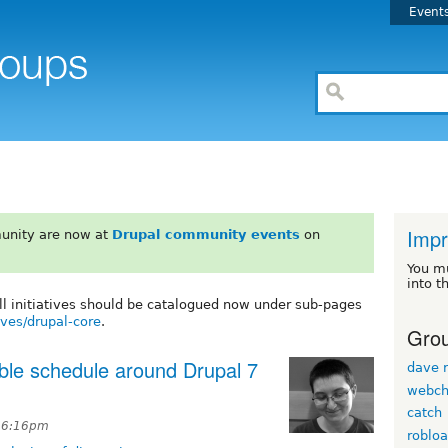
Event
Impr
unity are now at
Drupal community events
on
You m
into t
All initiatives should be catalogued now under sub-pages
ives/drupal-core
.
Grou
able schedule around Drupal 7
dave r
webch
catch
t 6:16pm
roblo