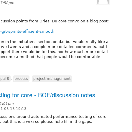
t 7:58pm
cussion points from Dries' D8 core convo on a blog post:
8-git-sprints-efficient-smooth
 in the Initiatives section on d.o but would really like a
positive tweets and a couple more detailed comments, but I
upport there would be for this, nor how much more detail
o become a method that people would be comfortable
pal 8
,
process
,
project management
ing for core - BOF/discussion notes
11:01pm
11-03-18 19:13
cussions around automated performance testing of core
but this is a wiki so please help fill in the gaps.