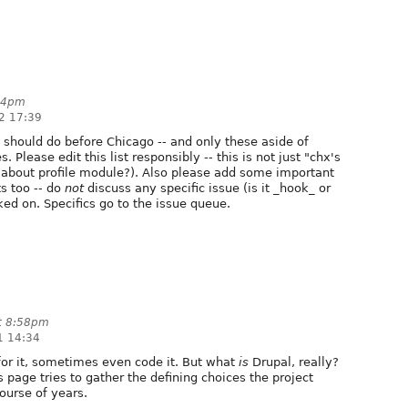
:34pm
2 17:39
 should do before Chicago -- and only these aside of
 Please edit this list responsibly -- this is not just "chx's
e about profile module?). Also please add some important
s too -- do
not
discuss any specific issue (is it _hook_ or
ked on. Specifics go to the issue queue.
t 8:58pm
1 14:34
 for it, sometimes even code it. But what
is
Drupal, really?
is page tries to gather the defining choices the project
ourse of years.