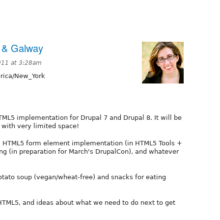
 & Galway
011 at 3:28am
ica/New_York
TML5 implementation for Drupal 7 and Drupal 8. It will be
 with very limited space!
, HTML5 form element implementation (in HTML5 Tools +
ng (in preparation for March's DrupalCon), and whatever
tato soup (vegan/wheat-free) and snacks for eating
HTML5, and ideas about what we need to do next to get