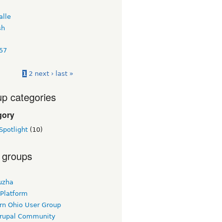
alle
sh
57
1
2
next ›
last »
p categories
gory
Spotlight
(10)
 groups
uzha
 Platform
rn Ohio User Group
rupal Community