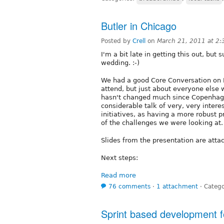
Butler in Chicago
Posted by
Crell
on
March 21, 2011 at 2
I'm a bit late in getting this out, but
wedding. :-)
We had a good Core Conversation on B
attend, but just about everyone else
hasn't changed much since Copenhage
considerable talk of very, very intere
initiatives, as having a more robust p
of the challenges we were looking at.
Slides from the presentation are atta
Next steps:
Read more
76 comments
⋅
1 attachment
⋅
Catego
Sprint based development f