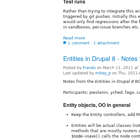
Test runs
Rather than trying to integrate this w
triggered by git pushes. Initially thi
would only find regressions after the 
in sandboxes, per-issue branches etc.
Read more
1 comment
⋅
1 attachment
Entities in Drupal 8 - Note
Posted by
Frando
on
March 11, 2011 at
Last updated by
mikey_p
on Thu, 2011-
Notes from the
Entities in Drupal 8
BO
Participants: pwolanin, yched, fago, c
Entity objects, OO in general
Keep the Entity controllers, add 
Entities will be actual classes (n
methods that are mostly routers o
calls the node con
$node->save()