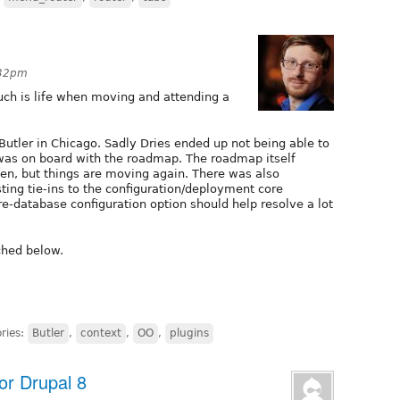
:32pm
 such is life when moving and attending a
utler in Chicago. Sadly Dries ended up not being able to
 was on board with the roadmap. The roadmap itself
n, but things are moving again. There was also
sting tie-ins to the configuration/deployment core
re-database configuration option should help resolve a lot
ched below.
ries:
Butler
,
context
,
OO
,
plugins
or Drupal 8