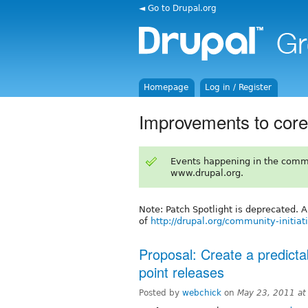
◄ Go to Drupal.org
Homepage
Log in / Register
Improvements to core
Events happening in the comm
www.drupal.org.
Note: Patch Spotlight is deprecated. 
of
http://drupal.org/community-initiat
Proposal: Create a predict
point releases
Posted by
webchick
on
May 23, 2011 a