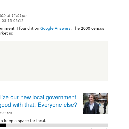
009 at 11:01pm
-03-15 05:12
ernment. I found it on
Google Answers
. The 2000 census
ket is:
alize our new local government
 good with that. Everyone else?
 3:25am
o keep a space for local.