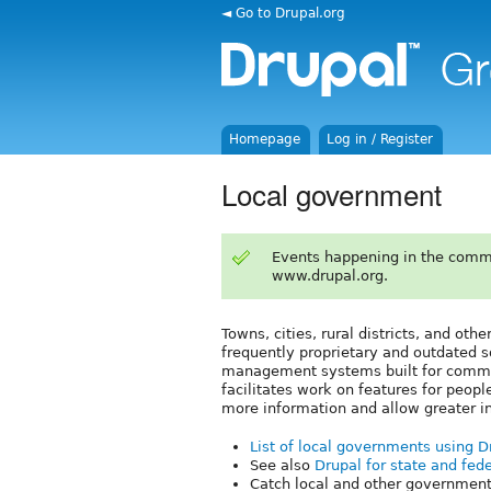
◄ Go to Drupal.org
Homepage
Log in / Register
Local government
Events happening in the comm
www.drupal.org.
Towns, cities, rural districts, and oth
frequently proprietary and outdated s
management systems built for commun
facilitates work on features for peopl
more information and allow greater 
List of local governments using 
See also
Drupal for state and fede
Catch local and other government