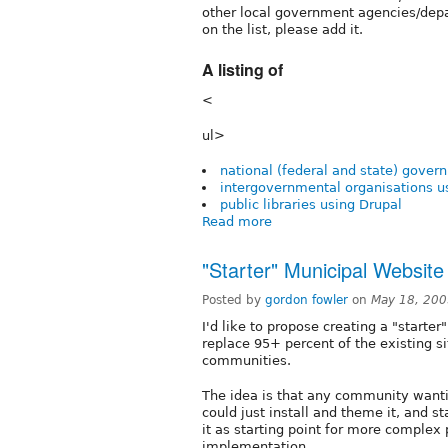
other local government agencies/depa
on the list, please add it.
A listing of
<
ul>
national (federal and state) gover
intergovernmental organisations u
public libraries using Drupal
Read more
"Starter" Municipal Website
Posted by
gordon fowler
on
May 18, 200
I'd like to propose creating a "starte
replace 95+ percent of the existing s
communities.
The idea is that any community wantin
could just install and theme it, and s
it as starting point for more complex 
implementation.