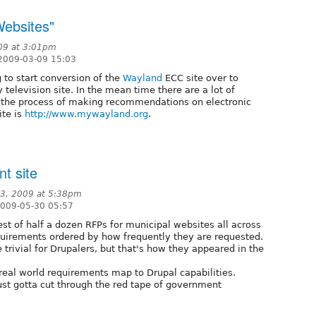
Websites"
09 at 3:01pm
2009-03-09 15:03
 to start conversion of the
Wayland
ECC site over to
television site. In the mean time there are a lot of
 the process of making recommendations on electronic
ite is
http://www.mywayland.org
.
nt site
23, 2009 at 5:38pm
2009-05-30 05:57
gest of half a dozen RFPs for municipal websites all across
requirements ordered by how frequently they are requested.
trivial for Drupalers, but that's how they appeared in the
real world requirements map to Drupal capabilities.
just gotta cut through the red tape of government