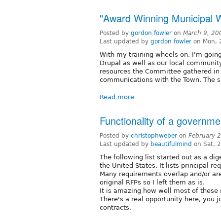
"Award Winning Municipal 
Posted by
gordon fowler
on
March 9, 20
Last updated by
gordon fowler
on Mon, 
With my training wheels on, I'm going
Drupal as well as our local community 
resources the Committee gathered in
communications with the Town. The s
Read more
Functionality of a governme
Posted by
christophweber
on
February 
Last updated by
beautifulmind
on Sat, 
The following list started out as a di
the United States. It lists principal 
Many requirements overlap and/or are 
original RFPs so I left them as is.
It is amazing how well most of these 
There's a real opportunity here, you 
contracts.