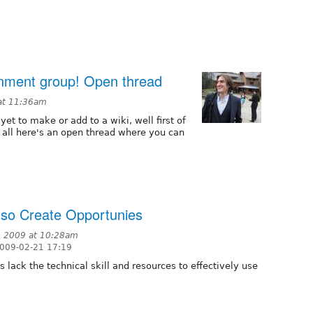
rnment group! Open thread
at 11:36am
yet to make or add to a wiki, well first of
 all here's an open thread where you can
lso Create Opportunies
, 2009 at 10:28am
2009-02-21 17:19
lack the technical skill and resources to effectively use