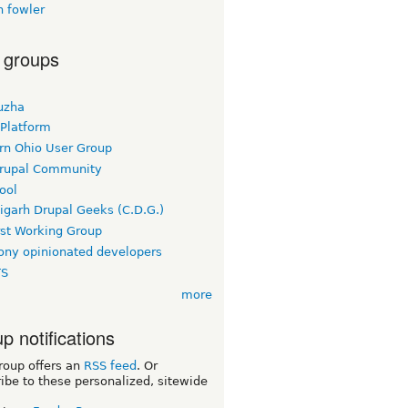
n fowler
 groups
uzha
 Platform
rn Ohio User Group
rupal Community
ool
igarh Drupal Geeks (C.D.G.)
rst Working Group
ny opinionated developers
TS
more
p notifications
roup offers an
RSS feed
. Or
ibe to these personalized, sitewide