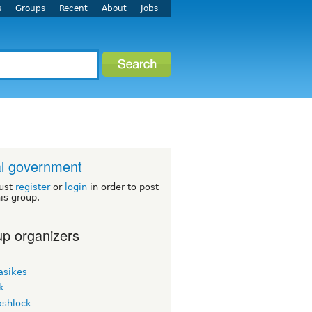
s
Groups
Recent
About
Jobs
l government
ust
register
or
login
in order to post
his group.
p organizers
asikes
k
ashlock