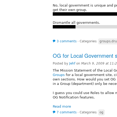
No, local government is unique and p
get their own group.
Dismantle all governments.
3 comments
⋅
Categories:
groups.dru
OG for Local Government s
Posted by
Jehf
on
March 9, 2009 at 11
The Mission Statement of the Local 
Groups
for a local government site, cit
own sections. How would you set OG u
in a Group (department) only be nece
I guess you could use Roles to allow 
OG Notification features.
Read more
7 comments
⋅
Categories:
og