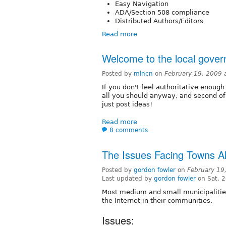
Easy Navigation
ADA/Section 508 compliance
Distributed Authors/Editors
Read more
Welcome to the local gove
Posted by
mlncn
on
February 19, 2009 
If you don't feel authoritative enough 
all you should anyway, and second of
just post ideas!
Read more
8 comments
The Issues Facing Towns A
Posted by
gordon fowler
on
February 19
Last updated by
gordon fowler
on Sat, 
Most medium and small municipalities 
the Internet in their communities.
Issues: