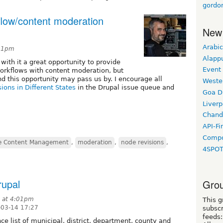
gordo
flow/content moderation
New
Arabic
:11pm
Alapp
ith it a great opportunity to provide
Event
workflows with content moderation, but
nd this opportunity may pass us by. I encourage all
Weste
ions in Different States
in the Drupal issue queue and
Goa D
Liverp
Chand
API-Fi
Compo
se Content Management
,
moderation
,
node revisions
,
4SPO
rupal
Grou
9 at 4:01pm
This g
-03-14 17:27
subscr
feeds:
ce list of municipal, district, department, county and