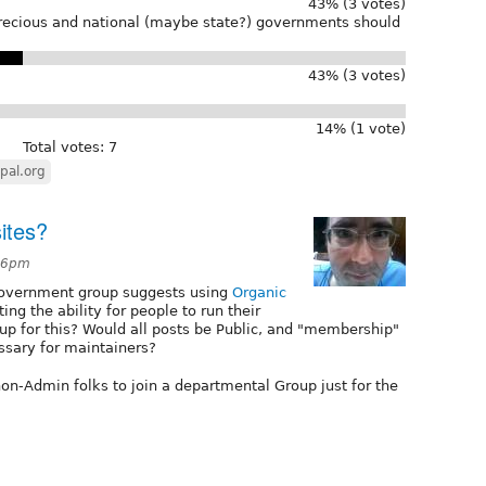
43% (3 votes)
recious and national (maybe state?) governments should
43% (3 votes)
14% (1 vote)
Total votes: 7
pal.org
ites?
:26pm
Government group suggests using
Organic
ing the ability for people to run their
p for this? Would all posts be Public, and "membership"
ssary for maintainers?
non-Admin folks to join a departmental Group just for the