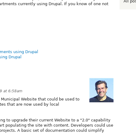
All po
rtments currently using Drupal. If you know of one not
nments using Drupal
sing Drupal
9 at 6:58am
r" Municipal Website that could be used to
ites that are now used by local
g to upgrade their current Website to a "2.0" capability
tart populating the site with content. Developers could use
projects. A basic set of documentation could simplify