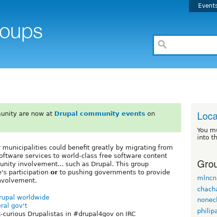
Event
Loca
unity are now at
Drupal community events
on
You m
into t
er municipalities could benefit greatly by migrating from
oftware services to world-class free software content
Grou
ity involvement... such as Drupal. This group
e's participation
or
to pushing governments to provide
mlncn
involvement.
chach
Drupal worldwide
nonec
ral gov't
philip
-curious Drupalistas in #drupal4gov on IRC