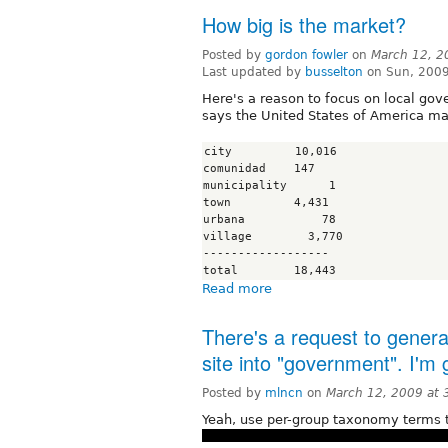
How big is the market?
Posted by
gordon fowler
on
March 12, 2
Last updated by
busselton
on Sun, 2009
Here's a reason to focus on local gov
says the United States of America mar
city         10,016

comunidad    147

municipality      1

town         4,431

urbana           78

village        3,770

------------------

Read more
There's a request to gener
site into "government". I'm
Posted by
mlncn
on
March 12, 2009 at
Yeah, use per-group taxonomy terms t