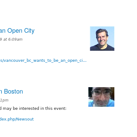
an Open City
9 at 6:09am
es/vancouver_bc_wants_to_be_an_open_ci...
n Boston
:51pm
 may be interested in this event:
index.php/Newsout