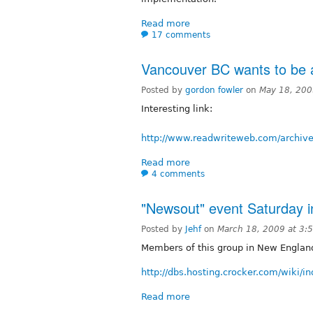
Read more
17 comments
Vancouver BC wants to be 
Posted by
gordon fowler
on
May 18, 200
Interesting link:
http://www.readwriteweb.com/archiv
Read more
4 comments
"Newsout" event Saturday i
Posted by
Jehf
on
March 18, 2009 at 3
Members of this group in New England
http://dbs.hosting.crocker.com/wiki/
Read more