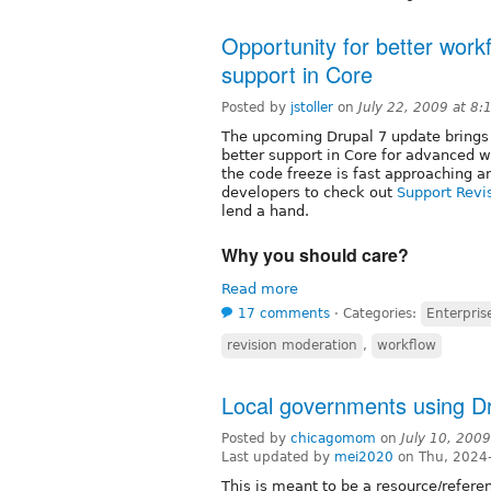
Opportunity for better work
support in Core
Posted by
jstoller
on
July 22, 2009 at 8
The upcoming Drupal 7 update brings w
better support in Core for advanced 
the code freeze is fast approaching a
developers to check out
Support Revis
lend a hand.
Why you should care?
Read more
17 comments
⋅
Categories:
Enterpri
revision moderation
,
workflow
Local governments using D
Posted by
chicagomom
on
July 10, 200
Last updated by
mei2020
on Thu, 2024
This is meant to be a resource/referen