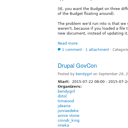
(IE, you want the Budget on three diff
of the Budget floating around).
The problem we'd run into is that we
weren't, because if you loaded a file 
new document, instead of updating it
Read more
1 comment
⋅
1 attachment
⋅
Categori
Drupal GovCon
Posted by
bendygirl
on
September 29, 
Start:
2015-07-22 08:00
-
2015-07-2
Organizers:
bendygirl
dstol
timwood
jdearie
jonraedeke
annie stone
cmndr_king
nneka