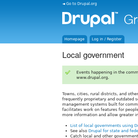
◄ Go to Drupal.org
Homepage
Log in / Register
Local government
Events happening in the comm
www.drupal.org.
Towns, cities, rural districts, and oth
frequently proprietary and outdated s
management systems built for commun
facilitates work on features for peopl
more information and allow greater 
List of local governments using 
See also
Drupal for state and fede
Catch local and other government