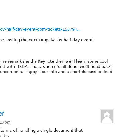
ov-half-day-event-opm-tickets-158794...
be hosting the next Drupal4Gov half day event.
come remarks and a Keynote then we'll learn some cool
print with USDA. Then, when it's all done, we'll head back
nouncements, Happy Hour info and a short discussion lead
er
4:17pm
 terms of handling a single document that
site.