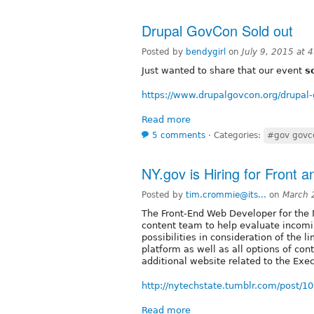
Drupal GovCon Sold out
Posted by
bendygirl
on
July 9, 2015 at
Just wanted to share that our event
s
https://www.drupalgovcon.org/drupal
Read more
5 comments
⋅
Categories:
#gov govc
NY.gov is Hiring for Front
Posted by
tim.crommie@its...
on
March 
The Front-End Web Developer for the 
content team to help evaluate incomi
possibilities in consideration of the l
platform as well as all options of co
additional website related to the Ex
http://nytechstate.tumblr.com/post/10
Read more