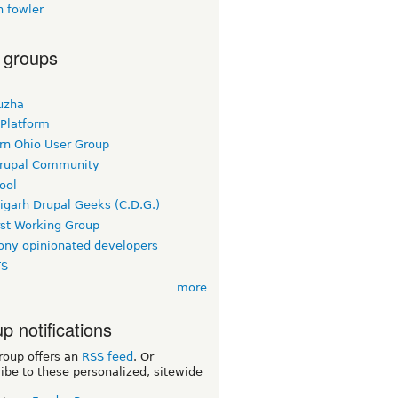
n fowler
 groups
uzha
 Platform
rn Ohio User Group
rupal Community
ool
igarh Drupal Geeks (C.D.G.)
rst Working Group
ny opinionated developers
TS
more
p notifications
roup offers an
RSS feed
. Or
ibe to these personalized, sitewide