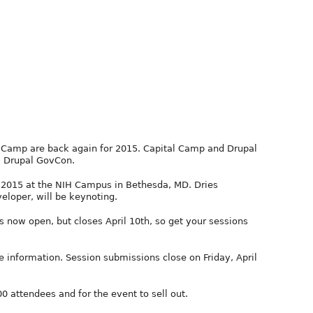
Camp are back again for 2015. Capital Camp and Drupal
 Drupal GovCon.
4, 2015 at the NIH Campus in Bethesda, MD. Dries
eloper, will be keynoting.
s now open, but closes April 10th, so get your sessions
e information. Session submissions close on Friday, April
 attendees and for the event to sell out.