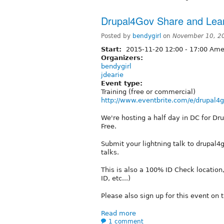
Drupal4Gov Share and Lea
Posted by
bendygirl
on
November 10, 2
Start:
2015-11-20
12:00
-
17:00
Amer
Organizers:
bendygirl
jdearie
Event type:
Training (free or commercial)
http://www.eventbrite.com/e/drupal4go
We're hosting a half day in DC for Dru
Free.
Submit your lightning talk to drupal4
talks.
This is also a 100% ID Check location,
ID, etc...)
Please also sign up for this event on 
Read more
1 comment