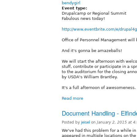
bendygirl
Event type:
Drupalcamp or Regional Summit
Fabulous news today!
http://www.eventbrite.com/e/drupal4g
Office of Personnel Management will 
And it's gonna be amazeballs!
We will start the afternoon with wel
stuff, contribute or participate in a s
to the auditorium for the closing an
by USDA's William Brantley.
It's a full afternoon of awesomeness.
Read more
Document Handling - Elfind
Posted by
jeisel
on
January 2, 2015 at 
We've had this problem for a while in
appeared in multiple locations on the 