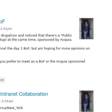
BoF
t 1:41pm
 drupalcon and noticed that there's a "Public
tup) at the same time, sponsored by Acquia.
ncel the day 1 BoF, but am hoping for more opinions on
 you prefer to meet as a BoF or the Acquia sponsored
con
Intranet Collaboration
t 3:35am
ica/New_York