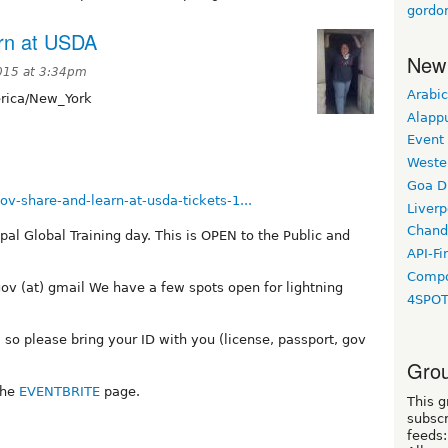
gordo
rn at USDA
New
015 at 3:34pm
Arabic
ica/New_York
Alapp
Event
Weste
Goa D
v-share-and-learn-at-usda-tickets-1...
Liverp
Chand
pal Global Training day. This is OPEN to the Public and
API-Fi
Compo
gov (at) gmail We have a few spots open for lightning
4SPO
 so please bring your ID with you (license, passport, gov
Grou
the
EVENTBRITE
page.
This g
subscr
feeds: