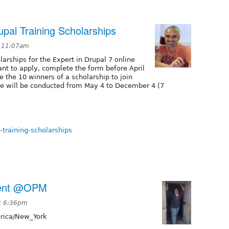
upal Training Scholarships
t 11:07am
larships for the Expert in Drupal 7 online
nt to apply, complete the form before April
e the 10 winners of a scholarship to join
se will be conducted from May 4 to December 4 (7
-training-scholarships
vent @OPM
t 6:36pm
ica/New_York