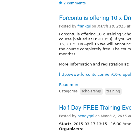
2 comments
Forcontu is offering 10 x Dr
Posted by
frankgil
on
March 18, 2015 a
Forcontu is offering 10 x Training Scho
course (valued at USD1350). If you wa
15, 2015. On April 16 we will announc
the course completely free. The cour
months).
More information and registration at:
http://www.forcontu.com/en/10-drupal
Read more
Categories:
scholarship
,
training
Half Day FREE Training E
Posted by
bendygirl
on
March 2, 2015 a
Start:
2015-03-17
13:15
-
16:30
Amer
Organizers: