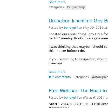
Read more
Categories:
DrupalCamp
Drupalcon lunchtime Gov 
Posted by
bendygirl
on
May 29, 2014 a
I posted our usual drupal gov BoFs for
Sector" meetup (looks like a gov mee
I was thinking that maybe I should ca
this matter before I do.
If you're coming to Drupalcon, would
meetup?
Read more
2 comments
⋅
Categories:
#atdrupal
Free Webinar: The Road to 
Posted by
bendygirl
on
March 6, 2014 a
Start:
2014-03-12
10:00
-
11:30
Amer