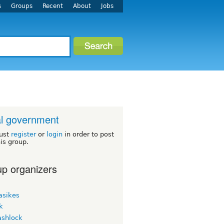
s
Groups
Recent
About
Jobs
l government
ust
register
or
login
in order to post
his group.
p organizers
asikes
k
ashlock