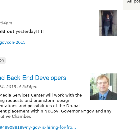
All po
 4:54pm
old out
yesterday!!!!!
-govcon-2015
on
 and Back End Developers
24, 2015 at 3:54pm
Media Services Center will work with the
ng requests and brainstorm design
imitations and possibilities of the Drupal
ntent placement within NY.Gov, Governor.NY.gov and any
ecutive Chamber.
9489088189/ny-gov-is-hiring-for-fro...