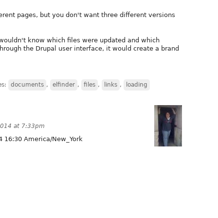
erent pages, but you don't want three different versions
 wouldn't know which files were updated and which
through the Drupal user interface, it would create a brand
.
es:
documents
,
elfinder
,
files
,
links
,
loading
2014 at 7:33pm
4 16:30 America/New_York