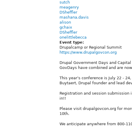
sutch
meagenry
DSheffler
mashana.davis
alison
gchaix
DSheffler
onelittlebecca
Event type:
Drupalcamp or Regional Summit
https://www.drupalgovcon.org
Drupal Government Days and Capital 
GovDays have combined and are now
This year’s conference is July 22 - 2
Buytaert, Drupal founder and lead dev
Registration and session submission i
in!!
Please visit drupalgovcon.org for mor
10th.
We anticipate anywhere from 800-1100