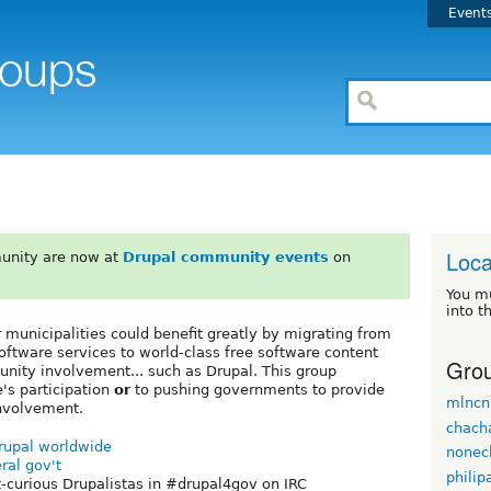
Event
Loca
unity are now at
Drupal community events
on
You m
into t
er municipalities could benefit greatly by migrating from
oftware services to world-class free software content
Grou
ity involvement... such as Drupal. This group
e's participation
or
to pushing governments to provide
mlncn
involvement.
chach
Drupal worldwide
nonec
ral gov't
philip
-curious Drupalistas in #drupal4gov on IRC