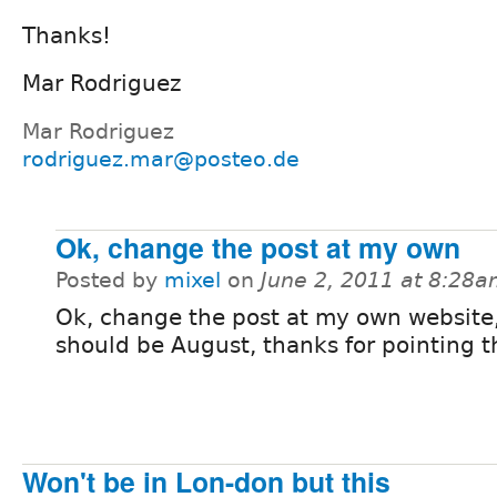
Thanks!
Mar Rodriguez
Mar Rodriguez
rodriguez.mar@posteo.de
Ok, change the post at my own
Posted by
mixel
on
June 2, 2011 at 8:28
Ok, change the post at my own website,
should be August, thanks for pointing t
Won't be in Lon-don but this