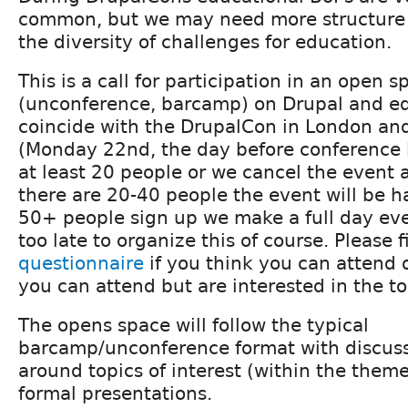
common, but we may need more structure 
the diversity of challenges for education.
This is a call for participation in an open s
(unconference, barcamp) on Drupal and ed
coincide with the DrupalCon in London and
(Monday 22nd, the day before conference
at least 20 people or we cancel the event a
there are 20-40 people the event will be h
50+ people sign up we make a full day event 
too late to organize this of course. Please fi
questionnaire
if you think you can attend o
you can attend but are interested in the to
The opens space will follow the typical
barcamp/unconference format with discus
around topics of interest (within the theme
formal presentations.