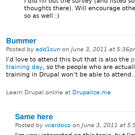
I did fill out the survey (and listed 
thoughts there). Will encourage othe
so as well :)
Bummer
Posted by
add1sun
on
June 3, 2011 at 5:36
I'd love to attend this but that is also the
p
training day
, so the people who are actual
training in Drupal won't be able to attend...
Learn Drupal online at
Drupalize.me
Same here
Posted by
vcardoso
on
June 3, 2011 at 5