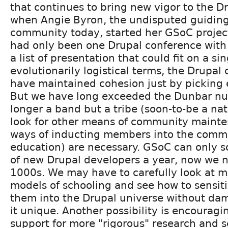
that continues to bring new vigor to the Dr
when Angie Byron, the undisputed guiding 
community today, started her GSoC project
had only been one Drupal conference with
a list of presentation that could fit on a si
evolutionarily logistical terms, the Drupa
have maintained cohesion just by picking e
But we have long exceeded the Dunbar n
longer a band but a tribe (soon-to-be a na
look for other means of community mainte
ways of inducting members into the comm
education) are necessary. GSoC can only so
of new Drupal developers a year, now we 
1000s. We may have to carefully look at mo
models of schooling and see how to sensit
them into the Drupal universe without d
it unique. Another possibility is encourag
support for more "rigorous" research and 