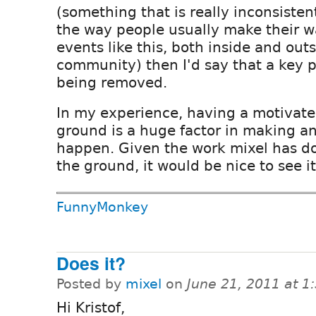
(something that is really inconsisten
the way people usually make their w
events like this, both inside and out
community) then I'd say that a key pi
being removed.
In my experience, having a motivate
ground is a huge factor in making an 
happen. Given the work mixel has don
the ground, it would be nice to see i
FunnyMonkey
Does it?
Posted by
mixel
on
June 21, 2011 at 
Hi Kristof,