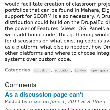
would facilitate creation of classroom proj
portfolios that can be found in Mahara, Elgg
support for SCORM is also necessary. A Dr
distribution could build on the DrupalEd di
the power of Features, Views, OG, Panels 
with additional code. This gathering would
for discussions on what existing code is av
as a platform, what else is needed, how D
other platforms and where to choose integr
systems over custom code.
Categories:
,
,
,
drupalcon
education
London
open space
Comments
As a discussion page can't
Posted by
mixel
on
June 1, 2011 at 3:19pm
As a discussion page can't have co-organiz