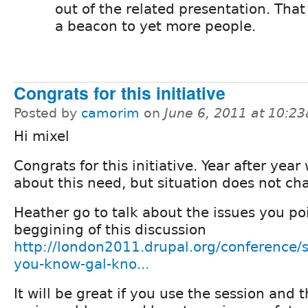
out of the related presentation. Tha
a beacon to yet more people.
Congrats for this initiative
Posted by
camorim
on
June 6, 2011 at 10:2
Hi mixel
Congrats for this initiative. Year after year
about this need, but situation does not ch
Heather go to talk about the issues you po
beggining of this discussion
http://london2011.drupal.org/conference/
you-know-gal-kno...
It will be great if you use the session and 