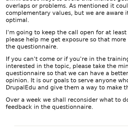
overlaps or problems. As mentioned it cou
complementary values, but we are aware it 
optimal.
I'm going to keep the call open for at leas
please help me get exposure so that more pe
the questionnaire.
If you can't come or if you're in the traini
interested in the topic, please take the minu
questionnaire so that we can have a bette
opinion. It is our goals to serve anyone who
DrupalEdu and give them a way to make th
Over a week we shall reconsider what to d
feedback in the questionnaire.