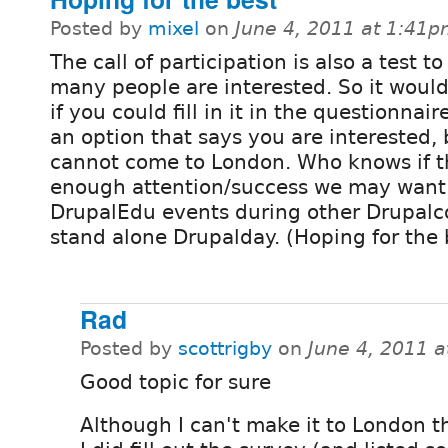
Posted by
mixel
on
June 4, 2011 at 1:41
The call of participation is also a test t
many people are interested. So it would
if you could fill in it in the questionnaire
an option that says you are interested, 
cannot come to London. Who knows if t
enough attention/success we may want
DrupalEdu events during other Drupalc
stand alone Drupalday. (Hoping for the b
Rad
Posted by
scottrigby
on
June 4, 2011 
Good topic for sure
Although I can't make it to London th