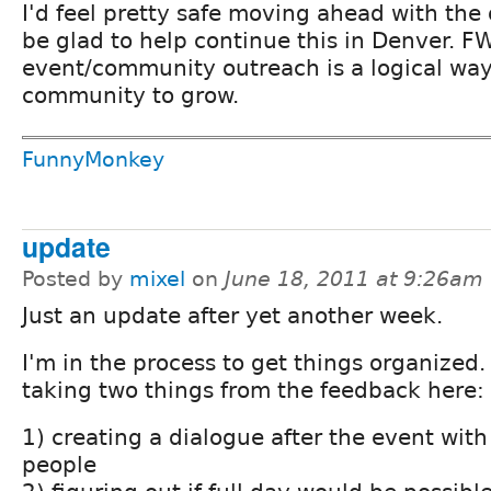
I'd feel pretty safe moving ahead with the
be glad to help continue this in Denver. FW
event/community outreach is a logical way
community to grow.
FunnyMonkey
update
Posted by
mixel
on
June 18, 2011 at 9:26am
Just an update after yet another week.
I'm in the process to get things organized.
taking two things from the feedback here:
1) creating a dialogue after the event with
people