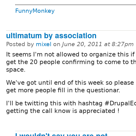
FunnyMonkey
ultimatum by association
Posted by
mixel
on
June 20, 2011 at 8:27pm
It seems I'm not allowed to organize this if
get the 20 people confirming to come to t
space.
We've got until end of this week so please
get more people fill in the questionar.
I'll be twitting this with hashtag #DrupalE
getting the call know is appreciated !
I wouldn't say you are not