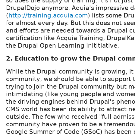
so does the supply of training. It's not just
DrupalDojo anymore. Aquia's impressive 
(
http://training.acquia.com
) lists some Dr
for almost every day. But this does not s
and efforts are needed towards a Drupal c
certification like Acquia Training, DrupalKat
the Drupal Open Learning Inititiative.
2. Education to grow the Drupal com
While the Drupal community is growing, it 
community, we should be able to support t
trying to join the Drupal community but ma
intimidating (like young people and women
the driving engines behind Drupal's pheno
CMS world has been its ability to attract n
outside. The few who received "full admiss
community have proven to be a tremendou
Google Summer of Code (GSoC) has been on