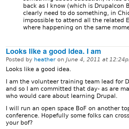
back as I know (which is Drupalcon 
clearly need to do something, in Ch
impossible to attend all the related 
where happening on the same mome
Looks like a good idea. I am
Posted by
heather
on
June 4, 2011 at 12:24
Looks like a good idea.
I am the volunteer training team lead for 
and so I am committed that day- as are m
who would care about learning Drupal.
I will run an open space BoF on another to
conference. Hopefully some folks can cross
your bof?