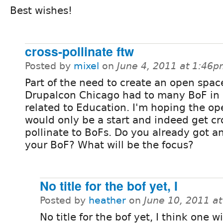
Best wishes!
cross-pollinate ftw
Posted by
mixel
on
June 4, 2011 at 1:46
Part of the need to create an open spac
Drupalcon Chicago had to many BoF in
related to Education. I'm hoping the o
would only be a start and indeed get cr
pollinate to BoFs. Do you already got an 
your BoF? What will be the focus?
No title for the bof yet, I
Posted by
heather
on
June 10, 2011 a
No title for the bof yet, I think one wi