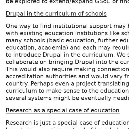
be explored to extend/expand GSoC or find
Drupal in the curriculum of schools
One way to find institutional support may 
with existing education institutions like sc
many schools (basic education, further ed
education, academia) and each may require
to introduce Drupal in the curriculum. We 
collaborate on bringing Drupal into the cur
This would also require making connection
accreditation authorities and would vary f
country. Perhaps even a project translatin
curriculum to make sense to the education
several systems might be eventually need
Research as a special case of education
Research is just a special case of education