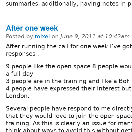
summaries. additionally, having notes in p
After one week
Posted by
mixel
on
June 9, 2011 at 10:42am
After running the call for one week I've go
responses :
9 people like the open space 8 people wou
a full day
3 people are in the training and like a BoF
4 people have expressed their interest but
London.
Several people have respond to me directl
that they would love to join the open space
training. As this is clearly an issue for m
think about ways to avoid this without gett