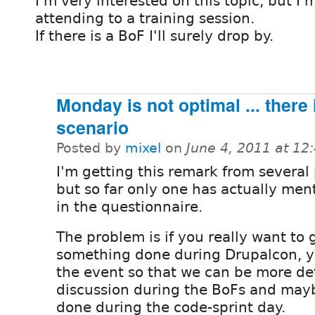
I'm very interested on this topic, but I'
attending to a training session.
If there is a BoF I'll surely drop by.
Monday is not optimal ... there
scenario
Posted by
mixel
on
June 4, 2011 at 1
I'm getting this remark from several
but so far only one has actually men
in the questionnaire.
The problem is if you really want to 
something done during Drupalcon, y
the event so that we can be more de
discussion during the BoFs and may
done during the code-sprint day.