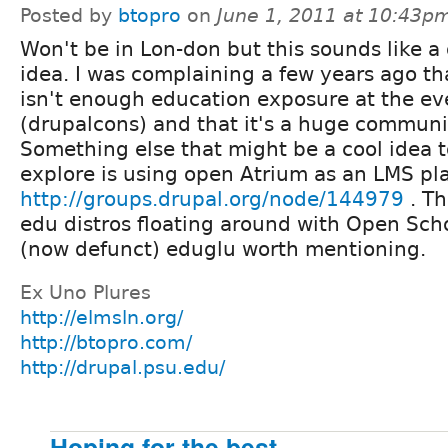
Posted by
btopro
on
June 1, 2011 at 10:43p
Won't be in Lon-don but this sounds like a
idea. I was complaining a few years ago th
isn't enough education exposure at the eve
(drupalcons) and that it's a huge communi
Something else that might be a cool idea t
explore is using open Atrium as an LMS pl
http://groups.drupal.org/node/144979
. Th
edu distros floating around with Open Sch
(now defunct) eduglu worth mentioning.
Ex Uno Plures
http://elmsln.org/
http://btopro.com/
http://drupal.psu.edu/
Hoping for the best