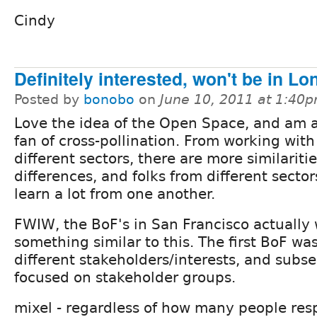
Cindy
Definitely interested, won't be in L
Posted by
bonobo
on
June 10, 2011 at 1:40
Love the idea of the Open Space, and am a
fan of cross-pollination. From working with 
different sectors, there are more similariti
differences, and folks from different secto
learn a lot from one another.
FWIW, the BoF's in San Francisco actually
something similar to this. The first BoF was
different stakeholders/interests, and sub
focused on stakeholder groups.
mixel - regardless of how many people res