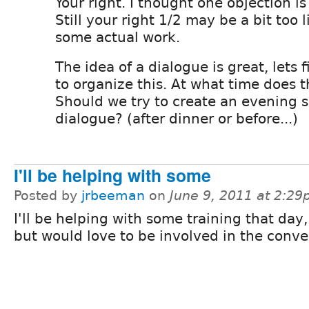
Your right. I thought one objection i
Still your right 1/2 may be a bit too l
some actual work.
The idea of a dialogue is great, lets 
to organize this. At what time does 
Should we try to create an evening s
dialogue? (after dinner or before...)
I'll be helping with some
Posted by
jrbeeman
on
June 9, 2011 at 2:2
I'll be helping with some training that day,
but would love to be involved in the conve