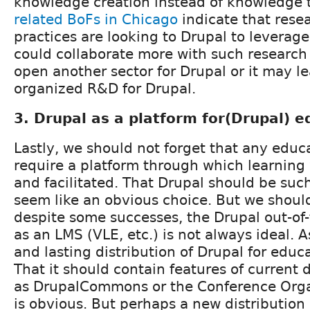
knowledge creation instead of knowledge t
related BoFs in Chicago
indicate that rese
practices are looking to Drupal to leverage 
could collaborate more with such research i
open another sector for Drupal or it may l
organized R&D for Drupal.
3. Drupal as a platform for(Drupal) e
Lastly, we should not forget that any educat
require a platform through which learning
and facilitated. That Drupal should be su
seem like an obvious choice. But we shoul
despite some successes, the Drupal out-of
as an LMS (VLE, etc.) is not always ideal. A
and lasting distribution of Drupal for educ
That it should contain features of current 
as DrupalCommons or the Conference Organ
is obvious. But perhaps a new distribution