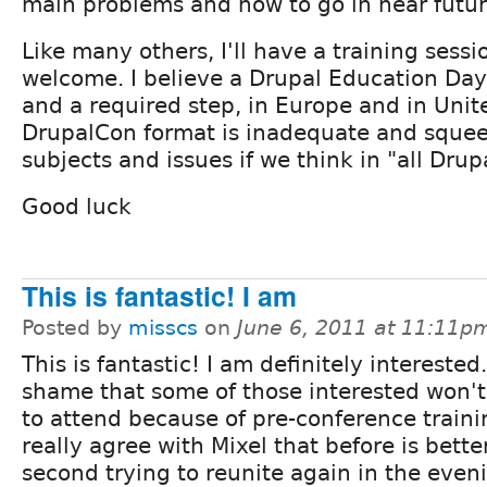
main problems and how to go in near futur
Like many others, I'll have a training sess
welcome. I believe a Drupal Education Day
and a required step, in Europe and in Unit
DrupalCon format is inadequate and sque
subjects and issues if we think in "all Drup
Good luck
This is fantastic! I am
Posted by
misscs
on
June 6, 2011 at 11:11p
This is fantastic! I am definitely interested. 
shame that some of those interested won't
to attend because of pre-conference traini
really agree with Mixel that before is better
second trying to reunite again in the even