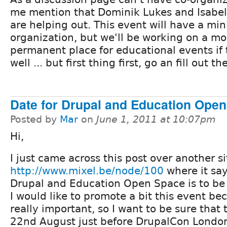
me mention that Dominik Lukes and Isabel
are helping out. This event will have a m
organization, but we'll be working on a mo
permanent place for educational events if 
well ... but first thing first, go an fill out t
Date for Drupal and Education Ope
Posted by
Mar
on
June 1, 2011 at 10:07pm
Hi,
I just came across this post over another si
http://www.mixel.be/node/100
where it say
Drupal and Education Open Space is to be
I would like to promote a bit this event bec
really important, so I want to be sure that 
22nd August just before DrupalCon London