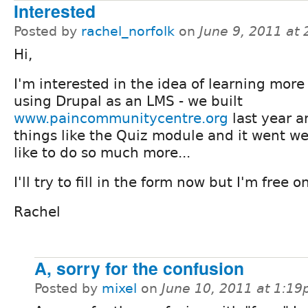
Interested
Posted by
rachel_norfolk
on
June 9, 2011 at
Hi,
I'm interested in the idea of learning more
using Drupal as an LMS - we built
www.paincommunitycentre.org
last year 
things like the Quiz module and it went we
like to do so much more...
I'll try to fill in the form now but I'm free 
Rachel
A, sorry for the confusion
Posted by
mixel
on
June 10, 2011 at 1:1