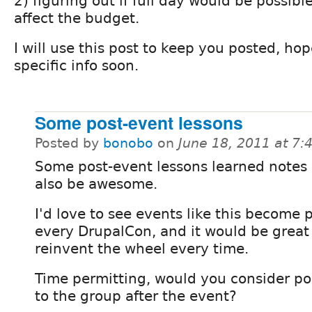
2) figuring out if full day would be possible
affect the budget.
I will use this post to keep you posted, ho
specific info soon.
Some post-event lessons
Posted by
bonobo
on
June 18, 2011 at 7
Some post-event lessons learned notes
also be awesome.
I'd love to see events like this become p
every DrupalCon, and it would be great 
reinvent the wheel every time.
Time permitting, would you consider p
to the group after the event?