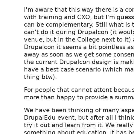
I'm aware that this way there is a con
with training and CXO, but I'm guessin
can be complementary. Still what is 
can't do it during Drupalcon (it woul
venue, but in the College next to it) 
Drupalcon it seems a bit pointless as
away as soon as we get some consen
the current Drupalcon design is maki
have a best case scenario (which ma
thing btw).
For people that cannot attent because
more than happy to provide a summa
We have been thinking of many aspe
DrupalEdu event, but after all I think
try it out and learn from it. We reall
something about education, it has be