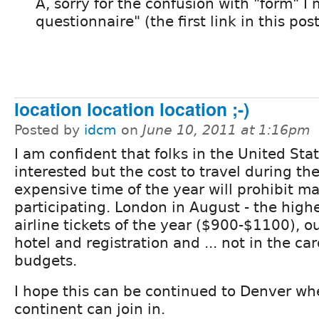
A, sorry for the confusion with "form" I
questionnaire" (the first link in this post
location location location ;-)
Posted by
idcm
on
June 10, 2011 at 1:16pm
I am confident that folks in the United Sta
interested but the cost to travel during th
expensive time of the year will prohibit m
participating. London in August - the high
airline tickets of the year ($900-$1100), 
hotel and registration and ... not in the ca
budgets.
I hope this can be continued to Denver wh
continent can join in.