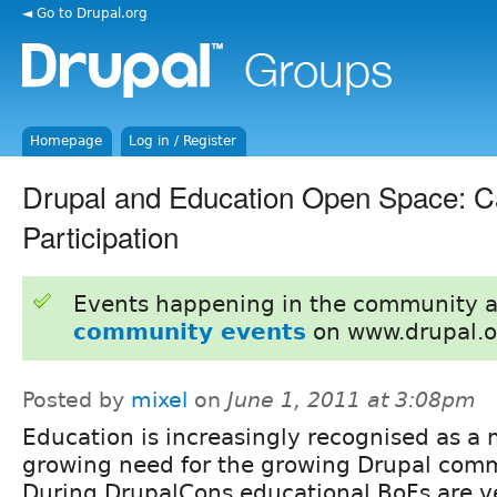
◄ Go to Drupal.org
Homepage
Log in / Register
Drupal and Education Open Space: Ca
Participation
Events happening in the community 
community events
on www.drupal.o
Posted by
mixel
on
June 1, 2011 at 3:08pm
Education is increasingly recognised as a
growing need for the growing Drupal comm
During DrupalCons educational BoFs are v