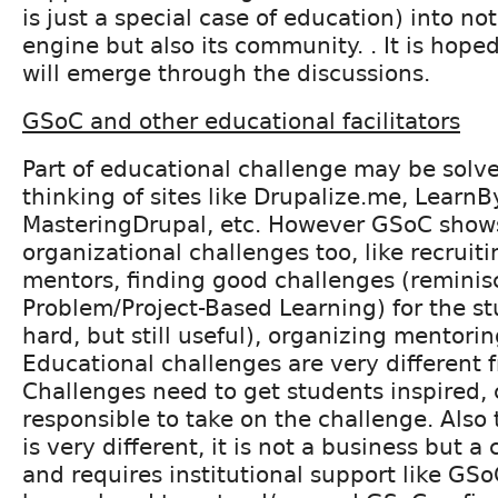
is just a special case of education) into no
engine but also its community. . It is hope
will emerge through the discussions.
GSoC and other educational facilitators
Part of educational challenge may be solve
thinking of sites like Drupalize.me, Learn
MasteringDrupal, etc. However GSoC show
organizational challenges too, like recruit
mentors, finding good challenges (reminis
Problem/Project-Based Learning) for the st
hard, but still useful), organizing mentorin
Educational challenges are very different f
Challenges need to get students inspired,
responsible to take on the challenge. Also
is very different, it is not a business but
and requires institutional support like GS