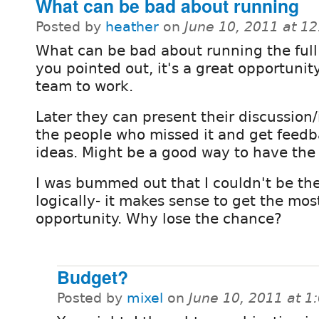
What can be bad about running
Posted by
heather
on
June 10, 2011 at 1
What can be bad about running the full
you pointed out, it's a great opportunity
team to work.
Later they can present their discussion/
the people who missed it and get feed
ideas. Might be a good way to have the
I was bummed out that I couldn't be the
logically- it makes sense to get the mos
opportunity. Why lose the chance?
Budget?
Posted by
mixel
on
June 10, 2011 at 