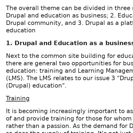
The overall theme can be divided in three 
Drupal and education as business; 2. Educ
Drupal community, and 3. Drupal as a plat
education
1. Drupal and Education as a busines
Next to the common site building for educa
there are general two opportunities for bus
education: training and Learning Manage
(LMS). The LMS relates to our issue 3 "Drup
(Drupal) education".
Training
It is becoming increasingly important to as
of and provide training for those for whom 
rather than a passion. As the demand for D