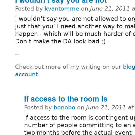
Posted by
kvantomme
on
June 21, 2011 
I wouldn't say you are not allowed to or
just that you'll need another way to mak
happen - which will be much harder of 
Don't make the DA look bad ;)
--
Check out more of my writing on our
blo
account
.
If access to the room is
Posted by
bonobo
on
June 21, 2011 a
If access to the room is contingent 
number of people committing to an 
two months before the actual event