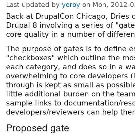
Last updated by
yoroy
on Mon, 2012-0
Back at DrupalCon Chicago, Dries o
Drupal 8 involving a series of "gat
core quality in a number of differen
The purpose of gates is to define es
"checkboxes" which outline the mo
each category, and does so in a wa
overwhelming to core developers (l
through is kept as small as possibl
little additional burden on the tea
sample links to documentation/res
developers/reviewers can help the
Proposed gate