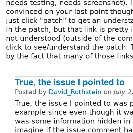
needs testing, needs screenshot). I
convinced on your last point thoug
just click "patch" to get an unders
in the patch, but that link is pretty
not understood (outside of the com
click to see/understand the patch.
by the fact that many of those link
True, the issue I pointed to
Posted by
David_Rothstein
on
July 
True, the issue I pointed to was
example since even though it wa
was some information hidden in t
imagine if the issue comment had