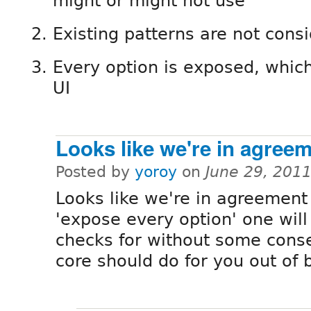
might or might not use
Existing patterns are not cons
Every option is exposed, which
UI
Looks like we're in agree
Posted by
yoroy
on
June 29, 201
Looks like we're in agreement
'expose every option' one will
checks for without some cons
core should do for you out of 