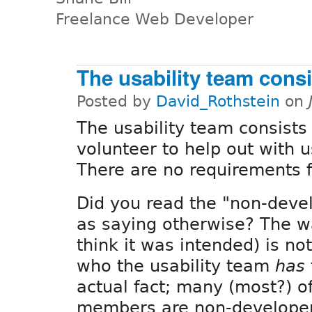
Freelance Web Developer
The usability team consi
Posted by
David_Rothstein
on
The usability team consists
volunteer to help out with u
There are no requirements fo
Did you read the "non-deve
as saying otherwise? The wa
think it was intended) is no
who the usability team
has
actual fact; many (most?) of
members are non-developer