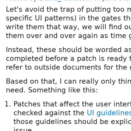
Let's avoid the trap of putting too 
specific UI patterns) in the gates t
write them that way, we will find o
them over and over again as time 
Instead, these should be worded a
completed before a patch is ready
refer to outside documents for the 
Based on that, I can really only thi
need. Something like this:
Patches that affect the user int
checked against the
UI guideline
those guidelines should be explic
issue.