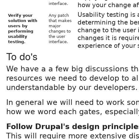
interface.
how your change aff
Usability testing is
Verify your
Any patch
solution with
that makes
determining the ben
users by
major
change to the user 
performing
changes to
usability
the user
changes it is requir
testing.
interface.
experience of your 
To do's
We have a a few big discussions t
resources we need to develop to al
understandable by our developers.
In general we will need to work so
how we word each gates, especially
Follow Drupal's design principle
This will require more extensive d