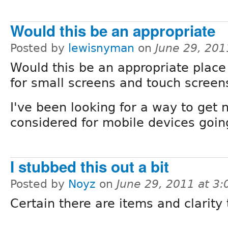
Would this be an appropriate
Posted by
lewisnyman
on
June 29, 201
Would this be an appropriate place
for small screens and touch screen
I've been looking for a way to get
considered for mobile devices goin
I stubbed this out a bit
Posted by
Noyz
on
June 29, 2011 at 3
Certain there are items and clarity 