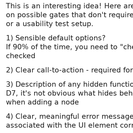
This is an interesting idea! Here a
on possible gates that don't require
or a usability test setup.
1) Sensible default options?
If 90% of the time, you need to "ch
checked
2) Clear call-to-action - required f
3) Description of any hidden function
D7, it's not obvious what hides beh
when adding a node
4) Clear, meaningful error messages
associated with the UI element corr