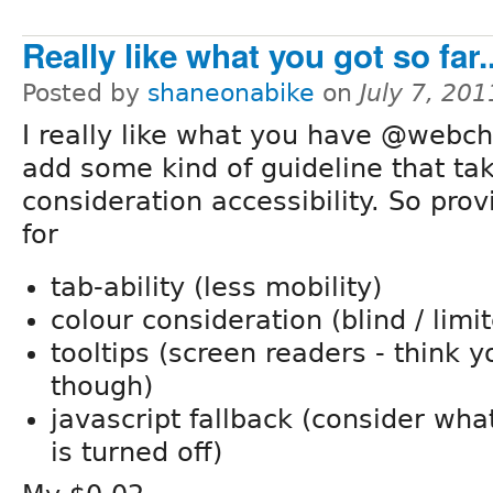
Really like what you got so far..
Posted by
shaneonabike
on
July 7, 20
I really like what you have @webchi
add some kind of guideline that tak
consideration accessibility. So prov
for
tab-ability (less mobility)
colour consideration (blind / limi
tooltips (screen readers - think 
though)
javascript fallback (consider wh
is turned off)