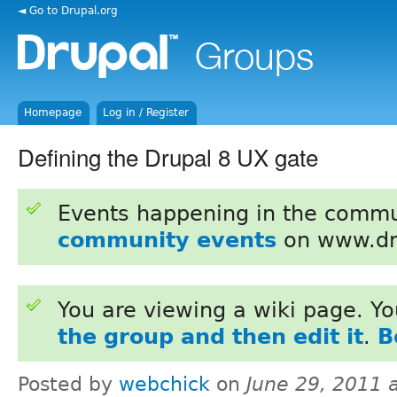
◄ Go to Drupal.org
Homepage
Log in / Register
Defining the Drupal 8 UX gate
Events happening in the commu
community events
on www.dr
You are viewing a wiki page. Y
the group and then edit it
.
B
Posted by
webchick
on
June 29, 2011 