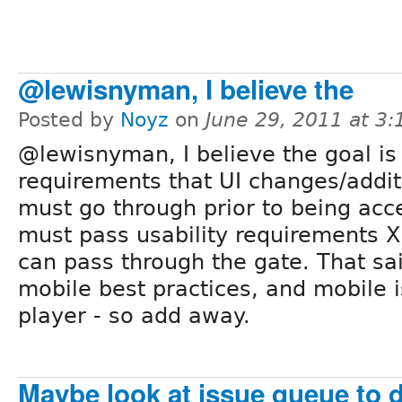
@lewisnyman, I believe the
Posted by
Noyz
on
June 29, 2011 at 3
@lewisnyman, I believe the goal is 
requirements that UI changes/addit
must go through prior to being acce
must pass usability requirements X
can pass through the gate. That sai
mobile best practices, and mobile
player - so add away.
Maybe look at issue queue to d