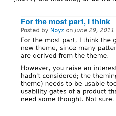
For the most part, I think
Posted by
Noyz
on
June 29, 2011
For the most part, I think the 
new theme, since many patter
are derived from the theme.
However, you raise an interest
hadn't considered; the themin
theme) needs to be usable to
usability gates of a product t
need some thought. Not sure.