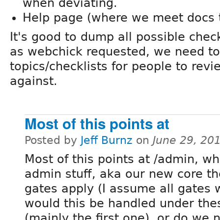
when deviating.
Help page (where we meet docs
It's good to dump all possible che
as webchick requested, we need t
topics/checklists for people to rev
against.
Most of this points at
Posted by
Jeff Burnz
on
June 29, 20
Most of this points at /admin, w
admin stuff, aka our new core th
gates apply (I assume all gates w
would this be handled under the
(mainly the first one), or do we