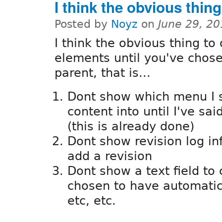
I think the obvious thing
Posted by
Noyz
on
June 29, 2
I think the obvious thing to 
elements until you've chose
parent, that is...
Dont show which menu I s
content into until I've sa
(this is already done)
Dont show revision log in
add a revision
Dont show a text field to 
chosen to have automatic
etc, etc.