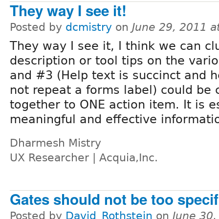
They way I see it!
Posted by
dcmistry
on
June 29, 2011 
They way I see it, I think we can c
description or tool tips on the vari
and #3 (Help text is succinct and h
not repeat a forms label) could be
together to ONE action item. It is e
meaningful and effective informati
Dharmesh Mistry
UX Researcher | Acquia,Inc.
Gates should not be too specif
Posted by
David_Rothstein
on
June 30,