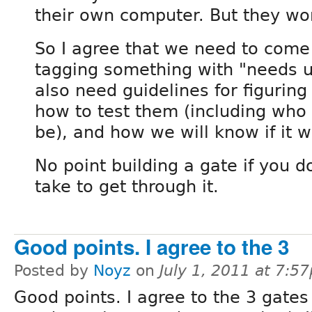
their own computer. But they won
So I agree that we need to come 
tagging something with "needs us
also need guidelines for figuring
how to test them (including who 
be), and how we will know if it w
No point building a gate if you d
take to get through it.
Good points. I agree to the 3
Posted by
Noyz
on
July 1, 2011 at 7:5
Good points. I agree to the 3 gates 