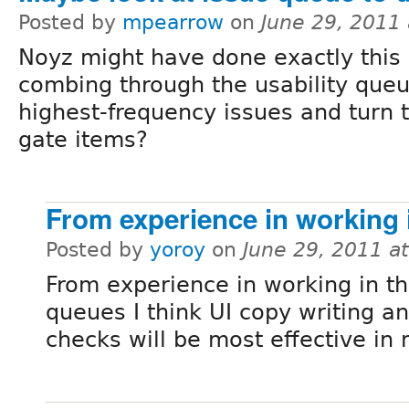
Posted by
mpearrow
on
June 29, 2011
Noyz might have done exactly this
combing through the usability queue
highest-frequency issues and turn t
gate items?
From experience in working 
Posted by
yoroy
on
June 29, 2011 a
From experience in working in th
queues I think UI copy writing a
checks will be most effective in