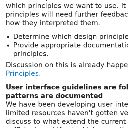
which principles we want to use. It
principles will need further feedb
how they interpreted them.
Determine which design principl
Provide appropriate documentati
principles.
Discussion on this is already happ
Principles
.
User interface guidelines are f
patterns are documented
We have been developing user inter
limited resources haven't gotten ve
discuss to what extend the current