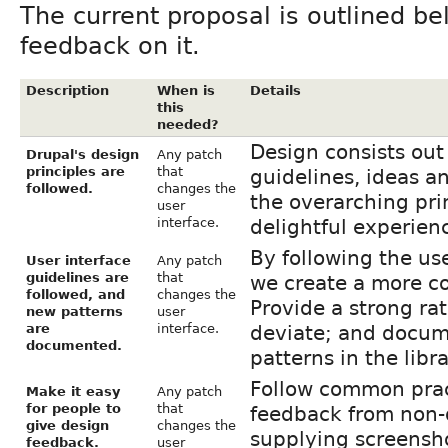
The current proposal is outlined b
feedback on it.
Description
When is
Details
this
needed?
Design consists out 
Drupal's design
Any patch
principles are
that
guidelines, ideas an
followed.
changes the
the overarching pri
user
interface.
delightful experien
By following the us
User interface
Any patch
guidelines are
that
we create a more co
followed, and
changes the
Provide a strong ra
new patterns
user
are
interface.
deviate; and docum
documented.
patterns in the libra
Follow common pract
Make it easy
Any patch
for people to
that
feedback from non-
give design
changes the
supplying screensho
feedback.
user