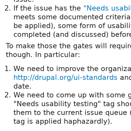
If the issue has the
"Needs usabil
meets some documented criteria 
be applied), some form of usabil
completed (and discussed) befor
To make those the gates will requi
though. In particular:
We need to improve the organiza
http://drupal.org/ui-standards
and
date.
We need to come up with some g
"Needs usability testing" tag sh
them to the current issue queue 
tag is applied haphazardly).