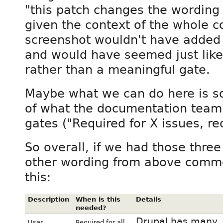
"this patch changes the wording o
given the context of the whole co
screenshot wouldn't have added 
and would have seemed just like
rather than a meaningful gate.
Maybe what we can do here is so
of what the documentation team 
gates ("Required for X issues, r
So overall, if we had those thre
other wording from above commen
this:
Description
When is this
Details
needed?
Drupal has many
User
Required for all