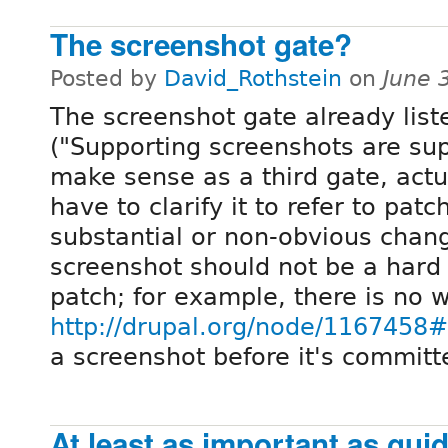
The screenshot gate?
Posted by
David_Rothstein
on
June 
The screenshot gate already lis
("Supporting screenshots are sup
make sense as a third gate, actua
have to clarify it to refer to pat
substantial or non-obvious chang
screenshot should not be a hard 
patch; for example, there is no w
http://drupal.org/node/116745
a screenshot before it's committ
At least as important as gui