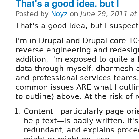
That's a good idea, but I
Posted by
Noyz
on
June 29, 2011 a
That's a good idea, but I suspect 
I'm in Drupal and Drupal core 1
reverse engineering and redesign
addition, I'm exposed to quite a b
data through myself, dharmesh a
and professional services teams.
common issues ARE what I outlin
to outline) above. At the risk of 
Content—particularly page ori
help text—is badly written. It'
redundant, and explains procee