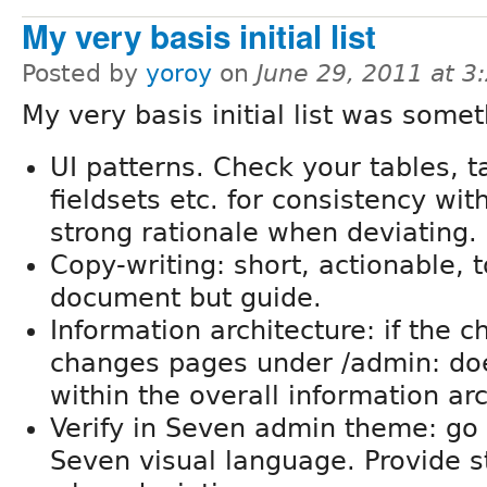
My very basis initial list
Posted by
yoroy
on
June 29, 2011 at 
My very basis initial list was somet
UI patterns. Check your tables, ta
fieldsets etc. for consistency wit
strong rationale when deviating.
Copy-writing: short, actionable, t
document but guide.
Information architecture: if the 
changes pages under /admin: does
within the overall information ar
Verify in Seven admin theme: go f
Seven visual language. Provide s