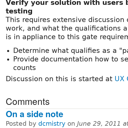
Verify your solution with users 
testing
This requires extensive discussion
work, and what the qualifications ar
is in appliance to this gate require
Determine what qualifies as a "pa
Provide documentation how to set
counts
Discussion on this is started at
UX 
Comments
On a side note
Posted by
dcmistry
on
June 29, 2011 