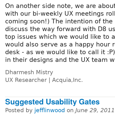
On another side note, we are about
with our bi-weekly UX meetings roll
coming soon!) The intention of the 
discuss the way forward with D8 us
top issues which we would like to 
would also serve as a happy hour r
desk - as we would like to call it :
in their designs and the UX team w
Dharmesh Mistry
UX Researcher | Acquia,Inc.
Suggested Usability Gates
Posted by
jefflinwood
on
June 29, 201