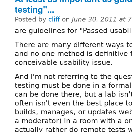
testing"...
Posted by
cliff
on
June 30, 2011 at 
are guidelines for "Passed usabili
There are many different ways to 
and no one method is definitive 
conceivable usability issue.
And I'm not referring to the ques
testing must be done in a formal 
can be done there, but a lab isn
often isn't even the best place to
builds, manages, or updates web
a moderator) in a room with a o
actually rather do remote tests w