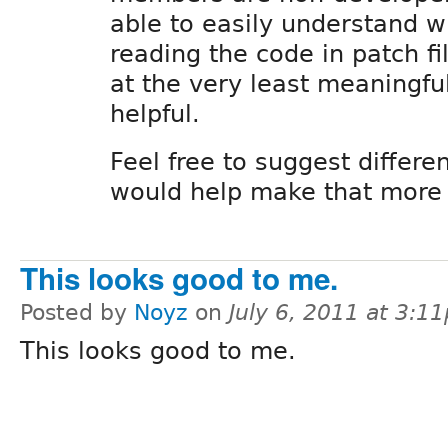
able to easily understand w
reading the code in patch fi
at the very least meaningful
helpful.
Feel free to suggest differen
would help make that more 
This looks good to me.
Posted by
Noyz
on
July 6, 2011 at 3:1
This looks good to me.