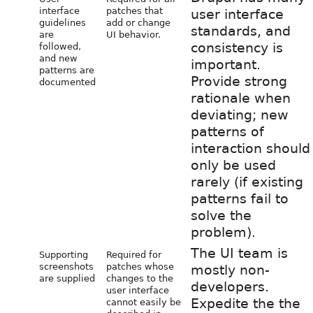
interface
patches that
user interface
guidelines
add or change
standards, and
are
UI behavior.
consistency is
followed,
and new
important.
patterns are
Provide strong
documented
rationale when
deviating; new
patterns of
interaction should
only be used
rarely (if existing
patterns fail to
solve the
problem).
The UI team is
Supporting
Required for
screenshots
patches whose
mostly non-
are supplied
changes to the
developers.
user interface
Expedite the the
cannot easily be