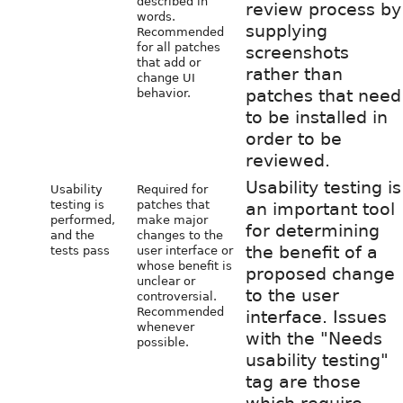
described in
review process by
words.
supplying
Recommended
for all patches
screenshots
that add or
rather than
change UI
patches that need
behavior.
to be installed in
order to be
reviewed.
Usability testing is
Usability
Required for
testing is
patches that
an important tool
performed,
make major
for determining
and the
changes to the
the benefit of a
tests pass
user interface or
whose benefit is
proposed change
unclear or
to the user
controversial.
Recommended
interface. Issues
whenever
with the "Needs
possible.
usability testing"
tag are those