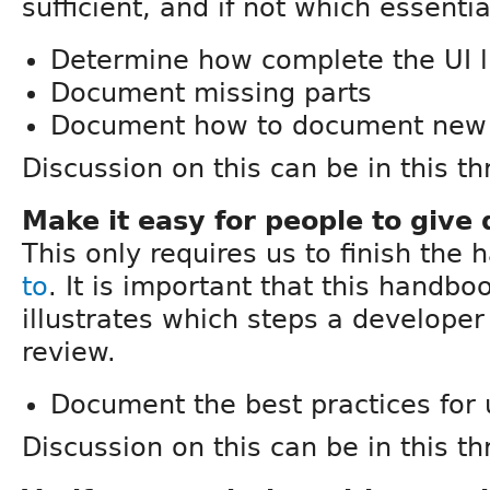
sufficient, and if not which essenti
Determine how complete the UI l
Document missing parts
Document how to document new 
Discussion on this can be in this th
Make it easy for people to give
This only requires us to finish the
to
. It is important that this handbo
illustrates which steps a developer
review.
Document the best practices for 
Discussion on this can be in this th