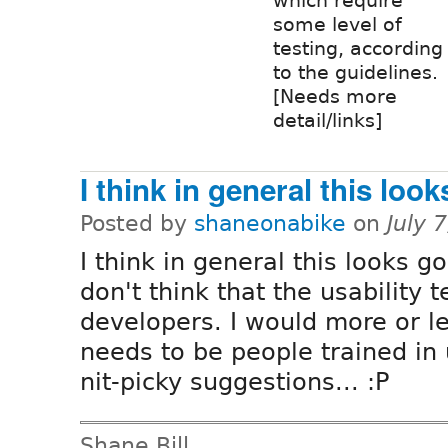
which require
some level of
testing, according
to the guidelines.
[Needs more
detail/links]
I think in general this look
Posted by
shaneonabike
on
July 
I think in general this looks g
don't think that the usability 
developers. I would more or les
needs to be people trained in u
nit-picky suggestions... :P
Shane Bill