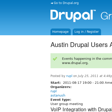
◄ Go to Drupal.org
Homepage
Log in / Register
Austin Drupal Users 
Events happening in the comm
www.drupal.org.
Posted by
rupl
on
July 25, 2011 at 4:4
Start:
2011-08-17
19:00
-
21:00
Amer
Organizers:
rupl
astanush
Event type:
User group meeting
VoIP Integration with Drupa