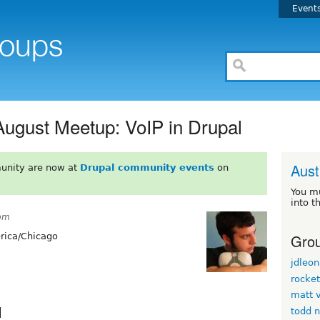
Event
August Meetup: VoIP in Drupal
Aust
unity are now at
Drupal community events
on
You m
into t
6pm
Grou
ica/Chicago
jdleon
rocke
matt v
l
todd 