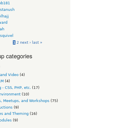
bb181
 stanush
lhajj
ward
ah
squivel
1
2
next ›
last »
p categories
c
 and Video
(4)
RM
(4)
 - CSS, PHP, etc.
(17)
nvironment
(10)
s, Meetups, and Workshops
(75)
uctions
(9)
s and Theming
(16)
odules
(9)