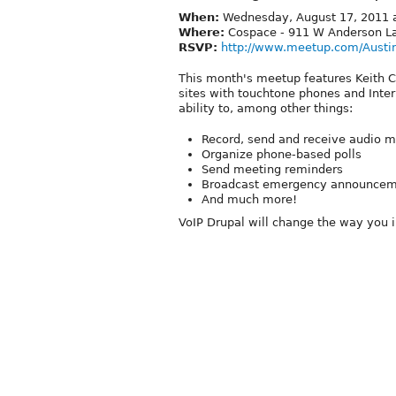
When:
Wednesday, August 17, 2011 a
Where:
Cospace - 911 W Anderson La
RSVP:
http://www.meetup.com/Austi
This month's meetup features Keith C
sites with touchtone phones and Inte
ability to, among other things:
Record, send and receive audio 
Organize phone-based polls
Send meeting reminders
Broadcast emergency announcem
And much more!
VoIP Drupal will change the way you 