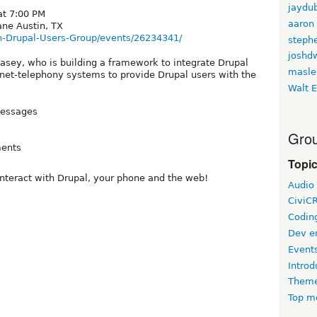
jaydu
t 7:00 PM
aaron
ne Austin, TX
n-Drupal-Users-Group/events/26234341/
stephe
joshd
asey, who is building a framework to integrate Drupal
masle
rnet-telephony systems to provide Drupal users with the
Walt E
messages
Grou
ents
Topi
interact with Drupal, your phone and the web!
Audio
CiviC
Coding
Dev e
Event
Introd
Theme
Top m