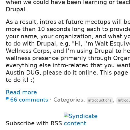
when we could have been learning or teac
Drupal.
As a result, intros at future meetups will be
more than 10 seconds long each to provide
your name, your organization, and what y
to do with Drupal, e.g. "Hi, I'm Walt Esquiv
Wellness Corps, and I'm using Drupal to he
wellness presence primarily through Organ
everything else intro-related that you want
Austin DUG, please do it online. This page 
to do it! :)
Read more
66 comments
⋅
Categories:
,
introductions
Introd
Subscribe with RSS