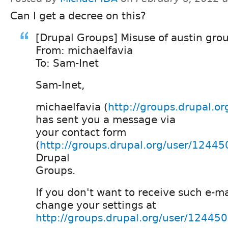
Can I get a decree on this?
[Drupal Groups] Misuse of austin gro
From: michaelfavia
To: Sam-Inet
Sam-Inet,
michaelfavia (
http://groups.drupal.o
has sent you a message via
your contact form
(
http://groups.drupal.org/user/12445
Drupal
Groups.
If you don't want to receive such e-ma
change your settings at
http://groups.drupal.org/user/12445