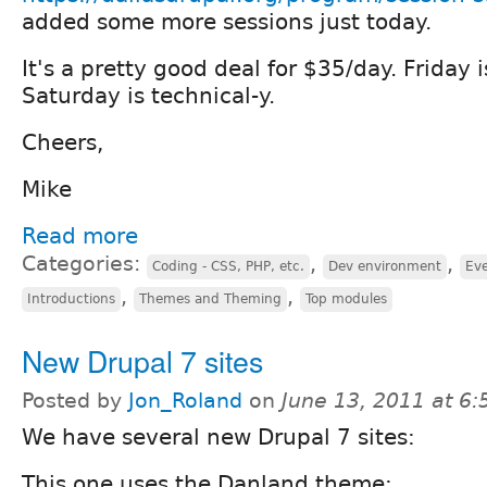
added some more sessions just today.
It's a pretty good deal for $35/day. Friday 
Saturday is technical-y.
Cheers,
Mike
Read more
Categories:
,
,
Coding - CSS, PHP, etc.
Dev environment
Eve
,
,
Introductions
Themes and Theming
Top modules
New Drupal 7 sites
Posted by
Jon_Roland
on
June 13, 2011 at 6
We have several new Drupal 7 sites:
This one uses the Danland theme: