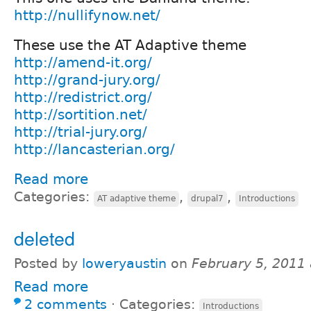
http://nullifynow.net/
These use the AT Adaptive theme
http://amend-it.org/
http://grand-jury.org/
http://redistrict.org/
http://sortition.net/
http://trial-jury.org/
http://lancasterian.org/
Read more
Categories:
,
,
AT adaptive theme
drupal7
Introductions
deleted
Posted by
loweryaustin
on
February 5, 2011
Read more
2 comments
⋅
Categories:
Introductions