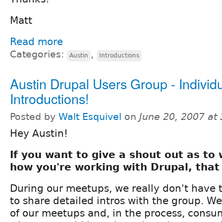
Matt
Read more
Categories:
,
Austin
Introductions
Austin Drupal Users Group - Individ
Introductions!
Posted by
Walt Esquivel
on
June 20, 2007 at
Hey Austin!
If you want to give a shout out as to
how you're working with Drupal, that
During our meetups, we really don't have 
to share detailed intros with the group. We
of our meetups and, in the process, consu