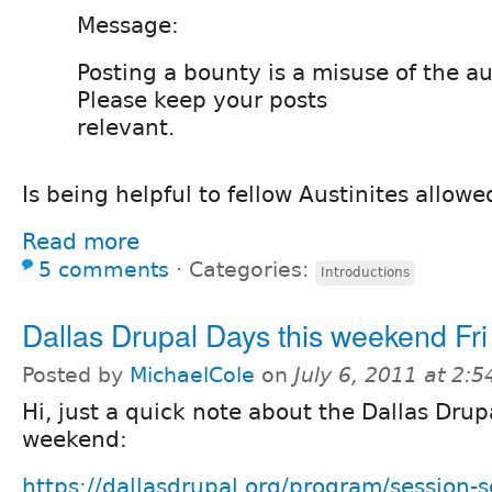
Message:
Posting a bounty is a misuse of the a
Please keep your posts
relevant.
Is being helpful to fellow Austinites allowe
Read more
5 comments
⋅
Categories:
Introductions
Dallas Drupal Days this weekend Fri
Posted by
MichaelCole
on
July 6, 2011 at 2:
Hi, just a quick note about the Dallas Drup
weekend:
https://dallasdrupal.org/program/session-