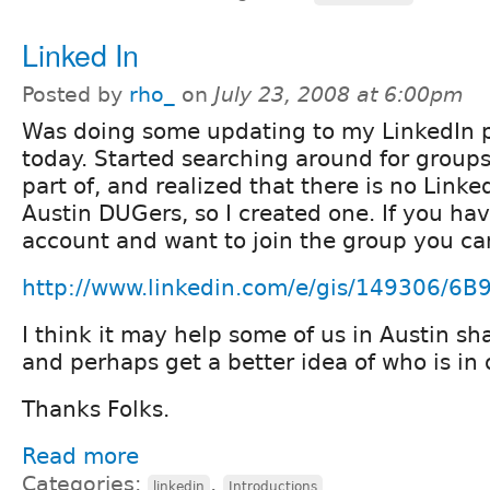
Linked In
Posted by
rho_
on
July 23, 2008 at 6:00pm
Was doing some updating to my LinkedIn p
today. Started searching around for groups
part of, and realized that there is no Linke
Austin DUGers, so I created one. If you ha
account and want to join the group you ca
http://www.linkedin.com/e/gis/149306/6
I think it may help some of us in Austin sha
and perhaps get a better idea of who is in 
Thanks Folks.
Read more
Categories:
,
linkedin
Introductions