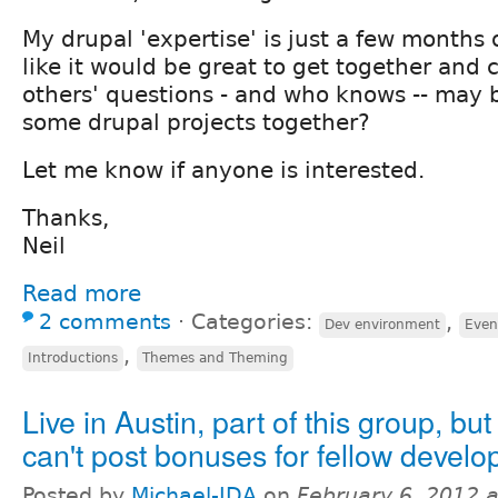
My drupal 'expertise' is just a few months 
like it would be great to get together and c
others' questions - and who knows -- may
some drupal projects together?
Let me know if anyone is interested.
Thanks,
Neil
Read more
2 comments
⋅
Categories:
,
Dev environment
Even
,
Introductions
Themes and Theming
Live in Austin, part of this group, but
can't post bonuses for fellow develo
Posted by
Michael-IDA
on
February 6, 2012 