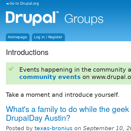
◄ Go to Drupal.org
Homepage
Log in / Register
Introductions
Events happening in the community 
community events
on www.drupal.o
Take a moment and introduce yourself.
What's a family to do while the geek 
DrupalDay Austin?
Posted by
texas-bronius
on
September 10, 2