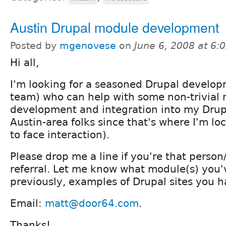
Austin Drupal module development
Posted by
mgenovese
on
June 6, 2008 at 6
Hi all,
I'm looking for a seasoned Drupal develop
team) who can help with some non-trivial
development and integration into my Drupa
Austin-area folks since that's where I'm loc
to face interaction).
Please drop me a line if you're that person
referral. Let me know what module(s) you
previously, examples of Drupal sites you h
Email:
matt@door64.com
.
Thanks!