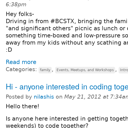
6:38pm
Hey folks-
Driving in from #BCSTX, bringing the fami
"and significant others" picnic as lunch or
something time-boxed and low-pressure so
away from my kids without any scathing and
:D
Read more
Categories:
,
,
family
Events, Meetups, and Workshops
Intr
Hi - anyone interested in coding tog
Posted by
nilashis
on
May 21, 2012 at 7:34a
Hello there!
Is anyone here interested in getting toget
weekends) to code together?