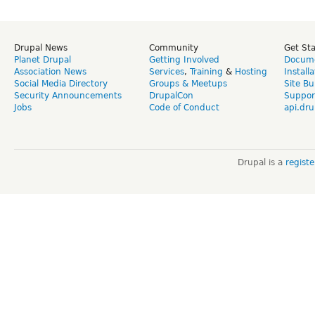
Drupal News
Community
Get St
Planet Drupal
Getting Involved
Docume
Association News
Services
,
Training
&
Hosting
Install
Social Media Directory
Groups & Meetups
Site Bu
Security Announcements
DrupalCon
Suppor
Jobs
Code of Conduct
api.dru
Drupal is a
regist