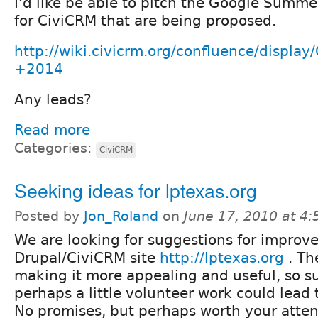
I'd like be able to pitch the Google Summe
for CiviCRM that are being proposed.
http://wiki.civicrm.org/confluence/dis
+2014
Any leads?
Read more
Categories:
CiviCRM
Seeking ideas for lptexas.org
Posted by
Jon_Roland
on
June 17, 2010 at 4
We are looking for suggestions for improv
Drupal/CiviCRM site
http://lptexas.org
. Th
making it more appealing and useful, so s
perhaps a little volunteer work could lead 
No promises, but perhaps worth your atten