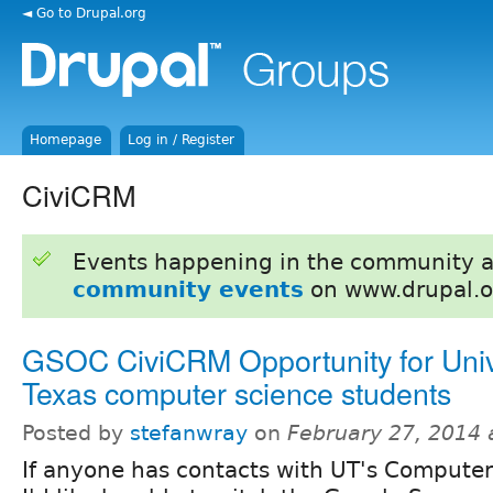
◄ Go to Drupal.org
Homepage
Log in / Register
CiviCRM
Events happening in the community 
community events
on www.drupal.o
GSOC CiviCRM Opportunity for Unive
Texas computer science students
Posted by
stefanwray
on
February 27, 2014 
If anyone has contacts with UT's Compute