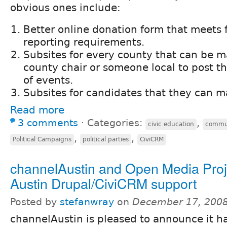
obvious ones include:
Better online donation form that meets 
reporting requirements.
Subsites for every county that can be 
county chair or someone local to post th
of events.
Subsites for candidates that they can 
Read more
3 comments
⋅
Categories:
,
civic education
commun
,
,
Political Campaigns
political parties
CiviCRM
channelAustin and Open Media Proj
Austin Drupal/CiviCRM support
Posted by
stefanwray
on
December 17, 2008
channelAustin is pleased to announce it h