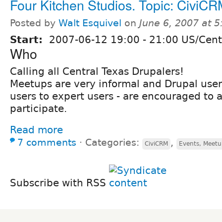
Four Kitchen Studios. Topic: CiviCR
Posted by
Walt Esquivel
on
June 6, 2007 at 
Start:
2007-06-12
19:00
-
21:00
US/Cent
Who
Calling all Central Texas Drupalers!
Meetups are very informal and Drupal users 
users to expert users - are encouraged to 
participate.
Read more
7 comments
⋅
Categories:
,
CiviCRM
Events, Meetu
Subscribe with RSS