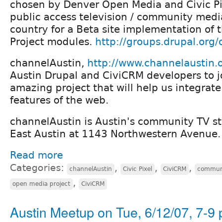
chosen by Denver Open Media and Civic Pix
public access television / community medi
country for a Beta site implementation of 
Project modules.
http://groups.drupal.org
channelAustin,
http://www.channelaustin.
Austin Drupal and CiviCRM developers to jo
amazing project that will help us integrate
features of the web.
channelAustin is Austin's community TV st
East Austin at 1143 Northwestern Avenue.
Read more
Categories:
,
,
,
channelAustin
Civic Pixel
CiviCRM
communi
,
open media project
CiviCRM
Austin Meetup on Tue, 6/12/07, 7-