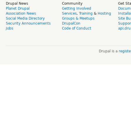
Drupal News
Community
Get St
Planet Drupal
Getting Involved
Docume
Association News
Services
,
Training
&
Hosting
Install
Social Media Directory
Groups & Meetups
Site Bu
Security Announcements
DrupalCon
Suppor
Jobs
Code of Conduct
api.dru
Drupal is a
regist