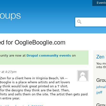
Event
d for OoglieBooglie.com
Zen 
unity are now at
Drupal community events
on
You m
into t
9 at 4:27pm
Grou
en for a client here in Virginia Beach, VA --
Booglie is a place where artists and art lovers
y think would look great printed on a T shirt.
johnal
or the designs they think are the best. Then,
jjeff
hirts and sells them on the site. The artist then gets paid
n entire year.
Grou