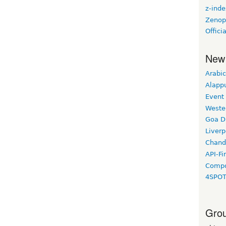
z-ind
Zenop
Offic
New
Arabic
Alapp
Event
Weste
Goa D
Liverp
Chand
API-Fi
Compo
4SPO
Grou