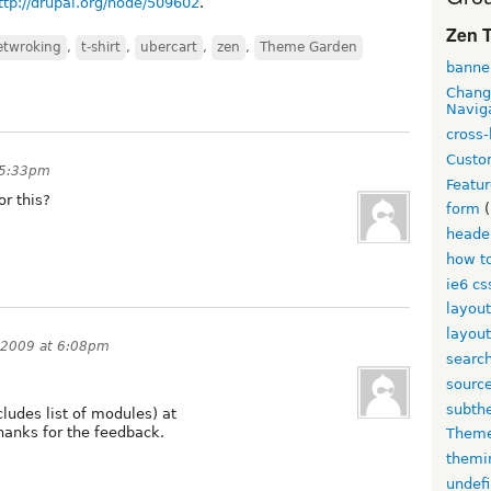
ttp://drupal.org/node/509602
.
Zen T
netwroking
,
t-shirt
,
ubercart
,
zen
,
Theme Garden
banne
Chang
Navig
cross-
Custo
t 5:33pm
Featur
r this?
form
(
heade
how to
ie6 cs
layout
layout
, 2009 at 6:08pm
searc
source
subth
cludes list of modules) at
hanks for the feedback.
Theme
themi
undef