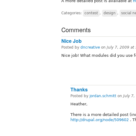
A more detailed post is available at
h
Categories:
contest
,
design
,
social 
Comments
Nice Job
Posted by
dncreative
on
July 7, 2009 a
Nice job! What modules did you use fo
Thanks
Posted by
jordan.schmitt
on
July 7
Heather,
There is a more detailed post (in
http://drupal.org/node/509602
. T