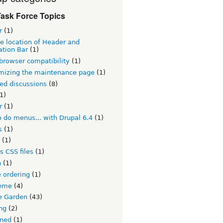
ask Force Topics
r
(1)
e location of Header and
ation Bar
(1)
browser compatibility
(1)
mizing the maintenance page
(1)
ed discussions
(8)
1)
r
(1)
 do menus... with Drupal 6.4
(1)
s
(1)
(1)
s CSS files
(1)
h
(1)
 ordering
(1)
eme
(4)
 Garden
(43)
ng
(2)
ined
(1)