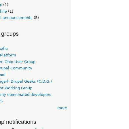
ex
(1)
hile
(1)
ial announcements
(5)
 groups
uzha
 Platform
rn Ohio User Group
rupal Community
ool
igarh Drupal Geeks (C.D.G.)
rst Working Group
ny opinionated developers
TS
more
p notifications