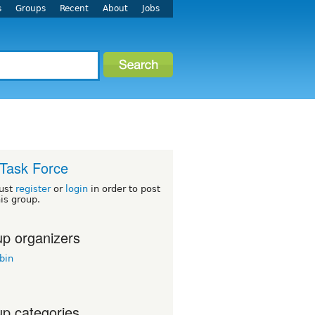
s
Groups
Recent
About
Jobs
Task Force
ust
register
or
login
in order to post
his group.
p organizers
bin
p categories