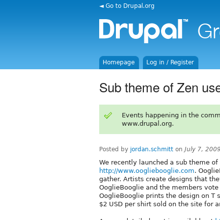
◄ Go to Drupal.org
Homepage
Log in / Register
Sub theme of Zen use
Events happening in the comm
www.drupal.org.
Posted by
jordan.schmitt
on
July 7, 200
We recently launched a sub theme of Z
http://www.oogliebooglie.com
. Ooglie
gather. Artists create designs that the
OoglieBooglie and the members vote f
OoglieBooglie prints the design on T s
$2 USD per shirt sold on the site for a