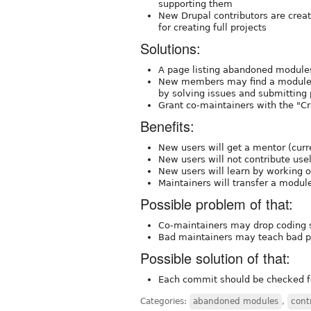
supporting them
New Drupal contributors are creat
for creating full projects
Solutions:
A page listing abandoned modules
New members may find a module t
by solving issues and submitting
Grant co-maintainers with the "Cr
Benefits:
New users will get a mentor (curr
New users will not contribute us
New users will learn by working o
Maintainers will transfer a module
Possible problem of that:
Co-maintainers may drop coding st
Bad maintainers may teach bad p
Possible solution of that:
Each commit should be checked f
Categories:
abandoned modules
,
cont