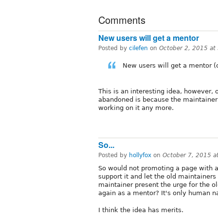
Comments
New users will get a mentor
Posted by
cilefen
on
October 2, 2015 at
New users will get a mentor (
This is an interesting idea, however,
abandoned is because the maintainer i
working on it any more.
So...
Posted by
hollyfox
on
October 7, 2015 
So would not promoting a page with 
support it and let the old maintainer
maintainer present the urge for the 
again as a mentor? It's only human n
I think the idea has merits.