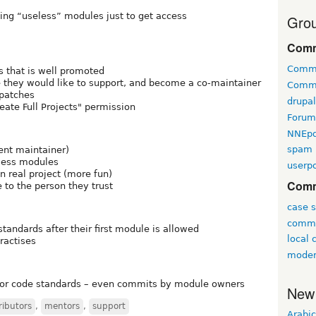
ing “useless” modules just to get access
Grou
Comm
Comm
 that is well promoted
hey would like to support, and become a co-maintainer
Comm
 patches
drupa
eate Full Projects" permission
Forum
NNEp
spam
ent maintainer)
eless modules
userpo
n real project (more fun)
Comm
 to the person they trust
case s
commu
andards after their first module is allowed
local
ractises
moder
or code standards – even commits by module owners
New
ributors
,
mentors
,
support
Arabic