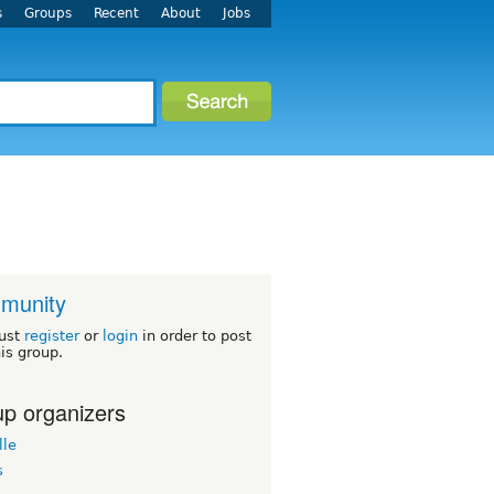
s
Groups
Recent
About
Jobs
munity
ust
register
or
login
in order to post
his group.
p organizers
lle
s