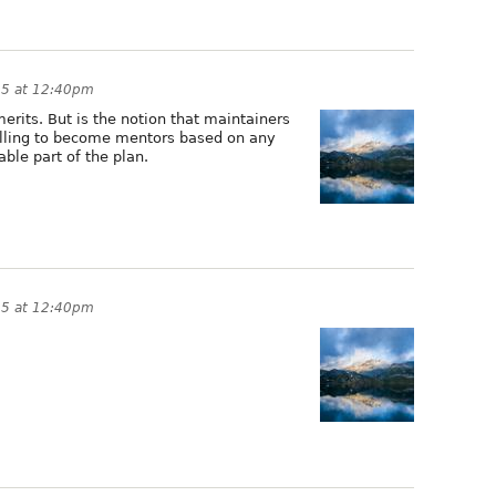
15 at 12:40pm
merits. But is the notion that maintainers
lling to become mentors based on any
able part of the plan.
15 at 12:40pm