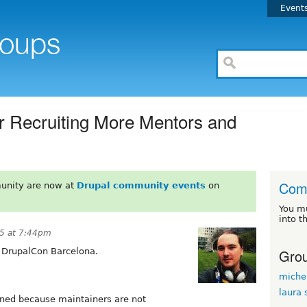
Event
r Recruiting More Mentors and
Com
unity are now at
Drupal community events
on
You m
into t
5 at 7:44pm
Grou
 DrupalCon Barcelona.
miche
laura 
ned because maintainers are not