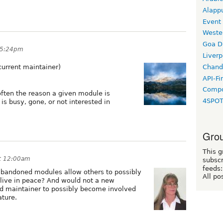
Alapp
Event
Weste
Goa D
 5:24pm
Liverp
current maintainer)
Chand
API-Fi
Compo
 often the reason a given module is
4SPO
s busy, gone, or not interested in
Grou
This g
at 12:00am
subscr
feeds:
abandoned modules allow others to possibly
All po
s live in peace? And would not a new
old maintainer to possibly become involved
ature.