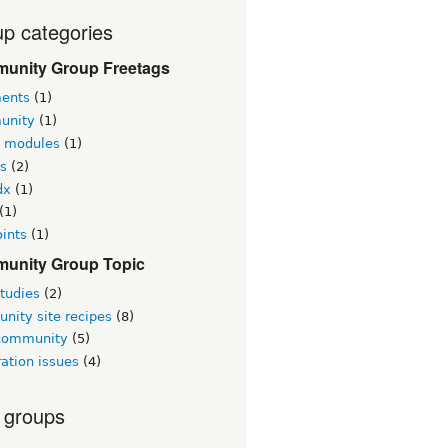
p categories
unity Group Freetags
ents
(1)
unity
(1)
l modules
(1)
s
(2)
dx
(1)
(1)
ints
(1)
unity Group Topic
tudies
(2)
nity site recipes
(8)
 community
(5)
ation issues
(4)
 groups