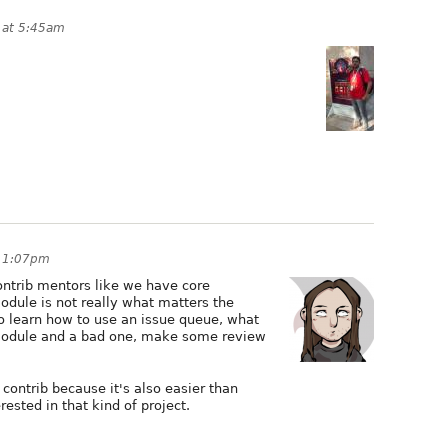
 at 5:45am
t 1:07pm
ntrib mentors like we have core
odule is not really what matters the
o learn how to use an issue queue, what
module and a bad one, make some review
contrib because it's also easier than
rested in that kind of project.