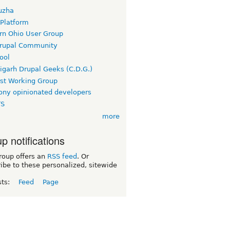
uzha
 Platform
rn Ohio User Group
rupal Community
ool
igarh Drupal Geeks (C.D.G.)
rst Working Group
ny opinionated developers
TS
more
p notifications
roup offers an
RSS feed
. Or
ibe to these personalized, sitewide
sts:
Feed
Page