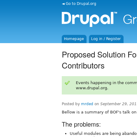
◄ Go to Drupal.org
Homepage
Log in / Register
Proposed Solution Fo
Contributors
Events happening in the comm
www.drupal.org.
Posted by
mrded
on
September 29, 201
Bellow is a summary of BOF's talk on
The problems:
Useful modules are being abando