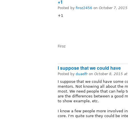
+1
Posted by
firoz2456
on
October 7, 2015
+1
Firoz
I suppose that we could have
Posted by
duaelfr
on
October 8, 2015 a
I suppose that we could have some co
mentors. Not knowing all about the m
most. We need people that can help t
are the differences between a good 
to show example, etc.
I know a few people more involved in 
core. I'm quite sure they could be inte