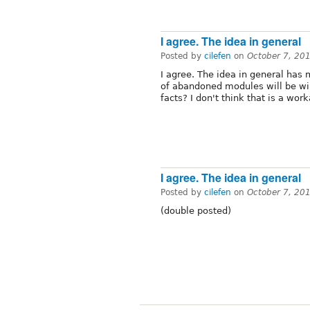
I agree. The idea in general
Posted by
cilefen
on
October 7, 20
I agree. The idea in general has 
of abandoned modules will be wi
facts? I don't think that is a work
I agree. The idea in general
Posted by
cilefen
on
October 7, 20
(double posted)