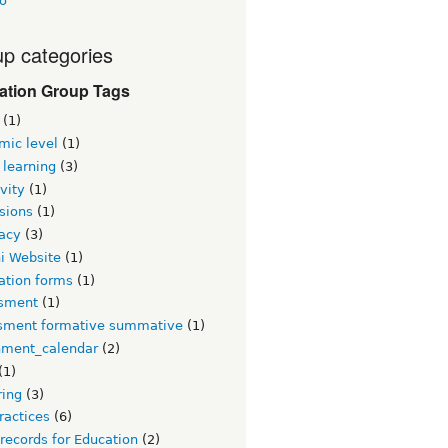
o
p categories
ation Group Tags
(1)
mic level
(1)
 learning
(3)
vity
(1)
sions
(1)
acy
(3)
i Website
(1)
ation forms
(1)
sment
(1)
sment formative summative
(1)
nment_calendar
(2)
(1)
ring
(3)
ractices
(6)
 records for Education
(2)