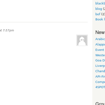
black
blog
(
bof
(2
Book 
New
at 7:57pm
Arabic
Alapp
Event
Weste
Goa D
Liverp
Chand
API-Fi
Compo
4SPO
Grou