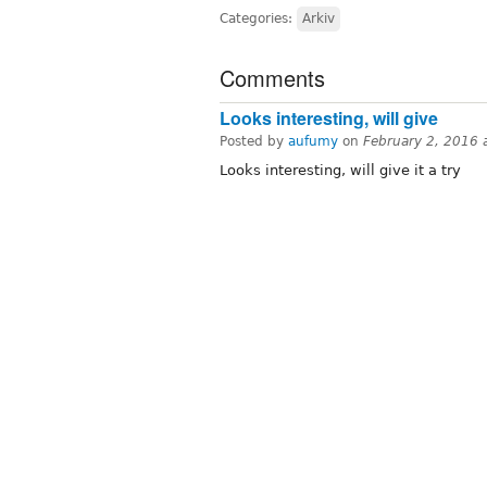
Categories:
Arkiv
Comments
Looks interesting, will give
Posted by
aufumy
on
February 2, 2016 
Looks interesting, will give it a try