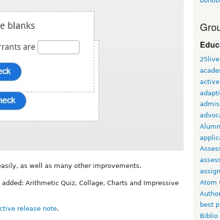
bonob
Grou
Educ
25live
acade
active
adapti
admis
advoc
Alumn
applic
Asses
asses
 easily, as well as many other improvements.
assig
Atom
 added: Arithmetic Quiz, Collage, Charts and Impressive
Autho
best p
ctive release note
.
Biblio