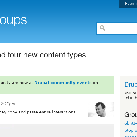
Event
d four new content types
Drup
unity are now at
Drupal community events
on
You m
into t
t 2:21pm
Grou
may copy and paste entire interactions:
ebrit
btopr