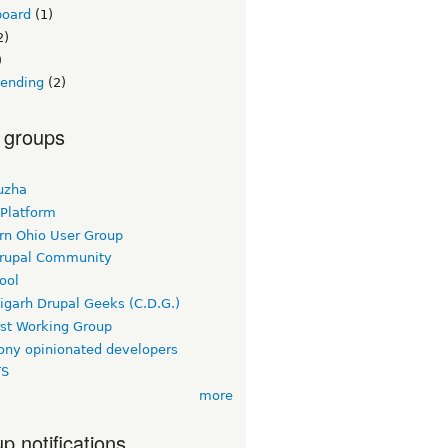
board
(1)
2)
)
lending
(2)
 groups
uzha
 Platform
rn Ohio User Group
rupal Community
ool
igarh Drupal Geeks (C.D.G.)
rst Working Group
ny opinionated developers
TS
more
p notifications