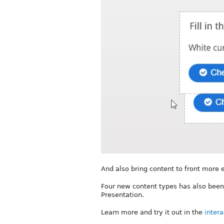
And also bring content to front more
Four new content types has also been
Presentation.
Learn more and try it out in the
intera