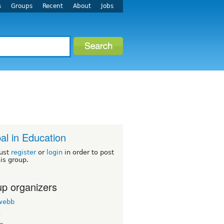
s
Groups
Recent
About
Jobs
al in Education
ust
register
or
login
in order to post
his group.
p organizers
twebb
o