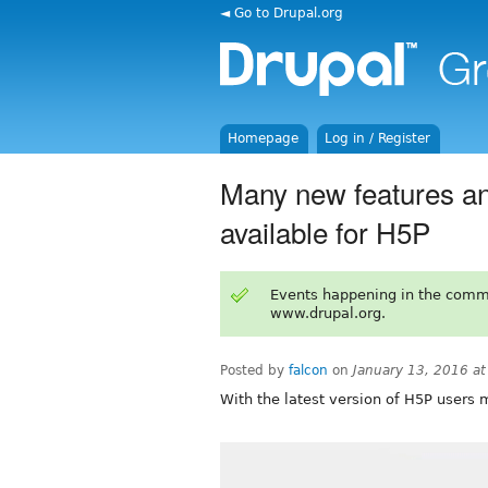
◄ Go to Drupal.org
Homepage
Log in / Register
Many new features an
available for H5P
Events happening in the comm
www.drupal.org.
Posted by
falcon
on
January 13, 2016 a
With the latest version of H5P users 