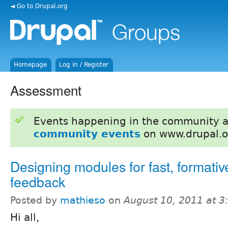
◄ Go to Drupal.org
Homepage
Log in / Register
Assessment
Events happening in the community 
community events
on www.drupal.o
Designing modules for fast, formativ
feedback
Posted by
mathieso
on
August 10, 2011 at 
Hi all,