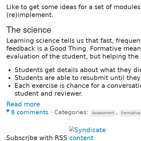
Like to get some ideas for a set of modules
(re)implement.
The science
Learning science tells us that fast, frequen
feedback is a Good Thing. Formative means
evaluation of the student, but helping the 
Students get details about what they di
Students are able to resubmit until they 
Each exercise is chance for a conversat
student and reviewer.
Read more
8 comments
⋅
Categories:
,
Assessment
Formative
Subscribe with RSS