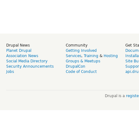
Drupal News
Community
Get St
Planet Drupal
Getting Involved
Docume
Association News
Services
,
Training
&
Hosting
Install
Social Media Directory
Groups & Meetups
Site Bu
Security Announcements
DrupalCon
Suppor
Jobs
Code of Conduct
api.dru
Drupal is a
regist