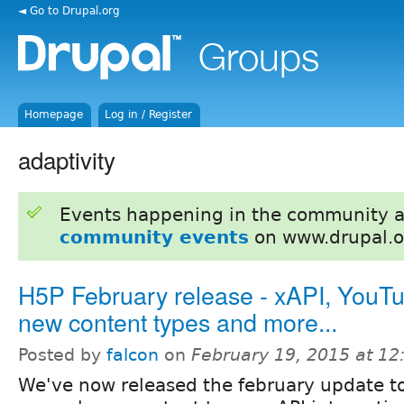
◄ Go to Drupal.org
Homepage
Log in / Register
adaptivity
Events happening in the community 
community events
on www.drupal.o
H5P February release - xAPI, YouT
new content types and more...
Posted by
falcon
on
February 19, 2015 at 1
We've now released the february update t