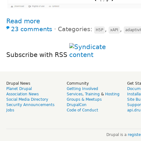
Read more
23 comments
⋅
Categories:
,
,
H5P
xAPI
adaptivi
Subscribe with RSS
Drupal News
Community
Get St
Planet Drupal
Getting Involved
Docume
Association News
Services
,
Training
&
Hosting
Install
Social Media Directory
Groups & Meetups
Site Bu
Security Announcements
DrupalCon
Suppor
Jobs
Code of Conduct
api.dru
Drupal is a
regist