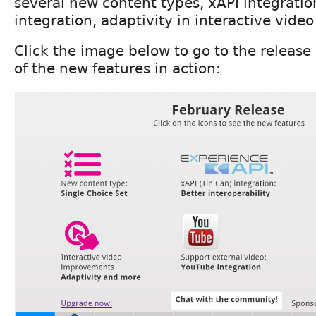
several new content types, xAPI integratio
integration, adaptivity in interactive vide
Click the image below to go to the releas
of the new features in action: