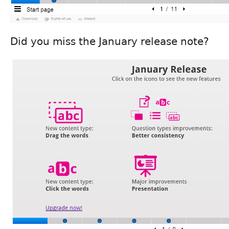
Did you miss the January release note?