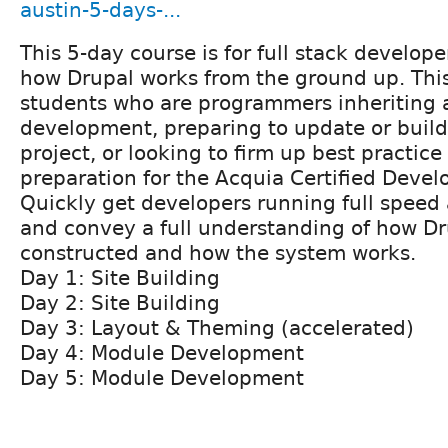
austin-5-days-...
This 5-day course is for full stack develop
how Drupal works from the ground up. This 
students who are programmers inheriting 
development, preparing to update or buil
project, or looking to firm up best practic
preparation for the Acquia Certified Deve
Quickly get developers running full speed
and convey a full understanding of how Dru
constructed and how the system works.
Day 1: Site Building
Day 2: Site Building
Day 3: Layout & Theming (accelerated)
Day 4: Module Development
Day 5: Module Development