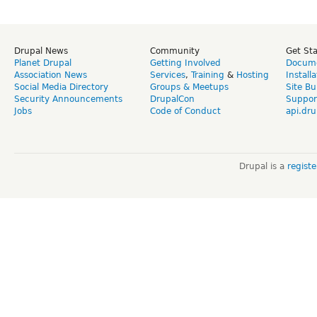
Drupal News
Community
Get St
Planet Drupal
Getting Involved
Docume
Association News
Services
,
Training
&
Hosting
Install
Social Media Directory
Groups & Meetups
Site Bu
Security Announcements
DrupalCon
Suppor
Jobs
Code of Conduct
api.dru
Drupal is a
regist