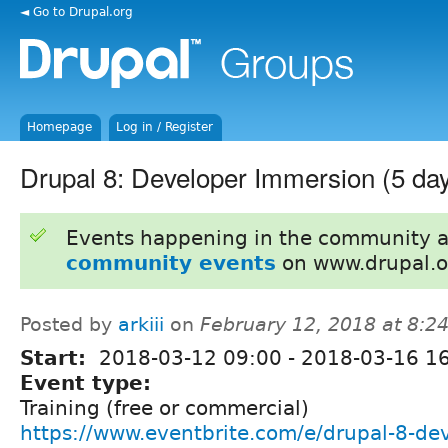
◄ Go to Drupal.org
Homepage
Log in / Register
Drupal 8: Developer Immersion (5 da
Events happening in the community 
community events
on www.drupal.o
Posted by
arkiii
on
February 12, 2018 at 8:
Start:
2018-03-12 09:00
-
2018-03-16 1
Event type:
Training (free or commercial)
https://www.eventbrite.com/e/drupal-8-de