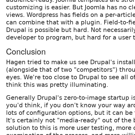
customizing is easier. But Joomla has no cl
views. Wordpress has fields on a per-articl
can combine that with a plugin. Field-to-f
Drupal is possible but hard. Not necessaril
developer to program, but hard for a user t
Conclusion
Hagen tried to make us see Drupal's instal
(alongside that of two "competitors") throu
eyes. We're too close to Drupal to see all of 
think this was pretty illuminating.
Generally Drupal's zero-to-image startup is
you'd think, if you don't know your way ar
lots of configuration options, but it can be 
It's certainly not "media-ready" out of the
solution to this is more user testing, more c