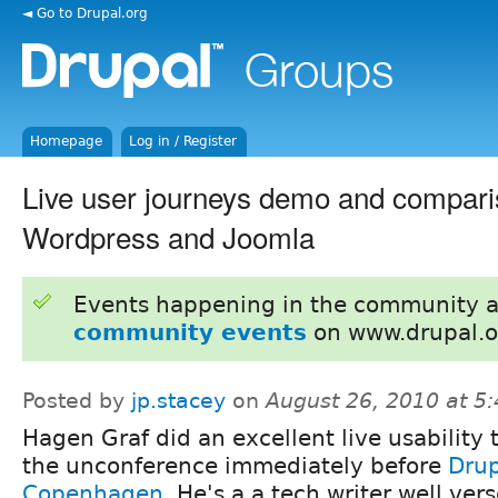
◄ Go to Drupal.org
Homepage
Log in / Register
Live user journeys demo and compari
Wordpress and Joomla
Events happening in the community 
community events
on www.drupal.o
Posted by
jp.stacey
on
August 26, 2010 at 5
Hagen Graf did an excellent live usability t
the unconference immediately before
Dru
Copenhagen
. He's a a tech writer well vers