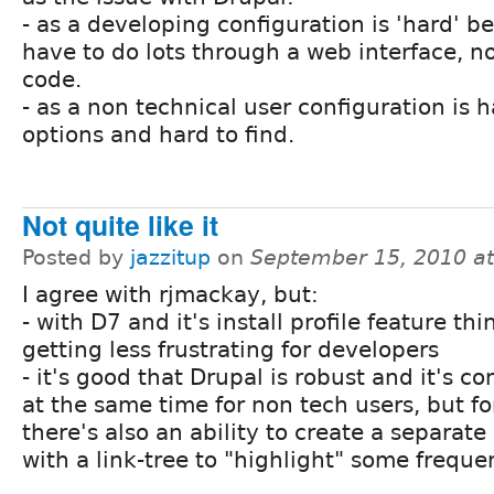
- as a developing configuration is 'hard' b
have to do lots through a web interface, no
code.
- as a non technical user configuration is 
options and hard to find.
Not quite like it
Posted by
jazzitup
on
September 15, 2010 a
I agree with rjmackay, but:
- with D7 and it's install profile feature thi
getting less frustrating for developers
- it's good that Drupal is robust and it's c
at the same time for non tech users, but f
there's also an ability to create a separate
with a link-tree to "highlight" some freque