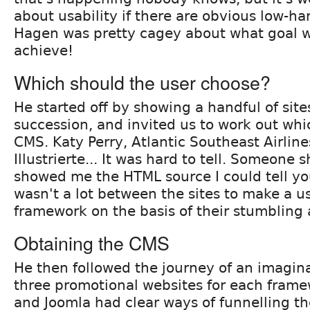
about usability if there are obvious low-han
Hagen was pretty cagey about what goal w
achieve!
Which should the user choose?
He started off by showing a handful of site
succession, and invited us to work out wh
CMS. Katy Perry, Atlantic Southeast Airlin
Illustrierte... It was hard to tell. Someone 
showed me the HTML source I could tell yo
wasn't a lot between the sites to make a u
framework on the basis of their stumbling 
Obtaining the CMS
He then followed the journey of an imagina
three promotional websites for each fram
and Joomla had clear ways of funnelling the