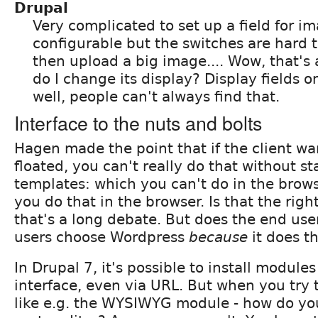
Drupal
Very complicated to set up a field for ima
configurable but the switches are hard t
then upload a big image.... Wow, that's
do I change its display? Display fields 
well, people can't always find that.
Interface to the nuts and bolts
Hagen made the point that if the client w
floated, you can't really do that without st
templates: which you can't do in the brows
you do that in the browser. Is that the righ
that's a long debate. But does the end use
users choose Wordpress
because
it does t
In Drupal 7, it's possible to install module
interface, even via URL. But when you try
like e.g. the WYSIWYG module - how do you