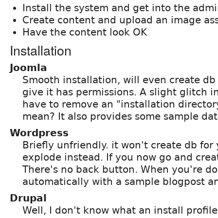
Install the system and get into the admi
Create content and upload an image ass
Have the content look OK
Installation
Joomla
Smooth installation, will even create db 
give it has permissions. A slight glitch i
have to remove an "installation director
mean? It also provides some sample dat
Wordpress
Briefly unfriendly. it won't create db for
explode instead. If you now go and crea
There's no back button. When you're do
automatically with a sample blogpost a
Drupal
Well, I don't know what an install profile