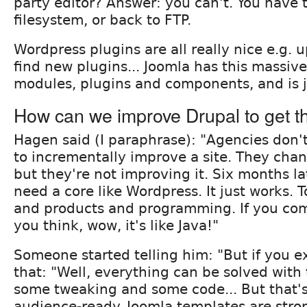
party editor? Answer: you can't. You have 
filesystem, or back to FTP.
Wordpress plugins are all really nice e.g. 
find new plugins... Joomla has this massive
modules, plugins and components, and is j
How can we improve Drupal to get t
Hagen said (I paraphrase): "Agencies don
to incrementally improve a site. They cha
but they're not improving it. Six months la
need a core like Wordpress. It just works.
and products and programming. If you com
you think, wow, it's like Java!"
Someone started telling him: "But if you ex
that: "Well, everything can be solved wit
some tweaking and some code... But that's
audience-ready. Joomla templates are stro