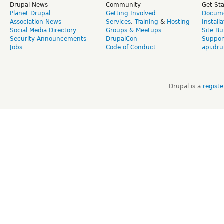
Drupal News
Community
Get St
Planet Drupal
Getting Involved
Docume
Association News
Services
,
Training
&
Hosting
Install
Social Media Directory
Groups & Meetups
Site Bu
Security Announcements
DrupalCon
Suppor
Jobs
Code of Conduct
api.dru
Drupal is a
regist