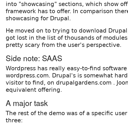
into "showcasing" sections, which show off
framework has to offer. In comparison the
showcasing for Drupal.
He moved on to trying to download Drupal,
got lost in the list of thousands of modules
pretty scary from the user's perspective.
Side note: SAAS
Wordpress has really easy-to-find software
wordpress.com. Drupal's is somewhat hard
visitor to find, on drupalgardens.com . Joo
equivalent offering.
A major task
The rest of the demo was of a specific user
three: