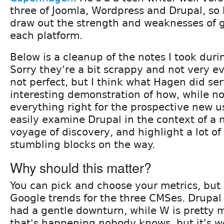
three of Joomla, Wordpress and Drupal, so 
draw out the strength and weaknesses of g
each platform.
Below is a cleanup of the notes I took duri
Sorry they're a bit scrappy and not very e
not perfect, but I think what Hagen did se
interesting demonstration of how, while n
everything right for the prospective new us
easily examine Drupal in the context of a 
voyage of discovery, and highlight a lot of 
stumbling blocks on the way.
Why should this matter?
You can pick and choose your metrics, bu
Google trends for the three CMSes. Drupal
had a gentle downturn, while W is pretty 
that's happening nobody knows, but it's w