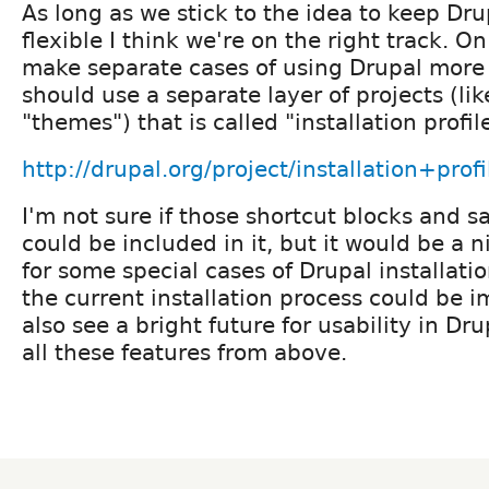
As long as we stick to the idea to keep Dr
flexible I think we're on the right track. O
make separate cases of using Drupal more 
should use a separate layer of projects (l
"themes") that is called "installation profil
http://drupal.org/project/installation+profi
I'm not sure if those shortcut blocks and 
could be included in it, but it would be a n
for some special cases of Drupal installati
the current installation process could be i
also see a bright future for usability in D
all these features from above.