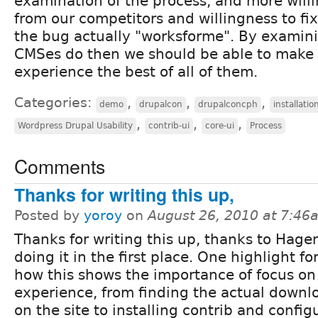
examination of the process, and more willi
from our competitors and willingness to f
the bug actually "worksforme". By examin
CMSes do then we should be able to make 
experience the best of all of them.
Categories:
,
,
,
demo
drupalcon
drupalconcph
installatio
,
,
,
Wordpress Drupal Usability
contrib-ui
core-ui
Process
Comments
Thanks for writing this up,
Posted by
yoroy
on
August 26, 2010 at 7:46
Thanks for writing this up, thanks to Hagen
doing it in the first place. One highlight fo
how this shows the importance of focus on 
experience, from finding the actual downlo
on the site to installing contrib and configu