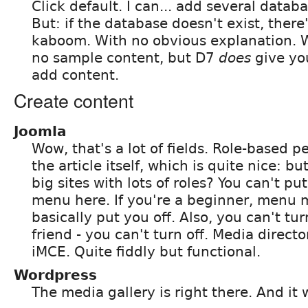
Click default. I can... add several data
But: if the database doesn't exist, there'
kaboom. With no obvious explanation. 
no sample content, but D7
does
give you
add content.
Create content
Joomla
Wow, that's a lot of fields. Role-based p
the article itself, which is quite nice: bu
big sites with lots of roles? You can't put
menu here. If you're a beginner, menu 
basically put you off. Also, you can't tur
friend - you can't turn off. Media director
iMCE. Quite fiddly but functional.
Wordpress
The media gallery is right there. And it 