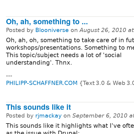
Oh, ah, something to ...
Posted by
Blooniverse
on
August 26, 2010 a
Oh, ah, oh, something to take care of in fu
workshops/presentations. Something to m
This topic/subject needs a lot of 'social
understanding'. Thnx.
---
PHILIPP-SCHAFFNER.COM
{Text 3.0 & Web 3.
This sounds like it
Posted by
rjmackay
on
September 6, 2010 a
This sounds like it highlights what I've oft
as the issue with Drupal: