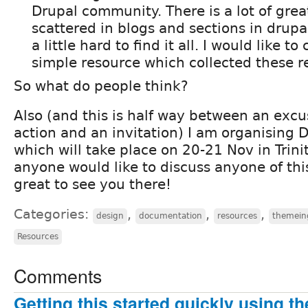
Drupal community. There is a lot of great
scattered in blogs and sections in drupal
a little hard to find it all. I would like t
simple resource which collected these r
So what do people think?
Also (and this is half way between an excu
action and an invitation) I am organising
which will take place on 20-21 Nov in Trinit
anyone would like to discuss anyone of this
great to see you there!
Categories:
,
,
,
design
documentation
resources
themein
Resources
Comments
Getting this started quickly using t