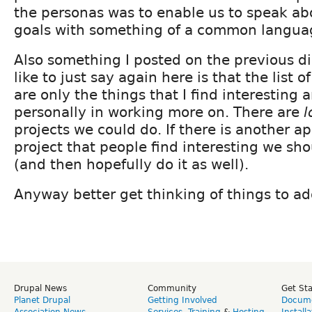
the personas was to enable us to speak ab
goals with something of a common langua
Also something I posted on the previous d
like to just say again here is that the list 
are only the things that I find interesting
personally in working more on. There are
l
projects we could do. If there is another a
project that people find interesting we sho
(and then hopefully do it as well).
Anyway better get thinking of things to ad
Drupal News
Community
Get St
Planet Drupal
Getting Involved
Docume
Association News
Services
,
Training
&
Hosting
Install