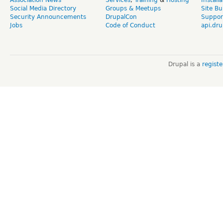
Social Media Directory
Groups & Meetups
Site Bu
Security Announcements
DrupalCon
Suppor
Jobs
Code of Conduct
api.dru
Drupal is a
regist