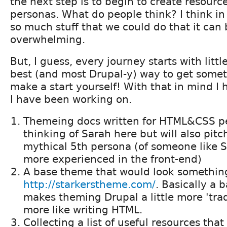
the next step is to begin to create resourc
personas. What do people think? I think i
so much stuff that we could do that it can b
overwhelming.
But, I guess, every journey starts with litt
best (and most Drupal-y) way to get somet
make a start yourself! With that in mind I 
I have been working on.
Themeing docs written for HTML&CSS pe
thinking of Sarah here but will also pit
mythical 5th persona (of someone like Sa
more experienced in the front-end)
A base theme that would look something
http://starkerstheme.com/
. Basically a 
makes theming Drupal a little more 'tradit
more like writing HTML.
Collecting a list of useful resources tha