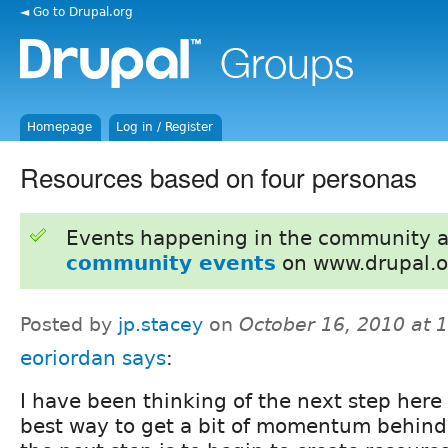
◄ Go to Drupal.org
Homepage
Log in / Register
Resources based on four personas
Events happening in the community 
community events
on www.drupal.o
Posted by
jp.stacey
on
October 16, 2010 at 
eoriordan
says
:
I have been thinking of the next step here
best way to get a bit of momentum behind 