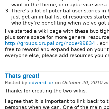
want in the theme, or maybe vice versa :
There's a lot of potential user stories in
just get an initial list of resources star
who they're benefiting when we've got a 
I've started a wiki page with these two tig
plus some space for more general resource
http://groups.drupal.org/node/99834
. eor
free to reword and expand based on your 
everyone else, please add resources you ca
Thats great!
Posted by
edward_or
on
October 20, 2010 a
Thanks for creating the two wikis.
I agree that it is important to link back to 
personas when we can. One of the main po