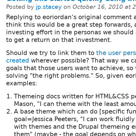
Posted by
jp.stacey
on
October 16, 2010 at 
Replying to eoriordan's original comment 
think this would be a great step forwards, 
investing effort in the personas we should 
to get a return on that investment.
Should we try to link them to
the user per
created
wherever possible? That way we ca
goals that those users want to achieve, s
solving "the right problems." So, given eor
examples:
Themeing docs written for HTML&CSS p
Mason, "I can theme with the least amou
A base theme which can do [specific fun
goal=Jessica Peeters, "I can work fluidl
with themes and the Drupal themeing en
them" (maybe - the goal depends on wha