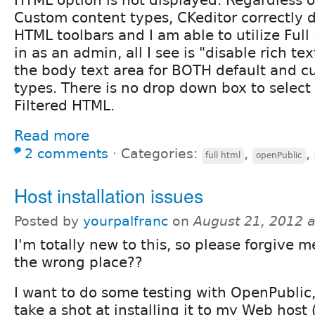
HTML option is not displayed. Regardless of
Custom content types, CKeditor correctly di
HTML toolbars and I am able to utilize Ful
in as an admin, all I see is "disable rich te
the body text area for BOTH default and 
types. There is no drop down box to select 
Filtered HTML.
Read more
2 comments
⋅
Categories:
,
,
full html
openPublic
Host installation issues
Posted by
yourpalfranc
on
August 21, 2012 
I'm totally new to this, so please forgive me 
the wrong place??
I want to do some testing with OpenPublic, 
take a shot at installing it to my Web host 