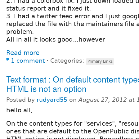
2. I had a colorbox fix. I just down loaded t
status report and it fixed it.
3. I had a twitter feed error and I just goo
replaced the file with the maintainers file 
problem.
All in all it looks good...however
Read more
1 comment
⋅
Categories:
Primary Links
Text format : On default content types
HTML is not an option
Posted by
rudyard55
on
August 27, 2012 at
hello all,
On the content types for "services", "resour
ones that are default to the OpenPublic dist