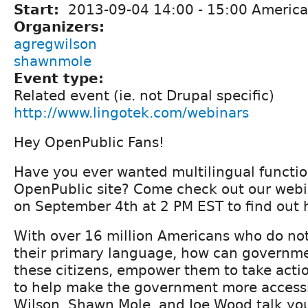
Start:
2013-09-04
14:00
-
15:00
America
Organizers:
agregwilson
shawnmole
Event type:
Related event (ie. not Drupal specific)
http://www.lingotek.com/webinars
Hey OpenPublic Fans!
Have you ever wanted multilingual function
OpenPublic site? Come check out our webi
on September 4th at 2 PM EST to find out
With over 16 million Americans who do not
their primary language, how can governm
these citizens, empower them to take acti
to help make the government more accessi
Wilson, Shawn Mole, and Joe Wood talk yo