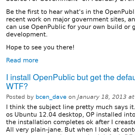
Be the first to hear what's in the OpenPub
recent work on major government sites, a
can use OpenPublic for your own build or 
development.
Hope to see you there!
Read more
I install OpenPublic but get the defa
WTF?
Posted by
bcen_dave
on
January 18, 2013 a
I think the subject line pretty much says i
os Ubuntu 12.04 desktop, OP installed in
the installation completes ok after I creaste
All very plain-jane. But when I look at cont