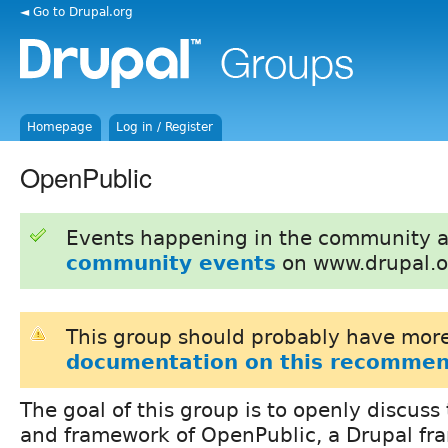
◄ Go to Drupal.org
Homepage
Log in / Register
OpenPublic
Events happening in the community 
community events
on www.drupal.o
This group should probably have more
documentation on this recommen
The goal of this group is to openly discuss 
and framework of OpenPublic, a Drupal fr