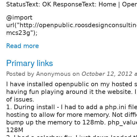
StatusText: OK ResponseText: Home | Open
@import
url("http://openpublic.roosdesignconsult
mcs23g");
Read more
Primary links
Posted by Anonymous on
October 12, 2012 
I have installed openpublic on my hosted s
having fun playing around it the website. 
of issues.
1. During install - I had to add a php.ini f
hosting to allow for more memory. Not diffic
bump up the memory to 128mb. php_valu
128M