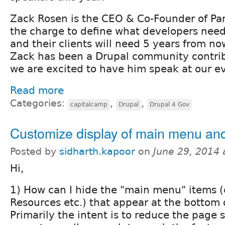
Zack Rosen is the CEO & Co-Founder of Pa
the charge to define what developers nee
and their clients will need 5 years from 
Zack has been a Drupal community contrib
we are excited to have him speak at our e
Read more
Categories:
,
,
capitalcamp
Drupal
Drupal 4 Gov
Customize display of main menu and 
Posted by
sidharth.kapoor
on
June 29, 2014
Hi,
1) How can I hide the "main menu" items (e
Resources etc.) that appear at the bottom 
Primarily the intent is to reduce the page 