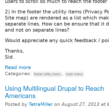
users to scroll so much to reach the footer
2) In the footer the utility items (Privacy P
Site map) are rendered as a list which ma
separate lines. How can be ensure that it d
and not on separate lines?
Would appreciate any quick feedback / poi
Thanks,
Sid.
Read more
Categories:
,
footer utlity menu
main menu
Using Multilingual Drupal to Reach
Americans
Posted by
TetraMiller
on
August 27, 2013 at