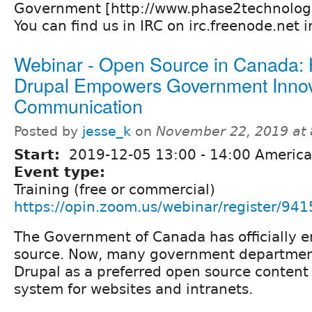
Government [http://www.phase2technolog
You can find us in IRC on irc.freenode.net
Webinar - Open Source in Canada:
Drupal Empowers Government Innov
Communication
Posted by
jesse_k
on
November 22, 2019 at
Start:
2019-12-05
13:00
-
14:00
America
Event type:
Training (free or commercial)
https://opin.zoom.us/webinar/registe
The Government of Canada has officially 
source. Now, many government departmen
Drupal as a preferred open source conte
system for websites and intranets.