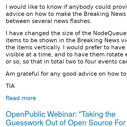
I would like to know if anybody could pro
advice on how to make the Breaking News 
between several news flashes.
I have changed the size of the NodeQueue
items to be shown in the Breaking News vie
the items vertically. I would prefer to have
visible at a time, and to have them rotate
or so, so that in total two to four events ca
Am grateful for any good advice on how to 
TIA
Read more
OpenPublic Webinar: "Taking the
Guesswork Out of Open Source For