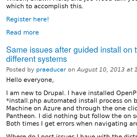
which to accomplish this.
Register here!
Read more
Same issues after guided install on 
different systems
Posted by
praeducer
on
August 10, 2013 at
Hello everyone,
I am new to Drupal. I have installed OpenP
*install.php automated install process on b
Machine on Azure and through the one clic
Pantheon. I did nothing but follow the on s
Both times I get errors when navigating ar
Where do I post issues I have with the dist