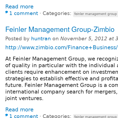
Read more
1 comment
⋅
Categories:
feinler management group 
Feinler Management Group-Zimbio
Posted by
huntran
on
November 5, 2012 at 
http://www.zimbio.com/Finance+Business/
At Feinler Management Group, we recogniz
of quality in particular with the individual
clients require enhancement on investmen
strategies to establish effective and profita
future. Feinler Management Group is a com
international company search for mergers,
joint ventures.
Read more
1 comment
⋅
Categories:
feinler management group