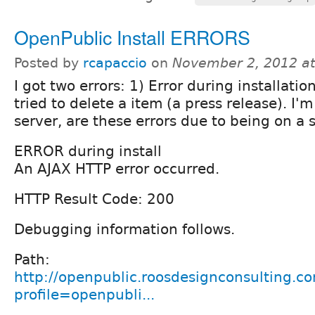
OpenPublic Install ERRORS
Posted by
rcapaccio
on
November 2, 2012 a
I got two errors: 1) Error during installati
tried to delete a item (a press release). I'
server, are these errors due to being on a 
ERROR during install
An AJAX HTTP error occurred.
HTTP Result Code: 200
Debugging information follows.
Path:
http://openpublic.roosdesignconsulting.co
profile=openpubli...