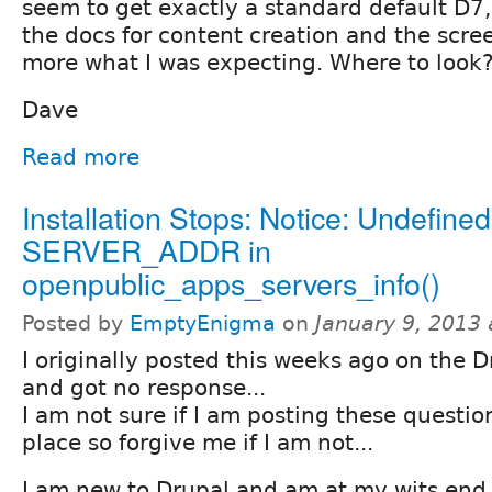
seem to get exactly a standard default D7,
the docs for content creation and the scr
more what I was expecting. Where to look
Dave
Read more
Installation Stops: Notice: Undefined
SERVER_ADDR in
openpublic_apps_servers_info()
Posted by
EmptyEnigma
on
January 9, 2013
I originally posted this weeks ago on the D
and got no response...
I am not sure if I am posting these question
place so forgive me if I am not...
I am new to Drupal and am at my wits end 