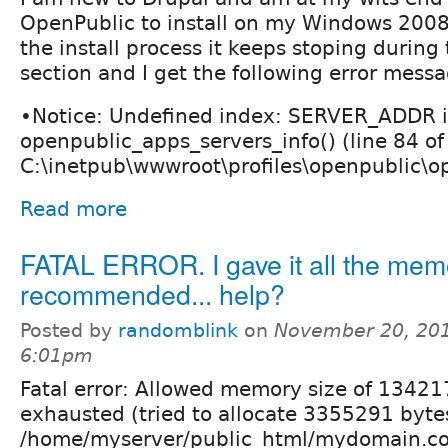
OpenPublic to install on my Windows 2008
the install process it keeps stoping during t
section and I get the following error mess
•Notice: Undefined index: SERVER_ADDR 
openpublic_apps_servers_info() (line 84 of
C:\inetpub\wwwroot\profiles\openpublic\op
Read more
FATAL ERROR. I gave it all the mem
recommended... help?
Posted by
randomblink
on
November 20, 201
6:01pm
Fatal error: Allowed memory size of 1342
exhausted (tried to allocate 3355291 bytes
/home/myserver/public_html/mydomain.com/