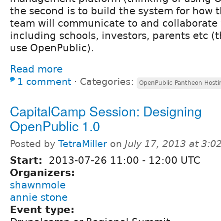
the second is to build the system for how 
team will communicate to and collaborate 
including schools, investors, parents etc (t
use OpenPublic).
Read more
1 comment
⋅
Categories:
OpenPublic Pantheon Hosti
CapitalCamp Session: Designing
OpenPublic 1.0
Posted by
TetraMiller
on
July 17, 2013 at 3:
Start:
2013-07-26
11:00
-
12:00
UTC
Organizers:
shawnmole
annie stone
Event type: