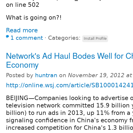
on line 502
What is going on?!
Read more
1 comment
⋅
Categories:
Install Profile
Network's Ad Haul Bodes Well for C
Economy
Posted by
huntran
on
November 19, 2012 at
http://online.wsj.com/article/SB10001
BEIJING—Companies looking to advertise o
television network committed 15.9 billion
billion) to run ads in 2013, up 11% from a 
signaling confidence in China's economy 
increased competition for China's 1.3 bill