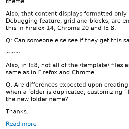
theme.
Also, that content displays formatted only
Debugging feature, grid and blocks, are en
this in Firefox 14, Chrome 20 and IE 8.
Q: Can someone else see if they get this s
~~~
Also, in IE8, not all of the /template/ files 
same as in Firefox and Chrome.
Q: Are differences expected upon creating
when a folder is duplicated, customizing fi
the new folder name?
Thanks.
Read more