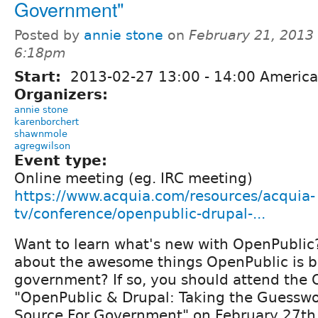
Government"
Posted by
annie stone
on
February 21, 2013 
6:18pm
Start:
2013-02-27
13:00
-
14:00
America
Organizers:
annie stone
karenborchert
shawnmole
agregwilson
Event type:
Online meeting (eg. IRC meeting)
https://www.acquia.com/resources/acquia-
tv/conference/openpublic-drupal-...
Want to learn what's new with OpenPublic
about the awesome things OpenPublic is be
government? If so, you should attend the
"OpenPublic & Drupal: Taking the Guessw
Source For Government" on February 27th