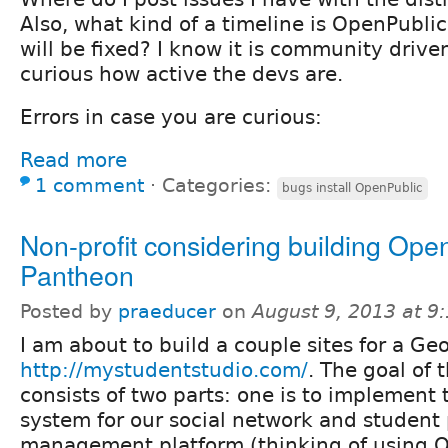
Also, what kind of a timeline is OpenPubli
will be fixed? I know it is community drive
curious how active the devs are.
Errors in case you are curious:
Read more
1 comment
⋅
Categories:
bugs install OpenPublic
Non-profit considering building Ope
Pantheon
Posted by
praeducer
on
August 9, 2013 at 
I am about to build a couple sites for a Geo
http://mystudentstudio.com/
. The goal of 
consists of two parts: one is to implement
system for our social network and student 
management platform (thinking of using 