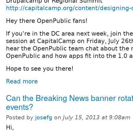
Drupalcamp or Regional Summit
http://capitalcamp.org/content/designing
Hey there OpenPublic fans!
If you're in the DC area next week, join t
session at CapitalCamp on Friday, July 26
hear the OpenPublic team chat about the 
OpenPublic and how apps fit into the 1.0 a
Hope to see you there!
Read more
Can the Breaking News banner rotat
events?
Posted by
josefg
on
July 15, 2013 at 9:08am
Hi,