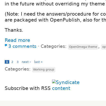
in the future without overriding my theme
(Note: I need the answers/procedure for c
are packaged with OpenPublish, also for t
Thanks.
Read more
3 comments
⋅
Categories:
,
OpenOmega theme
op
1
2
3
next ›
last »
Categories:
Working group
Subscribe with RSS