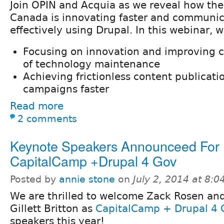
Join OPIN and Acquia as we reveal how th
Canada is innovating faster and communi
effectively using Drupal. In this webinar, w
Focusing on innovation and improving ca
of technology maintenance
Achieving frictionless content publicat
campaigns faster
Read more
2 comments
Keynote Speakers Announceed For
CapitalCamp +Drupal 4 Gov
Posted by
annie stone
on
July 2, 2014 at 8:
We are thrilled to welcome Zack Rosen an
Gillett Britton as
CapitalCamp + Drupal 4 
speakers this year!