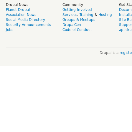
Drupal News
Community
Get St
Planet Drupal
Getting Involved
Docume
Association News
Services
,
Training
&
Hosting
Install
Social Media Directory
Groups & Meetups
Site Bu
Security Announcements
DrupalCon
Suppor
Jobs
Code of Conduct
api.dru
Drupal is a
regist