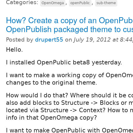
Categories:
,
,
OpenOmega
openPublic
sub-theme
How? Create a copy of an OpenPubl
OpenPublish packaged theme to cu
Posted by
drupert55
on
July 19, 2012 at 8:4
Hello.
I installed OpenPublic beta8 yesterday.
I want to make a working copy of OpenOm
changes to the original theme.
How would I do that? Where should it be co
also add blocks to Structure -> Blocks or m
located via Structure -> Context? How to
info in that OpenOmega copy?
I want to make OpenPublic with OpenOme