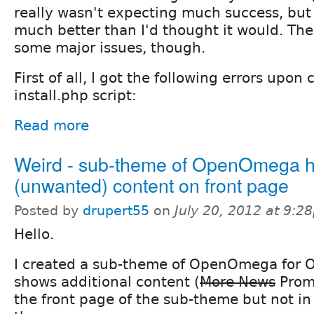
really wasn't expecting much success, but 
much better than I'd thought it would. The
some major issues, though.
First of all, I got the following errors upon
install.php script:
Read more
Weird - sub-theme of OpenOmega h
(unwanted) content on front page
Posted by
drupert55
on
July 20, 2012 at 9:2
Hello.
I created a sub-theme of OpenOmega for O
shows additional content (
More News
Prom
the front page of the sub-theme but not in 