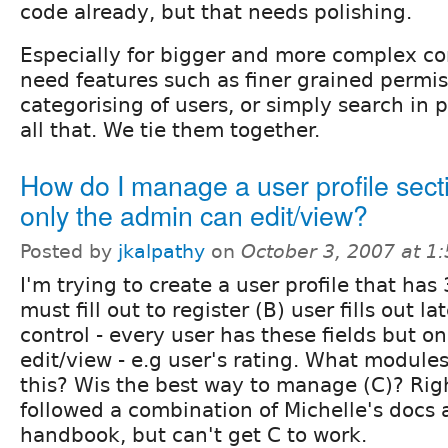
code already, but that needs polishing.
Especially for bigger and more complex c
need features such as finer grained permiss
categorising of users, or simply search in p
all that. We tie them together.
How do I manage a user profile secti
only the admin can edit/view?
Posted by
jkalpathy
on
October 3, 2007 at 1
I'm trying to create a user profile that has 
must fill out to register (B) user fills out la
control - every user has these fields but o
edit/view - e.g user's rating. What modules
this? Wis the best way to manage (C)? Rig
followed a combination of Michelle's docs 
handbook, but can't get C to work.