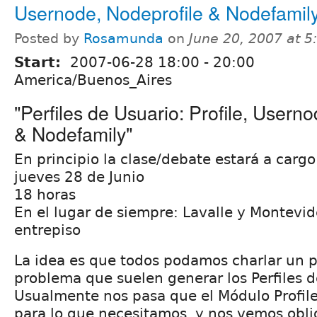
Usernode, Nodeprofile & Nodefamil
Posted by
Rosamunda
on
June 20, 2007 at 
Start:
2007-06-28
18:00
-
20:00
America/Buenos_Aires
"Perfiles de Usuario: Profile, Usern
& Nodefamily"
En principio la clase/debate estará a cargo
jueves 28 de Junio
18 horas
En el lugar de siempre: Lavalle y Montevid
entrepiso
La idea es que todos podamos charlar un p
problema que suelen generar los Perfiles d
Usualmente nos pasa que el Módulo Profile
para lo que necesitamos, y nos vemos oblig