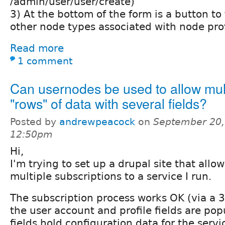
/admin/user/user/create)
3) At the bottom of the form is a button to
other node types associated with node prof
Read more
1 comment
Can usernodes be used to allow mul
"rows" of data with several fields?
Posted by
andrewpeacock
on
September 20,
12:50pm
Hi,
I'm trying to set up a drupal site that allo
multiple subscriptions to a service I run.
The subscription process works OK (via a 
the user account and profile fields are pop
fields hold configuration data for the serv