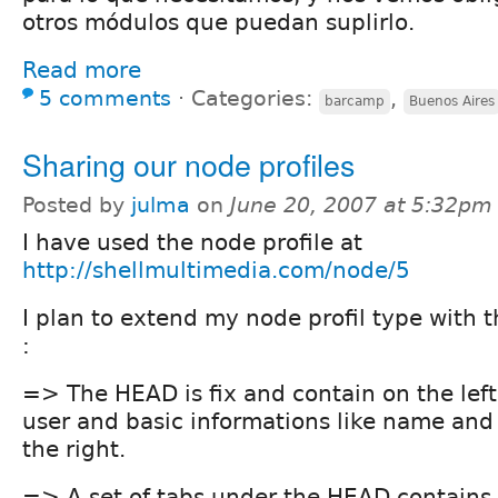
otros módulos que puedan suplirlo.
Read more
5 comments
⋅
Categories:
,
barcamp
Buenos Aires
Sharing our node profiles
Posted by
julma
on
June 20, 2007 at 5:32pm
I have used the node profile at
http://shellmultimedia.com/node/5
I plan to extend my node profil type with 
:
=> The HEAD is fix and contain on the left
user and basic informations like name and
the right.
=> A set of tabs under the HEAD contains