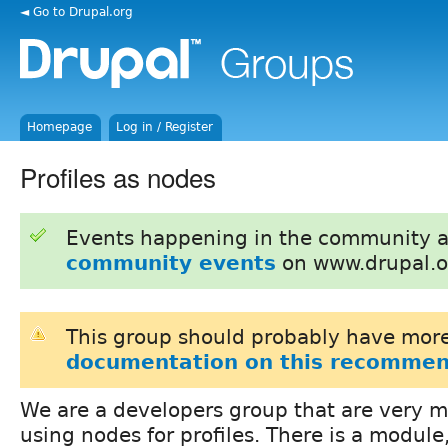
◄ Go to Drupal.org
Homepage
Log in / Register
Profiles as nodes
Events happening in the community 
community events
on www.drupal.o
This group should probably have more
documentation on this recommen
We are a developers group that are very m
using nodes for profiles. There is a modul