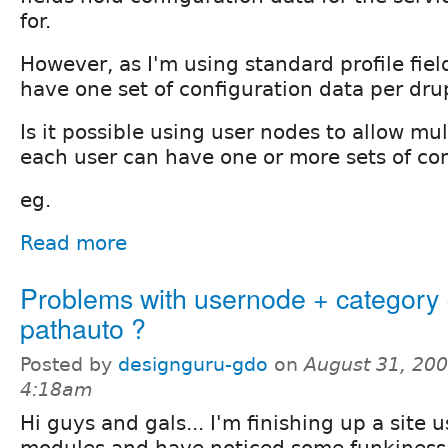
for.
However, as I'm using standard profile fiel
have one set of configuration data per drup
Is it possible using user nodes to allow mul
each user can have one or more sets of co
eg.
Read more
Problems with usernode + category
pathauto ?
Posted by
designguru-gdo
on
August 31, 200
4:18am
Hi guys and gals... I'm finishing up a site 
modules and have noticed some funkiness