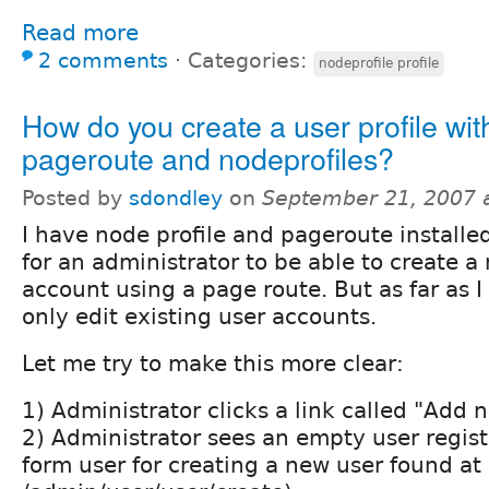
Read more
2 comments
⋅
Categories:
nodeprofile profile
How do you create a user profile wit
pageroute and nodeprofiles?
Posted by
sdondley
on
September 21, 2007 
I have node profile and pageroute installed.
for an administrator to be able to create a
account using a page route. But as far as I 
only edit existing user accounts.
Let me try to make this more clear:
1) Administrator clicks a link called "Add n
2) Administrator sees an empty user regis
form user for creating a new user found at