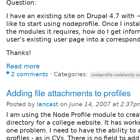
Question:
I have an existing site on Drupal 4.7 with 
like to start using nodeprofile. Once I inst
the modules it requires, how do I get info
user's existing user page into a correspon
Thanks!
Read more
2 comments
⋅
Categories:
nodeprofile nodefamily so
Adding file attachments to profiles
Posted by
lancast
on
June 14, 2007 at 2:37p
I am using the Node Profile module to crea
directory for a college website. It has work
one problem. I need to have the ability to a
profiles - as in CVs. There is no field to add f