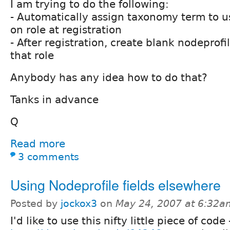
I am trying to do the following:
- Automatically assign taxonomy term to 
on role at registration
- After registration, create blank nodeprofi
that role
Anybody has any idea how to do that?
Tanks in advance
Q
Read more
3 comments
Using Nodeprofile fields elsewhere
Posted by
jockox3
on
May 24, 2007 at 6:32a
I'd like to use this nifty little piece of code 