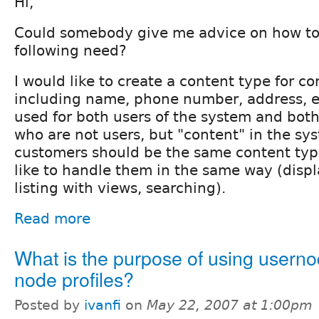
Hi,
Could somebody give me advice on how to
following need?
I would like to create a content type for co
including name, phone number, address, et
used for both users of the system and both
who are not users, but "content" in the sy
customers should be the same content typ
like to handle them in the same way (displ
listing with views, searching).
Read more
What is the purpose of using userno
node profiles?
Posted by
ivanfi
on
May 22, 2007 at 1:00pm