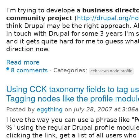
I'm trying to develope a
business direct
community project
(
http://drupal.org/
think Drupal may be the right approach. A
in touch with Drupal for some 3 years I'm s
and it gets quite hard for me to guess what
direction now.
Read more
8 comments
⋅
Categories:
cck views node profile
Using CCK taxonomy fields to tag us
Tagging nodes like the profile modu
Posted by
eggthing
on
July 28, 2007 at 3:06
I love the way you can use a phrase like "P
%" using the regular Drupal profile modul
clicking the link, get a list of all users who 