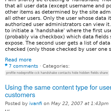
that all user data (except username and po
other items as determined by the site adm
all other users. Only the user whose data it
authorized user administrators can view it.
to initiate a 'handshake' where the first us
(probably via checkbox) which data fields s
expose. The second user gets a list of data f
checked (only those checked by user one 
Read more
7 comments
⋅
Categories:
profile nodeprofile cck handshake contacts hide hidden fields share
Using the same content type for use
customers
Posted by
ivanfi
on
May 22, 2007 at 1:43pm