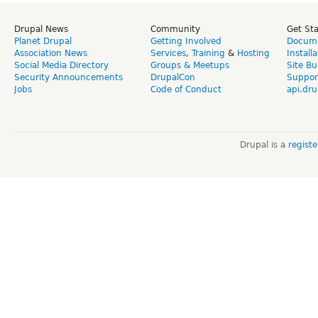
Drupal News
Community
Get St
Planet Drupal
Getting Involved
Docume
Association News
Services
,
Training
&
Hosting
Install
Social Media Directory
Groups & Meetups
Site Bu
Security Announcements
DrupalCon
Suppor
Jobs
Code of Conduct
api.dru
Drupal is a
regist