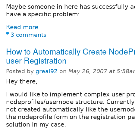
Maybe someone in here has successfully ad
have a specific problem:
Read more
3 comments
How to Automatically Create NodePr
user Registration
Posted by
greal92
on
May 26, 2007 at 5:58
Hey there,
I would like to implement complex user pro
nodeprofiles/usernode structure. Currently
not created automatically like the usernod
the nodeprofile form on the registration pa
solution in my case.