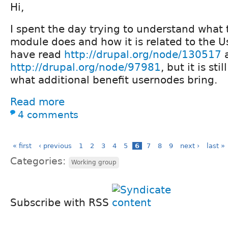
Hi,
I spent the day trying to understand what 
module does and how it is related to the 
have read
http://drupal.org/node/130517
http://drupal.org/node/97981
, but it is sti
what additional benefit usernodes bring.
Read more
4 comments
« first
‹ previous
1
2
3
4
5
6
7
8
9
next ›
last »
Categories:
Working group
Subscribe with RSS