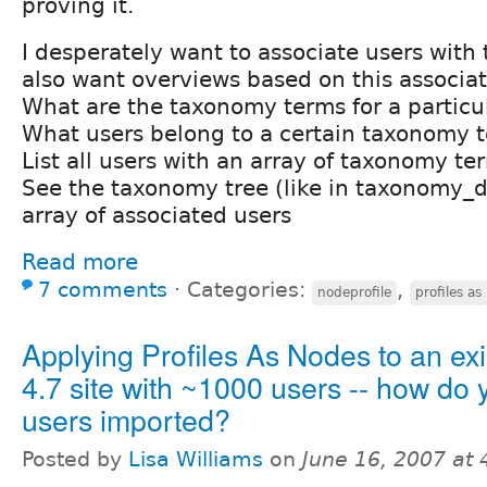
proving it.
I desperately want to associate users with
also want overviews based on this associati
What are the taxonomy terms for a particu
What users belong to a certain taxonomy 
List all users with an array of taxonomy te
See the taxonomy tree (like in taxonomy_d
array of associated users
Read more
7 comments
⋅
Categories:
,
nodeprofile
profiles as
Applying Profiles As Nodes to an exi
4.7 site with ~1000 users -- how do 
users imported?
Posted by
Lisa Williams
on
June 16, 2007 at