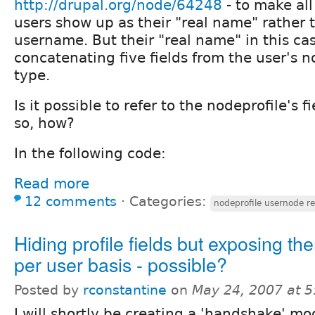
http://drupal.org/node/64248
- to make all
users show up as their "real name" rather 
username. But their "real name" in this ca
concatenating five fields from the user's n
type.
Is it possible to refer to the nodeprofile's fi
so, how?
In the following code:
Read more
12 comments
⋅
Categories:
nodeprofile usernode re
Hiding profile fields but exposing th
per user basis - possible?
Posted by
rconstantine
on
May 24, 2007 at 
I will shortly be creating a 'handshake' mo