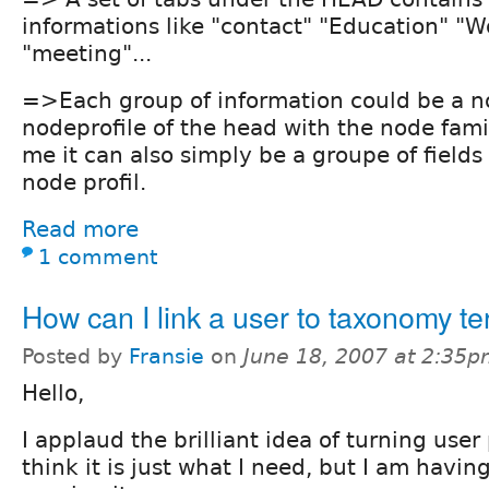
informations like "contact" "Education" "Wo
"meeting"...
=>Each group of information could be a no
nodeprofile of the head with the node fami
me it can also simply be a groupe of field
node profil.
Read more
1 comment
How can I link a user to taxonomy t
Posted by
Fransie
on
June 18, 2007 at 2:35
Hello,
I applaud the brilliant idea of turning user 
think it is just what I need, but I am having