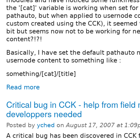
the '[cat]' variable is working when set fo
pathauto, but when applied to usernode co
custom created using the CCK), it seemed t
bit but seems now not to be working for 
content?!?!
Basically, I have set the default pathauto 
usernode content to something like :
something/[cat]/[title]
Read more
Critical bug in CCK - help from fiel
developpers needed
Posted by
yched
on
August 17, 2007 at 1:0
A critical bug has been discovered in CCK f