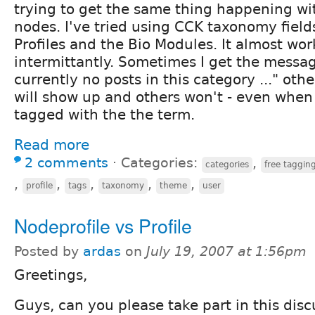
trying to get the same thing happening wit
nodes. I've tried using CCK taxonomy field
Profiles and the Bio Modules. It almost wor
intermittantly. Sometimes I get the messa
currently no posts in this category ..." oth
will show up and others won't - even whe
tagged with the the term.
Read more
2 comments
⋅
Categories:
,
categories
free taggin
,
,
,
,
,
profile
tags
taxonomy
theme
user
Nodeprofile vs Profile
Posted by
ardas
on
July 19, 2007 at 1:56pm
Greetings,
Guys, can you please take part in this disc