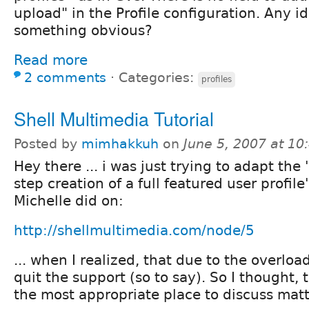
upload" in the Profile configuration. Any i
something obvious?
Read more
2 comments
⋅
Categories:
profiles
Shell Multimedia Tutorial
Posted by
mimhakkuh
on
June 5, 2007 at 1
Hey there ... i was just trying to adapt the
step creation of a full featured user profile'
Michelle did on:
http://shellmultimedia.com/node/5
... when I realized, that due to the overloa
quit the support (so to say). So I thought,
the most appropriate place to discuss matte