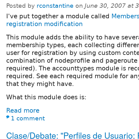
Posted by
rconstantine
on
June 30, 2007 at 
I've put together a module called
Members
registration modification
This module adds the ability to have severa
membership types, each collecting differe
user for registration by using custom cont
combination of nodeprofile and pageroute
required). The accounttypes module is r
required. See each required module for a
that they might have.
What this module does is:
Read more
1 comment
Clase/Debate: "Perfiles de Usuario: P