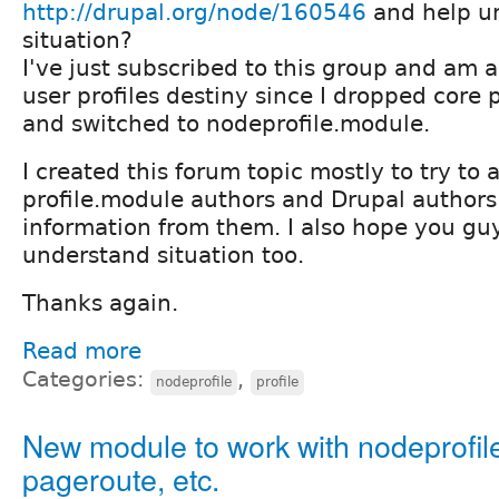
http://drupal.org/node/160546
and help u
situation?
I've just subscribed to this group and am a
user profiles destiny since I dropped core 
and switched to nodeprofile.module.
I created this forum topic mostly to try to a
profile.module authors and Drupal author
information from them. I also hope you guy
understand situation too.
Thanks again.
Read more
Categories:
,
nodeprofile
profile
New module to work with nodeprofil
pageroute, etc.