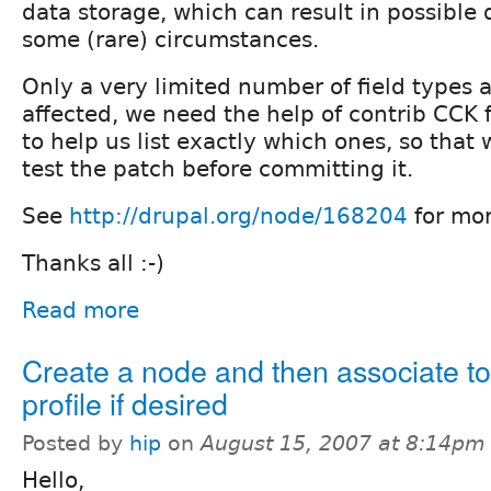
data storage, which can result in possible 
some (rare) circumstances.
Only a very limited number of field types a
affected, we need the help of contrib CCK 
to help us list exactly which ones, so that
test the patch before committing it.
See
http://drupal.org/node/168204
for mor
Thanks all :-)
Read more
Create a node and then associate to
profile if desired
Posted by
hip
on
August 15, 2007 at 8:14pm
Hello,