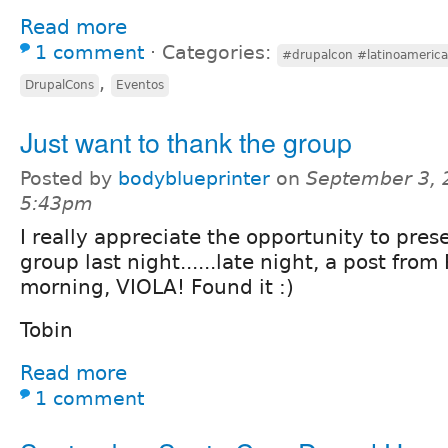
Read more
1 comment
⋅
Categories:
#drupalcon #latinoamerica
,
DrupalCons
Eventos
Just want to thank the group
Posted by
bodyblueprinter
on
September 3, 
5:43pm
I really appreciate the opportunity to pres
group last night......late night, a post from
morning, VIOLA! Found it :)
Tobin
Read more
1 comment