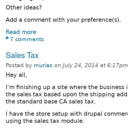
Other ideas?
Add a comment with your preference(s).
Read more
7 comments
Sales Tax
Posted by
murias
on
July 24, 2014 at 6:17pm
Hey all,
I'm finishing up a site where the business 
the sales tax based upon the shipping addr
the standard base CA sales tax.
I have the store setup with drupal commer
using the sales tax module.