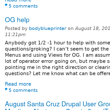
5 comments
OG help
Posted by
bodyblueprinter
on
August 18, 201
11:21pm
Anybody got 1/2 -1 hour to help with som
questions/groking? I can't seem to get the 
Menus and using Views for OG. I am assumi
lot of operator error going on, but maybe 
pointing me in the right direction or clea
questions? Let me know what can be offered
Read more
5 comments
August Santa Cruz Drupal User Gr