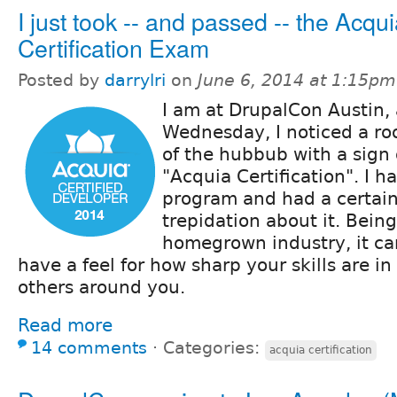
I just took -- and passed -- the Acqu
Certification Exam
Posted by
darrylri
on
June 6, 2014 at 1:15pm
I am at DrupalCon Austin,
Wednesday, I noticed a roo
of the hubbub with a sign 
"Acquia Certification". I 
program and had a certai
trepidation about it. Bein
homegrown industry, it can
have a feel for how sharp your skills are i
others around you.
Read more
14 comments
⋅
Categories:
acquia certification