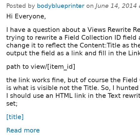
Posted by
bodyblueprinter
on
June 14, 2014
Hi Everyone,
I have a question about a Views Rewrite Re
trying to rewrite a Field Collection ID field
change it to reflect the Content:Title as th
output the field as a link and fill in the Lin
path to view/[item_id]
the link works fine, but of course the Field
is what is visible not the Title. So, I hunt
I should use an HTML link in the Text rewrit
set;
[title]
Read more