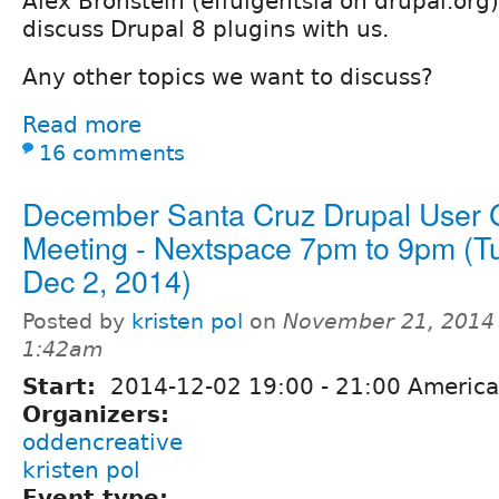
Alex Bronstein (effulgentsia on drupal.org
discuss Drupal 8 plugins with us.
Any other topics we want to discuss?
Read more
16 comments
December Santa Cruz Drupal User 
Meeting - Nextspace 7pm to 9pm (T
Dec 2, 2014)
Posted by
kristen pol
on
November 21, 2014 
1:42am
Start:
2014-12-02
19:00
-
21:00
America
Organizers:
oddencreative
kristen pol
Event type: