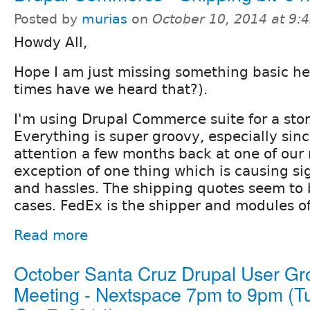
Posted by
murias
on
October 10, 2014 at 9
Howdy All,
Hope I am just missing something basic h
times have we heard that?).
I'm using Drupal Commerce suite for a store
Everything is super groovy, especially sinc
attention a few months back at one of our
exception of one thing which is causing s
and hassles. The shipping quotes seem to 
cases. FedEx is the shipper and modules of
Read more
October Santa Cruz Drupal User Gr
Meeting - Nextspace 7pm to 9pm (T