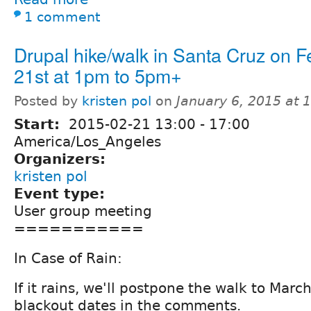
1 comment
Drupal hike/walk in Santa Cruz on F
21st at 1pm to 5pm+
Posted by
kristen pol
on
January 6, 2015 at
Start:
2015-02-21
13:00
-
17:00
America/Los_Angeles
Organizers:
kristen pol
Event type:
User group meeting
===========
In Case of Rain:
If it rains, we'll postpone the walk to Mar
blackout dates in the comments.