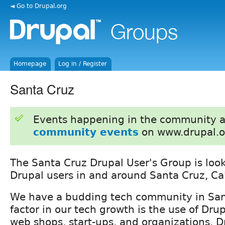
◄ Go to Drupal.org
Homepage
Log in / Register
Santa Cruz
Events happening in the community 
community events
on www.drupal.o
The Santa Cruz Drupal User's Group is loo
Drupal users in and around Santa Cruz, Cal
We have a budding tech community in San
factor in our tech growth is the use of Drup
web shops, start-ups, and organizations. D