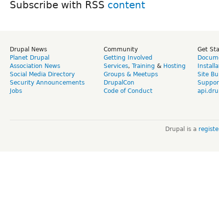
Subscribe with RSS
Drupal News
Community
Get St
Planet Drupal
Getting Involved
Docume
Association News
Services
,
Training
&
Hosting
Install
Social Media Directory
Groups & Meetups
Site Bu
Security Announcements
DrupalCon
Suppor
Jobs
Code of Conduct
api.dru
Drupal is a
regist