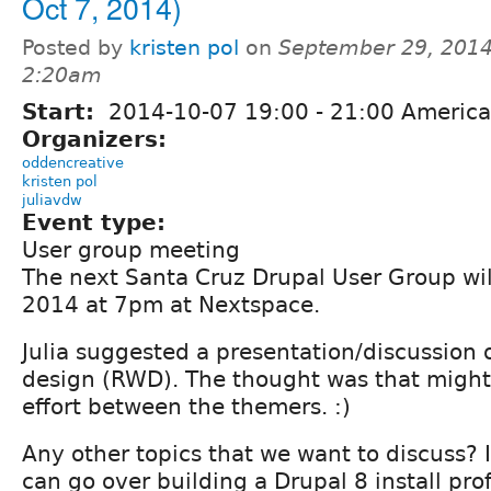
Oct 7, 2014)
Posted by
kristen pol
on
September 29, 2014
2:20am
Start:
2014-10-07
19:00
-
21:00
America
Organizers:
oddencreative
kristen pol
juliavdw
Event type:
User group meeting
The next Santa Cruz Drupal User Group wil
2014 at 7pm at Nextspace.
Julia suggested a presentation/discussion
design (RWD). The thought was that might 
effort between the themers. :)
Any other topics that we want to discuss? If 
can go over building a Drupal 8 install pr