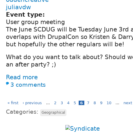
juliavdw
Event type:
User group meeting
The June SCDUG will be Tuesday June 3rd 
overlaps with DrupalCon so Kristen & Darry
but hopefully the other regulars will be!
What do you want to talk about? Should w
an after party? ;)
Read more
3 comments
« first
‹ previous
…
2
3
4
5
6
7
8
9
10
…
next 
Categories:
Geographical