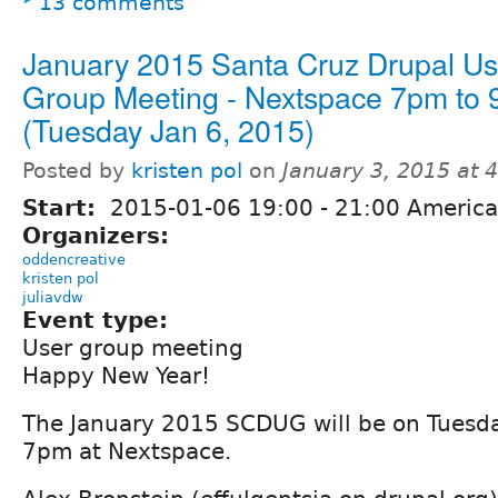
13 comments
January 2015 Santa Cruz Drupal Us
Group Meeting - Nextspace 7pm to
(Tuesday Jan 6, 2015)
Posted by
kristen pol
on
January 3, 2015 at 
Start:
2015-01-06
19:00
-
21:00
America
Organizers:
oddencreative
kristen pol
juliavdw
Event type:
User group meeting
Happy New Year!
The January 2015 SCDUG will be on Tuesda
7pm at Nextspace.