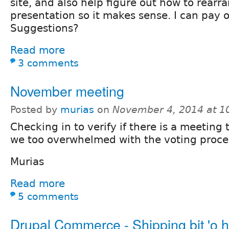
site, and also help figure out how to rear
presentation so it makes sense. I can pay o
Suggestions?
Read more
3 comments
November meeting
Posted by
murias
on
November 4, 2014 at 
Checking in to verify if there is a meeting 
we too overwhelmed with the voting proce
Murias
Read more
5 comments
Drupal Commerce - Shipping bit 'o h