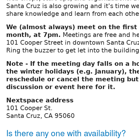
Santa Cruz is also growing and it's time we
share knowledge and learn from each othe
We (almost always) meet on the first
month, at 7pm.
Meetings are free and he
101 Cooper Street in downtown Santa Cruz
Ring the buzzer to get let into the building
Note - If the meeting day falls on a h
the winter holidays (e.g. January), t
reschedule or cancel the meeting but 
discussion or event here for it.
Nextspace address
101 Cooper St.
Santa Cruz, CA 95060
Is there any one with availability?