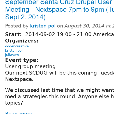
September Santa Cruz Drupal User
Meeting - Nextspace 7pm to 9pm (T
Sept 2, 2014)
Posted by
kristen pol
on
August 30, 2014 at
Start:
2014-09-02
19:00
-
21:00
America
Organizers:
oddencreative
kristen pol
juliavdw
Event type:
User group meeting
Our next SCDUG will be this coming Tuesd
Nextspace.
We discussed last time that we might want
media strategies this round. Anyone else 
topics?
Read more