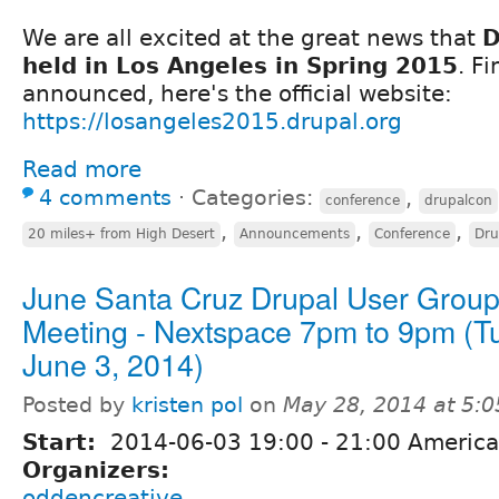
We are all excited at the great news that
D
held in Los Angeles in Spring 2015
. F
announced, here's the official website:
https://losangeles2015.drupal.org
Read more
4 comments
⋅
Categories:
,
conference
drupalcon
,
,
,
20 miles+ from High Desert
Announcements
Conference
Dru
June Santa Cruz Drupal User Grou
Meeting - Nextspace 7pm to 9pm (T
June 3, 2014)
Posted by
kristen pol
on
May 28, 2014 at 5:
Start:
2014-06-03
19:00
-
21:00
America
Organizers:
oddencreative