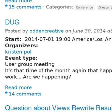
Read more
15 comments
⋅
Categories:
,
Conference
Greater 
DUG
Posted by
oddencreative
on
June 30, 2014 a
Start:
2014-07-01 19:00 America/Los_An
Organizers:
kristen pol
Event type:
User group meeting
It's that time of the month again that happ
work... Are we happening?
Read more
14 comments
Question about Views Rewrite Resul