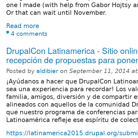
one I made (with help from Gabor Hojtsy 
Or that can wait until November.
Read more
4 comments
DrupalCon Latinamerica - Sitio onlin
recepción de propuestas para pone
Posted by
aldibier
on
September 11, 2014 a
¡Ayúdanos a hacer que DrupalCon Latinoa
sea una experiencia para recordar! Los val
familia, amigos, diversión y de compartir 
alineados con aquellos de la comunidad D
que nuestro programa de conferencias pa
Latinoamérica refleje ese espíritu de colec
https://latinamerica2015.drupal.org/submi