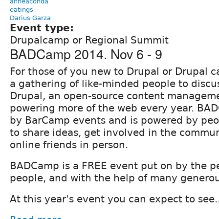
anneaconda
eatings
Darius Garza
Event type:
Drupalcamp or Regional Summit
BADCamp 2014. Nov 6 - 9
For those of you new to Drupal or Drupal
a gathering of like-minded people to discu
Drupal, an open-source content manageme
powering more of the web every year. BA
by BarCamp events and is powered by peo
to share ideas, get involved in the commu
online friends in person.
BADCamp is a FREE event put on by the pe
people, and with the help of many generou
At this year's event you can expect to see..