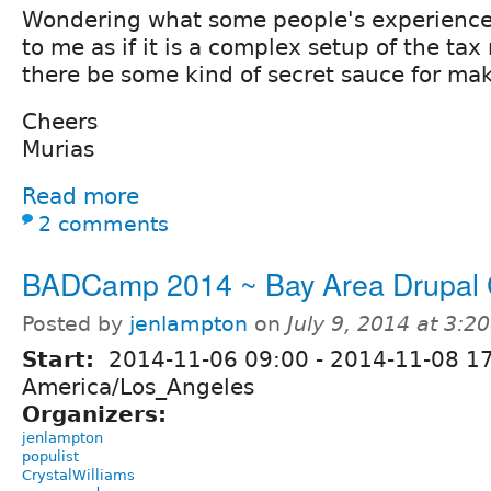
Wondering what some people's experience 
to me as if it is a complex setup of the tax
there be some kind of secret sauce for mak
Cheers
Murias
Read more
2 comments
BADCamp 2014 ~ Bay Area Drupal
Posted by
jenlampton
on
July 9, 2014 at 3:
Start:
2014-11-06 09:00
-
2014-11-08 1
America/Los_Angeles
Organizers:
jenlampton
populist
CrystalWilliams