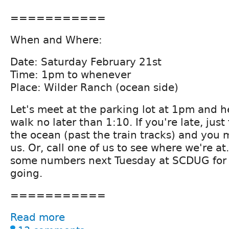
===========
When and Where:
Date: Saturday February 21st
Time: 1pm to whenever
Place: Wilder Ranch (ocean side)
Let's meet at the parking lot at 1pm and h
walk no later than 1:10. If you're late, just
the ocean (past the train tracks) and you 
us. Or, call one of us to see where we're 
some numbers next Tuesday at SCDUG for 
going.
===========
Read more