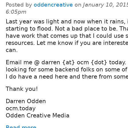
Posted by
oddencreative
on
January 10, 201
6:05pm
Last year was light and now when it rains, i
starting to flood. Not a bad place to be. Th
have work that comes up that I could use 
resources. Let me know if you are interested
can.
Email me @ darren {at} ocm {dot} today. 
looking for some backend folks on some of 
I do have a need here and there from some
Thank you!
Darren Odden
ocm.today
Odden Creative Media
Read more