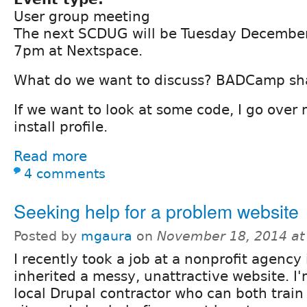
User group meeting
The next SCDUG will be Tuesday December
7pm at Nextspace.
What do we want to discuss? BADCamp sh
If we want to look at some code, I go over
install profile.
Read more
4 comments
Seeking help for a problem website
Posted by
mgaura
on
November 18, 2014 at
I recently took a job at a nonprofit agency
inherited a messy, unattractive website. I'
local Drupal contractor who can both trai