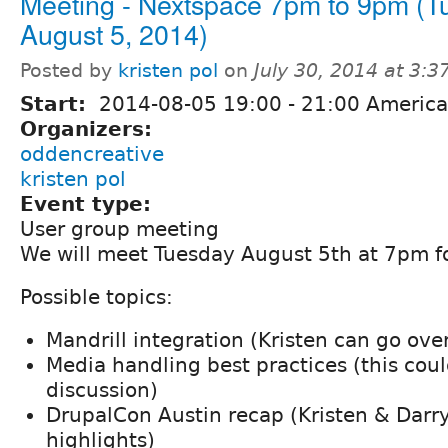
Meeting - Nextspace 7pm to 9pm (T
August 5, 2014)
Posted by
kristen pol
on
July 30, 2014 at 3:
Start:
2014-08-05
19:00
-
21:00
America
Organizers:
oddencreative
kristen pol
Event type:
User group meeting
We will meet Tuesday August 5th at 7pm f
Possible topics:
Mandrill integration (Kristen can go over
Media handling best practices (this cou
discussion)
DrupalCon Austin recap (Kristen & Darry
highlights)