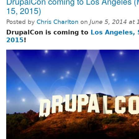
DrupalCon coming to Los Angeles (
15, 2015)
Posted by
Chris Charlton
on
June 5, 2014 at
DrupalCon is coming to
Los Angeles, 
2015
!