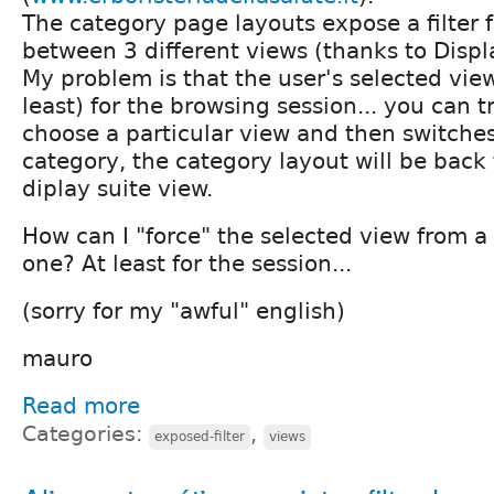
The category page layouts expose a filter 
between 3 different views (thanks to Displ
My problem is that the user's selected view
least) for the browsing session... you can try
choose a particular view and then switche
category, the category layout will be back 
diplay suite view.
How can I "force" the selected view from a 
one? At least for the session...
(sorry for my "awful" english)
mauro
Read more
Categories:
,
exposed-filter
views