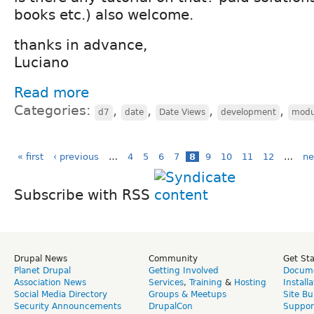
books etc.) also welcome.
thanks in advance,
Luciano
Read more
Categories:
,
,
,
,
d7
date
Date Views
development
modu
« first
‹ previous
…
4
5
6
7
8
9
10
11
12
…
ne
Subscribe with RSS
Drupal News
Community
Get St
Planet Drupal
Getting Involved
Docume
Association News
Services
,
Training
&
Hosting
Install
Social Media Directory
Groups & Meetups
Site Bu
Security Announcements
DrupalCon
Suppor