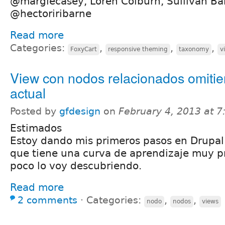
@margiecasey, Loren Colburn, Sullivan B
@hectoriribarne
Read more
Categories:
,
,
,
FoxyCart
responsive theming
taxonomy
v
View con nodos relacionados omitie
actual
Posted by
gfdesign
on
February 4, 2013 at 
Estimados
Estoy dando mis primeros pasos en Drupal
que tiene una curva de aprendizaje muy p
poco lo voy descubriendo.
Read more
2 comments
⋅
Categories:
,
,
nodo
nodos
views