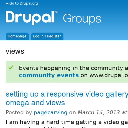
◄ Go to Drupal.org
Homepage
Log in / Register
views
Events happening in the community 
community events
on www.drupal.o
setting up a responsive video galler
omega and views
Posted by
pagecarving
on
March 14, 2013 a
I am having a hard time getting a video gal