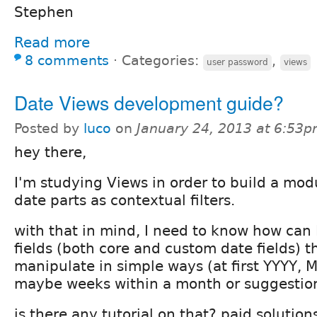
Stephen
Read more
8 comments
⋅
Categories:
,
user password
views
Date Views development guide?
Posted by
luco
on
January 24, 2013 at 6:53
hey there,
I'm studying Views in order to build a modu
date parts as contextual filters.
with that in mind, I need to know how can I 
fields (both core and custom date fields) t
manipulate in simple ways (at first YYYY, M
maybe weeks within a month or suggestion
is there any tutorial on that? paid solution