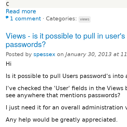
Read more
1 comment
⋅
Categories:
views
Views - is it possible to pull in user's
passwords?
Posted by
spessex
on
January 30, 2013 at 1
Hi
Is it possible to pull Users password's into
I've checked the 'User' fields in the Views
see anywhere that mentions passwords?
I just need it for an overall administration 
Any help would be greatly appreciated.