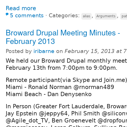
Read more
5 comments
⋅
Categories:
,
,
alias
Arguments
pa
Broward Drupal Meeting Minutes -
February 2013
Posted by
iribarne
on
February 15, 2013 at 
We held our Broward Drupal monthly mee
February 13th from 7:00pm to 9:00pm.
Remote participant(via Skype and Join.me)
Miami - Ronald Norman @rnorman489
Miami Beach - Dan Denysenko
In Person (Greater Fort Lauderdale, Browar
Jay Epstein @jeppy64, Phil Smith @siliconv
@Agile_dot_TV, Ben Groenevelt @dropfoun