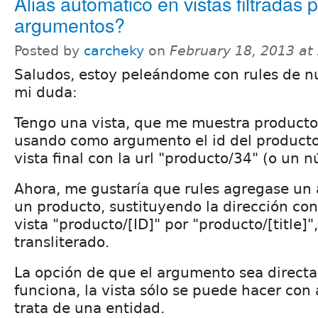
Alias automático en vistas filtradas 
argumentos?
Posted by
carcheky
on
February 18, 2013 at
Saludos, estoy peleándome con rules de nu
mi duda:
Tengo una vista, que me muestra producto
usando como argumento el id del product
vista final con la url "producto/34" (o un 
Ahora, me gustaría que rules agregase un
un producto, sustituyendo la dirección co
vista "producto/[ID]" por "producto/[title]
transliterado.
La opción de que el argumento sea directa
funciona, la vista sólo se puede hacer con
trata de una entidad.