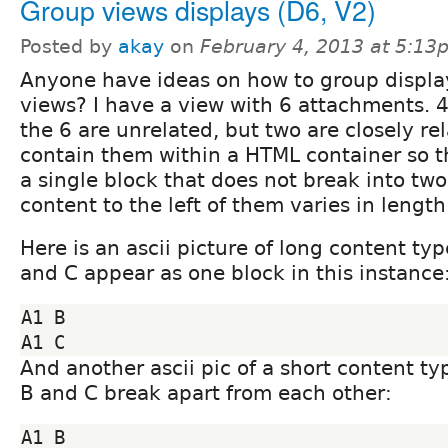
Group views displays (D6, V2)
Posted by
akay
on
February 4, 2013 at 5:13
Anyone have ideas on how to group displa
views? I have a view with 6 attachments. 4
the 6 are unrelated, but two are closely rel
contain them within a HTML container so t
a single block that does not break into tw
content to the left of them varies in length
Here is an ascii picture of long content ty
and C appear as one block in this instance
A1 B

And another ascii pic of a short content t
B and C break apart from each other:
A1 B
