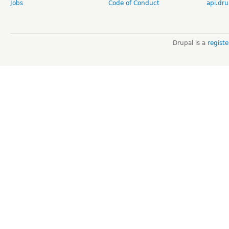
Jobs
Code of Conduct
api.dru
Drupal is a
regist