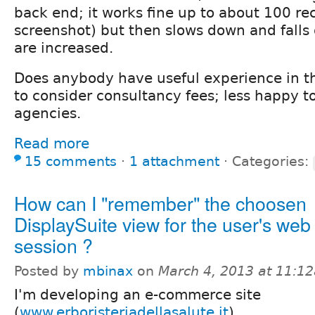
back end; it works fine up to about 100 re
screenshot) but then slows down and falls
are increased.
Does anybody have useful experience in t
to consider consultancy fees; less happy t
agencies.
Read more
15 comments
⋅
1 attachment
⋅
Categories:
How can I "remember" the choosen
DisplaySuite view for the user's web
session ?
Posted by
mbinax
on
March 4, 2013 at 11:1
I'm developing an e-commerce site
(
www.erboristeriadellasalute.it
).