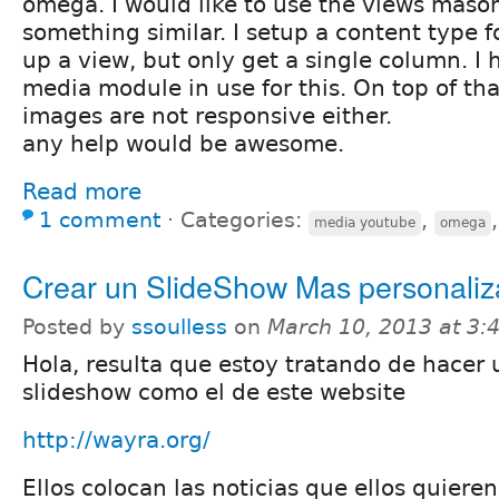
omega. I would like to use the views maso
something similar. I setup a content type f
up a view, but only get a single column. I
media module in use for this. On top of th
images are not responsive either.
any help would be awesome.
Read more
1 comment
⋅
Categories:
,
media youtube
omega
Crear un SlideShow Mas personali
Posted by
ssoulless
on
March 10, 2013 at 3
Hola, resulta que estoy tratando de hacer 
slideshow como el de este website
http://wayra.org/
Ellos colocan las noticias que ellos quiere