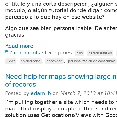
el título y una corta descripción, ¿alguien
modulo, o algún tutorial donde digan com
parecido a lo que hay en ese website?
Algo que sea bien personalizable. De an
gracias.
Read more
2 comments
⋅
Categories:
,
,
nivo
personalization
,
,
,
views
colaboracion
necesidad
personalización de contenidos
Need help for maps showing large 
of records
Posted by
adam_b
on
March 7, 2013 at 10:
I'm pulling together a site which needs to
maps that display a couple of thousand re
solution uses Getlocations/Views with Goo