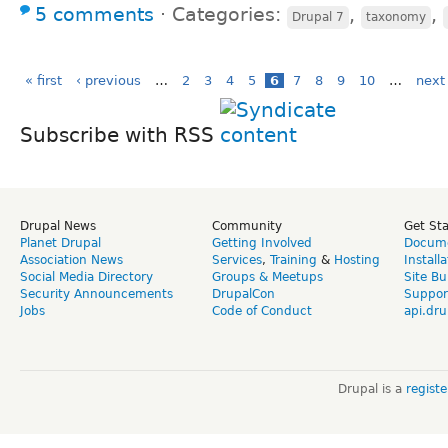
5 comments
⋅
Categories:
,
,
Drupal 7
taxonomy
« first
‹ previous
…
2
3
4
5
6
7
8
9
10
…
next 
Subscribe with RSS
Drupal News
Community
Get St
Planet Drupal
Getting Involved
Docume
Association News
Services
,
Training
&
Hosting
Install
Social Media Directory
Groups & Meetups
Site Bu
Security Announcements
DrupalCon
Suppor
Jobs
Code of Conduct
api.dru
Drupal is a
regist