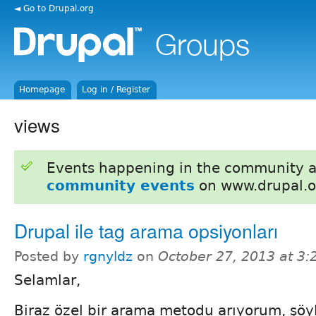
◄ Go to Drupal.org
Homepage
Log in / Register
views
Events happening in the community 
community events
on www.drupal.o
Drupal ile tag arama opsiyonları
Posted by
rgnyldz
on
October 27, 2013 at 3
Selamlar,
Biraz özel bir arama metodu arıyorum, şöyl