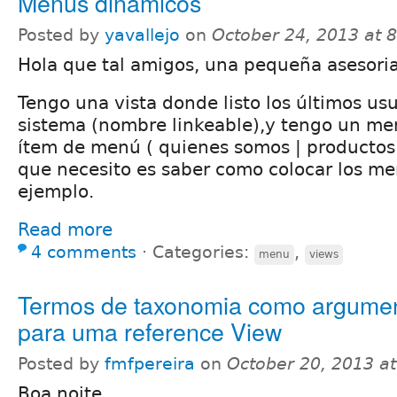
Menus dinamicos
Posted by
yavallejo
on
October 24, 2013 at 
Hola que tal amigos, una pequeña asesoria
Tengo una vista donde listo los últimos usu
sistema (nombre linkeable),y tengo un me
ítem de menú ( quienes somos | productos | 
que necesito es saber como colocar los m
ejemplo.
Read more
4 comments
⋅
Categories:
,
menu
views
Termos de taxonomia como argume
para uma reference View
Posted by
fmfpereira
on
October 20, 2013 a
Boa noite,