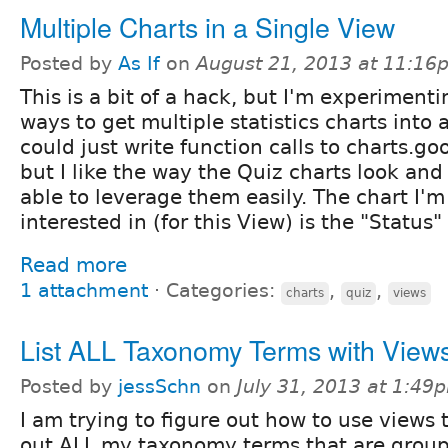
Multiple Charts in a Single View
Posted by
As If
on
August 21, 2013 at 11:16
This is a bit of a hack, but I'm experimenti
ways to get multiple statistics charts into 
could just write function calls to charts.go
but I like the way the Quiz charts look and
able to leverage them easily. The chart I'm
interested in (for this View) is the "Status"
Read more
1 attachment
⋅
Categories:
,
,
charts
quiz
views
List ALL Taxonomy Terms with View
Posted by
jessSchn
on
July 31, 2013 at 1:49
I am trying to figure out how to use views t
out ALL my taxonomy terms that are grou