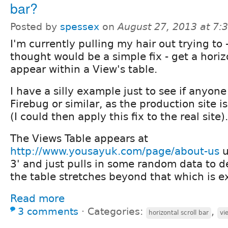
bar?
Posted by
spessex
on
August 27, 2013 at 7
I'm currently pulling my hair out trying to 
thought would be a simple fix - get a horizo
appear within a View's table.
I have a silly example just to see if anyon
Firebug or similar, as the production site i
(I could then apply this fix to the real site).
The Views Table appears at
http://www.yousayuk.com/page/about-us
u
3' and just pulls in some random data to 
the table stretches beyond that which is e
Read more
3 comments
⋅
Categories:
,
horizontal scroll bar
vi