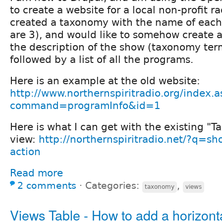
to create a website for a local non-profit r
created a taxonomy with the name of each
are 3), and would like to somehow create a
the description of the show (taxonomy term
followed by a list of all the programs.
Here is an example at the old website:
http://www.northernspiritradio.org/index.a
command=programInfo&id=1
Here is what I can get with the existing "
view:
http://northernspiritradio.net/?q=sh
action
Read more
2 comments
⋅
Categories:
,
taxonomy
views
Views Table - How to add a horizonta