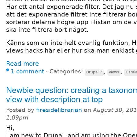
Har ett antal exponerade filter. Det jag nu s
att det exponerande filtret inte filtrerar bor
sorterar delarna högre upp i listan om de väl
ska inte filtrera bort något.
Känns som en inte helt ovanlig funktion. 
views hacks här eller hur ska man enklast 
Read more
1 comment
⋅
Categories:
,
,
Drupal 7
views
Gamla
Newbie question: creating a taxono
view with description at top
Posted by
firesidelibrarian
on
August 30, 201
1:09pm
Hi,
I am new to Drupal, and am using the Ope