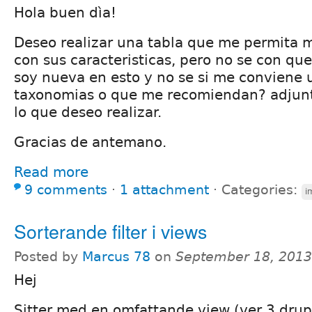
Hola buen dìa!
Deseo realizar una tabla que me permita 
con sus caracteristicas, pero no se con que
soy nueva en esto y no se si me conviene u
taxonomias o que me recomiendan? adjun
lo que deseo realizar.
Gracias de antemano.
Read more
9 comments
⋅
1 attachment
⋅
Categories:
i
Sorterande filter i views
Posted by
Marcus 78
on
September 18, 2013
Hej
Sitter med en omfattande view (ver 3 drup