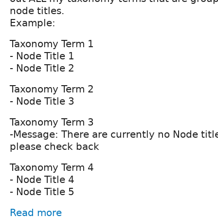
node titles.
Example:
Taxonomy Term 1
- Node Title 1
- Node Title 2
Taxonomy Term 2
- Node Title 3
Taxonomy Term 3
-Message: There are currently no Node title
please check back
Taxonomy Term 4
- Node Title 4
- Node Title 5
Read more