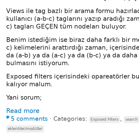
Views ile tag bazlı bir arama formu hazır
kullanıcı (a-b-c) taglarını yazıp aradığı zam
c) tagları GEÇEN tüm nodeları buluyor.
Benim istediğim ise biraz daha farklı bir me
c) kelimelerini arattırdığı zaman, içerisin
da (a-b) ya da (a-c) ya da (b-c) ya da daha
bulmasını istiyorum.
Exposed filters içerisindeki opareatörler b
kalıyor malum.
Yani sorum;
Read more
5 comments
⋅
Categories:
,
Exposed Filters
search
eklentiler/modüller