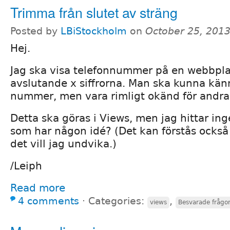
Trimma från slutet av sträng
Posted by
LBiStockholm
on
October 25, 201
Hej.
Jag ska visa telefonnummer på en webbpla
avslutande x siffrorna. Man ska kunna känn
nummer, men vara rimligt okänd för andra
Detta ska göras i Views, men jag hittar i
som har någon idé? (Det kan förstås också
det vill jag undvika.)
/Leiph
Read more
4 comments
⋅
Categories:
,
views
Besvarade frågo