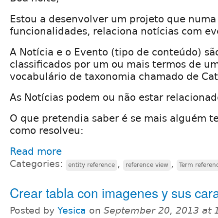
Estou a desenvolver um projeto que numa
funcionalidades, relaciona notícias com ev
A Notícia e o Evento (tipo de conteúdo) s
classificados por um ou mais termos de u
vocabulário de taxonomia chamado de Cat
As Notícias podem ou não estar relaciona
O que pretendia saber é se mais alguém te
como resolveu:
Read more
Categories:
,
,
entity reference
reference view
Term referen
Crear tabla con imagenes y sus cara
Posted by
Yesica
on
September 20, 2013 at