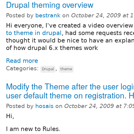
Drupal theming overview
Posted by
bestrank
on
October 24, 2009 at 
Hi everyone, I've created a video overvie
to theme in drupal
, had some requests rec
thought it would be nice to have an expl
of how drupal 6.x themes work
Read more
Categories:
,
Drupal
theme
Modify the Theme after the user logi
user default theme on registration. 
Posted by
hosais
on
October 24, 2009 at 7:
Hi,
I am new to Rules.