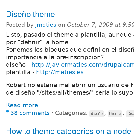
Diseño theme
Posted by
jmaties
on
October 7, 2009 at 9:
Listo, pasado el theme a plantilla, aunque 
por "definir" la home.
Ponemos los bloques que defini en el dise
importancia a la pre-inscripcion?
diseño -
http://javiermaties.com/drupalca
plantilla -
http://maties.es
Robert no estaria mal abrir un usuario de 
de diseño "/sites/all/themes/" seria lo suyo
Read more
38 comments
⋅
Categories:
,
,
diseño
theme
Dis
How to theme categories on a node 