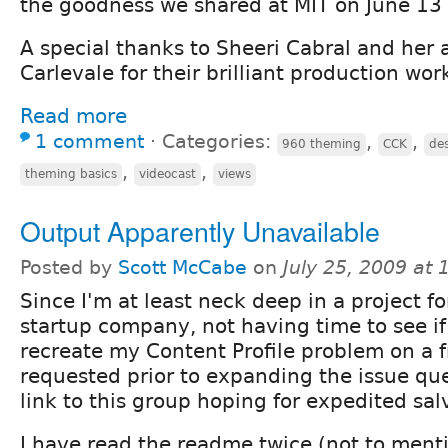
the goodness we shared at MIT on June 13
A special thanks to Sheeri Cabral and her 
Carlevale for their brilliant production wor
Read more
1 comment
⋅
Categories:
,
,
960 theming
CCK
de
,
,
theming basics
videocast
views
Output Apparently Unavailable
Posted by
Scott McCabe
on
July 25, 2009 at
Since I'm at least neck deep in a project fo
startup company, not having time to see if
recreate my Content Profile problem on a fr
requested prior to expanding the issue que
link to this group hoping for expedited sal
I have read the readme twice (not to ment