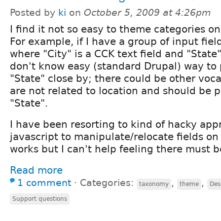
Posted by
ki
on
October 5, 2009 at 4:26pm
I find it not so easy to theme categories o
For example, if I have a group of input field
where "City" is a CCK text field and "State"
don't know easy (standard Drupal) way to 
"State" close by; there could be other voca
are not related to location and should be 
"State".
I have been resorting to kind of hacky ap
javascript to manipulate/relocate fields on 
works but I can't help feeling there must b
Read more
1 comment
⋅
Categories:
,
,
taxonomy
theme
Des
Support questions