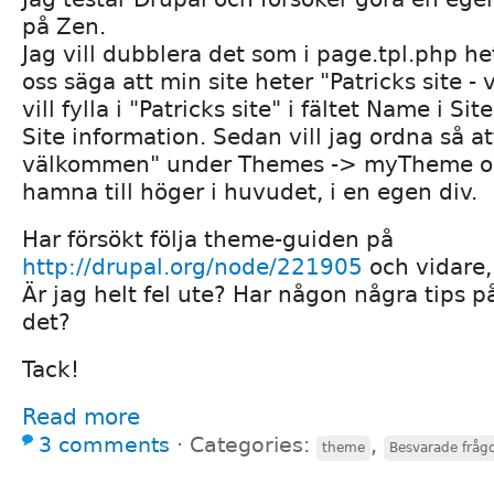
på Zen.
Jag vill dubblera det som i page.tpl.php he
oss säga att min site heter "Patricks site 
vill fylla i "Patricks site" i fältet Name i Si
Site information. Sedan vill jag ordna så att
välkommen" under Themes -> myTheme oc
hamna till höger i huvudet, i en egen div.
Har försökt följa theme-guiden på
http://drupal.org/node/221905
och vidare,
Är jag helt fel ute? Har någon några tips p
det?
Tack!
Read more
3 comments
⋅
Categories:
,
theme
Besvarade fråg