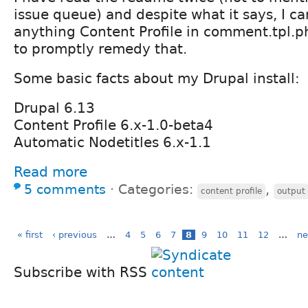
issue queue) and despite what it says, I c
anything Content Profile in comment.tpl.p
to promptly remedy that.
Some basic facts about my Drupal install:
Drupal 6.13
Content Profile 6.x-1.0-beta4
Automatic Nodetitles 6.x-1.1
Read more
5 comments
⋅
Categories:
,
content profile
output
« first
‹ previous
…
4
5
6
7
8
9
10
11
12
…
ne
Subscribe with RSS