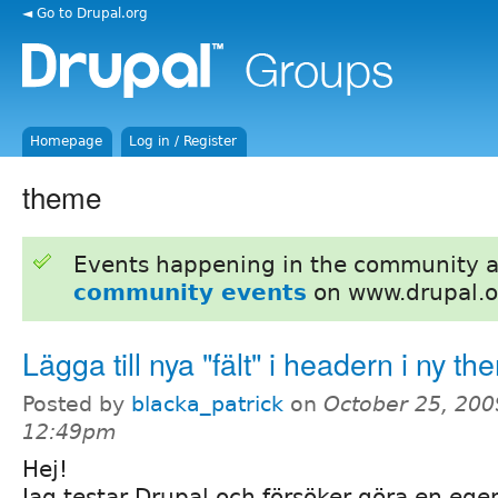
◄ Go to Drupal.org
Homepage
Log in / Register
theme
Events happening in the community 
community events
on www.drupal.o
Lägga till nya "fält" i headern i ny t
Posted by
blacka_patrick
on
October 25, 200
12:49pm
Hej!
Jag testar Drupal och försöker göra en ege