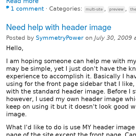
Read more
1 comment
⋅
Categories:
,
,
multi-site
preview
th
Need help with header image
Posted by
SymmetryPower
on
July 30, 2009
Hello,
I am hoping someone can help me with my p
may be simple, yet I just don't have the k
experience to accomplish it. Basically I h
using for the front page sidebar that I like
with the standard header image. Before I s
however, I used my own header image which 
keep on using it but it doesn't look good w
image.
What I'd like to do is use MY header image
page of the site except the front page. C