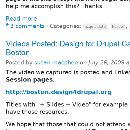
help me accomplish this? Thanks
Read more
3 comments
⋅
Categories:
,
,
acquia slate
header
Videos Posted: Design for Drupal 
Boston
Posted by
susan macphee
on
July 26, 2009 
The video we captured is posted and linked
Session pages
.
http://boston.design4drupal.org
Titles with "+ Slides + Video" for example 
have those resources.
We hope that those that could not attend w