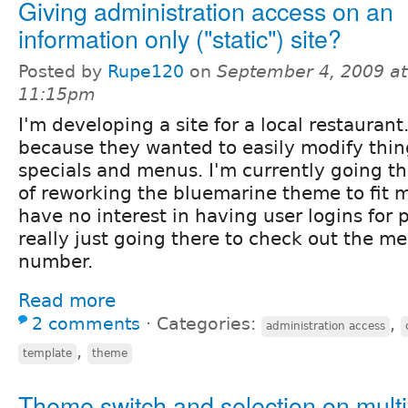
Giving administration access on an
information only ("static") site?
Posted by
Rupe120
on
September 4, 2009 at
11:15pm
I'm developing a site for a local restaurant
because they wanted to easily modify thing
specials and menus. I'm currently going t
of reworking the bluemarine theme to fit 
have no interest in having user logins for
really just going there to check out the 
number.
Read more
2 comments
⋅
Categories:
,
administration access
,
template
theme
Theme switch and selection on multi