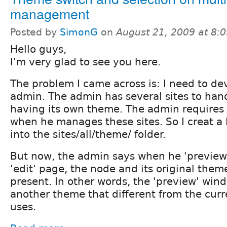
management
Posted by
SimonG
on
August 21, 2009 at 8:
Hello guys,
I'm very glad to see you here.
The problem I came across is: I need to de
admin. The admin has several sites to hand
having its own theme. The admin requires 
when he manages these sites. So I creat a 
into the sites/all/theme/ folder.
But now, the admin says when he 'preview'
'edit' page, the node and its original the
present. In other words, the 'preview' win
another theme that different from the cur
uses.