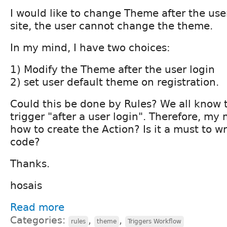
I would like to change Theme after the use
site, the user cannot change the theme.
In my mind, I have two choices:
1) Modify the Theme after the user login
2) set user default theme on registration.
Could this be done by Rules? We all know 
trigger "after a user login". Therefore, my
how to create the Action? Is it a must to 
code?
Thanks.
hosais
Read more
Categories:
,
,
rules
theme
Triggers Workflow