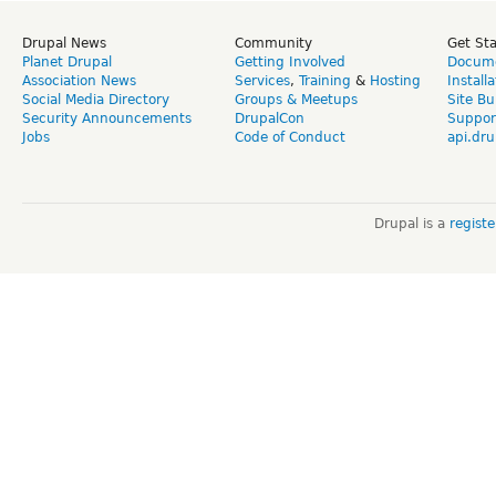
Drupal News
Community
Get St
Planet Drupal
Getting Involved
Docume
Association News
Services
,
Training
&
Hosting
Install
Social Media Directory
Groups & Meetups
Site Bu
Security Announcements
DrupalCon
Suppor
Jobs
Code of Conduct
api.dru
Drupal is a
regist