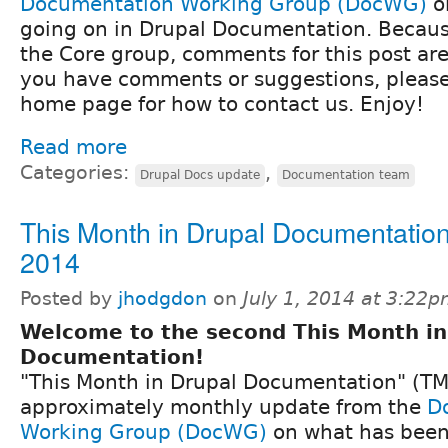
Documentation Working Group (DocWG)
o
going on in Drupal Documentation. Because
the Core group, comments for this post are 
you have comments or suggestions, pleas
home page for how to contact us. Enjoy!
Read more
Categories:
,
Drupal Docs update
Documentation team
This Month in Drupal Documentation
2014
Posted by
jhodgdon
on
July 1, 2014 at 3:22
Welcome to the second This Month in
Documentation!
"This Month in Drupal Documentation" (TM
approximately monthly update from the
D
Working Group (DocWG)
on what has been