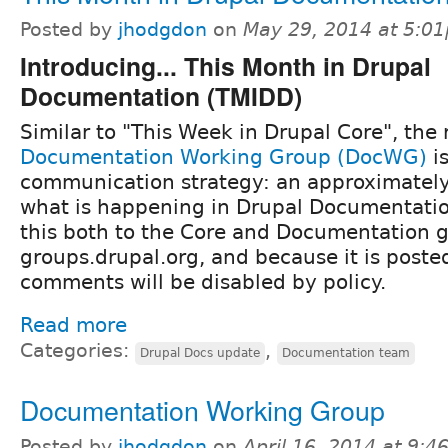
Posted by
jhodgdon
on
May 29, 2014 at 5:0
Introducing... This Month in Drupal
Documentation (TMIDD)
Similar to "This Week in Drupal Core", the 
Documentation Working Group (DocWG)
is
communication strategy: an approximatel
what is happening in Drupal Documentatio
this both to the Core and Documentation 
groups.drupal.org, and because it is poste
comments will be disabled by policy.
Read more
Categories:
,
Drupal Docs update
Documentation team
Documentation Working Group
Posted by
jhodgdon
on
April 16, 2014 at 9: