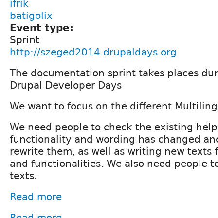
ifrik
batigolix
Event type:
Sprint
http://szeged2014.drupaldays.org
The documentation sprint takes places du
Drupal Developer Days
We want to focus on the different Multiling
We need people to check the existing help
functionality and wording has changed an
rewrite them, as well as writing new texts
and functionalities. We also need people t
texts.
Read more
Read more