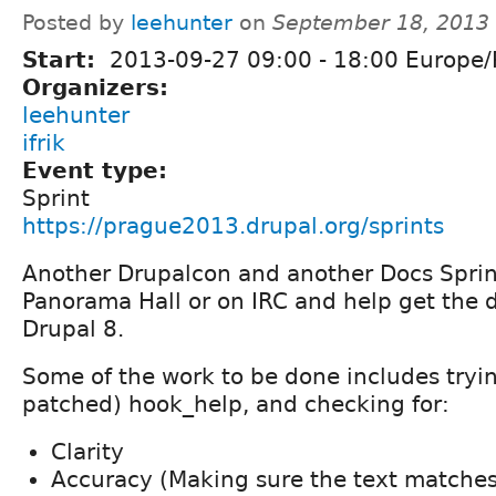
Posted by
leehunter
on
September 18, 2013
Start:
2013-09-27
09:00
-
18:00
Europe/
Organizers:
leehunter
ifrik
Event type:
Sprint
https://prague2013.drupal.org/sprints
Another Drupalcon and another Docs Sprint
Panorama Hall or on IRC and help get the d
Drupal 8.
Some of the work to be done includes tryin
patched) hook_help, and checking for:
Clarity
Accuracy (Making sure the text matches