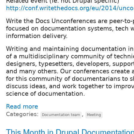
Related event (ie. not Drupal specific)
http://conf.writethedocs.org/eu/2014/unco
Write the Docs Unconferences are peer-to-
focused on documentation systems, tech w
information delivery.
Writing and maintaining documentation inv
of a multidisciplinary community of technic
designers, typesetters, developers, suppor
and many others. Our conferences create a
for this community of documentarians to s
discuss ideas, and work together to improv
science of documentation.
Read more
Categories:
,
Documentation team
Meeting
This Month in Drupal Documentatio