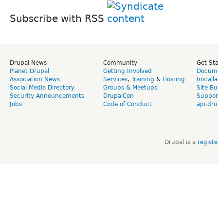
Subscribe with RSS
Drupal News
Community
Get St
Planet Drupal
Getting Involved
Docume
Association News
Services
,
Training
&
Hosting
Install
Social Media Directory
Groups & Meetups
Site Bu
Security Announcements
DrupalCon
Suppor
Jobs
Code of Conduct
api.dru
Drupal is a
regist