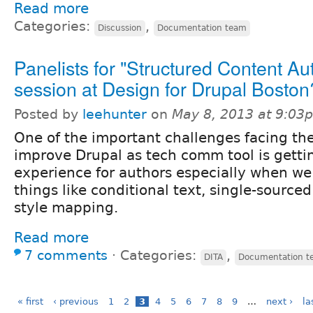
Read more
Categories:
,
Discussion
Documentation team
Panelists for "Structured Content Au
session at Design for Drupal Boston
Posted by
leehunter
on
May 8, 2013 at 9:03
One of the important challenges facing the 
improve Drupal as tech comm tool is gettin
experience for authors especially when we
things like conditional text, single-source
style mapping.
Read more
7 comments
⋅
Categories:
,
DITA
Documentation t
« first
‹ previous
1
2
3
4
5
6
7
8
9
…
next ›
la