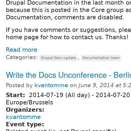
Drupal Documentation in the last month or 
because this is posted in the Core group as
Documentation, comments are disabled.
If you have comments or suggestions, ple
home page for how to contact us. Thanks!
Read more
Categories:
,
Drupal Docs update
Documentation team
Write the Docs Unconference - Berli
Posted by
kvantomme
on
June 9, 2014 at 5
Start:
2014-07-19 (All day)
-
2014-07-20 
Europe/Brussels
Organizers:
kvantomme
Event type: