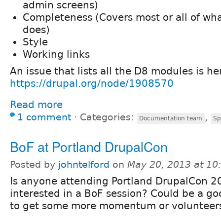
admin screens)
Completeness (Covers most or all of wh
does)
Style
Working links
An issue that lists all the D8 modules is he
https://drupal.org/node/1908570
Read more
1 comment
⋅
Categories:
,
Documentation team
Sp
BoF at Portland DrupalCon
Posted by
johntelford
on
May 20, 2013 at 1
Is anyone attending Portland DrupalCon 2
interested in a BoF session? Could be a g
to get some more momentum or volunteers 