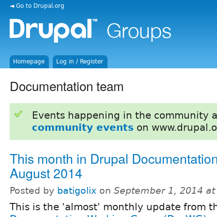
◄ Go to Drupal.org
Homepage
Log in / Register
Documentation team
Events happening in the community 
community events
on www.drupal.o
This month in Drupal Documentation
August 2014
Posted by
batigolix
on
September 1, 2014 a
This is the 'almost' monthly update from t