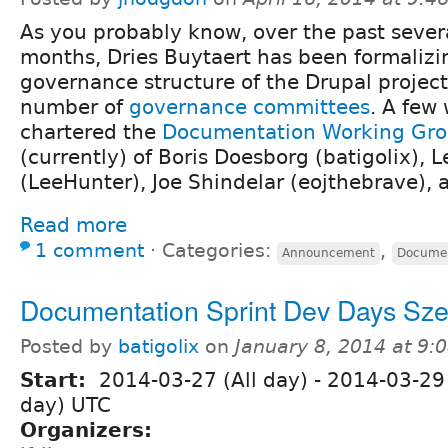
As you probably know, over the past sever
months, Dries Buytaert has been formalizi
governance structure of the Drupal project
number of
governance committees
. A few
chartered the
Documentation Working Gr
(currently) of Boris Doesborg (batigolix), 
(LeeHunter), Joe Shindelar (eojthebrave), 
Read more
1 comment
⋅
Categories:
,
Announcement
Documen
Documentation Sprint Dev Days Sz
Posted by
batigolix
on
January 8, 2014 at 9
Start:
2014-03-27 (All day)
-
2014-03-29 
day) UTC
Organizers: