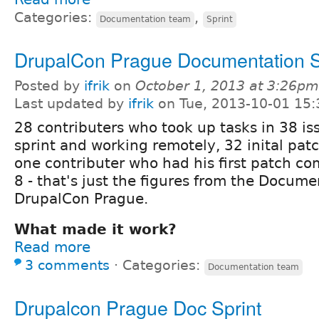
Categories:
,
Documentation team
Sprint
DrupalCon Prague Documentation S
Posted by
ifrik
on
October 1, 2013 at 3:26pm
Last updated by
ifrik
on Tue, 2013-10-01 15:
28 contributers who took up tasks in 38 is
sprint and working remotely, 32 inital patc
one contributer who had his first patch c
8 - that's just the figures from the Docume
DrupalCon Prague.
What made it work?
Read more
3 comments
⋅
Categories:
Documentation team
Drupalcon Prague Doc Sprint