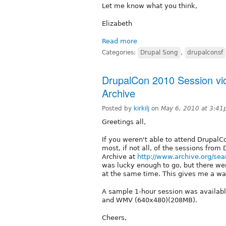
Let me know what you think,
Elizabeth
Read more
Categories:
Drupal Song
,
drupalconsf
DrupalCon 2010 Session vid
Archive
Posted by
kirkilj
on
May 6, 2010 at 3:4
Greetings all,
If you weren't able to attend DrupalC
most, if not all, of the sessions from
Archive at
http://www.archive.org/s
was lucky enough to go, but there wer
at the same time. This gives me a wa
A sample 1-hour session was availab
and WMV (640x480)(208MB).
Cheers,