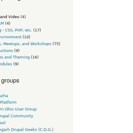
c
 and Video
(4)
RM
(4)
 - CSS, PHP, etc.
(17)
nvironment
(10)
s, Meetups, and Workshops
(75)
uctions
(9)
s and Theming
(16)
odules
(9)
 groups
uzha
 Platform
rn Ohio User Group
rupal Community
ool
igarh Drupal Geeks (C.D.G.)