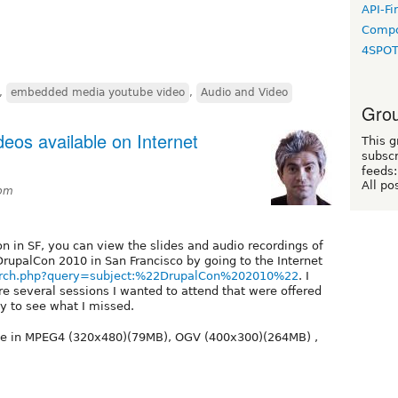
API-Fi
Compo
4SPO
,
embedded media youtube video
,
Audio and Video
Grou
eos available on Internet
This g
subscr
feeds:
All po
1pm
on in SF, you can view the slides and audio recordings of
 DrupalCon 2010 in San Francisco by going to the Internet
earch.php?query=subject:%22DrupalCon%202010%22
. I
e several sessions I wanted to attend that were offered
y to see what I missed.
le in MPEG4 (320x480)(79MB), OGV (400x300)(264MB) ,