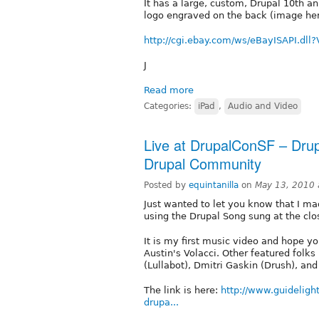
It has a large, custom, Drupal 10th a
logo engraved on the back (image he
http://cgi.ebay.com/ws/eBayISAPI.d
J
Read more
Categories:
iPad
,
Audio and Video
Live at DrupalConSF – Drup
Drupal Community
Posted by
equintanilla
on
May 13, 2010 
Just wanted to let you know that I 
using the Drupal Song sung at the cl
It is my first music video and hope yo
Austin's Volacci. Other featured folk
(Lullabot), Dmitri Gaskin (Drush), and
The link is here:
http://www.guidelig
drupa...