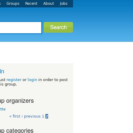
s
Groups
Recent
About
Jobs
in
ust
register
or
login
in order to post
his group.
p organizers
tte
« first
‹ previous
1
2
p categories