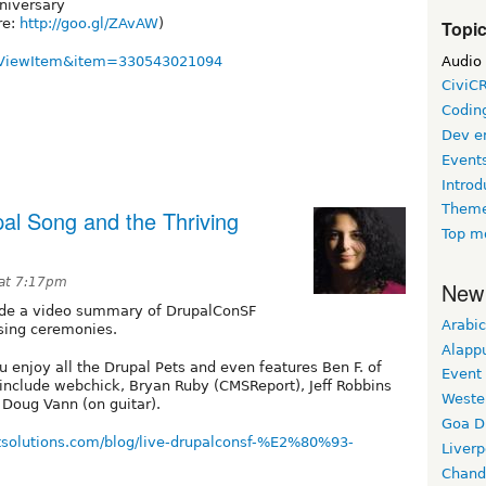
nniversary
re:
http://goo.gl/ZAvAW
)
Topi
Audio
ll?ViewItem&item=330543021094
CiviC
Coding
Dev e
Event
Introd
Theme
al Song and the Thriving
Top m
at 7:17pm
New
made a video summary of DrupalConSF
Arabic
osing ceremonies.
Alapp
u enjoy all the Drupal Pets and even features Ben F. of
Event
s include webchick, Bryan Ruby (CMSReport), Jeff Robbins
Weste
 Doug Vann (on guitar).
Goa D
htsolutions.com/blog/live-drupalconsf-%E2%80%93-
Liverp
Chand