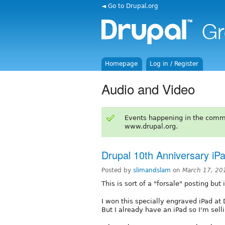
◄ Go to Drupal.org
Homepage
Log in / Register
Audio and Video
Events happening in the comm
www.drupal.org.
Drupal 10th Anniversary iP
Posted by
slimandslam
on
March 17, 20
This is sort of a "forsale" posting but 
I won this specially engraved iPad at
But I already have an iPad so I'm selli