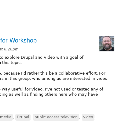
 for Workshop
 at 6:20pm
 to explore Drupal and Video with a goal of
this topic.
, because I'd rather this be a collaborative effort. For
rs in this group, who among us are interested in video.
way useful for video. I've not used or tested any of
doing as well as finding others here who may have
 media
,
Drupal
,
public access television
,
video
,