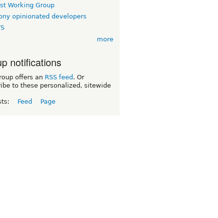
rst Working Group
ny opinionated developers
TS
more
p notifications
roup offers an
RSS feed
. Or
ibe to these personalized, sitewide
sts:
Feed
Page