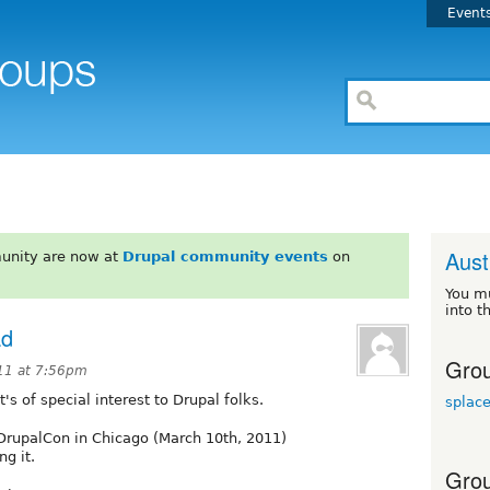
Event
Aust
unity are now at
Drupal community events
on
You m
into t
ad
Grou
11 at 7:56pm
it's of special interest to Drupal folks.
splace
 DrupalCon in Chicago (March 10th, 2011)
ng it.
Grou