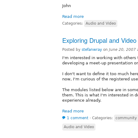
John
Read more
Categories:
Audio and Video
Exploring Drupal and Video
Posted by
stefanwray
on
June 20, 2007
I'm interested in working with others
developing a meet-up presentation on 
I don't want to define it too much here
now, I'm curious of the registered use
The modules listed below are in some 
them. This is what I'm interested in 
experience already.
Read more
1 comment
⋅
Categories:
community
Audio and Video