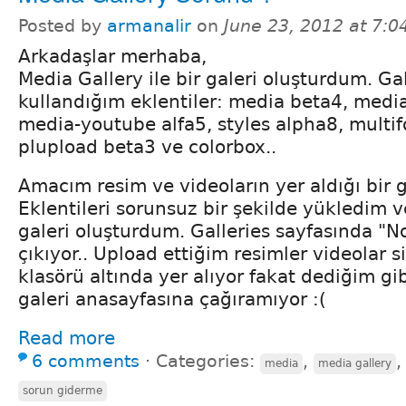
Posted by
armanalir
on
June 23, 2012 at 7:
Arkadaşlar merhaba,
Media Gallery ile bir galeri oluşturdum. Gal
kullandığım eklentiler: media beta4, media
media-youtube alfa5, styles alpha8, multi
plupload beta3 ve colorbox..
Amacım resim ve videoların yer aldığı bir 
Eklentileri sorunsuz bir şekilde yükledim 
galeri oluşturdum. Galleries sayfasında "N
çıkıyor.. Upload ettiğim resimler videolar si
klasörü altında yer alıyor fakat dediğim gib
galeri anasayfasına çağıramıyor :(
Read more
6 comments
⋅
Categories:
,
media
media gallery
sorun giderme