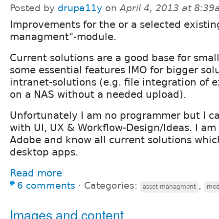
Posted by
drupa11y
on
April 4, 2013 at 8:3
Improvements for the or a selected existin
managment"-module.
Current solutions are a good base for small
some essential features IMO for bigger solu
intranet-solutions (e.g. file integration of e
on a NAS without a needed upload).
Unfortunately I am no programmer but I c
with UI, UX & Workflow-Design/Ideas. I am 
Adobe and know all current solutions whic
desktop apps.
Read more
6 comments
⋅
Categories:
,
asset-managment
med
Images and content