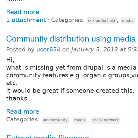
Read more
1 attachment
⋅
Categories:
,
cck audio field
media
Community distribution using media
Posted by
user654
on
January 5, 2013 at 5:
Hi,
what is missing yet from drupal is a media 
community features e.g. organic groups,vi
etc.
It would be great if someone created this.
thanks
Read more
Categories:
,
,
#community
media
social network
Extract media filename