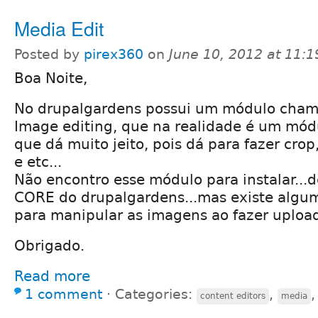
Media Edit
Posted by
pirex360
on
June 10, 2012 at 11:
Boa Noite,
No drupalgardens possui um módulo cham
Image editing, que na realidade é um mód
que dá muito jeito, pois dá para fazer crop
e etc...
Não encontro esse módulo para instalar...
CORE do drupalgardens...mas existe algu
para manipular as imagens ao fazer upload
Obrigado.
Read more
1 comment
⋅
Categories:
,
content editors
media