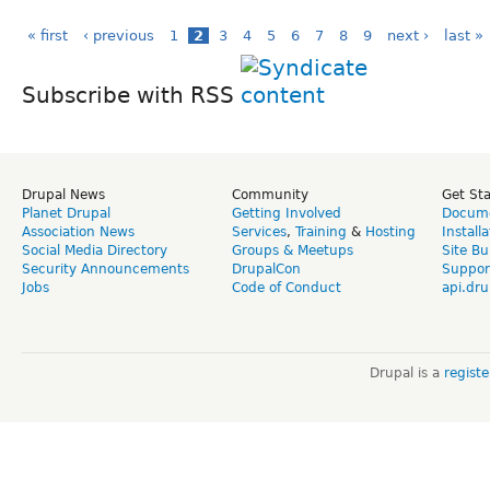
« first
‹ previous
1
2
3
4
5
6
7
8
9
next ›
last »
Subscribe with RSS
Drupal News
Community
Get St
Planet Drupal
Getting Involved
Docume
Association News
Services
,
Training
&
Hosting
Install
Social Media Directory
Groups & Meetups
Site Bu
Security Announcements
DrupalCon
Suppor
Jobs
Code of Conduct
api.dru
Drupal is a
regist