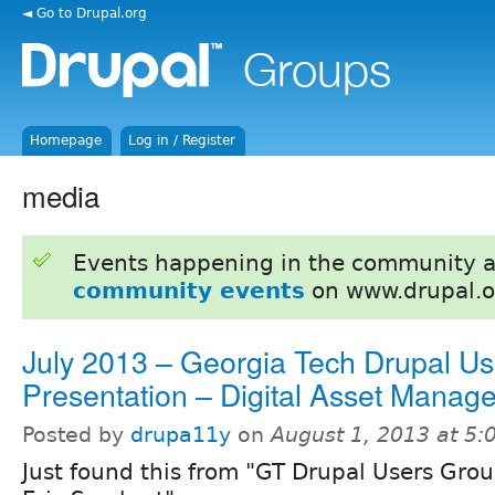
◄ Go to Drupal.org
Homepage
Log in / Register
media
Events happening in the community 
community events
on www.drupal.o
July 2013 – Georgia Tech Drupal U
Presentation – Digital Asset Manag
Posted by
drupa11y
on
August 1, 2013 at 5
Just found this from "GT Drupal Users Gro