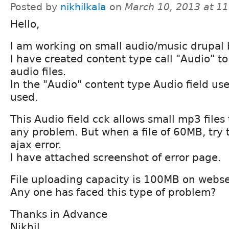
Posted by
nikhilkala
on
March 10, 2013 at 1
Hello,
I am working on small audio/music drupal 
I have created content type call "Audio" t
audio files.
In the "Audio" content type Audio field u
used.
This Audio field cck allows small mp3 files
any problem. But when a file of 60MB, try t
ajax error.
I have attached screenshot of error page.
File uploading capacity is 100MB on webse
Any one has faced this type of problem?
Thanks in Advance
Nikhil