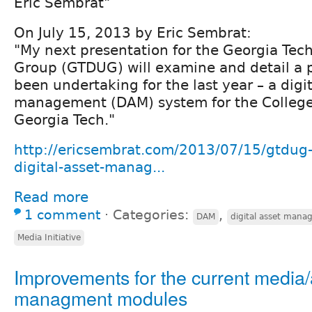
Eric Sembrat"
On July 15, 2013 by Eric Sembrat:
"My next presentation for the Georgia Tec
Group (GTDUG) will examine and detail a p
been undertaking for the last year – a digit
management (DAM) system for the College 
Georgia Tech."
http://ericsembrat.com/2013/07/15/gtdug-
digital-asset-manag...
Read more
1 comment
⋅
Categories:
,
DAM
digital asset man
Media Initiative
Improvements for the current media/
managment modules