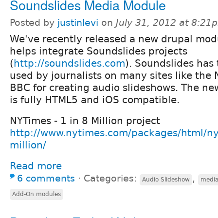
Soundslides Media Module
Posted by
justinlevi
on
July 31, 2012 at 8:21
We've recently released a new drupal mod
helps integrate Soundslides projects
(
http://soundslides.com
). Soundslides has 
used by journalists on many sites like the
BBC for creating audio slideshows. The ne
is fully HTML5 and iOS compatible.
NYTimes - 1 in 8 Million project
http://www.nytimes.com/packages/html/nyr
million/
Read more
6 comments
⋅
Categories:
,
Audio Slideshow
medi
Add-On modules