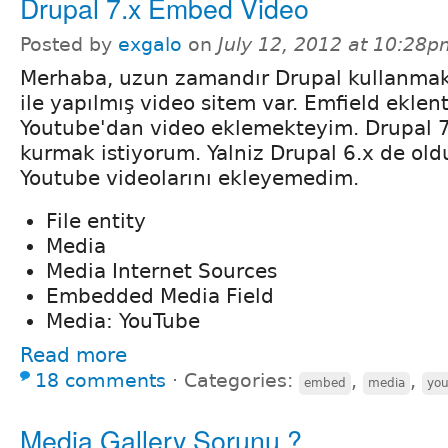
Drupal 7.x Embed Video
Posted by
exgalo
on
July 12, 2012 at 10:28p
Merhaba, uzun zamandır Drupal kullanmak
ile yapılmış video sitem var. Emfield eklent
Youtube'dan video eklemekteyim. Drupal 7.
kurmak istiyorum. Yalniz Drupal 6.x de old
Youtube videolarını ekleyemedim.
File entity
Media
Media Internet Sources
Embedded Media Field
Media: YouTube
Read more
18 comments
⋅
Categories:
,
,
embed
media
yo
Media Gallery Sorunu ?