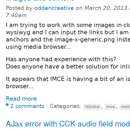
Posted by
oddencreative
on
March 20, 2013 
7:40am
I am trying to work with some images in ck
wysiwyg and I can input the links but I a
anchors and the image-x-generic.png inste
using media browser...
Has anyone had experience with this?
Does anyone have a better solution for inl
It appears that IMCE is having a bit of an is
browser...
Read more
2 comments
⋅
Categories:
,
,
CKEditor
imce
medi
AJax error with CCK audio field mod