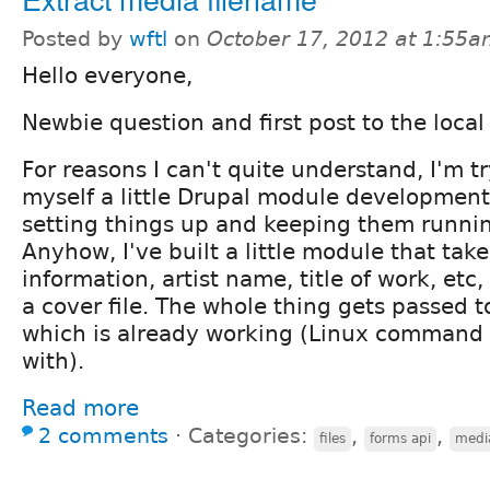
Posted by
wftl
on
October 17, 2012 at 1:55
Hello everyone,
Newbie question and first post to the local
For reasons I can't quite understand, I'm t
myself a little Drupal module development
setting things up and keeping them runnin
Anyhow, I've built a little module that take
information, artist name, title of work, etc,
a cover file. The whole thing gets passed t
which is already working (Linux command l
with).
Read more
2 comments
⋅
Categories:
,
,
files
forms api
medi