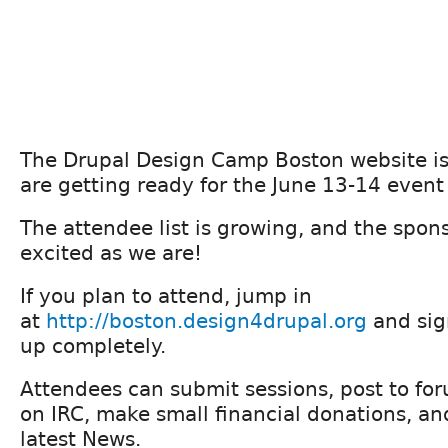
The Drupal Design Camp Boston website i
are getting ready for the June 13-14 event 
The attendee list is growing, and the spon
excited as we are!
If you plan to attend, jump in
at
http://boston.design4drupal.org
and sign
up completely.
Attendees can submit sessions, post to foru
on IRC, make small financial donations, an
latest News.