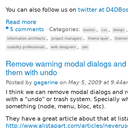
You can also follow us on
twitter at D4DBo
Read more
5 comments
⋅
Categories:
,
,
boston
css
design
,
,
,
information architects
project managers
theme layer
themer
,
,
usability professionals
web designers
zen
Remove warning modal dialogs and 
them with undo
Posted by
gagarine
on
May 5, 2009 at 9:44
I think we can remove modal dialogs and r
with a "undo" or trash system. Specially 
something (node, menu, bloc, etc).
They have a great article about that at lis
http://www.alistapart.com/articles/neveru