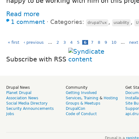
happy to be working with him on this proje
Read more
1 comment
⋅
Categories:
,
,
drupal7ux
usability
U
« first
‹ previous
…
2
3
4
5
6
7
8
9
10
…
next 
Subscribe with RSS
Drupal News
Community
Get St
Planet Drupal
Getting Involved
Docume
Association News
Services
,
Training
&
Hosting
Install
Social Media Directory
Groups & Meetups
Site Bu
Security Announcements
DrupalCon
Suppor
Jobs
Code of Conduct
api.dru
Drupal is a
regist