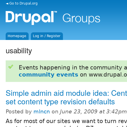
◄ Go to Drupal.org
Homepage
Log in / Register
usability
Events happening in the community 
community events
on www.drupal.o
Simple admin aid module idea: Cent
set content type revision defaults
Posted by
mlncn
on
June 23, 2009 at 3:42pm
As for most of our sites we want to turn revi