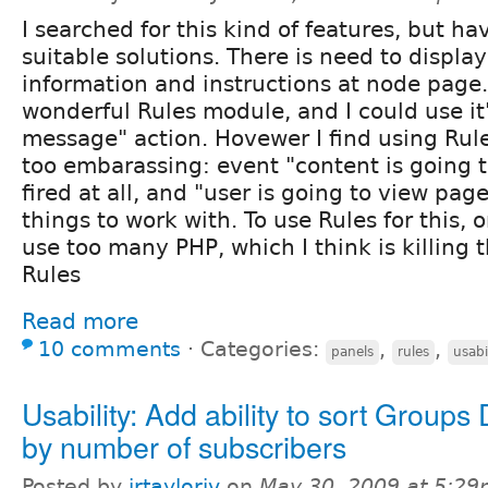
I searched for this kind of features, but h
suitable solutions. There is need to displa
information and instructions at node page.
wonderful Rules module, and I could use i
message" action. Hovewer I find using Rule
too embarassing: event "content is going t
fired at all, and "user is going to view pag
things to work with. To use Rules for this,
use too many PHP, which I think is killing 
Rules
Read more
10 comments
⋅
Categories:
,
,
panels
rules
usabi
Usability: Add ability to sort Groups 
by number of subscribers
Posted by
jrtayloriv
on
May 30, 2009 at 5:2