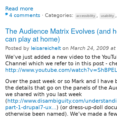
Read more
4 comments
⋅
Categories:
,
accessibility
usability
The Audience Matrix Evolves (and 
can play at home)
Posted by
leisareichelt
on
March 24, 2009 a
We've just added a new video to the YouT
Channel which we refer to in this post - ch
http://www.youtube.com/watch?v=ShBPEL
Over the past week or so Mark and I have 
the details that go on the panels of the Au
we shared with you last week
(
http://www.disambiguity.com/understandi
part-1-drupal7-ux...
) (or dress-up-doll doc
otherwise been named). We’ve made a fe