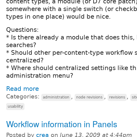
content types, a module (or D7 core patch)
somewhere with a single switch (or checkbo
types in one place) would be nice.
Questions:
* Is there already a module that does this
searches?
* Should other per-content-type workflow s
centralized?
* Where should centralized settings like thi
administration menu?
Read more
Categories:
,
,
,
administration
node revisions
revisions
si
usability
Workflow information in Panels
Posted by
crea
on
June 13, 2009 at 4:44pm