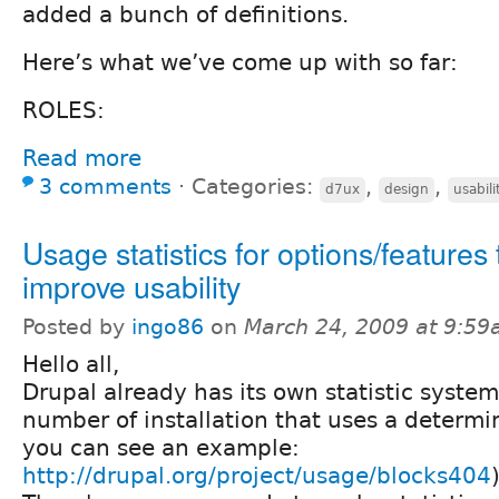
added a bunch of definitions.
Here’s what we’ve come up with so far:
ROLES:
Read more
3 comments
⋅
Categories:
,
,
d7ux
design
usabili
Usage statistics for options/features 
improve usability
Posted by
ingo86
on
March 24, 2009 at 9:5
Hello all,
Drupal already has its own statistic system
number of installation that uses a determ
you can see an example:
http://drupal.org/project/usage/blocks404
)