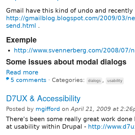
Gmail have this kind of undo and recently
http://gmailblog.blogspot.com/2009/03/ne
send.html
.
Exemple
http://www.svennerberg.com/2008/07/n
Some issues about modal dialogs
Read more
5 comments
⋅
Categories:
,
dialogs
usability
D7UX & Accessibility
Posted by
mgifford
on
April 21, 2009 at 2:2
There's been some really great work done 
at usability within Drupal -
http://www.d7u