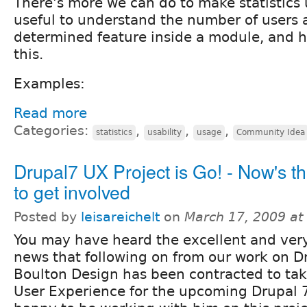
There's more we can do to make statistics u
useful to understand the number of users 
determined feature inside a module, and 
this.
Examples:
Read more
Categories:
,
,
,
statistics
usability
usage
Community Idea
Drupal7 UX Project is Go! - Now's th
to get involved
Posted by
leisareichelt
on
March 17, 2009 a
You may have heard the excellent and very
news that following on from our work on D
Boulton Design has been contracted to take
User Experience for the upcoming Drupal 7