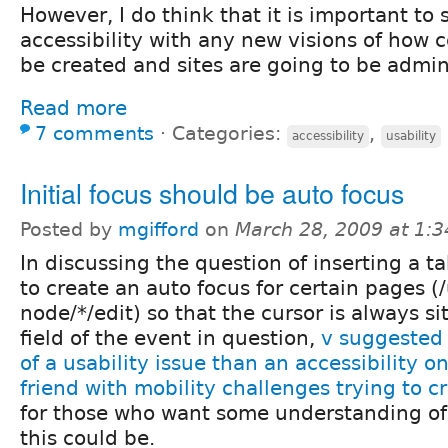
However, I do think that it is important to 
accessibility with any new visions of how c
be created and sites are going to be admin
Read more
7 comments
⋅
Categories:
,
accessibility
usability
Initial focus should be auto focus
Posted by
mgifford
on
March 28, 2009 at 1:
In discussing the question of inserting a t
to create an auto focus for certain pages (
node/*/edit) so that the cursor is always sit
field of the event in question,
v suggested 
of a usability issue than an accessibility o
friend with mobility challenges trying to 
for those who want some understanding o
this could be.