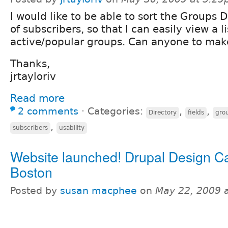
I would like to be able to sort the Groups
of subscribers, so that I can easily view a l
active/popular groups. Can anyone to mak
Thanks,
jrtayloriv
Read more
2 comments
⋅
Categories:
,
,
Directory
fields
gro
,
subscribers
usability
Website launched! Drupal Design 
Boston
Posted by
susan macphee
on
May 22, 2009 