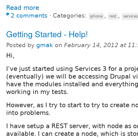
Read more
2 comments
⋅
Categories:
,
,
iphone
rest
services
Getting Started - Help!
Posted by
gmak
on
February 14, 2012 at 11
Hi,
I've just started using Services 3 for a pro
(eventually) we will be accessing Drupal vi
have the modules installed and everythin
working in my tests.
However, as I try to start to try to create 
into problems.
I have setup a REST server, with node as o
available. I can create a node, which is sto