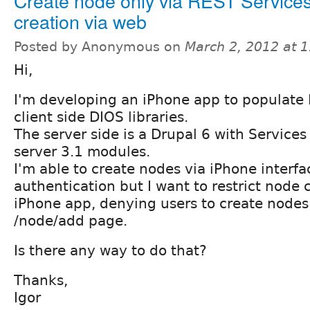
Create node only via REST Services
creation via web
Posted by Anonymous on
March 2, 2012 at 
Hi,
I'm developing an iPhone app to populate
client side DIOS libraries.
The server side is a Drupal 6 with Service
server 3.1 modules.
I'm able to create nodes via iPhone interfa
authentication but I want to restrict node 
iPhone app, denying users to create nodes 
/node/add page.
Is there any way to do that?
Thanks,
Igor