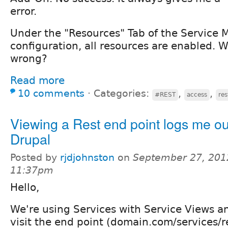
error.
Under the "Resources" Tab of the Service 
configuration, all resources are enabled. 
wrong?
Read more
10 comments
⋅
Categories:
,
,
#REST
access
res
Viewing a Rest end point logs me ou
Drupal
Posted by
rjdjohnston
on
September 27, 201
11:37pm
Hello,
We're using Services with Service Views a
visit the end point (domain.com/services/re