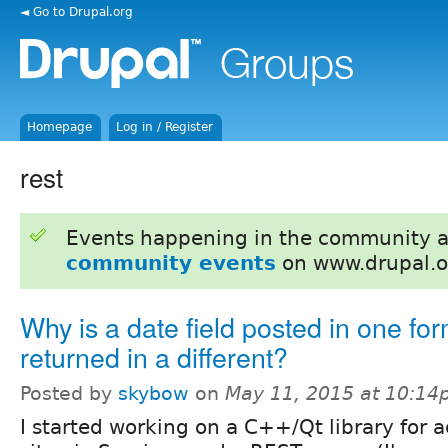
◄ Go to Drupal.org
Homepage
Log in / Register
rest
Events happening in the community 
community events
on www.drupal.o
Why is a date field posted in one fo
returned in a different?
Posted by
skybow
on
May 11, 2015 at 10:1
I started working on a C++/Qt library for 