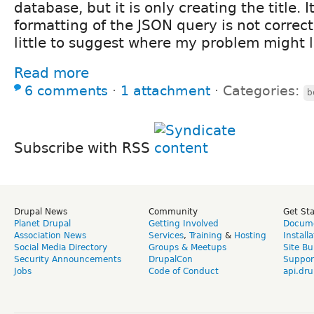
database, but it is only creating the title. 
formatting of the JSON query is not correct,
little to suggest where my problem might l
Read more
6 comments
⋅
1 attachment
⋅
Categories:
b
Subscribe with RSS
Drupal News
Community
Get St
Planet Drupal
Getting Involved
Docume
Association News
Services
,
Training
&
Hosting
Install
Social Media Directory
Groups & Meetups
Site Bu
Security Announcements
DrupalCon
Suppor
Jobs
Code of Conduct
api.dru