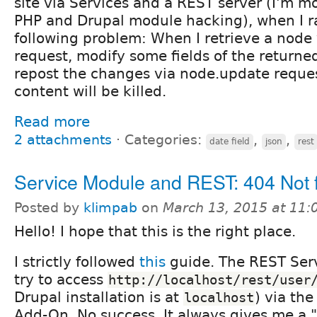
site via Services and a REST server (I'm 
PHP and Drupal module hacking), when I ra
following problem: When I retrieve a node 
request, modify some fields of the returne
repost the changes via node.update reques
content will be killed.
Read more
2 attachments
⋅
Categories:
,
,
date field
json
rest
Service Module and REST: 404 Not 
Posted by
klimpab
on
March 13, 2015 at 11
Hello! I hope that this is the right place.
I strictly followed
this
guide. The REST Serve
try to access
http://localhost/rest/user
Drupal installation is at
) via th
localhost
Add-On. No success. It always gives me a