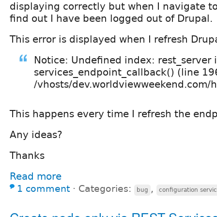
displaying correctly but when I navigate t
find out I have been logged out of Drupal.
This error is displayed when I refresh Drup
Notice: Undefined index: rest_server 
services_endpoint_callback() (line 19
/vhosts/dev.worldviewweekend.com/htm
This happens every time I refresh the endp
Any ideas?
Thanks
Read more
1 comment
⋅
Categories:
,
bug
configuration servic