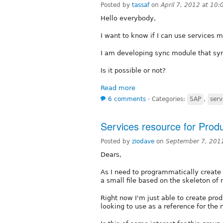
Posted by
tassaf
on
April 7, 2012 at 10
Hello everybody,
I want to know if I can use services
I am developing sync module that s
Is it possible or not?
Read more
6 comments
⋅
Categories:
SAP
,
serv
Services resource for Pro
Posted by
ziodave
on
September 7, 201
Dears,
As I need to programmatically create
a small file based on the skeleton of
Right now I'm just able to create prod
looking to use as a reference for the 