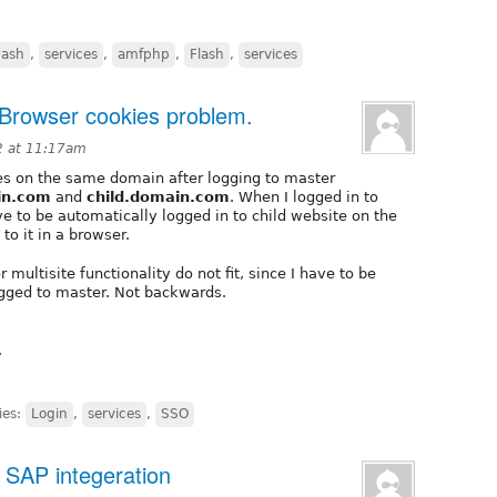
lash
,
services
,
amfphp
,
Flash
,
services
. Browser cookies problem.
2 at 11:17am
ites on the same domain after logging to master
in.com
and
child.domain.com
. When I logged in to
ve to be automatically logged in to child website on the
to it in a browser.
 multisite functionality do not fit, since I have to be
logged to master. Not backwards.
.
ies:
Login
,
services
,
SSO
 SAP integeration