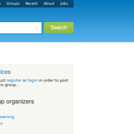
s
Groups
Recent
About
Jobs
ices
ust
register
or
login
in order to post
his group.
p organizers
rowning
on