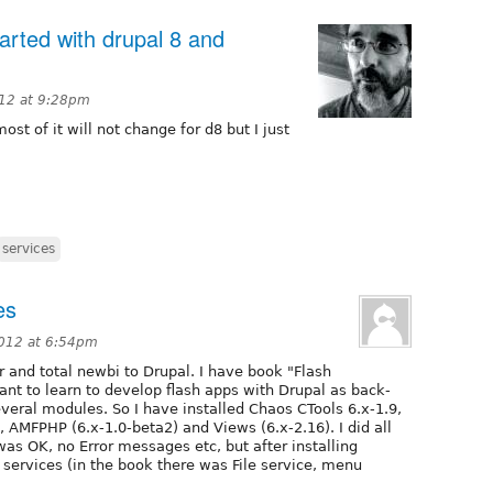
tarted with drupal 8 and
12 at 9:28pm
st of it will not change for d8 but I just
services
es
012 at 6:54pm
 and total newbi to Drupal. I have book "Flash
ant to learn to develop flash apps with Drupal as back-
everal modules. So I have installed Chaos CTools 6.x-1.9,
), AMFPHP (6.x-1.0-beta2) and Views (6.x-2.16). I did all
was OK, no Error messages etc, but after installing
 services (in the book there was File service, menu