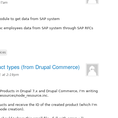
:07am
 module to get data from SAP system
ync employees data from SAP system through SAP RFCs
ices
duct types (from Drupal Commerce)
1 at 2:19pm
 Products in Drupal 7.x and Drupal Commerce, I'm writing
 resources/node_resource.inc.
ucts and receive the ID of the created product (which I'm
node creation).