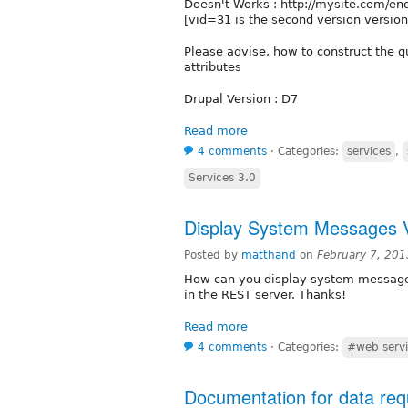
Doesn't Works : http://mysite.com/
[vid=31 is the second version version
Please advise, how to construct the qu
attributes
Drupal Version : D7
Read more
4 comments
⋅
Categories:
services
,
Services 3.0
Display System Messages V
Posted by
matthand
on
February 7, 20
How can you display system messages 
in the REST server. Thanks!
Read more
4 comments
⋅
Categories:
#web servi
Documentation for data req