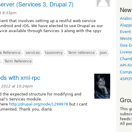
erver (Services 3, Drupal 7)
New
at 8:33pm
Arabic
ient that involves setting up a restful web service
Alapp
Android and iOS. We have elected to use Drupal as our
rvice available through Services 3 along with the spyc
Event
Weste
Goa D
Liverp
e Reference
,
services
,
taxonomy
,
Term reference
,
json
,
Chand
,
Term Reference
API-Fi
Compo
ds with xml-rpc
4SPO
 2012 at 10:24pm
 the expected structure for modifying and
Grou
pal's Services module.
 here
http://drupal.org/node/1299978
but I cant
This g
cumented. Thank you, diana
subscr
feeds:
All po