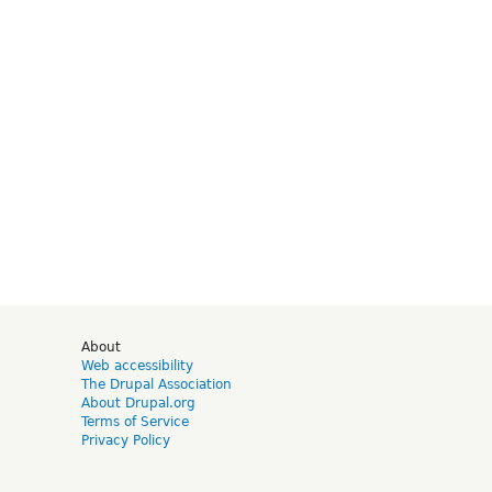
d
About
Web accessibility
The Drupal Association
About Drupal.org
Terms of Service
Privacy Policy