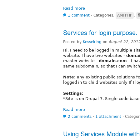
Read more
1 comment
⋅
Categories:
AMFPHP
,
f
Services for login purpose
Posted by
Kesselring
on
August 22, 201
Hi, I need to be logged in multiple s
website. I have two websites -
doma
master website -
domain.com
- I ha
same subdomain, so that I can switch 
Note:
any existing public solutions for
logged in to child websites only If I 
Settings:
*Site is on Drupal 7. Single code base
Read more
2 comments
⋅
1 attachment
⋅
Categor
Using Services Module with