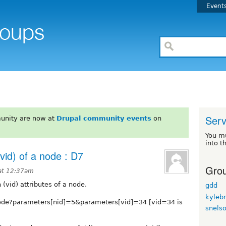
Event
Serv
unity are now at
Drupal community events
on
You m
into t
(vid) of a node : D7
Grou
at 12:37am
 (vid) attributes of a node.
gdd
kyleb
node?parameters[nid]=5&parameters[vid]=34 [vid=34 is
snels