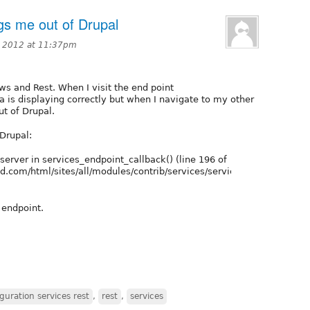
gs me out of Drupal
 2012 at 11:37pm
ws and Rest. When I visit the end point
a is displaying correctly but when I navigate to my other
ut of Drupal.
 Drupal:
server in services_endpoint_callback() (line 196 of
.com/html/sites/all/modules/contrib/services/services.module).
 endpoint.
guration services rest
,
rest
,
services