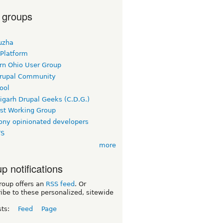
 groups
uzha
 Platform
rn Ohio User Group
rupal Community
ool
igarh Drupal Geeks (C.D.G.)
rst Working Group
ny opinionated developers
TS
more
p notifications
roup offers an
RSS feed
. Or
ibe to these personalized, sitewide
sts:
Feed
Page