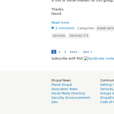
Is this of some interest for this group, 
Thanks,
David
Read more
3 comments
⋅
Categories:
#web servi
services
,
Services 3.0
1
2
3
next ›
last »
Subscribe with RSS
Drupal News
Commun
Planet Drupal
Getting 
Association News
Services
Social Media Directory
Groups 
Security Announcements
DrupalC
Jobs
Code of 