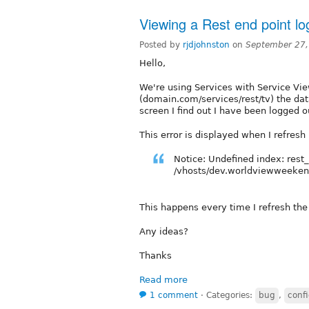
Viewing a Rest end point lo
Posted by
rjdjohnston
on
September 27,
Hello,
We're using Services with Service Vie
(domain.com/services/rest/tv) the dat
screen I find out I have been logged o
This error is displayed when I refresh
Notice: Undefined index: rest_
/vhosts/dev.worldviewweekend
This happens every time I refresh the
Any ideas?
Thanks
Read more
1 comment
⋅
Categories:
bug
,
confi