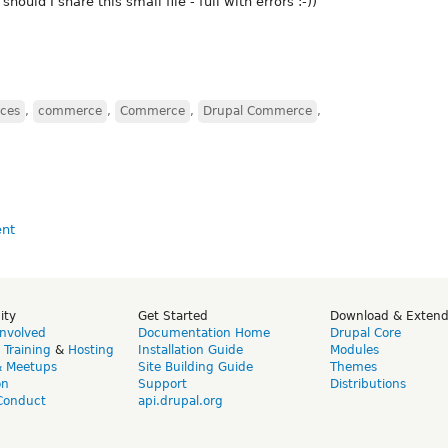
should I share this small file - full with errors :-))
ces
,
commerce
,
Commerce
,
Drupal Commerce
,
ity
Get Started
Download & Exten
Involved
Documentation Home
Drupal Core
,
Training
&
Hosting
Installation Guide
Modules
& Meetups
Site Building Guide
Themes
on
Support
Distributions
Conduct
api.drupal.org