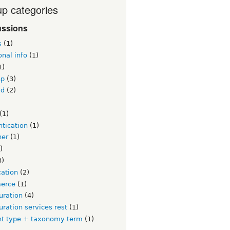
p categories
ussions
s
(1)
onal info
(1)
1)
hp
(3)
id
(2)
)
(1)
tication
(1)
ner
(1)
)
3)
cation
(2)
erce
(1)
uration
(4)
uration services rest
(1)
nt type + taxonomy term
(1)