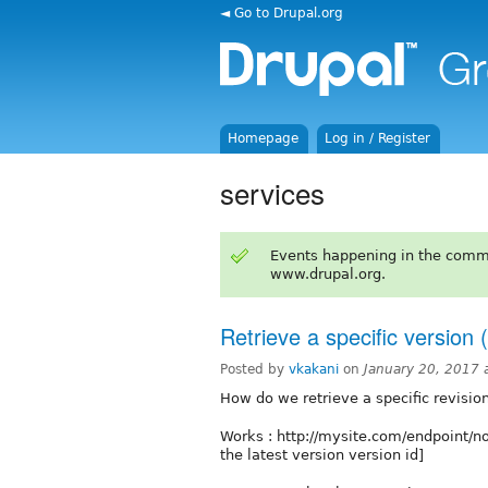
◄ Go to Drupal.org
Homepage
Log in / Register
services
Events happening in the comm
www.drupal.org.
Retrieve a specific version 
Posted by
vkakani
on
January 20, 2017 
How do we retrieve a specific revision
Works : http://mysite.com/endpoint/
the latest version version id]