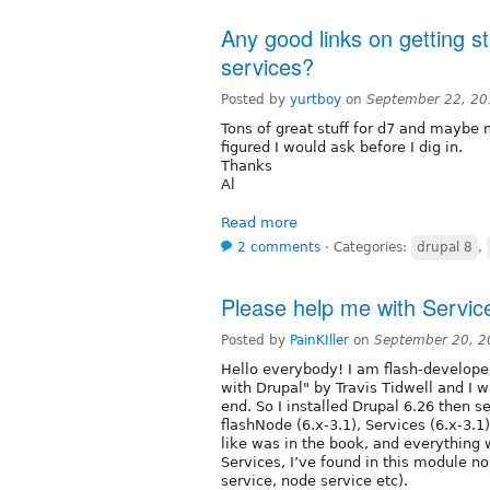
Any good links on getting s
services?
Posted by
yurtboy
on
September 22, 20
Tons of great stuff for d7 and maybe mo
figured I would ask before I dig in.
Thanks
Al
Read more
2 comments
⋅
Categories:
drupal 8
,
Please help me with Servic
Posted by
PainKIller
on
September 20, 2
Hello everybody! I am flash-developer
with Drupal" by Travis Tidwell and I w
end. So I installed Drupal 6.26 then s
flashNode (6.x-3.1), Services (6.x-3.1
like was in the book, and everything 
Services, I’ve found in this module no
service, node service etc).