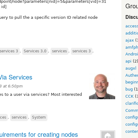
endpoint/node?parameters[nid]=5&parameters[vid]=31
Grou
 id]
Disc
ery to pull the a specific version ID related node
acces
additi
ajax
(
amfp
services 3
,
Services 3.0
,
services
,
services 3
,
Andro
api
(2
augxl
ia Services
Authen
begin
13 at 6:50pm
bug
(1
to a user via services? Most interested
CCK
(
clarifi
Comm
config
ces
,
services
,
System
config
conte
uirements for creating nodes