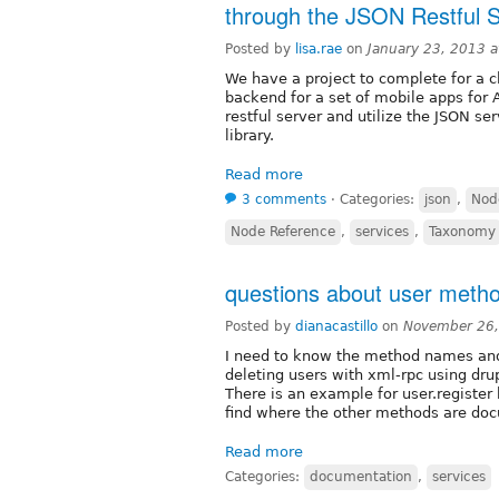
through the JSON Restful S
Posted by
lisa.rae
on
January 23, 2013 
We have a project to complete for a cl
backend for a set of mobile apps for 
restful server and utilize the JSON se
library.
Read more
3 comments
⋅
Categories:
json
,
Nod
Node Reference
,
services
,
Taxonomy
questions about user metho
Posted by
dianacastillo
on
November 26,
I need to know the method names and
deleting users with xml-rpc using dru
There is an example for user.register
find where the other methods are do
Read more
Categories:
documentation
,
services