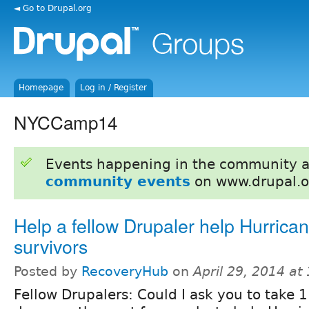
◄ Go to Drupal.org
Homepage
Log in / Register
NYCCamp14
Events happening in the community 
community events
on www.drupal.o
Help a fellow Drupaler help Hurric
survivors
Posted by
RecoveryHub
on
April 29, 2014 at
Fellow Drupalers: Could I ask you to take 