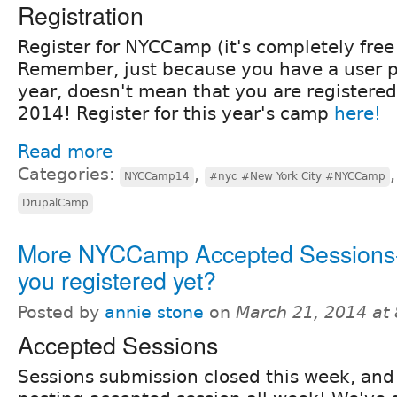
Registration
Register for NYCCamp (it's completely free!
Remember, just because you have a user pr
year, doesn't mean that you are registere
2014! Register for this year's camp
here!
Read more
Categories:
,
NYCCamp14
#nyc #New York City #NYCCamp
DrupalCamp
More NYCCamp Accepted Sessions
you registered yet?
Posted by
annie stone
on
March 21, 2014 at
Accepted Sessions
Sessions submission closed this week, an