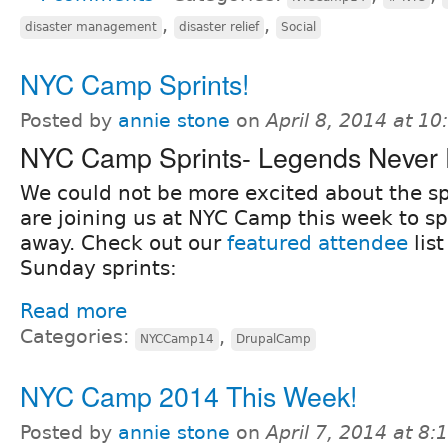
,
,
disaster management
disaster relief
Social
NYC Camp Sprints!
Posted by
annie stone
on
April 8, 2014 at 1
NYC Camp Sprints- Legends Never 
We could not be more excited about the sp
are joining us at NYC Camp this week to s
away. Check out our
featured attendee
lis
Sunday sprints:
Read more
Categories:
,
NYCCamp14
DrupalCamp
NYC Camp 2014 This Week!
Posted by
annie stone
on
April 7, 2014 at 8