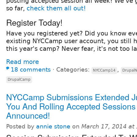
posting accepted session all week! We've g
so far,
check them all out!
Register Today!
Have you registered yet? Did you know ev
existing NYCCamp user account, you still ha
this year's camp? Never fear, it's not too l
Read more
18 comments
⋅
Categories:
,
NYCCamp14
Drupal
DrupalCamp
NYCCamp Submissions Extended Ju
You And Rolling Accepted Sessions
Announced!
Posted by
annie stone
on
March 17, 2014 at