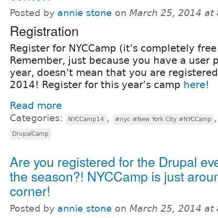
Posted by
annie stone
on
March 25, 2014 at
Registration
Register for NYCCamp (it's completely free!
Remember, just because you have a user pr
year, doesn't mean that you are registere
2014! Register for this year's camp
here!
Read more
Categories:
,
NYCCamp14
#nyc #New York City #NYCCamp
DrupalCamp
Are you registered for the Drupal eve
the season?! NYCCamp is just arou
corner!
Posted by
annie stone
on
March 25, 2014 at