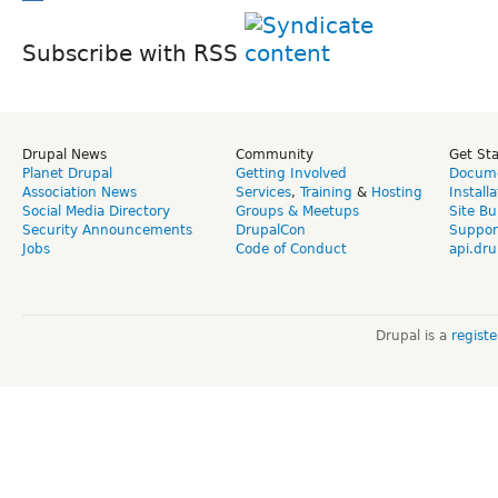
Subscribe with RSS
Drupal News
Community
Get St
Planet Drupal
Getting Involved
Docume
Association News
Services
,
Training
&
Hosting
Install
Social Media Directory
Groups & Meetups
Site Bu
Security Announcements
DrupalCon
Suppor
Jobs
Code of Conduct
api.dru
Drupal is a
regist