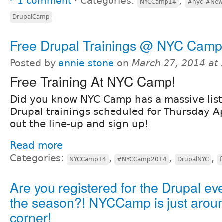
1 comment
⋅
Categories:
,
NYCCamp14
#nyc #New
DrupalCamp
Free Drupal Trainings @ NYC Camp
Posted by
annie stone
on
March 27, 2014 at
Free Training At NYC Camp!
Did you know NYC Camp has a massive list 
Drupal trainings scheduled for Thursday A
out the line-up and sign up!
Read more
Categories:
,
,
,
NYCCamp14
#NYCCamp2014
DrupalNYC
Are you registered for the Drupal eve
the season?! NYCCamp is just arou
corner!