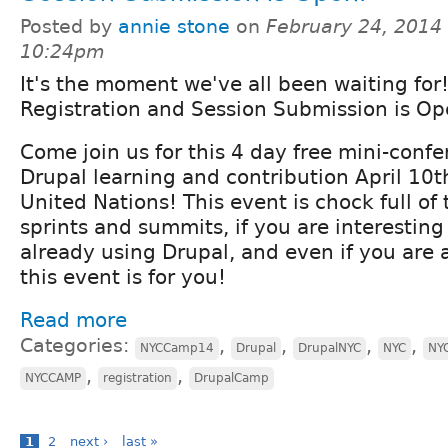
Posted by
annie stone
on
February 24, 2014 
10:24pm
It's the moment we've all been waiting fo
Registration and Session Submission is Op
Come join us for this 4 day free mini-conf
Drupal learning and contribution April 10t
United Nations! This event is chock full of 
sprints and summits, if you are interesting
already using Drupal, and even if you are 
this event is for you!
Read more
Categories:
,
,
,
,
NYCCamp14
Drupal
DrupalNYC
NYC
NY
,
,
NYCCAMP
registration
DrupalCamp
1
2
next ›
last »