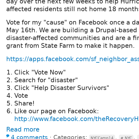
day over the next few weeks to help Hurri
affected residents still not home 18 month
Vote for my "cause" on Facebook once a da
May 16th. We are building a Drupal-based s
disaster-affected communities and are a fin
grant from State Farm to make it happen.
https://apps.facebook.com/sf_neighbor_ass
Click "Vote Now"
Search for "disaster"
Click "Help Disaster Survivors"
Vote
Share!
Like our page on Facebook:
http://www.facebook.com/theRecovery
Read more
4 comments
⋅
Categories:
,
,
NYCCamp14
# NYC