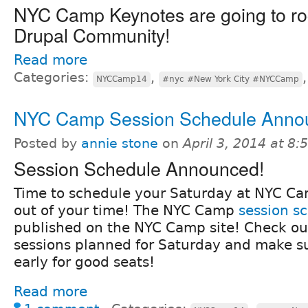
NYC Camp Keynotes are going to ro
Drupal Community!
Read more
Categories:
,
NYCCamp14
#nyc #New York City #NYCCamp
NYC Camp Session Schedule Anno
Posted by
annie stone
on
April 3, 2014 at 8
Session Schedule Announced!
Time to schedule your Saturday at NYC Ca
out of your time! The NYC Camp
session s
published on the NYC Camp site! Check ou
sessions planned for Saturday and make su
early for good seats!
Read more