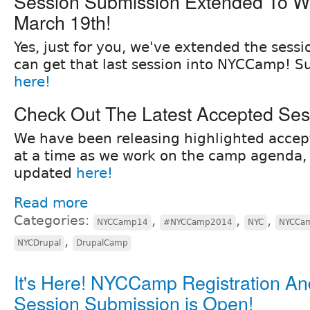
Session Submission Extended To 
March 19th!
Yes, just for you, we've extended the sess
can get that last session into NYCCamp! S
here!
Check Out The Latest Accepted Ses
We have been releasing highlighted accepte
at a time as we work on the camp agenda, f
updated
here!
Read more
Categories:
,
,
,
NYCCamp14
#NYCCamp2014
NYC
NYCCam
,
NYCDrupal
DrupalCamp
It's Here! NYCCamp Registration An
Session Submission is Open!