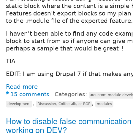
static block where the content is a simple 
Features doesn't export blocks so my plan i
to the .module file of the exported feature.
I haven't been able to find any code examp
block to start from so if anyone can give 
perhaps a sample that would be great!!
TIA
EDIT: I am using Drupal 7 if that makes any
Read more
15 comments
⋅
Categories:
#custom module devel
,
,
development
Discussion, Coffeetalk, or BOF
modules
How to disable false communicatio
working on DEV?