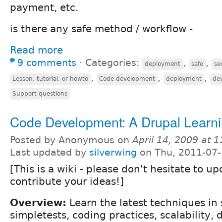
payment, etc.
is there any safe method / workflow -
Read more
9 comments
⋅
Categories:
,
,
deployment
safe
se
,
,
,
Lesson, tutorial, or howto
Code development
deployment
de
Support questions
Code Development: A Drupal Learni
Posted by Anonymous on
April 14, 2009 at 
Last updated by
silverwing
on Thu, 2011-07-
[This is a wiki - please don't hesitate to up
contribute your ideas!]
Overview:
Learn the latest techniques in 
simpletests, coding practices, scalability