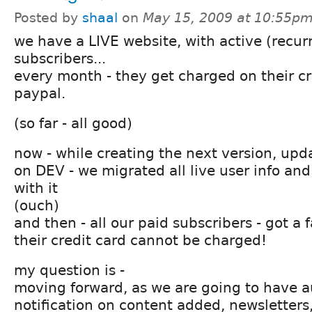
Posted by
shaal
on
May 15, 2009 at 10:55p
we have a LIVE website, with active (recur
subscribers...
every month - they get charged on their c
paypal.
(so far - all good)
now - while creating the next version, upda
on DEV - we migrated all live user info an
with it
(ouch)
and then - all our paid subscribers - got a 
their credit card cannot be charged!
my question is -
moving forward, as we are going to have 
notification on content added, newsletters