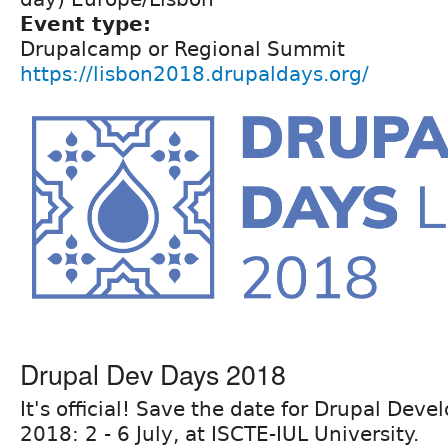
Event type:
Drupalcamp or Regional Summit
https://lisbon2018.drupaldays.org/
Drupal Dev Days 2018
It's official! Save the date for Drupal Dev
2018: 2 - 6 July, at ISCTE-IUL University.