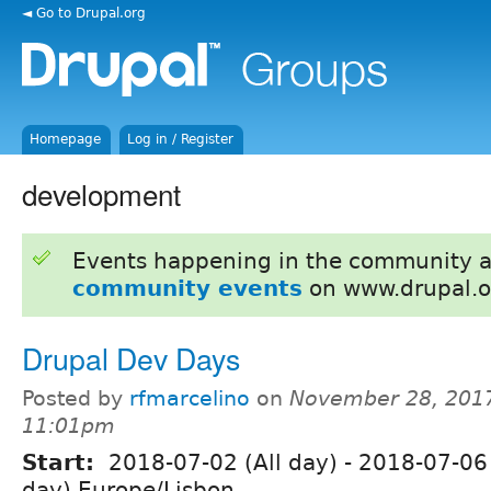
◄ Go to Drupal.org
Homepage
Log in / Register
development
Events happening in the community 
community events
on www.drupal.o
Drupal Dev Days
Posted by
rfmarcelino
on
November 28, 2017
11:01pm
Start:
2018-07-02 (All day)
-
2018-07-06 
day) Europe/Lisbon