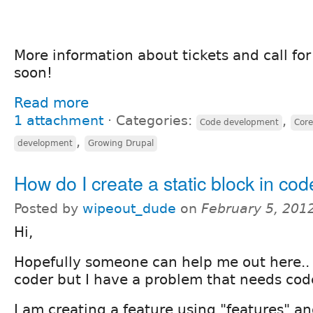
More information about tickets and call fo
soon!
Read more
1 attachment
⋅
Categories:
,
Code development
Core
,
development
Growing Drupal
How do I create a static block in co
Posted by
wipeout_dude
on
February 5, 201
Hi,
Hopefully someone can help me out here.. F
coder but I have a problem that needs code
I am creating a feature using "features" an