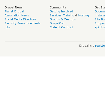
Drupal News
Community
Get St
Planet Drupal
Getting Involved
Docume
Association News
Services
,
Training
&
Hosting
Install
Social Media Directory
Groups & Meetups
Site Bu
Security Announcements
DrupalCon
Suppor
Jobs
Code of Conduct
api.dru
Drupal is a
regist