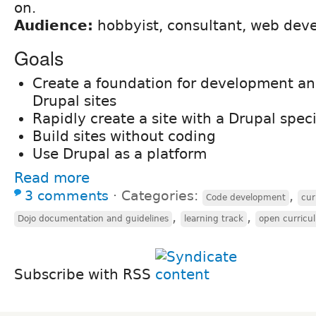
on.
Audience:
hobbyist, consultant, web dev
Goals
Create a foundation for development a
Drupal sites
Rapidly create a site with a Drupal spec
Build sites without coding
Use Drupal as a platform
Read more
3 comments
⋅
Categories:
,
Code development
cur
,
,
Dojo documentation and guidelines
learning track
open curricu
Subscribe with RSS