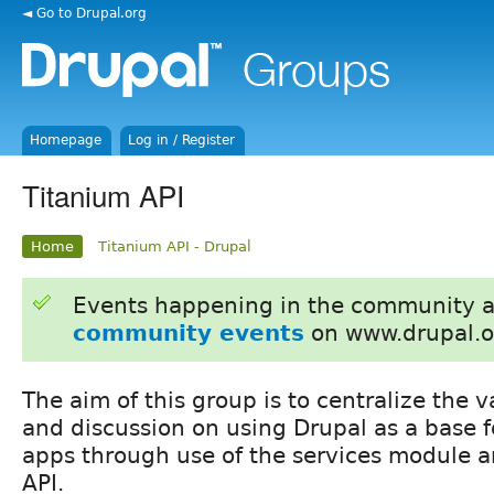
◄ Go to Drupal.org
Homepage
Log in / Register
Titanium API
Home
Titanium API - Drupal
Events happening in the community 
community events
on www.drupal.o
The aim of this group is to centralize the 
and discussion on using Drupal as a base 
apps through use of the services module a
API.