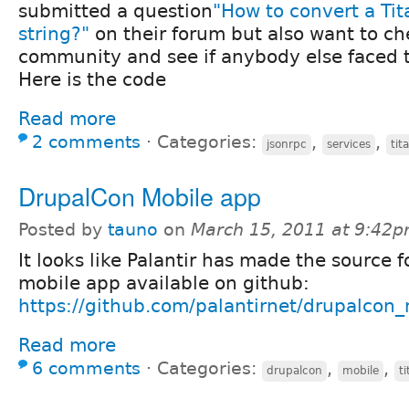
submitted a question
"How to convert a Ti
string?"
on their forum but also want to ch
community and see if anybody else faced 
Here is the code
Read more
2 comments
⋅
Categories:
,
,
jsonrpc
services
tit
DrupalCon Mobile app
Posted by
tauno
on
March 15, 2011 at 9:42
It looks like Palantir has made the source 
mobile app available on github:
https://github.com/palantirnet/drupalcon
Read more
6 comments
⋅
Categories:
,
,
drupalcon
mobile
t