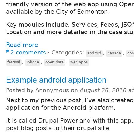
friendly version of the web app using Op
available by the City of Edmonton.
Key modules include: Services, Feeds, JSO
Location and more detailed in the case st
Read more
2 comments
⋅
Categories:
,
,
android
canada
com
,
,
,
festival
iphone
open data
web apps
Example android application
Posted by Anonymous on
August 26, 2010 a
Next to my previous post, I've also created
application for the Android platform.
It is called Drupal Power and with this app.
post blog posts to their drupal site.