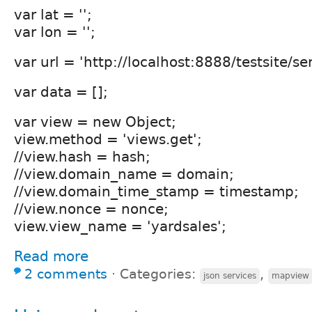
var lat = '';
var lon = '';
var url = 'http://localhost:8888/testsite/ser
var data = [];
var view = new Object;
view.method = 'views.get';
//view.hash = hash;
//view.domain_name = domain;
//view.domain_time_stamp = timestamp;
//view.nonce = nonce;
view.view_name = 'yardsales';
Read more
2 comments
⋅
Categories:
,
json services
mapview