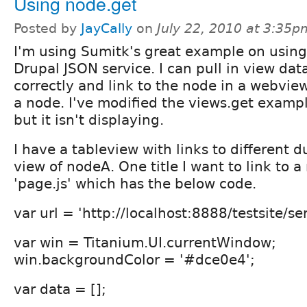
Using node.get
Posted by
JayCally
on
July 22, 2010 at 3:35p
I'm using Sumitk's great example on using
Drupal JSON service. I can pull in view dat
correctly and link to the node in a webview. 
a node. I've modified the views.get examp
but it isn't displaying.
I have a tableview with links to different d
view of nodeA. One title I want to link to a 
'page.js' which has the below code.
var url = 'http://localhost:8888/testsite/ser
var win = Titanium.UI.currentWindow;
win.backgroundColor = '#dce0e4';
var data = [];