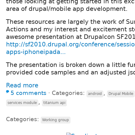
those looking at getting started in this exc
area of drupal/mobile app development.
These resources are largely the work of Sum
Actions and my interest and excitement st
awesome presentation at Drupalcon SF20
http://sf2010.drupal.org/conference/sessi
apps-iphoneipada...
The presentation is broken down a little f
provided code samples and an adjusted js
Read more
5 comments
⋅
Categories:
,
android
Drupal Mobile
,
services module
titanium api
Categories:
Working group