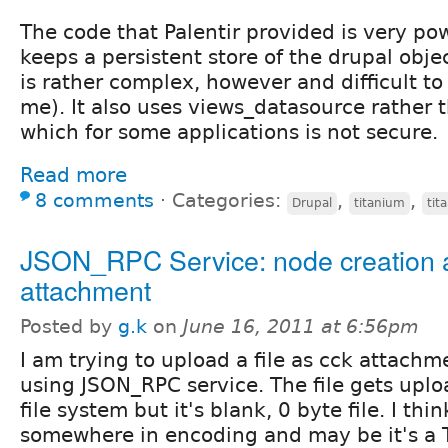
The code that Palentir provided is very powe
keeps a persistent store of the drupal objec
is rather complex, however and difficult to 
me). It also uses views_datasource rather t
which for some applications is not secure.
Read more
8 comments
⋅
Categories:
,
,
Drupal
titanium
tit
JSON_RPC Service: node creation a
attachment
Posted by
g.k
on
June 16, 2011 at 6:56pm
I am trying to upload a file as cck attach
using JSON_RPC service. The file gets uplo
file system but it's blank, 0 byte file. I thi
somewhere in encoding and may be it's a TI