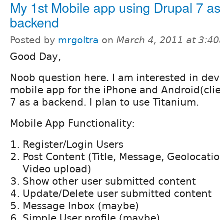
My 1st Mobile app using Drupal 7 as
backend
Posted by
mrgoltra
on
March 4, 2011 at 3:4
Good Day,
Noob question here. I am interested in de
mobile app for the iPhone and Android(cli
7 as a backend. I plan to use Titanium.
Mobile App Functionality:
Register/Login Users
Post Content (Title, Message, Geolocati
Video upload)
Show other user submitted content
Update/Delete user submitted content
Message Inbox (maybe)
Simple User profile (maybe)