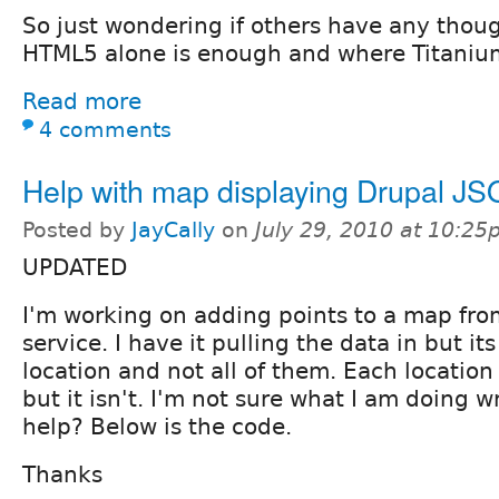
So just wondering if others have any thou
HTML5 alone is enough and where Titanium
Read more
4 comments
Help with map displaying Drupal JS
Posted by
JayCally
on
July 29, 2010 at 10:2
UPDATED
I'm working on adding points to a map fro
service. I have it pulling the data in but it
location and not all of them. Each locatio
but it isn't. I'm not sure what I am doing
help? Below is the code.
Thanks