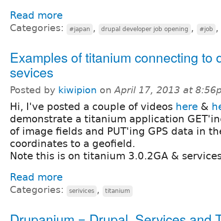
Read more
Categories:
,
,
#japan
drupal developer job opening
#job
Examples of titanium connecting to 
sevices
Posted by
kiwipion
on
April 17, 2013 at 8:5
Hi, I've posted a couple of videos
here
&
h
demonstrate a titanium application GET'in
of image fields and PUT'ing GPS data in th
coordinates to a geofield.
Note this is on titanium 3.0.2GA & services
Read more
Categories:
,
serivices
titanium
Drupanium = Drupal, Services and 