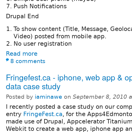
Push Notifications
Drupal End
To show content (Title, Message, Geoloc
Video) posted from mobile app.
No user registration
Read more
8 comments
Fringefest.ca - iphone, web app & o
data case study
Posted by
iaminawe
on
September 8, 2010 
I recently posted a case study on our comp
entry
FringeFest.ca
, for the Apps4Edmonto
made use of Drupal, Appcelerator Titaniu
Webkit to create a web app, iphone app 