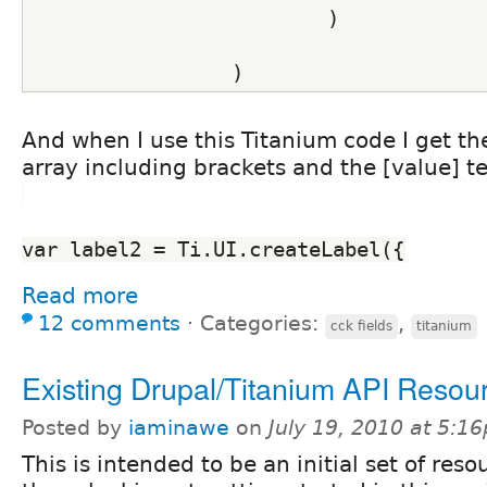
                         )
                 )
And when I use this Titanium code I get the
array including brackets and the [value] t
var label2 = Ti.UI.createLabel({
Read more
12 comments
⋅
Categories:
,
cck fields
titanium
Existing Drupal/Titanium API Resou
Posted by
iaminawe
on
July 19, 2010 at 5:1
This is intended to be an initial set of reso