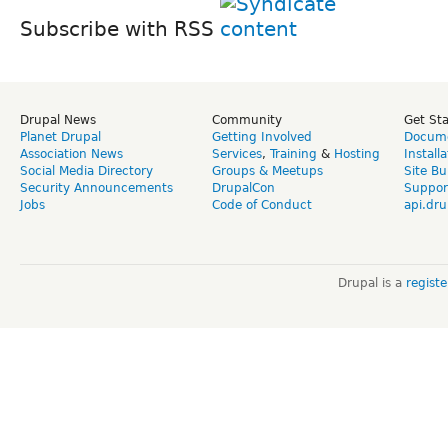
Subscribe with RSS
Drupal News
Community
Get St
Planet Drupal
Getting Involved
Docume
Association News
Services
,
Training
&
Hosting
Install
Social Media Directory
Groups & Meetups
Site Bu
Security Announcements
DrupalCon
Suppor
Jobs
Code of Conduct
api.dru
Drupal is a
regist