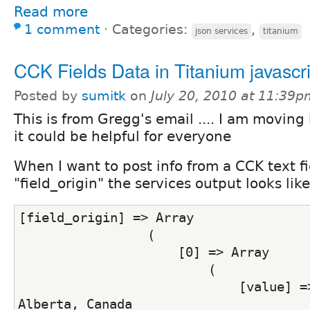
Read more
1 comment
⋅
Categories:
,
json services
titanium
CCK Fields Data in Titanium javascri
Posted by
sumitk
on
July 20, 2010 at 11:39p
This is from Gregg's email .... I am moving
it could be helpful for everyone
When I want to post info from a CCK text fi
"field_origin" the services output looks like
[field_origin] => Array
                 (
                     [0] => Array
                         (
                             [value] =>
Alberta, Canada