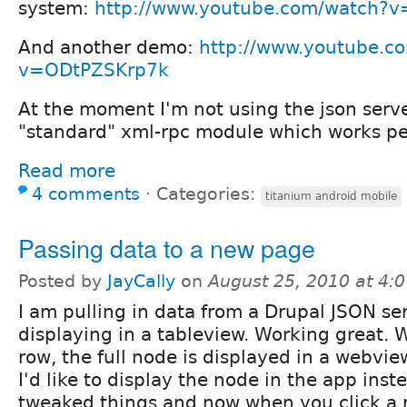
system:
http://www.youtube.com/watch
And another demo:
http://www.youtube.c
v=ODtPZSKrp7k
At the moment I'm not using the json serve
"standard" xml-rpc module which works per
Read more
4 comments
⋅
Categories:
titanium android mobile
Passing data to a new page
Posted by
JayCally
on
August 25, 2010 at 4:
I am pulling in data from a Drupal JSON se
displaying in a tableview. Working great. 
row, the full node is displayed in a webvi
I'd like to display the node in the app inst
tweaked things and now when you click a 