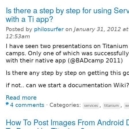
Is there a step by step for using Ser
with a Ti app?
Posted by
philosurfer
on
January 31, 2012 at
12:53am
I have seen two presentations on Titanium 
camps. Only one of which was successfully
with their native app (@BADcamp 2011)
Is there any step by step on getting this g
if not.. can we start a documentation Wiki
Read more
4 comments
⋅
Categories:
,
,
services
titanium
we
How To Post Images From Android 