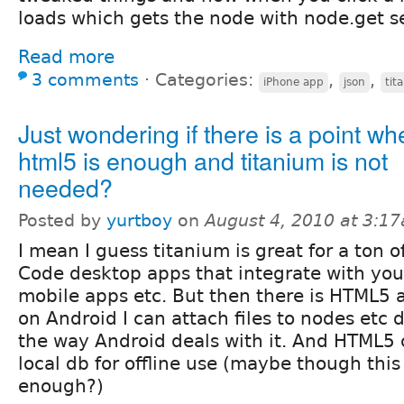
loads which gets the node with node.get se
Read more
3 comments
⋅
Categories:
,
,
iPhone app
json
tit
Just wondering if there is a point wh
html5 is enough and titanium is not
needed?
Posted by
yurtboy
on
August 4, 2010 at 3:1
I mean I guess titanium is great for a ton o
Code desktop apps that integrate with your
mobile apps etc. But then there is HTML5 
on Android I can attach files to nodes etc
the way Android deals with it. And HTML5 c
local db for offline use (maybe though this
enough?)