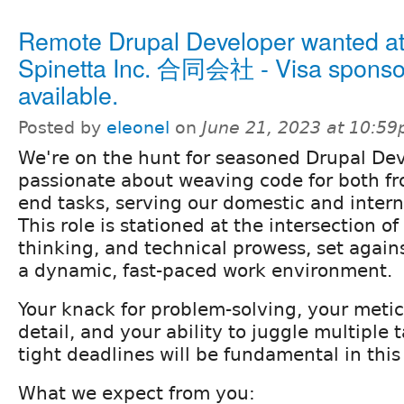
Remote Drupal Developer wanted a
Spinetta Inc. 合同会社 - Visa sponso
available.
Posted by
eleonel
on
June 21, 2023 at 10:5
We're on the hunt for seasoned Drupal De
passionate about weaving code for both fr
end tasks, serving our domestic and interna
This role is stationed at the intersection of 
thinking, and technical prowess, set again
a dynamic, fast-paced work environment.
Your knack for problem-solving, your metic
detail, and your ability to juggle multiple
tight deadlines will be fundamental in this 
What we expect from you: