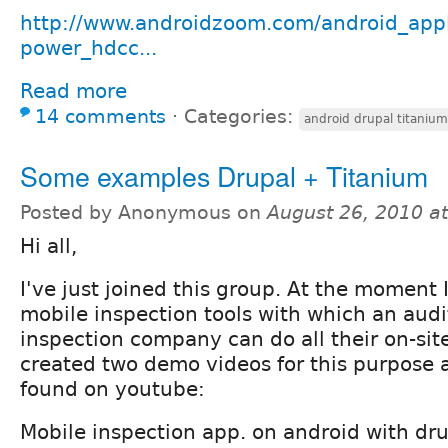
http://www.androidzoom.com/android_appli
power_hdcc...
Read more
14 comments
⋅
Categories:
android drupal titanium
Some examples Drupal + Titanium
Posted by Anonymous on
August 26, 2010 a
Hi all,
I've just joined this group. At the moment
mobile inspection tools with which an audi
inspection company can do all their on-site
created two demo videos for this purpose 
found on youtube:
Mobile inspection app. on android with dru