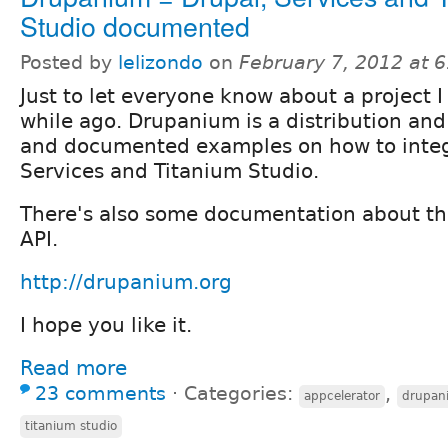
Studio documented
Posted by
lelizondo
on
February 7, 2012 at 
Just to let everyone know about a project I
while ago. Drupanium is a distribution an
and documented examples on how to integ
Services and Titanium Studio.
There's also some documentation about th
API.
http://drupanium.org
I hope you like it.
Read more
23 comments
⋅
Categories:
,
appcelerator
drupan
titanium studio