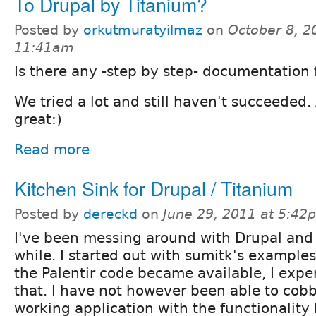
To Drupal by Titanium?
Posted by
orkutmuratyilmaz
on
October 8, 2
11:41am
Is there any -step by step- documentation f
We tried a lot and still haven't succeeded
great:)
Read more
Kitchen Sink for Drupal / Titanium
Posted by
dereckd
on
June 29, 2011 at 5:42
I've been messing around with Drupal and 
while. I started out with sumitk's exampl
the Palentir code became available, I expe
that. I have not however been able to cobb
working application with the functionality I