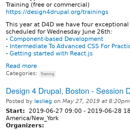
Training (free or commercial)
https://design4drupal.org/trainings
This year at D4D we have four exceptional 
scheduled for Wednesday June 26th:
-
Component-based Development
-
Intermediate To Advanced CSS For Practi
-
Getting started with React.js
Read more
Categories:
Training
Design 4 Drupal, Boston - Session 
Posted by
leslieg
on
May 27, 2019 at 8:20pm
Start:
2019-06-27 09:00
-
2019-06-28 1
America/New_York
Organizers: