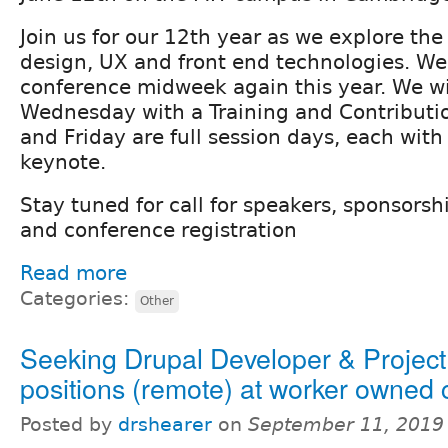
Join us for our 12th year as we explore the 
design, UX and front end technologies. We 
conference midweek again this year. We wil
Wednesday with a Training and Contributi
and Friday are full session days, each with
keynote.
Stay tuned for call for speakers, sponsorsh
and conference registration
Read more
Categories:
Other
Seeking Drupal Developer & Projec
positions (remote) at worker owned
Posted by
drshearer
on
September 11, 2019