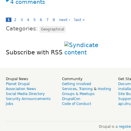
4 comments
1
2
3
4
5
6
7
8
next ›
last »
Categories:
Geographical
Subscribe with RSS
Drupal News
Community
Get St
Planet Drupal
Getting Involved
Docume
Association News
Services
,
Training
&
Hosting
Install
Social Media Directory
Groups & Meetups
Site Bu
Security Announcements
DrupalCon
Suppor
Jobs
Code of Conduct
api.dru
Drupal is a
regist