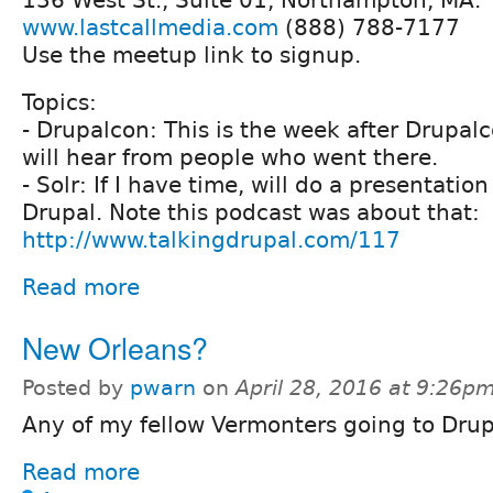
136 West St., Suite 01, Northampton, MA.
www.lastcallmedia.com
(888) 788-7177
Use the meetup link to signup.
Topics:
- Drupalcon: This is the week after Drupal
will hear from people who went there.
- Solr: If I have time, will do a presentatio
Drupal. Note this podcast was about that:
http://www.talkingdrupal.com/117
Read more
New Orleans?
Posted by
pwarn
on
April 28, 2016 at 9:26p
Any of my fellow Vermonters going to Dru
Read more