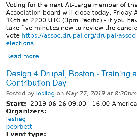
Voting for the next At-Large member of th
Association board will close today, Friday
16th at 2200 UTC (3pm Pacific) - if you ha
take five minutes now to review the candid
vote
https://assoc.drupal.org/drupal-assoc
elections
Read more
Design 4 Drupal, Boston - Training 
Contribution Day
Posted by
leslieg
on
May 27, 2019 at 8:20pm
Start:
2019-06-26
09:00
-
16:00
America
Organizers:
leslieg
pcorbett
Event type: