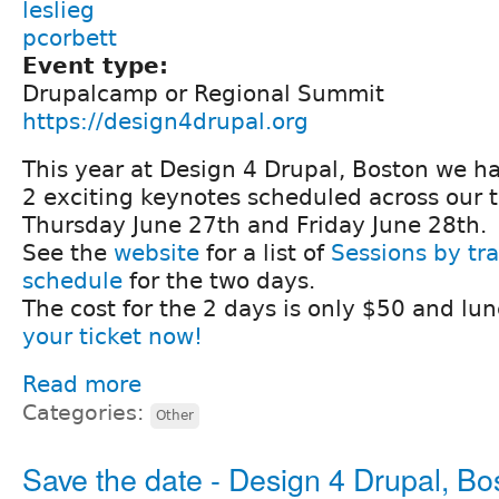
leslieg
pcorbett
Event type:
Drupalcamp or Regional Summit
https://design4drupal.org
This year at Design 4 Drupal, Boston we h
2 exciting keynotes scheduled across our 
Thursday June 27th and Friday June 28th.
See the
website
for a list of
Sessions by tr
schedule
for the two days.
The cost for the 2 days is only $50 and lun
your ticket now!
Read more
Categories:
Other
Save the date - Design 4 Drupal, Bo