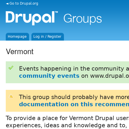
◄ Go to Drupal.org
Homepage
Log in / Register
Vermont
Events happening in the community 
community events
on www.drupal.o
This group should probably have more
documentation on this recommen
To provide a place for Vermont Drupal user
experiences, ideas and knowledge and to, 