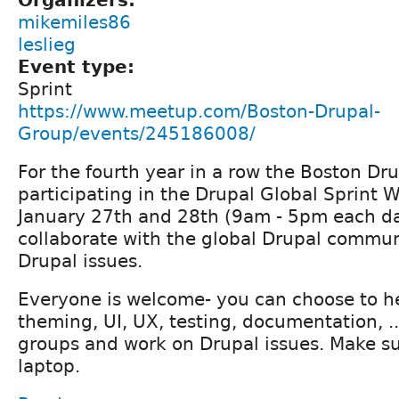
mikemiles86
leslieg
Event type:
Sprint
https://www.meetup.com/Boston-Drupal-
Group/events/245186008/
For the fourth year in a row the Boston Dr
participating in the Drupal Global Sprint 
January 27th and 28th (9am - 5pm each da
collaborate with the global Drupal commun
Drupal issues.
Everyone is welcome- you can choose to he
theming, UI, UX, testing, documentation, ...
groups and work on Drupal issues. Make su
laptop.