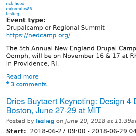
rick hood
mikemiles86
leslieg
Event type:
Drupalcamp or Regional Summit
https://nedcamp.org/
The 5th Annual New England Drupal Camp
Oomph, will be on November 16 & 17 at Rh
in Providence, RI.
Read more
3 comments
Dries Buytaert Keynoting: Design 4 
Boston, June 27-29 at MIT
Posted by
leslieg
on
June 20, 2018 at 11:39
Start:
2018-06-27 09:00
-
2018-06-29 0