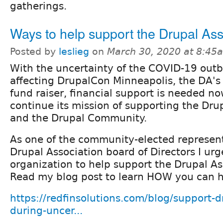
gatherings.
Ways to help support the Drupal Ass
Posted by
leslieg
on
March 30, 2020 at 8:45
With the uncertainty of the COVID-19 out
affecting DrupalCon Minneapolis, the DA's
fund raiser, financial support is needed n
continue its mission of supporting the Dru
and the Drupal Community.
As one of the community-elected represent
Drupal Association board of Directors I ur
organization to help support the Drupal As
Read my blog post to learn HOW you can h
https://redfinsolutions.com/blog/support-d
during-uncer...