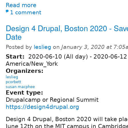
Read more
1 comment
Design 4 Drupal, Boston 2020 - Sav
Date
Posted by
leslieg
on
January 3, 2020 at 7:0
Start:
2020-06-10 (All day)
-
2020-06-12 
America/New_York
Organizers:
leslieg
pcorbett
susan macphee
Event type:
Drupalcamp or Regional Summit
https://design4drupal.org
Design 4 Drupal, Boston 2020 will take pla
June 12th on the MIT campus in Cambridge