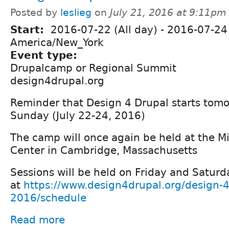
Posted by
leslieg
on
July 21, 2016 at 9:11pm
Start:
2016-07-22 (All day)
-
2016-07-24 
America/New_York
Event type:
Drupalcamp or Regional Summit
design4drupal.org
Reminder that Design 4 Drupal starts tomo
Sunday (July 22-24, 2016)
The camp will once again be held at the M
Center in Cambridge, Massachusetts
Sessions will be held on Friday and Saturd
at
https://www.design4drupal.org/design-4
2016/schedule
Read more