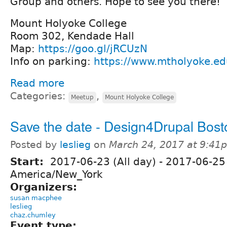
Group and others. Hope to see you there!
Mount Holyoke College
Room 302, Kendade Hall
Map:
https://goo.gl/jRCUzN
Info on parking:
https://www.mtholyoke.edu
Read more
Categories:
,
Meetup
Mount Holyoke College
Save the date - Design4Drupal Bos
Posted by
leslieg
on
March 24, 2017 at 9:41
Start:
2017-06-23 (All day)
-
2017-06-25 
America/New_York
Organizers:
susan macphee
leslieg
chaz.chumley
Event type: