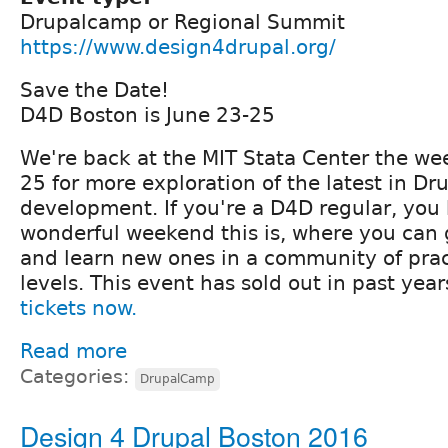
Drupalcamp or Regional Summit
https://www.design4drupal.org/
Save the Date!
D4D Boston is June 23-25
We're back at the MIT Stata Center the we
25 for more exploration of the latest in Dr
development. If you're a D4D regular, you
wonderful weekend this is, where you can g
and learn new ones in a community of pract
levels. This event has sold out in past year
tickets now.
Read more
Categories:
DrupalCamp
Design 4 Drupal Boston 2016