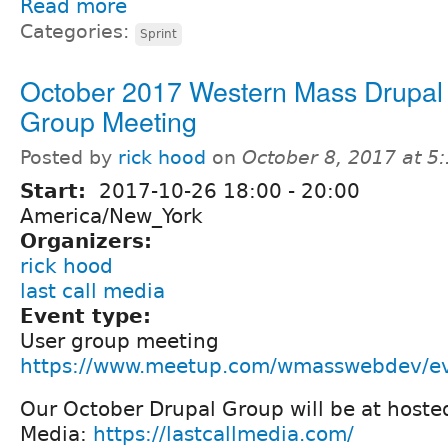
Read more
Categories:
Sprint
October 2017 Western Mass Drupal
Group Meeting
Posted by
rick hood
on
October 8, 2017 at 
Start:
2017-10-26
18:00
-
20:00
America/New_York
Organizers:
rick hood
last call media
Event type:
User group meeting
https://www.meetup.com/wmasswebdev/e
Our October Drupal Group will be at hosted
Media:
https://lastcallmedia.com/