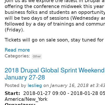
Join us as we explore the latest in Drupal 
offering the conference midweek this year 
business folks and students an opportunity
will be two days of sessions (Wednesday a
followed by a day of trainings and commun
(Friday).
Tickets will go on sale soon, stay tuned for 
Read more
Categories:
Other
2018 Drupal Global Sprint Weekend
January 27-28
Posted by
leslieg
on
January 16, 2018 at 3:
Start:
2018-01-27 09:00
-
2018-01-28 0
America/New_York
Organizers: