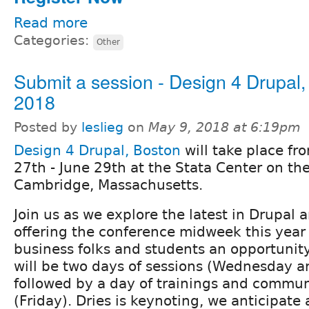
Read more
Categories:
Other
Submit a session - Design 4 Drupal,
2018
Posted by
leslieg
on
May 9, 2018 at 6:19pm
Design 4 Drupal, Boston
will take place fr
27th - June 29th at the Stata Center on th
Cambridge, Massachusetts.
Join us as we explore the latest in Drupal 
offering the conference midweek this year 
business folks and students an opportunity
will be two days of sessions (Wednesday a
followed by a day of trainings and commun
(Friday). Dries is keynoting, we anticipate 