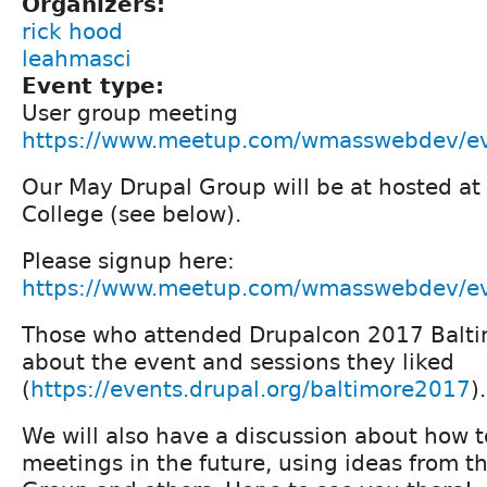
Organizers:
rick hood
leahmasci
Event type:
User group meeting
https://www.meetup.com/wmasswebdev/e
Our May Drupal Group will be at hosted a
College (see below).
Please signup here:
https://www.meetup.com/wmasswebdev/e
Those who attended Drupalcon 2017 Baltim
about the event and sessions they liked
(
https://events.drupal.org/baltimore2017
).
We will also have a discussion about how t
meetings in the future, using ideas from t