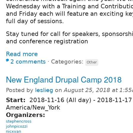
Wednesday with a Training and Contributi
and Friday each will feature an exciting ke
full day of sessions.
Stay tuned for call for speakers, sponsorsh
and conference registration
Read more
2 comments
⋅
Categories:
Other
New England Drupal Camp 2018
Posted by
leslieg
on
August 25, 2018 at 1:5
Start:
2018-11-16 (All day)
-
2018-11-17 
America/New_York
Organizers:
stephencross
johnpicozzi
nicxvan