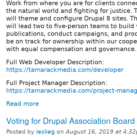
Work from where you are for clients conne
the natural world and fighting for justice
will theme and configure Drupal 8 sites. T
will lead two to five-person teams to build
publications, conduct campaigns, and prod
be on track for ownership within our coope
with equal compensation and governance.
Full Web Developer Description:
https://tamarackmedia.com/developer
Full Project Manager Description:
https://tamarackmedia.com/project-mana
Read more
Voting for Drupal Association Boar
Posted by
leslieg
on
August 16, 2019 at 4:3