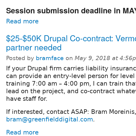
Session submission deadline in MA
Read more
$25-$50K Drupal Co-contract: Verm
partner needed
Posted by
bramface
on
May 9, 2018 at 4:56
If your Drupal firm carries liability insuran
can provide an entry-level person for level 
training 7:00 am – 4:00 pm, I can train tha
lead on the project, and co-contract whate
have staff for.
If interested, contact ASAP: Bram Moreini
bram@greenfielddigital.com
.
Read more