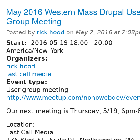
May 2016 Western Mass Drupal Use
Group Meeting
Posted by
rick hood
on
May 2, 2016 at 2:08
Start:
2016-05-19
18:00
-
20:00
America/New_York
Organizers:
rick hood
last call media
Event type:
User group meeting
http://www.meetup.com/nohowebdev/eve
Our next meeting is Thursday, 5/19, 6pm
Location:
Last Call Media