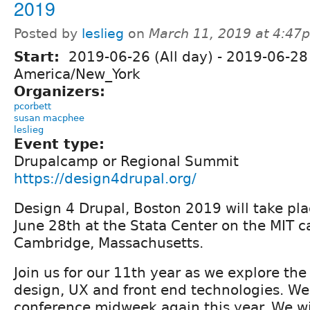
2019
Posted by
leslieg
on
March 11, 2019 at 4:47
Start:
2019-06-26 (All day)
-
2019-06-28 
America/New_York
Organizers:
pcorbett
susan macphee
leslieg
Event type:
Drupalcamp or Regional Summit
https://design4drupal.org/
Design 4 Drupal, Boston 2019 will take pla
June 28th at the Stata Center on the MIT 
Cambridge, Massachusetts.
Join us for our 11th year as we explore the 
design, UX and front end technologies. We 
conference midweek again this year. We wil