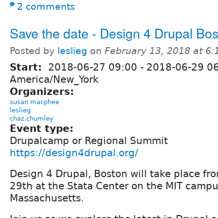
2 comments
Save the date - Design 4 Drupal Bo
Posted by
leslieg
on
February 13, 2018 at 6
Start:
2018-06-27 09:00
-
2018-06-29 0
America/New_York
Organizers:
susan macphee
leslieg
chaz.chumley
Event type:
Drupalcamp or Regional Summit
https://design4drupal.org/
Design 4 Drupal, Boston will take place fr
29th at the Stata Center on the MIT camp
Massachusetts.