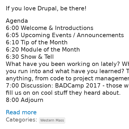
If you love Drupal, be there!
Agenda
6:00 Welcome & Introductions
6:05 Upcoming Events / Announcements
6:10 Tip of the Month
6:20 Module of the Month
6:30 Show & Tell
What have you been working on lately? W
you run into and what have you learned? 
anything, from code to project managemen
7:00 Discussion: BADCamp 2017 - those w
fill us on on cool stuff they heard about.
8:00 Adjourn
Read more
Categories:
Western Mass