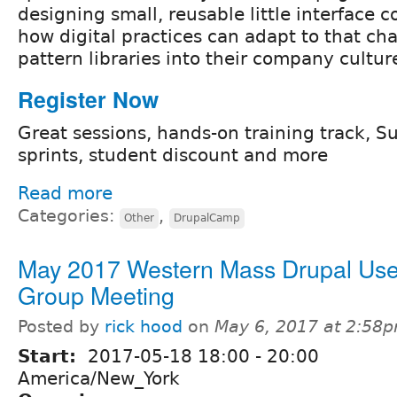
designing small, reusable little interfac
how digital practices can adapt to that ch
pattern libraries into their company cultur
Register Now
Great sessions, hands-on training track, S
sprints, student discount and more
Read more
Categories:
,
Other
DrupalCamp
May 2017 Western Mass Drupal Use
Group Meeting
Posted by
rick hood
on
May 6, 2017 at 2:58
Start:
2017-05-18
18:00
-
20:00
America/New_York