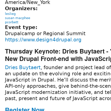
America/New_York
Organizers:
leslieg
susan macphee
pcorbett
Event type:
Drupalcamp or Regional Summit
https://www.design4drupal.org
Thursday Keynote: Dries Buytaert - 
New Drupal Front-end with JavaScri
Dries Buytaert
, founder and project lead of
an update on the evolving role and excitin
JavaScript in Drupal. He’ll discuss the merits
API-only approaches, give behind-the-scene
JavaScript modernization initiative, and tel
past, present and future of JavaScript acro
Register Now