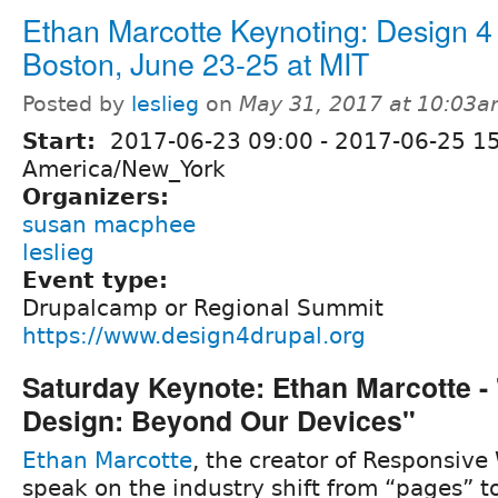
Ethan Marcotte Keynoting: Design 4
Boston, June 23-25 at MIT
Posted by
leslieg
on
May 31, 2017 at 10:03
Start:
2017-06-23 09:00
-
2017-06-25 1
America/New_York
Organizers:
susan macphee
leslieg
Event type:
Drupalcamp or Regional Summit
https://www.design4drupal.org
Saturday Keynote: Ethan Marcotte -
Design: Beyond Our Devices"
Ethan Marcotte
, the creator of Responsive
speak on the industry shift from “pages” 