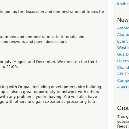
kbahe
o join us for discussion and demonstration of topics for
New
Arabic
Alapp
xamples and demonstrations to tutorials and
Event
n and answers and panel discussions.
Weste
Goa D
Liverp
or July, August and December. We meet on the third
 to 21:00.
Chand
API-Fi
Compo
king with Drupal, including development, site building,
4SPO
p is also a great opportunity to network with others
with any problems you're having. You will also have
ge with others and gain experience presenting to a
Grou
This g
subscr
feeds: