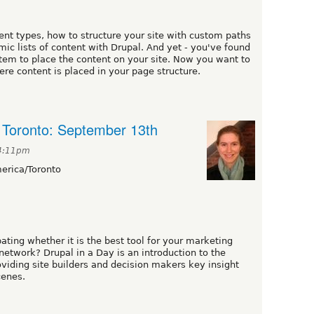
nt types, how to structure your site with custom paths
c lists of content with Drupal. And yet - you've found
stem to place the content on your site. Now you want to
re content is placed in your page structure.
n Toronto: September 13th
 4:11pm
rica/Toronto
ating whether it is the best tool for your marketing
network? Drupal in a Day is an introduction to the
viding site builders and decision makers key insight
cenes.