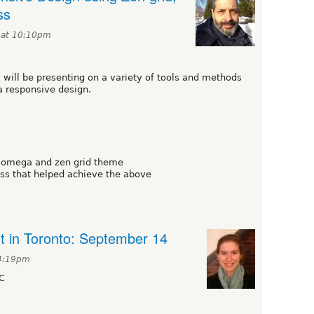
ss
 at 10:10pm
k
will be presenting on a variety of tools and methods
a responsive design.
e omega and zen grid theme
s that helped achieve the above
t in Toronto: September 14
 4:19pm
C