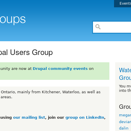
Event
pal Users Group
Wate
unity are now at
Drupal community events
on
Gro
You m
into t
 Ontario, mainly from Kitchener, Waterloo, as well as
 areas.
Grou
mega
s using
our mailing list
, join our
group on LinkedIn
,
devian
dalin