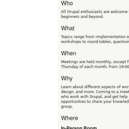
Who
All Drupal enthusiasts are welcome t
beginners and beyond.
What
Topics range from implementation e
workshops to round-tables, questio
When
Meetings are held monthly, except f
Thursday of each month, from 19:00
Why
Learn about different aspects of wor
design, and more. Coming to a meetu
who work with Drupal, and get help 
opportunities to share your knowled
group.
Where
In-Person Room