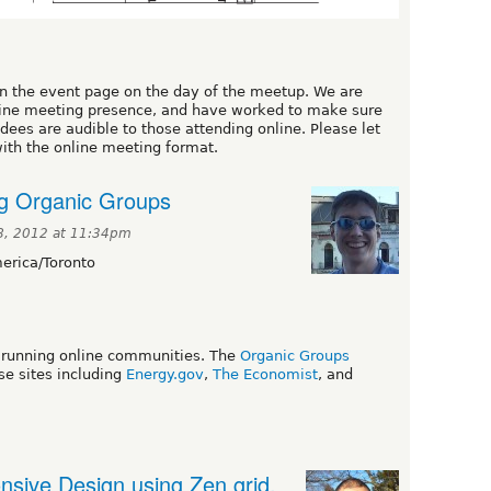
on the event page on the day of the meetup. We are
line meeting presence, and have worked to make sure
ees are audible to those attending online. Please let
ith the online meeting format.
ng Organic Groups
8, 2012 at 11:34pm
rica/Toronto
or running online communities. The
Organic Groups
e sites including
Energy.gov
,
The Economist
, and
nsive Design using Zen grid,