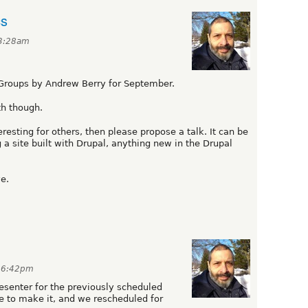
cs
 3:28am
Groups by Andrew Berry for September.
th though.
resting for others, then please propose a talk. It can be
g a site built with Drupal, anything new in the Drupal
e.
t 6:42pm
senter for the previously scheduled
le to make it, and we rescheduled for