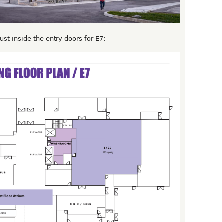
st inside the entry doors for E7: