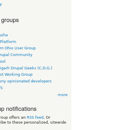
y
 groups
uzha
 Platform
rn Ohio User Group
rupal Community
ool
igarh Drupal Geeks (C.D.G.)
rst Working Group
ny opinionated developers
TS
more
p notifications
roup offers an
RSS feed
. Or
ibe to these personalized, sitewide