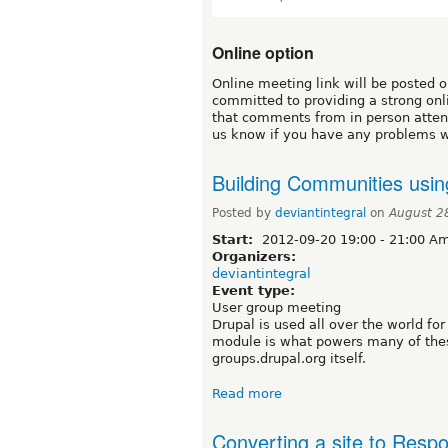
Online option
Online meeting link will be posted 
committed to providing a strong on
that comments from in person attend
us know if you have any problems w
Building Communities usi
Posted by
deviantintegral
on
August 2
Start:
2012-09-20
19:00
-
21:00
Ame
Organizers:
deviantintegral
Event type:
User group meeting
Drupal is used all over the world f
module is what powers many of thes
groups.drupal.org itself.
Read more
Converting a site to Respo