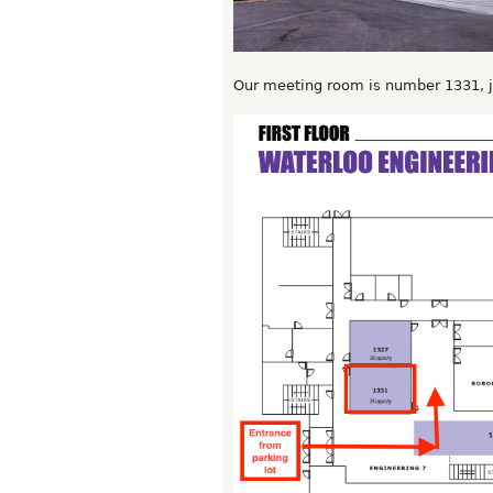
Our meeting room is number 1331, ju