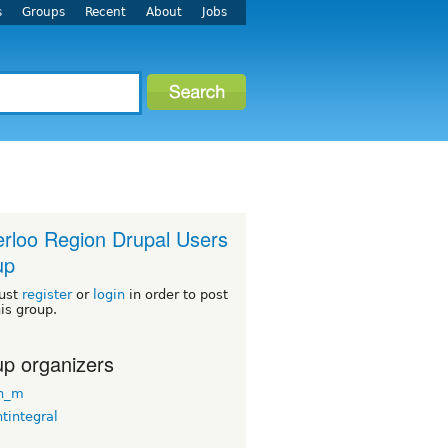
s
Groups
Recent
About
Jobs
rloo Region Drupal Users
up
ust
register
or
login
in order to post
his group.
p organizers
n_m
tintegral