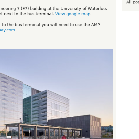
All po
eering 7 (E7) building at the University of Waterloo.
ht next to the bus terminal.
View google map
.
xt to the bus terminal you will need to use the AMP
pay.com
.