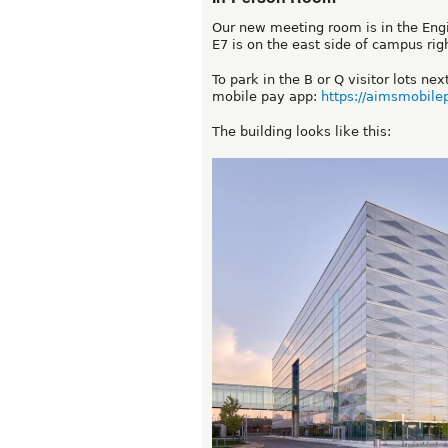
Our new meeting room is in the Engin
E7 is on the east side of campus rig
To park in the B or Q visitor lots ne
mobile pay app:
https://aimsmobile
The building looks like this: