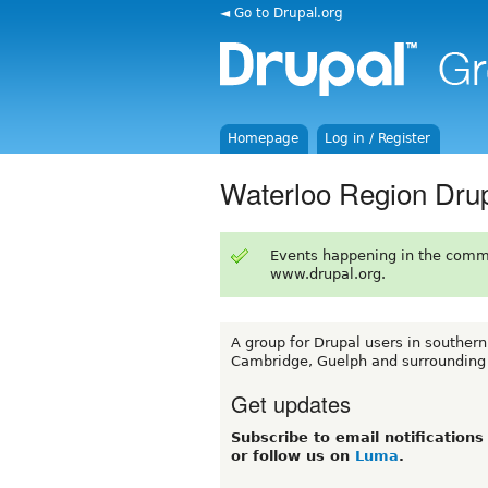
◄ Go to Drupal.org
Homepage
Log in / Register
Waterloo Region Dru
Events happening in the comm
www.drupal.org.
A group for Drupal users in southern
Cambridge, Guelph and surrounding
Get updates
Subscribe to email notification
or follow us on
Luma
.