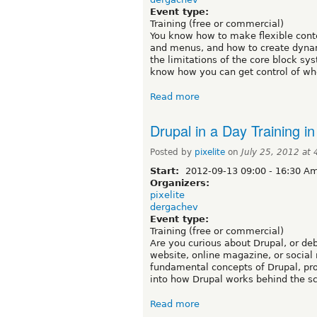
Event type:
Training (free or commercial)
You know how to make flexible conte
and menus, and how to create dynami
the limitations of the core block sy
know how you can get control of whe
Read more
Drupal in a Day Training i
Posted by
pixelite
on
July 25, 2012 at
Start:
2012-09-13
09:00
-
16:30
Ame
Organizers:
pixelite
dergachev
Event type:
Training (free or commercial)
Are you curious about Drupal, or deb
website, online magazine, or social 
fundamental concepts of Drupal, pro
into how Drupal works behind the s
Read more