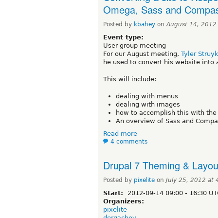
Omega, Sass and Compa
Posted by
kbahey
on
August 14, 2012
Event type:
User group meeting
For our August meeting,
Tyler Struy
he used to convert his website into 
This will include:
dealing with menus
dealing with images
how to accomplish this with th
An overview of Sass and Compas
Read more
4 comments
Drupal 7 Theming & Layou
Posted by
pixelite
on
July 25, 2012 at
Start:
2012-09-14
09:00
-
16:30
UT
Organizers:
pixelite
dergachev