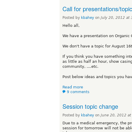
Call for presentations/topi
Posted by
kbahey
on
July 20, 2012 at
Hello all,
We have a presentation on Organic 
We don't have a topic for August 16
If you think you have something inte
as little as half an hour, show casin
community, ....etc.
Post below ideas and topics you hav
Read more
9 comments
Session topic change
Posted by
kbahey
on
June 20, 2012 a
Due to a medical emergency, the pre
session for tomorrow will not be ab