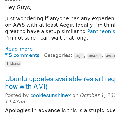
Hey Guys,
Just wondering if anyone has any experie
on AWS with at least Aegir. Ideally I'm thi
great to have a setup similar to
Pantheon's
I'm not sure I can wait that long.
Read more
5 comments
⋅
Categories:
,
,
aegir
amazon
amaz
Brisbane
Ubuntu updates available restart req
how with AMI)
Posted by
cookiesunshinex
on
October 1, 20
12:43am
Apologies in advance is this is a stupid qu