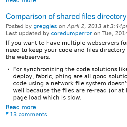
Read more
Comparison of shared files directory
Posted by
greggles
on
April 2, 2013 at 3:44
Last updated by
coredumperror
on Tue, 201
If you want to have multiple webservers fo
need to keep your code and files directory 
the webservers.
For synchronizing the code solutions lik
deploy, fabric, phing are all good soluti
code using a network file system doesn'
well because the files are re-read (or at 
page load which is slow.
Read more
13 comments