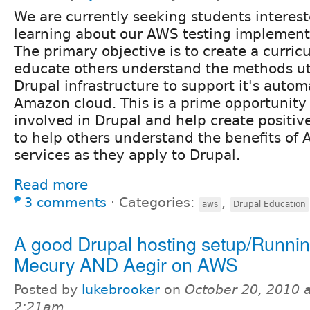
We are currently seeking students interest
learning about our AWS testing implement
The primary objective is to create a curric
educate others understand the methods ut
Drupal infrastructure to support it's autom
Amazon cloud. This is a prime opportunity
involved in Drupal and help create positiv
to help others understand the benefits of
services as they apply to Drupal.
Read more
3 comments
⋅
Categories:
,
aws
Drupal Education
A good Drupal hosting setup/Runni
Mecury AND Aegir on AWS
Posted by
lukebrooker
on
October 20, 2010 a
2:21am