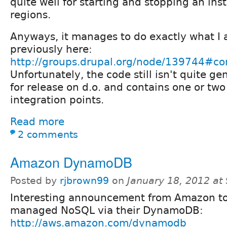
quite well for starting and stopping an ins
regions.
Anyways, it manages to do exactly what I
previously here:
http://groups.drupal.org/node/139744#
Unfortunately, the code still isn't quite g
for release on d.o. and contains one or two
integration points.
Read more
2 comments
Amazon DynamoDB
Posted by
rjbrown99
on
January 18, 2012 at
Interesting announcement from Amazon t
managed NoSQL via their DynamoDB:
http://aws.amazon.com/dynamodb