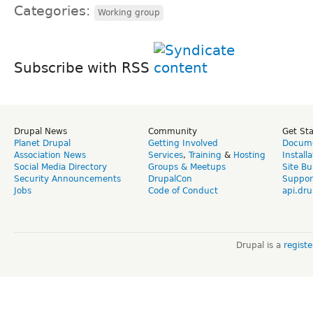
Categories:
Working group
Subscribe with RSS
Drupal News
Community
Get St
Planet Drupal
Getting Involved
Docume
Association News
Services
,
Training
&
Hosting
Install
Social Media Directory
Groups & Meetups
Site Bu
Security Announcements
DrupalCon
Suppor
Jobs
Code of Conduct
api.dru
Drupal is a
regist