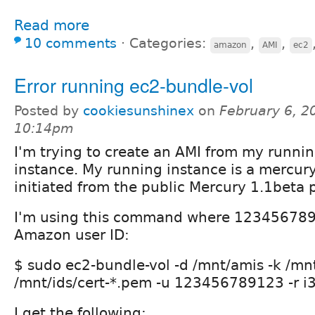
Read more
10 comments
⋅
Categories:
,
,
amazon
AMI
ec2
Error running ec2-bundle-vol
Posted by
cookiesunshinex
on
February 6, 2
10:14pm
I'm trying to create an AMI from my runn
instance. My running instance is a mercury
initiated from the public Mercury 1.1beta 
I'm using this command where 123456789
Amazon user ID:
$ sudo ec2-bundle-vol -d /mnt/amis -k /mn
/mnt/ids/cert-*.pem -u 123456789123 -r i
I get the following: