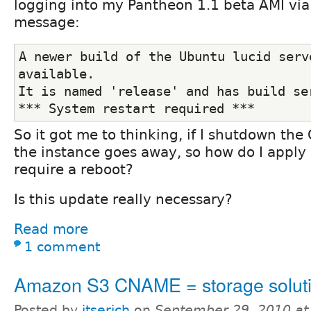
logging into my Pantheon 1.1 beta AMI via 
message:
A newer build of the Ubuntu lucid serve
available.
It is named 'release' and has build se
*** System restart required ***
So it got me to thinking, if I shutdown the
the instance goes away, so how do I apply
require a reboot?
Is this update really necessary?
Read more
1 comment
Amazon S3 CNAME = storage solut
Posted by
itserich
on
September 29, 2010 at