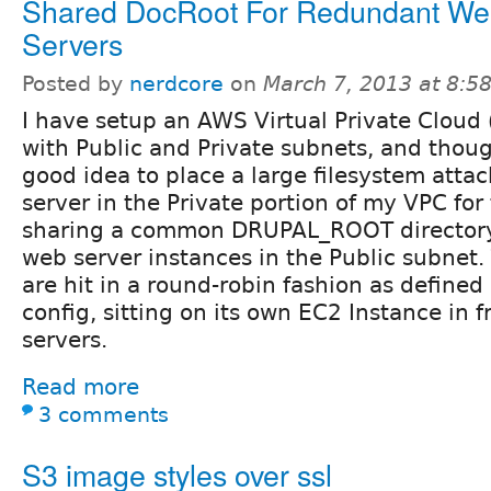
Shared DocRoot For Redundant W
Servers
Posted by
nerdcore
on
March 7, 2013 at 8:
I have setup an AWS Virtual Private Cloud
with Public and Private subnets, and thoug
good idea to place a large filesystem atta
server in the Private portion of my VPC for
sharing a common DRUPAL_ROOT directory
web server instances in the Public subnet.
are hit in a round-robin fashion as defined
config, sitting on its own EC2 Instance in f
servers.
Read more
3 comments
S3 image styles over ssl