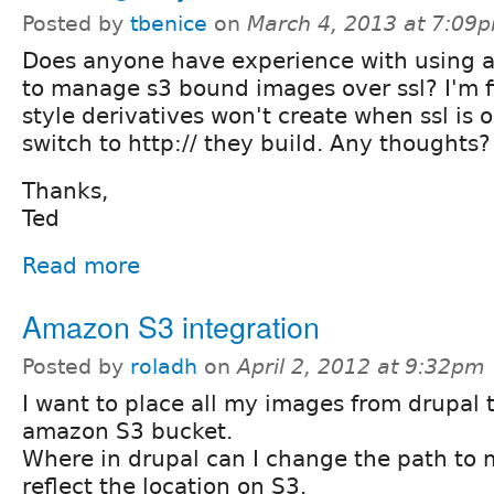
Posted by
tbenice
on
March 4, 2013 at 7:09
Does anyone have experience with using
to manage s3 bound images over ssl? I'm 
style derivatives won't create when ssl is o
switch to http:// they build. Any thoughts?
Thanks,
Ted
Read more
Amazon S3 integration
Posted by
roladh
on
April 2, 2012 at 9:32pm
I want to place all my images from drupal 
amazon S3 bucket.
Where in drupal can I change the path to 
reflect the location on S3.