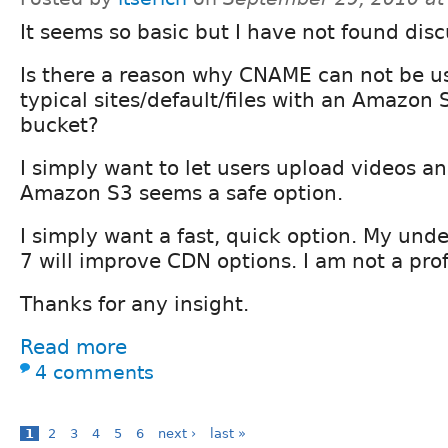
It seems so basic but I have not found disc
Is there a reason why CNAME can not be us
typical sites/default/files with an Amazon 
bucket?
I simply want to let users upload videos 
Amazon S3 seems a safe option.
I simply want a fast, quick option. My und
7 will improve CDN options. I am not a pro
Thanks for any insight.
Read more
4 comments
1
2
3
4
5
6
next ›
last »