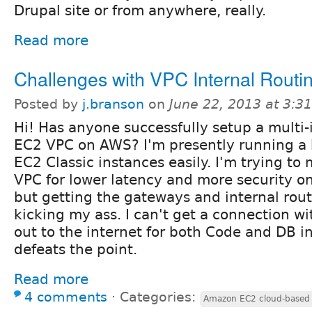
Drupal site or from anywhere, really.
Read more
Challenges with VPC Internal Routi
Posted by
j.branson
on
June 22, 2013 at 3:
Hi! Has anyone successfully setup a multi-
EC2 VPC on AWS? I'm presently running a
EC2 Classic instances easily. I'm trying t
VPC for lower latency and more security o
but getting the gateways and internal rout
kicking my ass. I can't get a connection w
out to the internet for both Code and DB in
defeats the point.
Read more
4 comments
⋅
Categories:
Amazon EC2 cloud-based i