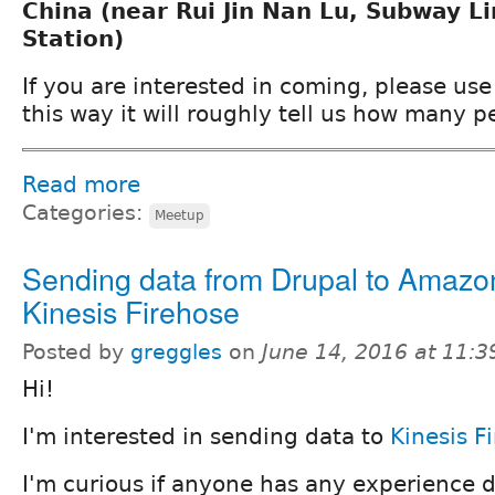
China (near Rui Jin Nan Lu, Subway L
Station)
If you are interested in coming, please use 
this way it will roughly tell us how many p
Read more
Categories:
Meetup
Sending data from Drupal to Amazo
Kinesis Firehose
Posted by
greggles
on
June 14, 2016 at 11:
Hi!
I'm interested in sending data to
Kinesis F
I'm curious if anyone has any experience d