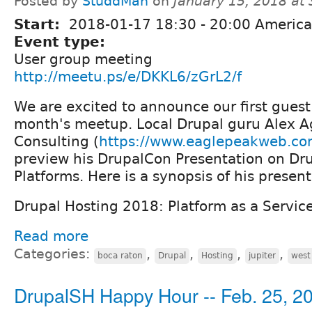
Posted by
StuddMan
on
January 15, 2018 at
Start:
2018-01-17
18:30
-
20:00
America
Event type:
User group meeting
http://meetu.ps/e/DKKL6/zGrL2/f
We are excited to announce our first guest
month's meetup. Local Drupal guru Alex A
Consulting (
https://www.eaglepeakweb.c
preview his DrupalCon Presentation on Dr
Platforms. Here is a synopsis of his present
Drupal Hosting 2018: Platform as a Servic
Read more
Categories:
,
,
,
,
boca raton
Drupal
Hosting
jupiter
west
DrupalSH Happy Hour -- Feb. 25, 2