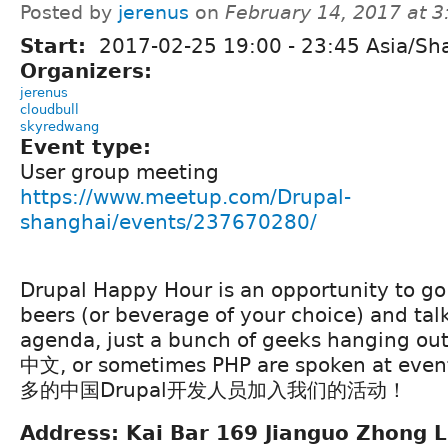
Posted by
jerenus
on
February 14, 2017 at 
Start:
2017-02-25
19:00
-
23:45
Asia/Sh
Organizers:
jerenus
cloudbull
skyredwang
Event type:
User group meeting
https://www.meetup.com/Drupal-
shanghai/events/237670280/
Drupal Happy Hour is an opportunity to go
beers (or beverage of your choice) and tal
agenda, just a bunch of geeks hanging out
中文, or sometimes PHP are spoken at 
多的中国Drupal开发人员加入我们的活动！
Address: Kai Bar 169 Jianguo Zhong L