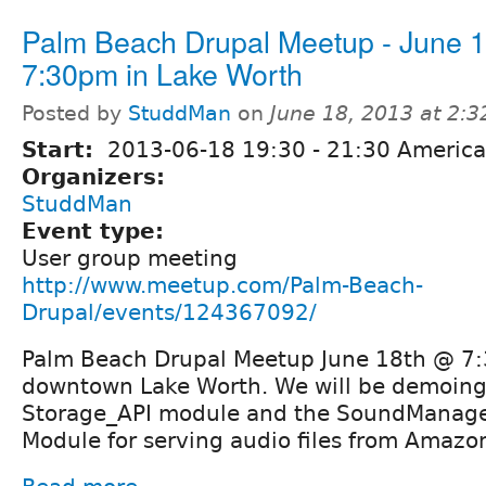
Palm Beach Drupal Meetup - June 
7:30pm in Lake Worth
Posted by
StuddMan
on
June 18, 2013 at 2:
Start:
2013-06-18
19:30
-
21:30
America
Organizers:
StuddMan
Event type:
User group meeting
http://www.meetup.com/Palm-Beach-
Drupal/events/124367092/
Palm Beach Drupal Meetup June 18th @ 7:3
downtown Lake Worth. We will be demoing
Storage_API module and the SoundManage
Module for serving audio files from Amazo