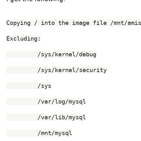
Copying / into the image file /mnt/ami
Excluding:
	 /sys/kernel/debug
	 /sys/kernel/security
	 /sys
	 /var/log/mysql
	 /var/lib/mysql
	 /mnt/mysql