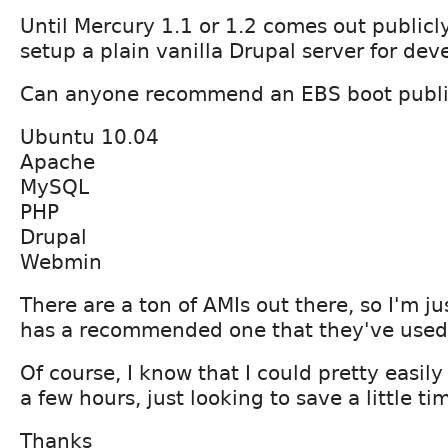
Until Mercury 1.1 or 1.2 comes out publicl
setup a plain vanilla Drupal server for de
Can anyone recommend an EBS boot publi
Ubuntu 10.04
Apache
MySQL
PHP
Drupal
Webmin
There are a ton of AMIs out there, so I'm j
has a recommended one that they've used
Of course, I know that I could pretty easily
a few hours, just looking to save a little ti
Thanks