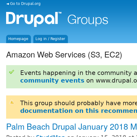
◄ Go to Drupal.org
Homepage
Log in / Register
Amazon Web Services (S3, EC2)
Events happening in the community 
community events
on www.drupal.o
This group should probably have more
documentation on this recommen
Palm Beach Drupal January 2018 