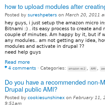
how to upload modules after creatin
Posted by
sureshpeters
on
March 20, 2011 a
hey guys, i just setup the amazon micro i
Bitnami :) . its easy process to create and 
couple of minutes. Am happy by it, but if 
any modules.. am not getting any idea, ho
modules and activate in drupal ??
need help guys
Read more
4 comments
⋅
Categories:
,
,
amazon ec2
AMI
aw
Do you have a recommended non-M
Drupal public AMI?
Posted by
cookiesunshinex
on
February 11, 
9:51am