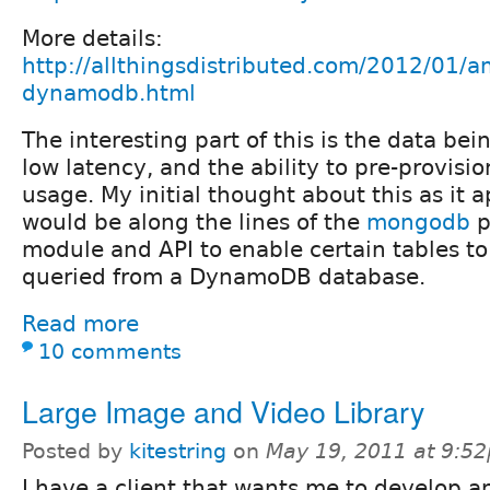
More details:
http://allthingsdistributed.com/2012/01/
dynamodb.html
The interesting part of this is the data be
low latency, and the ability to pre-provisi
usage. My initial thought about this as it a
would be along the lines of the
mongodb
p
module and API to enable certain tables to
queried from a DynamoDB database.
Read more
10 comments
Large Image and Video Library
Posted by
kitestring
on
May 19, 2011 at 9:5
I have a client that wants me to develop 