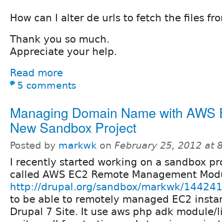
How can I alter de urls to fetch the files 
Thank you so much.
Appreciate your help.
Read more
5 comments
Managing Domain Name with AWS 
New Sandbox Project
Posted by
markwk
on
February 25, 2012 at
I recently started working on a sandbox pr
called AWS EC2 Remote Management Mod
http://drupal.org/sandbox/markwk/14424
to be able to remotely managed EC2 insta
Drupal 7 Site. It use aws php adk module/l