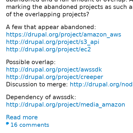
marking the abandoned projects as such an
of the overlapping projects?
A few that appear abandoned:
https://drupal.org/project/amazon_aws
http://drupal.org/project/s3_api
http://drupal.org/project/ec2
Possible overlap:
http://drupal.org/project/awssdk
http://drupal.org/project/creeper
Discussion to merge:
http://drupal.org/n
Dependency of awssdk:
http://drupal.org/project/media_amazon
Read more
16 comments