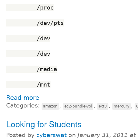
	 /proc
	 /dev/pts
	 /dev
	 /dev
	 /media
	 /mnt
Read more
Categories:
,
,
,
,
amazon
ec2-bundle-vol
ext3
mercury
Looking for Students
Posted by
cyberswat
on
January 31, 2011 at