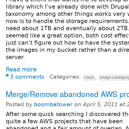
library which I've already done with Drupa
taxonomy among other things works very w
now is to handle the storage requirements. 
need about 1TB and eventually about 2T
seemed like a great option, both cost effec
just can't figure out how to have the syst
the images in my bucket rather than a dire
server.
Read more
3 comments
⋅
Categories:
,
cloud
image catalogin
Merge/Remove abandoned AWS pro
Posted by
boombatower
on
April 5, 2011 at
After some quick searching I discovered th
quite a few AWS projects that have been
abandoned and a fair amount of overlap. A