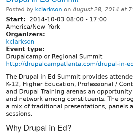
Posted by
kclarkson
on
August 28, 2014 at 
Start:
2014-10-03
08:00
-
17:00
America/New_York
Organizers:
kclarkson
Event type:
Drupalcamp or Regional Summit
http://drupalcampatlanta.com/drupal-in-
The Drupal in Ed Summit provides attende
K-12, Higher Education, Professional / Con
and Drupal Training arenas an opportunity
and network among constituents. The progr
a mix of traditional presentations, panels 
sessions.
Why Drupal in Ed?