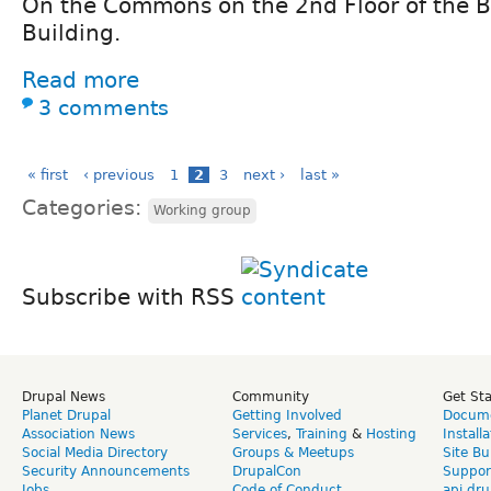
On the Commons on the 2nd Floor of the 
Building.
Read more
3 comments
« first
‹ previous
1
2
3
next ›
last »
Categories:
Working group
Subscribe with RSS
Drupal News
Community
Get St
Planet Drupal
Getting Involved
Docume
Association News
Services
,
Training
&
Hosting
Install
Social Media Directory
Groups & Meetups
Site Bu
Security Announcements
DrupalCon
Suppor
Jobs
Code of Conduct
api.dru