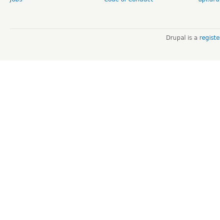
Drupal is a
regist