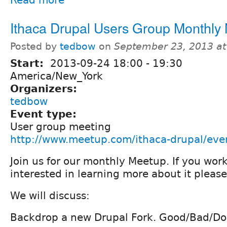
Ithaca Drupal Users Group Monthly
Posted by
tedbow
on
September 23, 2013 a
Start:
2013-09-24
18:00
-
19:30
America/New_York
Organizers:
tedbow
Event type:
User group meeting
http://www.meetup.com/ithaca-drupal/ev
Join us for our monthly Meetup. If you work
interested in learning more about it pleas
We will discuss:
Backdrop a new Drupal Fork. Good/Bad/Do