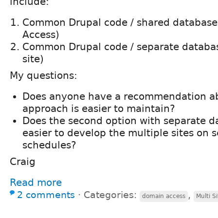
include:
Common Drupal code / shared database
Access)
Common Drupal code / separate databas
site)
My questions:
Does anyone have a recommendation a
approach is easier to maintain?
Does the second option with separate d
easier to develop the multiple sites on 
schedules?
Craig
Read more
2 comments
⋅
Categories:
,
domain access
Multi Si