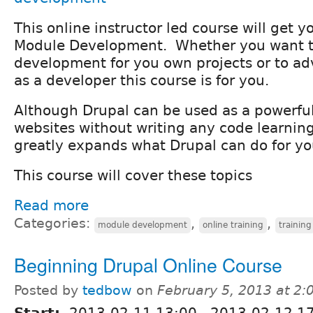
This online instructor led course will get y
Module Development. Whether you want t
development for you own projects or to a
as a developer this course is for you.
Although Drupal can be used as a powerful
websites without writing any code learning
greatly expands what Drupal can do for yo
This course will cover these topics
Read more
Categories:
,
,
module development
online training
training
Beginning Drupal Online Course
Posted by
tedbow
on
February 5, 2013 at 2