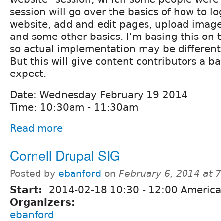
session will go over the basics of how to lo
website, add and edit pages, upload imag
and some other basics. I'm basing this on 
so actual implementation may be different 
But this will give content contributors a ba
expect.
Date: Wednesday February 19 2014
Time: 10:30am - 11:30am
Read more
Cornell Drupal SIG
Posted by
ebanford
on
February 6, 2014 at 
Start:
2014-02-18
10:30
-
12:00
America
Organizers:
ebanford