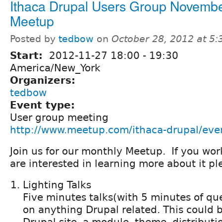
Ithaca Drupal Users Group Novemb
Meetup
Posted by
tedbow
on
October 28, 2012 at 5
Start:
2012-11-27
18:00
-
19:30
America/New_York
Organizers:
tedbow
Event type:
User group meeting
http://www.meetup.com/ithaca-drupal/ev
Join us for our monthly Meetup. If you wor
are interested in learning more about it 
Lighting Talks
Five minutes talks(with 5 minutes of qu
on anything Drupal related. This could b