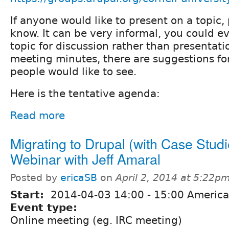
If anyone would like to present on a topic,
know. It can be very informal, you could e
topic for discussion rather than presentati
meeting minutes, there are suggestions fo
people would like to see.
Here is the tentative agenda:
Read more
Migrating to Drupal (with Case Studi
Webinar with Jeff Amaral
Posted by
ericaSB
on
April 2, 2014 at 5:22p
Start:
2014-04-03
14:00
-
15:00
America
Event type:
Online meeting (eg. IRC meeting)