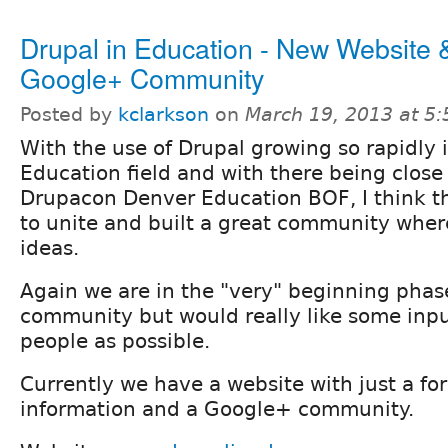
Drupal in Education - New Website 
Google+ Community
Posted by
kclarkson
on
March 19, 2013 at 5
With the use of Drupal growing so rapidly 
Education field and with there being close
Drupacon Denver Education BOF, I think tha
to unite and built a great community wher
ideas.
Again we are in the "very" beginning phase
community but would really like some inp
people as possible.
Currently we have a website with just a for
information and a Google+ community.