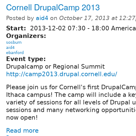
Cornell DrupalCamp 2013
Posted by
aid4
on
October 17, 2013 at 12:2
Start:
2013-12-02
07:30
-
18:00
America
Organizers:
sosburn
aid4
ebanford
Event type:
Drupalcamp or Regional Summit
http://camp2013.drupal.cornell.edu/
Please join us for Cornell's first DrupalCa
Ithaca campus! The camp will include a ke
variety of sessions for all levels of Drupal 
sessions and many networking opportunitie
now open!
Read more