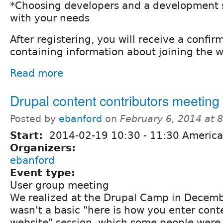
*Choosing developers and a development s
with your needs
After registering, you will receive a confir
containing information about joining the w
Read more
Drupal content contributors meeting
Posted by
ebanford
on
February 6, 2014 at 
Start:
2014-02-19
10:30
-
11:30
America
Organizers:
ebanford
Event type:
User group meeting
We realized at the Drupal Camp in Decemb
wasn't a basic "here is how you enter cont
website" session, which some people were 