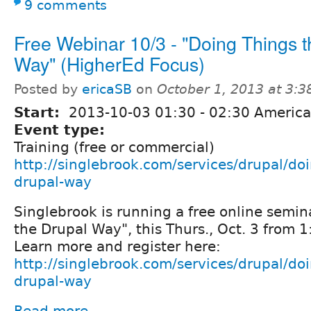
9 comments
Free Webinar 10/3 - "Doing Things t
Way" (HigherEd Focus)
Posted by
ericaSB
on
October 1, 2013 at 3:
Start:
2013-10-03
01:30
-
02:30
America
Event type:
Training (free or commercial)
http://singlebrook.com/services/drupal/doi
drupal-way
Singlebrook is running a free online semin
the Drupal Way", this Thurs., Oct. 3 from 
Learn more and register here:
http://singlebrook.com/services/drupal/doi
drupal-way
Read more