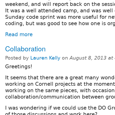
weekend, and will report back on the sessio
It was a well attended camp, and was well
Sunday code sprint was more useful for n
coding, but was good to see how one is or
Read more
Collaboration
Posted by
Lauren Kelly
on
August 8, 2013 at
Greetings!
It seems that there are a great many wond
working on Cornell projects at the moment
working on the same pieces, with occasion
collaboration/communication between gro
I was wondering if we could use the DO Gr
of those discussions and work here?