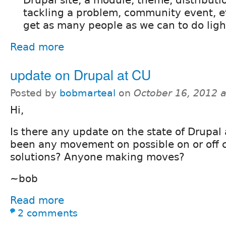
Drupal site, a module, theme, distributi
tackling a problem, community event, et
get as many people as we can to do light
Read more
update on Drupal at CU
Posted by
bobmarteal
on
October 16, 2012 
Hi,
Is there any update on the state of Drupal
been any movement on possible on or off
solutions? Anyone making moves?
~bob
Read more
2 comments