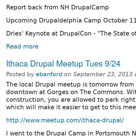
Report back from NH DrupalCamp
Upcoming Drupaldelphia Camp October 1
Dries' Keynote at DrupalCon - "The State o
Read more
Ithaca Drupal Meetup Tues 9/24
Posted by
ebanford
on
September 23, 2013 
The local Drupal meetup is tomorrow fro
downtown at Gorges on The Commons. With
construction, you are allowed to park rig
which will make it easier to get to this mee
http://www.meetup.com/ithaca-drupal/
I went to the Drupal Camp in Portsmouth N