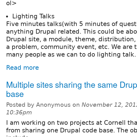
ol>
Lighting Talks
Five minutes talks(with 5 minutes of quest
anything Drupal related. This could be abo
Drupal site, a module, theme, distribution
a problem, community event, etc. We are t
many people as we can to do lighting talk.
Read more
Multiple sites sharing the same Dru
base
Posted by Anonymous on
November 12, 201
10:36pm
I am working on two projects at Cornell th
from sharing one Drupal code base. The ob