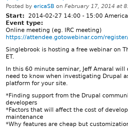
Posted by
ericaSB
on
February 17, 2014 at 
Start:
2014-02-27
14:00
-
15:00
America
Event type:
Online meeting (eg. IRC meeting)
https://attendee.gotowebinar.com/regis
Singlebrook is hosting a free webinar on T
ET.
In this 60 minute seminar, Jeff Amaral will
need to know when investigating Drupal as
platform for your site.
*Finding support from the Drupal communi
developers
*Factors that will affect the cost of devel
maintenance
*Why features are cheap but customizatio