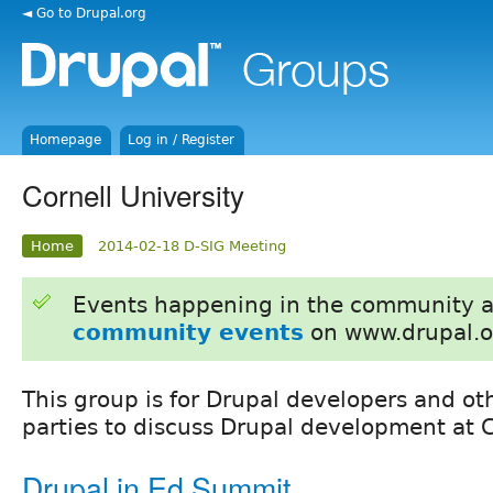
◄ Go to Drupal.org
Homepage
Log in / Register
Cornell University
Home
2014-02-18 D-SIG Meeting
Events happening in the community 
community events
on www.drupal.o
This group is for Drupal developers and ot
parties to discuss Drupal development at C
Drupal in Ed Summit