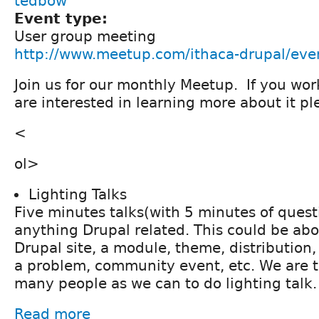
tedbow
Event type:
User group meeting
http://www.meetup.com/ithaca-drupal/ev
Join us for our monthly Meetup. If you wor
are interested in learning more about it 
<
ol>
Lighting Talks
Five minutes talks(with 5 minutes of quest
anything Drupal related. This could be abo
Drupal site, a module, theme, distribution
a problem, community event, etc. We are t
many people as we can to do lighting talk.
Read more