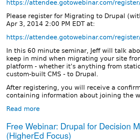
https://attendee.gotowebinar.com/regis
Please register for Migrating to Drupal (wi
Apr 3, 2014 2:00 PM EDT at:
https://attendee.gotowebinar.com/regis
In this 60 minute seminar, Jeff will talk ab
keep in mind when migrating your site from
platform - whether it's anything from stati
custom-built CMS - to Drupal.
After registering, you will receive a confir
containing information about joining the w
Read more
Free Webinar: Drupal for Decision 
(HigherEd Focus)