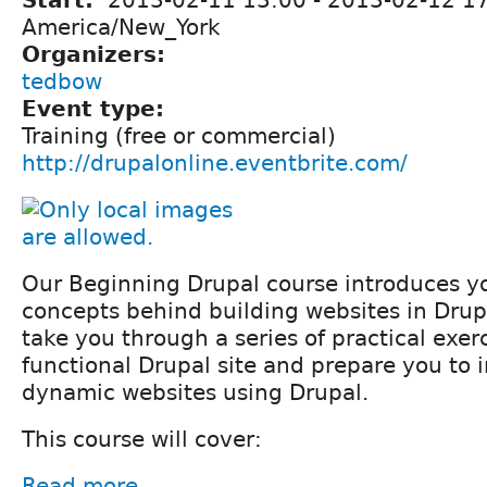
Start:
2013-02-11 13:00
-
2013-02-12 1
America/New_York
Organizers:
tedbow
Event type:
Training (free or commercial)
http://drupalonline.eventbrite.com/
Our Beginning Drupal course introduces yo
concepts behind building websites in Drupa
take you through a series of practical exerc
functional Drupal site and prepare you to 
dynamic websites using Drupal.
This course will cover:
Read more