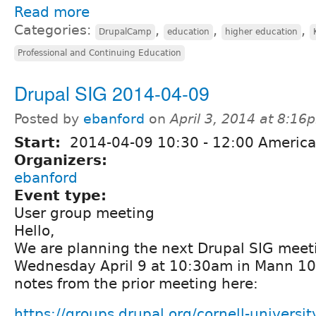
Read more
Categories:
,
,
,
DrupalCamp
education
higher education
Professional and Continuing Education
Drupal SIG 2014-04-09
Posted by
ebanford
on
April 3, 2014 at 8:16
Start:
2014-04-09
10:30
-
12:00
America
Organizers:
ebanford
Event type:
User group meeting
Hello,
We are planning the next Drupal SIG meeti
Wednesday April 9 at 10:30am in Mann 10
notes from the prior meeting here:
https://groups.drupal.org/cornell-univers