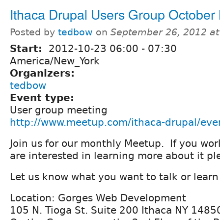
Ithaca Drupal Users Group October
Posted by
tedbow
on
September 26, 2012 a
Start:
2012-10-23
06:00
-
07:30
America/New_York
Organizers:
tedbow
Event type:
User group meeting
http://www.meetup.com/ithaca-drupal/ev
Join us for our monthly Meetup. If you wor
are interested in learning more about it p
Let us know what you want to talk or learn
Location: Gorges Web Development
105 N. Tioga St. Suite 200 Ithaca NY 1485