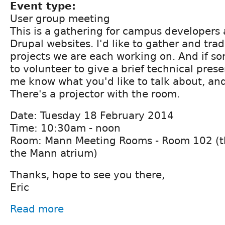
Event type:
User group meeting
This is a gathering for campus developers 
Drupal websites. I'd like to gather and tra
projects we are each working on. And if s
to volunteer to give a brief technical prese
me know what you'd like to talk about, and
There's a projector with the room.
Date: Tuesday 18 February 2014
Time: 10:30am - noon
Room: Mann Meeting Rooms - Room 102 (thi
the Mann atrium)
Thanks, hope to see you there,
Eric
Read more