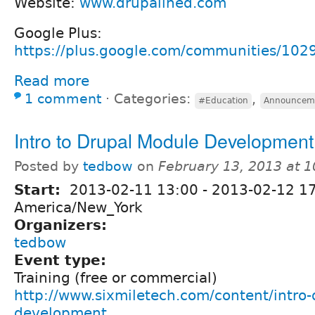
Website:
www.drupalined.com
Google Plus:
https://plus.google.com/communities/1
Read more
1 comment
⋅
Categories:
,
#Education
Announcem
Intro to Drupal Module Development
Posted by
tedbow
on
February 13, 2013 at 
Start:
2013-02-11 13:00
-
2013-02-12 1
America/New_York
Organizers:
tedbow
Event type:
Training (free or commercial)
http://www.sixmiletech.com/content/intro
development