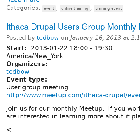
Categories:
,
,
event
online training
training event
Ithaca Drupal Users Group Monthly
Posted by
tedbow
on
January 16, 2013 at 2
Start:
2013-01-22
18:00
-
19:30
America/New_York
Organizers:
tedbow
Event type:
User group meeting
http://www.meetup.com/ithaca-drupal/ev
Join us for our monthly Meetup. If you wor
are interested in learning more about it 
<