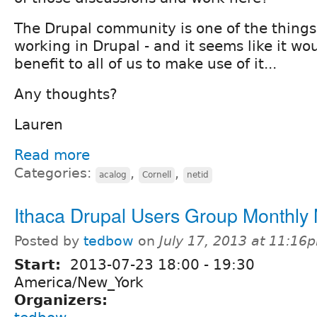
The Drupal community is one of the things
working in Drupal - and it seems like it wou
benefit to all of us to make use of it...
Any thoughts?
Lauren
Read more
Categories:
,
,
acalog
Cornell
netid
Ithaca Drupal Users Group Monthly
Posted by
tedbow
on
July 17, 2013 at 11:16
Start:
2013-07-23
18:00
-
19:30
America/New_York
Organizers: