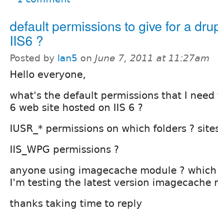
default permissions to give for a drup
IIS6 ?
Posted by
lan5
on
June 7, 2011 at 11:27am
Hello everyone,
what's the default permissions that I need 
6 web site hosted on IIS 6 ?
IUSR_* permissions on which folders ? sites
IIS_WPG permissions ?
anyone using imagecache module ? which 
I'm testing the latest version imagecache
thanks taking time to reply