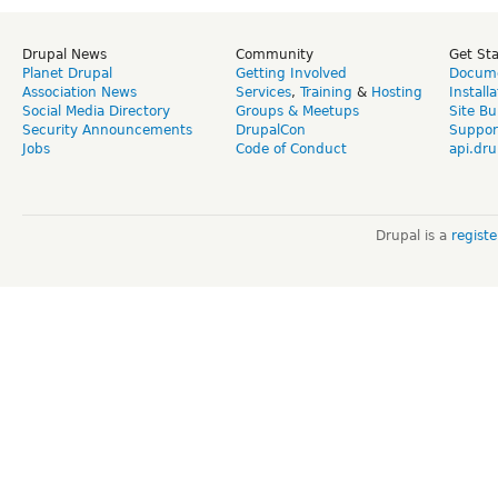
Drupal News
Community
Get St
Planet Drupal
Getting Involved
Docume
Association News
Services
,
Training
&
Hosting
Install
Social Media Directory
Groups & Meetups
Site Bu
Security Announcements
DrupalCon
Suppor
Jobs
Code of Conduct
api.dru
Drupal is a
regist