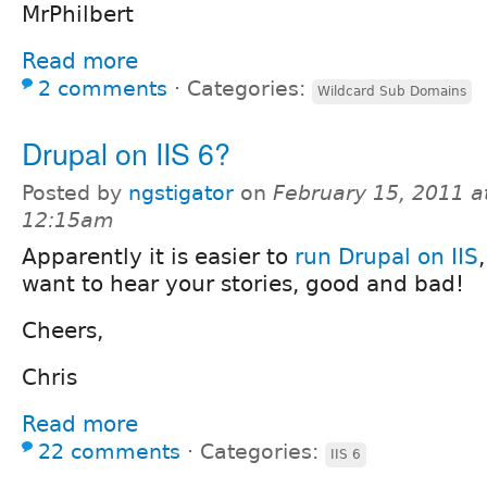
MrPhilbert
Read more
2 comments
⋅
Categories:
Wildcard Sub Domains
Drupal on IIS 6?
Posted by
ngstigator
on
February 15, 2011 a
12:15am
Apparently it is easier to
run Drupal on IIS
want to hear your stories, good and bad!
Cheers,
Chris
Read more
22 comments
⋅
Categories:
IIS 6