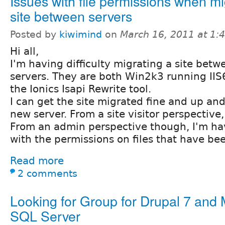
Issues with file permissions when mi
site between servers
Posted by
kiwimind
on
March 16, 2011 at 1
Hi all,
I'm having difficulty migrating a site bet
servers. They are both Win2k3 running IIS6
the Ionics Isapi Rewrite tool.
I can get the site migrated fine and up an
new server. From a site visitor perspective, 
From an admin perspective though, I'm hav
with the permissions on files that have be
Read more
2 comments
Looking for Group for Drupal 7 and 
SQL Server