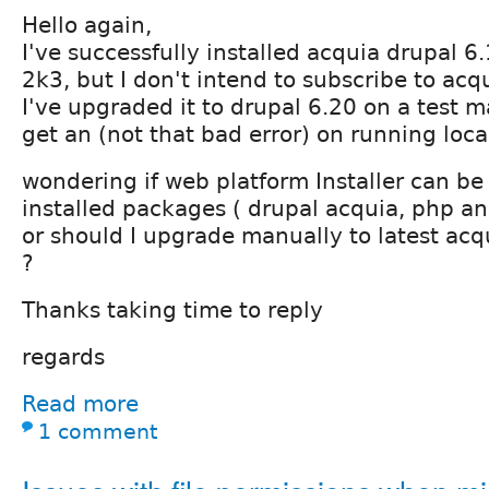
Hello again,
I've successfully installed acquia drupal 
2k3, but I don't intend to subscribe to acq
I've upgraded it to drupal 6.20 on a test 
get an (not that bad error) on running loc
wondering if web platform Installer can b
installed packages ( drupal acquia, php an
or should I upgrade manually to latest acq
?
Thanks taking time to reply
regards
Read more
1 comment