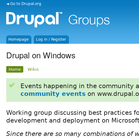
◄ Go to Drupal.org
Homepage
Log in / Register
Drupal on Windows
Home
Wikis
Events happening in the community 
community events
on www.drupal.o
Working group discussing best practices f
development and deployment on Microsof
Since there are so many combinations of 