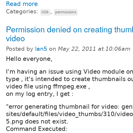
Read more
Categories:
,
IIS6
permissions
Permission denied on creating thum
video
Posted by
lan5
on
May 22, 2011 at 10:06am
Hello everyone,
I'm having an issue using Video module on 
type , it's intended to create thumbnails o
video file using ffmpeg.exe ,
on my log entry, I get :
"error generating thumbnail for video: gen
sites/default/files/video_thumbs/310/vide
5.png does not exist.
Command Executed: