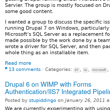
Servier. The group is mostly focused on Dr
some good content.
I wanted a group to discuss the specific i
running Drupal 7 on Windows, particularly
Microsoft's SQL Server as a replacement fo
made possible by the work done by a team 
wrote a driver for SQL Server, and then p
whole thing as an installable item.
Read more
13 comments
⋅
Categories:
,
,
d7
iis
microsoft
Drupal 6 on WIMP with Forms
Authentication/IIS7 Integrated Pipel
Posted by
stupiddingo
on
January 26, 2011 
We are currently experimenting with usin