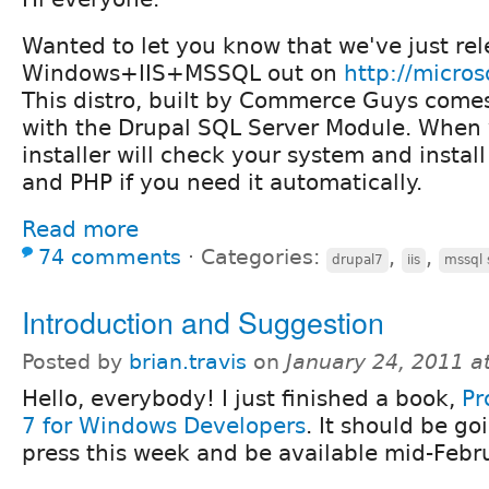
Wanted to let you know that we've just rel
Windows+IIS+MSSQL out on
http://micro
This distro, built by Commerce Guys come
with the Drupal SQL Server Module. When yo
installer will check your system and insta
and PHP if you need it automatically.
Read more
74 comments
⋅
Categories:
,
,
drupal7
iis
mssql 
Introduction and Suggestion
Posted by
brian.travis
on
January 24, 2011 a
Hello, everybody! I just finished a book,
Pr
7 for Windows Developers
. It should be go
press this week and be available mid-Febr