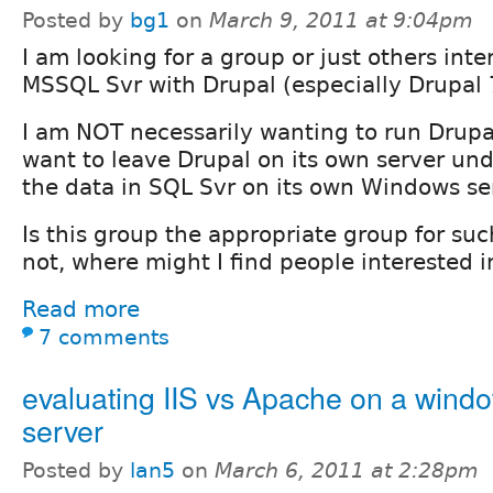
Posted by
bg1
on
March 9, 2011 at 9:04pm
I am looking for a group or just others inte
MSSQL Svr with Drupal (especially Drupal 
I am NOT necessarily wanting to run Drupa
want to leave Drupal on its own server und
the data in SQL Svr on its own Windows se
Is this group the appropriate group for suc
not, where might I find people interested i
Read more
7 comments
evaluating IIS vs Apache on a wind
server
Posted by
lan5
on
March 6, 2011 at 2:28pm