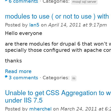
6 comments
⋅
Categories:
mssql sql server
modules to use ( or not to use ) with 
Posted by
lan5
on
April 14, 2011 at 9:17pm
Hello everyone
are there modules for drupal 6 that won't w
specially those configured with apache con
thanks
Read more
3 comments
⋅
Categories:
iis
Unable to get CSS Aggregation to w
under IIS 7.5
Posted by
mherchel
on
March 24, 2011 at 6