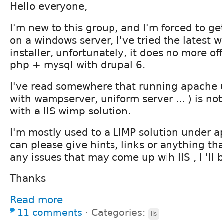
Hello everyone,
I'm new to this group, and I'm forced to g
on a windows server, I've tried the latest
installer, unfortunately, it does no more off
php + mysql with drupal 6.
I've read somewhere that running apache
with wampserver, uniform server ... ) is no
with a IIS wimp solution.
I'm mostly used to a LIMP solution under a
can please give hints, links or anything th
any issues that may come up wih IIS , I 'll 
Thanks
Read more
11 comments
⋅
Categories:
iis