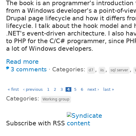
The book is an programmer's introduction 
from a Windows developer's a point-of-view
Drupal page lifecycle and how it differs f
lifecycle. I talk about the hook model and h
.NET's event-driven architecture. I also ha
to PHP for the C/C# programmer, since PH
a lot of Windows developers.
Read more
3 comments
⋅
Categories:
,
,
,
d7
iis
sql server
« first
‹ previous
1
2
3
4
5
6
next ›
last »
Categories:
Working group
Subscribe with RSS