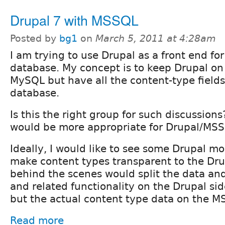
Drupal 7 with MSSQL
Posted by
bg1
on
March 5, 2011 at 4:28am
I am trying to use Drupal as a front end f
database. My concept is to keep Drupal o
MySQL but have all the content-type field
database.
Is this the right group for such discussions
would be more appropriate for Drupal/MSS
Ideally, I would like to see some Drupal m
make content types transparent to the Dru
behind the scenes would split the data an
and related functionality on the Drupal s
but the actual content type data on the M
Read more