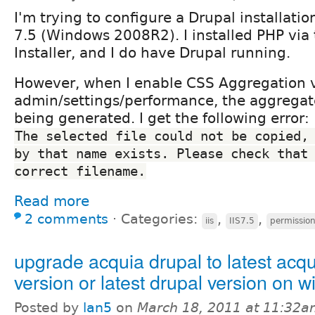
I'm trying to configure a Drupal installatio
7.5 (Windows 2008R2). I installed PHP via
Installer, and I do have Drupal running.
However, when I enable CSS Aggregation 
admin/settings/performance, the aggregate
being generated. I get the following error:
The selected file could not be copied, 
by that name exists. Please check that 
correct filename.
Read more
2 comments
⋅
Categories:
,
,
iis
IIS7.5
permissio
upgrade acquia drupal to latest acqu
version or latest drupal version on 
Posted by
lan5
on
March 18, 2011 at 11:32