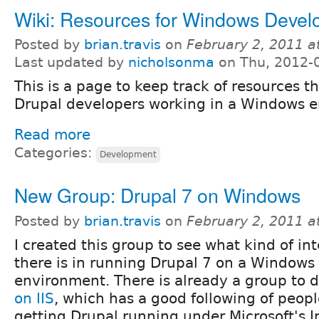
Wiki: Resources for Windows Devel
Posted by
brian.travis
on
February 2, 2011 a
Last updated by
nicholsonma
on Thu, 2012-
This is a page to keep track of resources th
Drupal developers working in a Windows 
Read more
Categories:
Development
New Group: Drupal 7 on Windows
Posted by
brian.travis
on
February 2, 2011 a
I created this group to see what kind of int
there is in running Drupal 7 on a Windows
environment. There is already a group to 
on IIS
, which has a good following of peopl
getting Drupal running under Microsoft's I