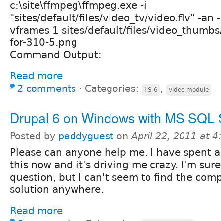
c:\site\ffmpeg\ffmpeg.exe -i
"sites/default/files/video_tv/video.flv" -an -
vframes 1 sites/default/files/video_thumb
for-310-5.png
Command Output:
Read more
2 comments
⋅
Categories:
,
IIS 6
video module
Drupal 6 on Windows with MS SQL 
Posted by
paddyguest
on
April 22, 2011 at 
Please can anyone help me. I have spent 
this now and it's driving me crazy. I'm sur
question, but I can't seem to find the compl
solution anywhere.
Read more