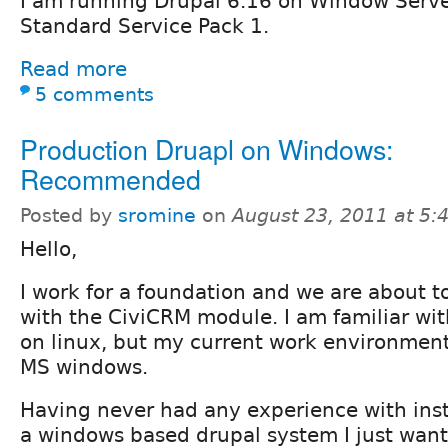
I am running Drupal 6.16 on Window Serv
Standard Service Pack 1.
Read more
5 comments
Production Druapl on Windows:
Recommended
Posted by
sromine
on
August 23, 2011 at 5
Hello,
I work for a foundation and we are about to
with the CiviCRM module. I am familiar wit
on linux, but my current work environment 
MS windows.
Having never had any experience with inst
a windows based drupal system I just want