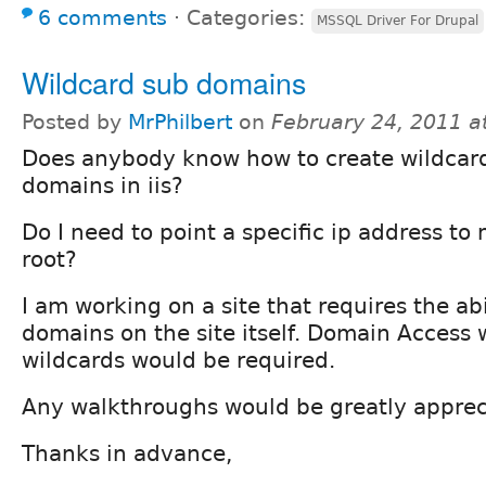
6 comments
⋅
Categories:
MSSQL Driver For Drupal
Wildcard sub domains
Posted by
MrPhilbert
on
February 24, 2011 a
Does anybody know how to create wildcar
domains in iis?
Do I need to point a specific ip address t
root?
I am working on a site that requires the abi
domains on the site itself. Domain Access
wildcards would be required.
Any walkthroughs would be greatly apprec
Thanks in advance,