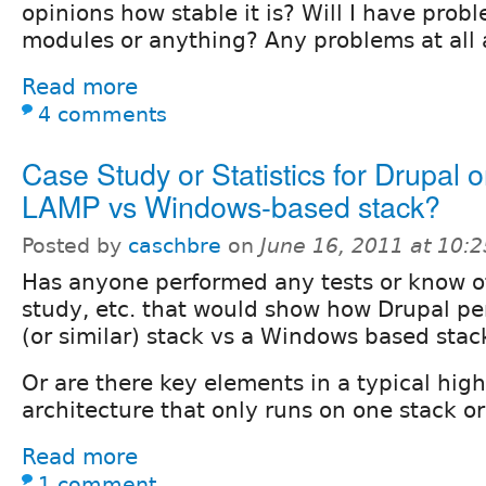
opinions how stable it is? Will I have probl
modules or anything? Any problems at all a
Read more
4 comments
Case Study or Statistics for Drupal 
LAMP vs Windows-based stack?
Posted by
caschbre
on
June 16, 2011 at 10:
Has anyone performed any tests or know o
study, etc. that would show how Drupal p
(or similar) stack vs a Windows based stac
Or are there key elements in a typical hi
architecture that only runs on one stack or
Read more
1 comment