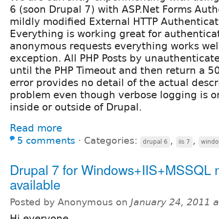
6 (soon Drupal 7) with ASP.Net Forms Auth
mildly modified External HTTP Authentica
Everything is working great for authentica
anonymous requests everything works well
exception. All PHP Posts by unauthenticate
until the PHP Timeout and then return a 50
error provides no detail of the actual descr
problem even though verbose logging is on.
inside or outside of Drupal.
Read more
5 comments
⋅
Categories:
,
,
drupal 6
iis 7
windo
Drupal 7 for Windows+IIS+MSSQL 
available
Posted by Anonymous on
January 24, 2011 
Hi everyone.