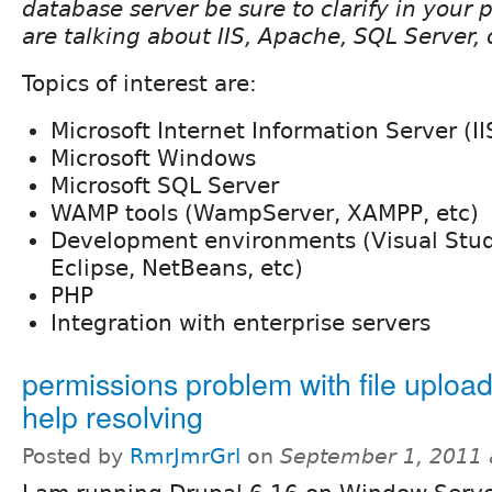
database server be sure to clarify in your
are talking about IIS, Apache, SQL Server,
Topics of interest are:
Microsoft Internet Information Server (II
Microsoft Windows
Microsoft SQL Server
WAMP tools (WampServer, XAMPP, etc)
Development environments (Visual Stu
Eclipse, NetBeans, etc)
PHP
Integration with enterprise servers
permissions problem with file uploa
help resolving
Posted by
RmrJmrGrl
on
September 1, 2011 