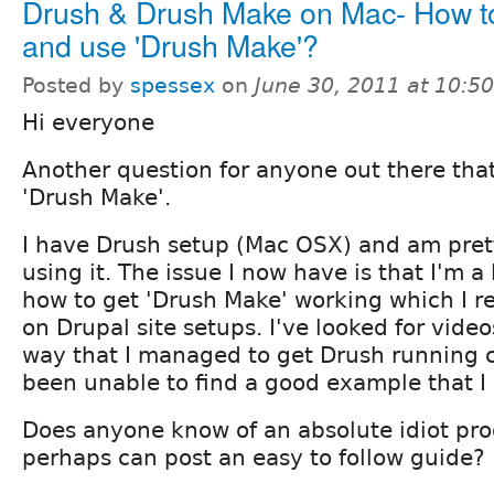
Drush & Drush Make on Mac- How t
and use 'Drush Make'?
Posted by
spessex
on
June 30, 2011 at 10:5
Hi everyone
Another question for anyone out there tha
'Drush Make'.
I have Drush setup (Mac OSX) and am pret
using it. The issue I now have is that I'm a 
how to get 'Drush Make' working which I re
on Drupal site setups. I've looked for videos
way that I managed to get Drush running c
been unable to find a good example that I
Does anyone know of an absolute idiot proo
perhaps can post an easy to follow guide?