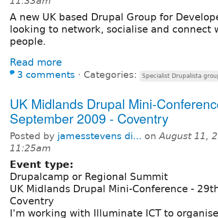
11:33am
A new UK based Drupal Group for Develope
looking to network, socialise and connect 
people.
Read more
3 comments
⋅
Categories:
Specialist Drupalista grou
UK Midlands Drupal Mini-Conference
September 2009 - Coventry
Posted by
jamesstevens di...
on
August 11, 2
11:25am
Event type:
Drupalcamp or Regional Summit
UK Midlands Drupal Mini-Conference - 29t
Coventry
I'm working with Illuminate ICT to organis