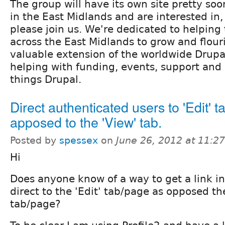
The group will have its own site pretty soo
in the East Midlands and are interested in,
please join us. We're dedicated to helping
across the East Midlands to grow and flou
valuable extension of the worldwide Drup
helping with fun­ding, events, support and 
things Drupal.
Direct authenticated users to 'Edit' t
apposed to the 'View' tab.
Posted by
spessex
on
June 26, 2012 at 11:2
Hi
Does anyone know of a way to get a link in
direct to the 'Edit' tab/page as opposed th
tab/page?