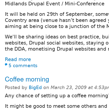
Midlands Drupal Event / Mini-Conference
It will be held on 29th of September, some
Coventry area (venue hasn't been agreed 
aiming at being close to a junction of the 
We'll be sharing ideas on best practice, bu
websites, Drupal social websites, staying o
the DDA, monetising Drupal websites and 
Read more
5 comments
Coffee morning
Posted by
BigEd
on
March 23, 2009 at 4:53
Any chance of setting up a coffee morning
It might be good to meet some others and