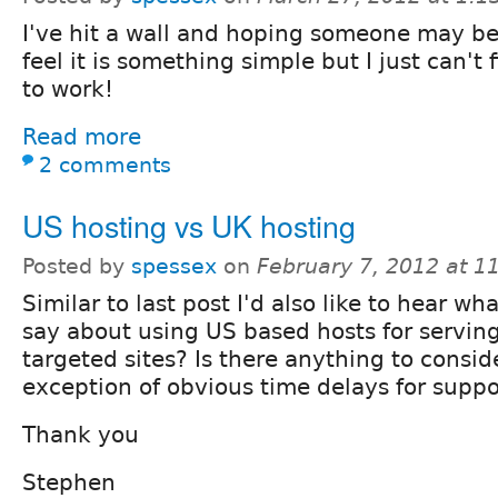
I've hit a wall and hoping someone may be 
feel it is something simple but I just can't f
to work!
Read more
2 comments
US hosting vs UK hosting
Posted by
spessex
on
February 7, 2012 at 
Similar to last post I'd also like to hear w
say about using US based hosts for servin
targeted sites? Is there anything to consid
exception of obvious time delays for suppo
Thank you
Stephen