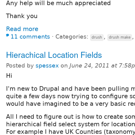
Any help will be much appreciated
Thank you
Read more
11 comments
⋅
Categories:
,
drush
drush make
Hierachical Location Fields
Posted by
spessex
on
June 24, 2011 at 7:58
Hi
I'm new to Drupal and have been pulling m
quite a few days now trying to configure s
would have imagined to be a very basic r
All I need to figure out is how to create so
hierarchical field select system for location
For example I have UK Counties (taxonomy)