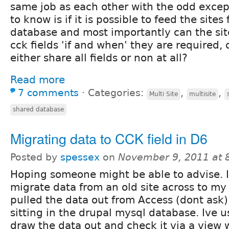
same job as each other with the odd except
to know is if it is possible to feed the site
database and most importantly can the si
cck fields 'if and when' they are required,
either share all fields or non at all?
Read more
7 comments
⋅
Categories:
,
,
Multi Site
multisite
shared database
Migrating data to CCK field in D6
Posted by
spessex
on
November 9, 2011 at 
Hoping someone might be able to advise. I
migrate data from an old site across to my 
pulled the data out from Access (dont ask
sitting in the drupal mysql database. Ive u
draw the data out and check it via a view 