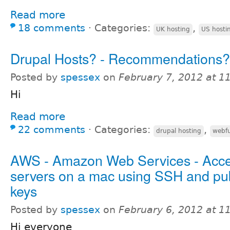
Read more
18 comments
⋅
Categories:
,
UK hosting
US hosti
Drupal Hosts? - Recommendations?
Posted by
spessex
on
February 7, 2012 at 
Hi
Read more
22 comments
⋅
Categories:
,
drupal hosting
webfu
AWS - Amazon Web Services - Acc
servers on a mac using SSH and pub
keys
Posted by
spessex
on
February 6, 2012 at 
Hi everyone