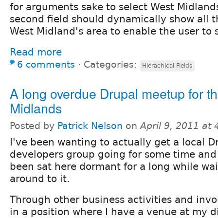
for arguments sake to select West Midland
second field should dynamically show all t
West Midland's area to enable the user to 
Read more
6 comments
⋅
Categories:
Hierachical Fields
A long overdue Drupal meetup for t
Midlands
Posted by
Patrick Nelson
on
April 9, 2011 at
I've been wanting to actually get a local D
developers group going for some time and 
been sat here dormant for a long while wai
around to it.
Through other business activities and inv
in a position where I have a venue at my d