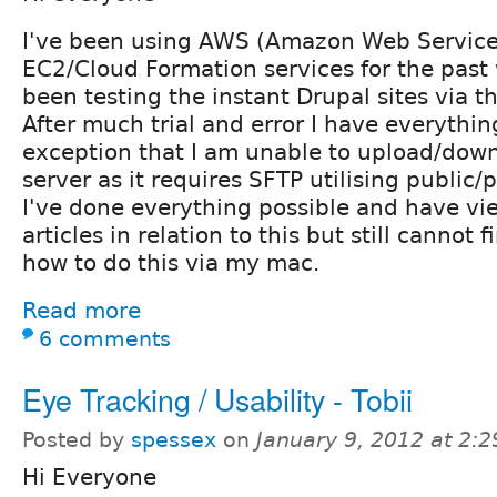
I've been using AWS (Amazon Web Services
EC2/Cloud Formation services for the pas
been testing the instant Drupal sites via 
After much trial and error I have everythi
exception that I am unable to upload/downl
server as it requires SFTP utilising public/p
I've done everything possible and have v
articles in relation to this but still cannot
how to do this via my mac.
Read more
6 comments
Eye Tracking / Usability - Tobii
Posted by
spessex
on
January 9, 2012 at 2:
Hi Everyone