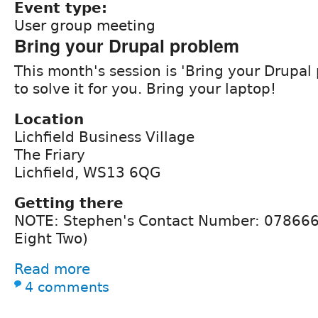
Event type:
User group meeting
Bring your Drupal problem
This month's session is 'Bring your Drupal 
to solve it for you. Bring your laptop!
Location
Lichfield Business Village
The Friary
Lichfield, WS13 6QG
Getting there
NOTE: Stephen's Contact Number: 078666
Eight Two)
Read more
4 comments