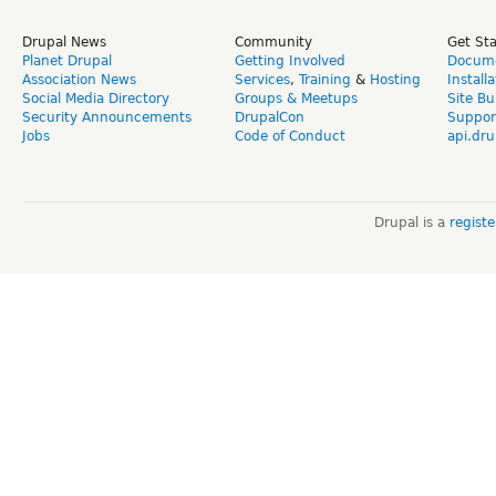
Drupal News
Community
Get St
Planet Drupal
Getting Involved
Docume
Association News
Services
,
Training
&
Hosting
Install
Social Media Directory
Groups & Meetups
Site Bu
Security Announcements
DrupalCon
Suppor
Jobs
Code of Conduct
api.dru
Drupal is a
regist