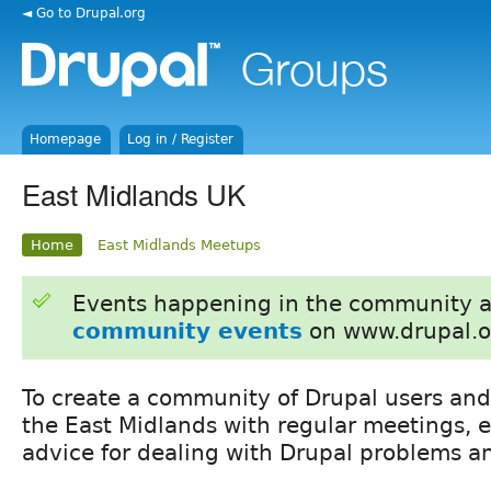
◄ Go to Drupal.org
Homepage
Log in / Register
East Midlands UK
Home
East Midlands Meetups
Events happening in the community 
community events
on www.drupal.o
To create a community of Drupal users and
the East Midlands with regular meetings, 
advice for dealing with Drupal problems an