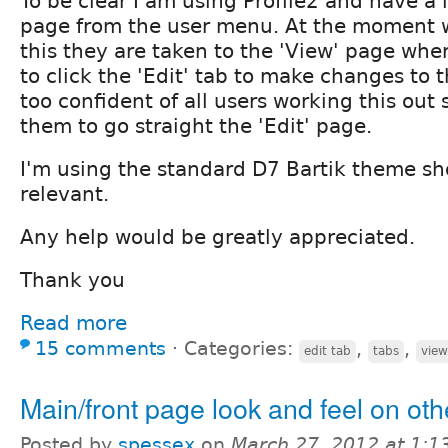
To be clear I am using Profile2 and have a l
page from the user menu. At the moment 
this they are taken to the 'View' page whe
to click the 'Edit' tab to make changes to th
too confident of all users working this out
them to go straight the 'Edit' page.
I'm using the standard D7 Bartik theme sh
relevant.
Any help would be greatly appreciated.
Thank you
Read more
15 comments
⋅
Categories:
,
,
edit tab
tabs
view
Main/front page look and feel on ot
Posted by
spessex
on
March 27, 2012 at 1: