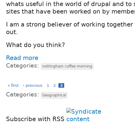
whats useful in the world of drupal and to
sites that have been worked on by member
I am a strong believer of working together
out.
What do you think?
Read more
Categories:
nottingham coffee morning
« first
‹ previous
1
2
3
Categories:
Geographical
Subscribe with RSS