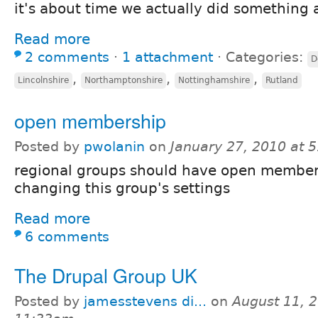
it's about time we actually did something 
Read more
2 comments
⋅
1 attachment
⋅
Categories:
D
,
,
,
Lincolnshire
Northamptonshire
Nottinghamshire
Rutland
open membership
Posted by
pwolanin
on
January 27, 2010 at 
regional groups should have open member
changing this group's settings
Read more
6 comments
The Drupal Group UK
Posted by
jamesstevens di...
on
August 11, 2