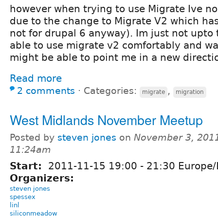
however when trying to use Migrate Ive n
due to the change to Migrate V2 which has 
not for drupal 6 anyway). Im just not upto 
able to use migrate v2 comfortably and 
might be able to point me in a new directi
Read more
2 comments
⋅
Categories:
,
migrate
migration
West Midlands November Meetup
Posted by
steven jones
on
November 3, 2011
11:24am
Start:
2011-11-15
19:00
-
21:30
Europe/
Organizers:
steven jones
spessex
linl
siliconmeadow