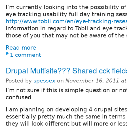
I'm currently looking into the possibility of
eye tracking usability full day training ses
http://www.tobii.com/en/eye-tracking-rese
information in regard to Tobii and eye trac
those of you that may not be aware of the
Read more
1 comment
Drupal Multisite??? Shared cck fiel
Posted by
spessex
on
November 16, 2011 a
I'm not sure if this is simple question or not,
confused.
I am planning on developing 4 drupal sites
essentially pretty much the same in terms 
they will look different but will more or le