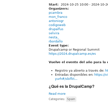
Start:
2024-10-25 10:00
-
2024-10-2
Organizers:
pcambra
mon_franco
antoniogr
codigoweb
drupalfus
selvira
nesta_
rbordallo
Event type:
Drupalcamp or Regional Summit
https://2024.drupalcamp.es/es
Vuelve el evento del año para l
Registro ya abierto a través de:
h
Entradas disponibles en:
https://
yurh#/sbifkt...
¿Qué es la DrupalCamp?
Read more
Categories:
Spain