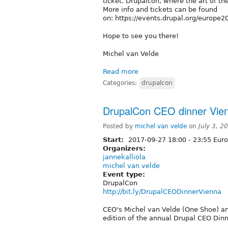
ticket. Drupalcon, where the art of th
More info and tickets can be found
on: https://events.drupal.org/europe
Hope to see you there!
Michel van Velde
Read more
Categories:
drupalcon
DrupalCon CEO dinner Vie
Posted by
michel van velde
on
July 3, 
Start:
2017-09-27
18:00
-
23:55
Euro
Organizers:
jannekalliola
michel van velde
Event type:
DrupalCon
http://bit.ly/DrupalCEODinnerVienna
CEO's Michel van Velde (One Shoe) and
edition of the annual Drupal CEO Din