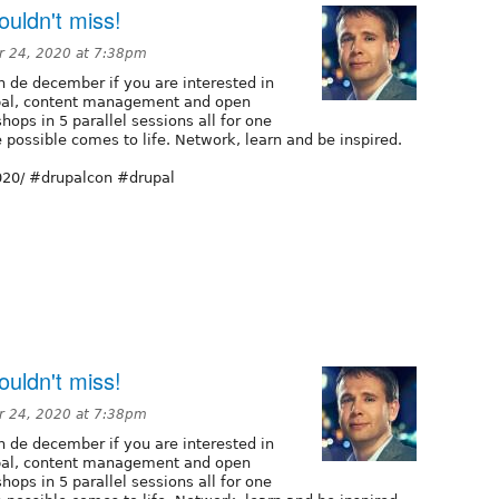
uldn't miss!
 24, 2020 at 7:38pm
n de december if you are interested in
pal, content management and open
hops in 5 parallel sessions all for one
e possible comes to life. Network, learn and be inspired.
2020/ #drupalcon #drupal
uldn't miss!
 24, 2020 at 7:38pm
n de december if you are interested in
pal, content management and open
hops in 5 parallel sessions all for one