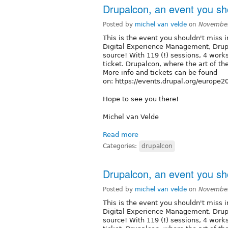
Drupalcon, an event you sho
Posted by
michel van velde
on
November
This is the event you shouldn't miss i
Digital Experience Management, Dru
source! With 119 (!) sessions, 4 works
ticket. Drupalcon, where the art of th
More info and tickets can be found
on: https://events.drupal.org/europe
Hope to see you there!
Michel van Velde
Read more
Categories:
drupalcon
Drupalcon, an event you sho
Posted by
michel van velde
on
November
This is the event you shouldn't miss i
Digital Experience Management, Dru
source! With 119 (!) sessions, 4 works