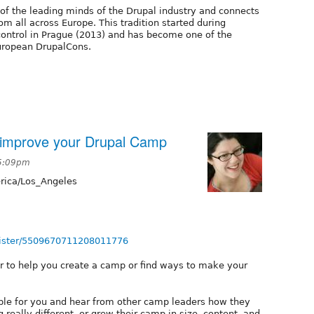
of the leading minds of the Drupal industry and connects
 all across Europe. This tradition started during
ontrol in Prague (2013) and has become one of the
European DrupalCons.
r improve your Drupal Camp
 5:09pm
ica/Los_Angeles
egister/5509670711208011776
r to help you create a camp or find ways to make your
able for you and hear from other camp leaders how they
 really different, or grew their camp in size, content, and