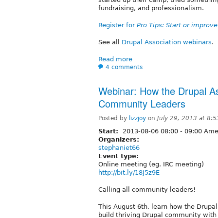
fundraising, and professionalism.
Register for
Pro Tips: Start or impro
See all
Drupal Association webinars
.
Read more
4 comments
Webinar: How the Drupal A
Community Leaders
Posted by
lizzjoy
on
July 29, 2013 at 8:
Start:
2013-08-06
08:00
-
09:00
Amer
Organizers:
stephaniet66
Event type:
Online meeting (eg. IRC meeting)
http://bit.ly/18J5z9E
Calling all community leaders!
This August 6th, learn how the Drupa
build thriving Drupal community with 