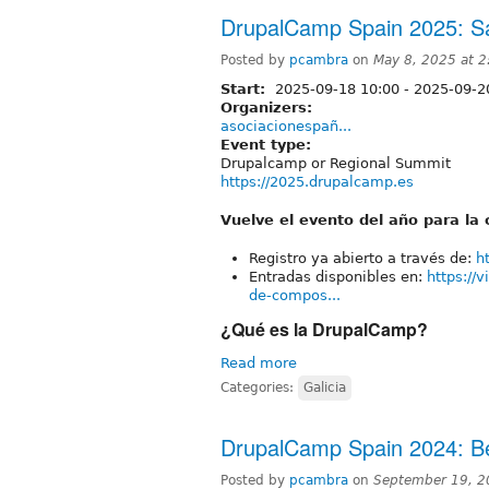
DrupalCamp Spain 2025: S
Posted by
pcambra
on
May 8, 2025 at 
Start:
2025-09-18 10:00
-
2025-09-2
Organizers:
asociacionespañ...
Event type:
Drupalcamp or Regional Summit
https://2025.drupalcamp.es
Vuelve el evento del año para l
Registro ya abierto a través de:
h
Entradas disponibles en:
https://
de-compos...
¿Qué es la DrupalCamp?
Read more
Categories:
Galicia
DrupalCamp Spain 2024: B
Posted by
pcambra
on
September 19, 2