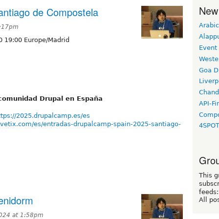
New
antiago de Compostela
Arabic
2:17pm
Alapp
0 19:00 Europe/Madrid
Event
Weste
Goa D
Liverp
Chand
a comunidad Drupal en España
API-Fi
Compo
ttps://2025.drupalcamp.es/es
vivetix.com/es/entradas-drupalcamp-spain-2025-santiago-
4SPO
Grou
This g
subscr
feeds:
enidorm
All po
024 at 1:58pm