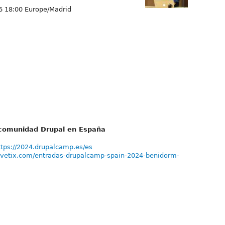
6 18:00 Europe/Madrid
a comunidad Drupal en España
ttps://2024.drupalcamp.es/es
vivetix.com/entradas-drupalcamp-spain-2024-benidorm-