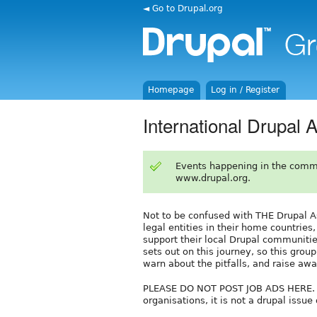
◄ Go to Drupal.org
Homepage
Log in / Register
International Drupal 
Events happening in the comm
www.drupal.org.
Not to be confused with THE Drupal Ass
legal entities in their home countries,
support their local Drupal communitie
sets out on this journey, so this group
warn about the pitfalls, and raise awa
PLEASE DO NOT POST JOB ADS HERE. Thi
organisations, it is not a drupal issu