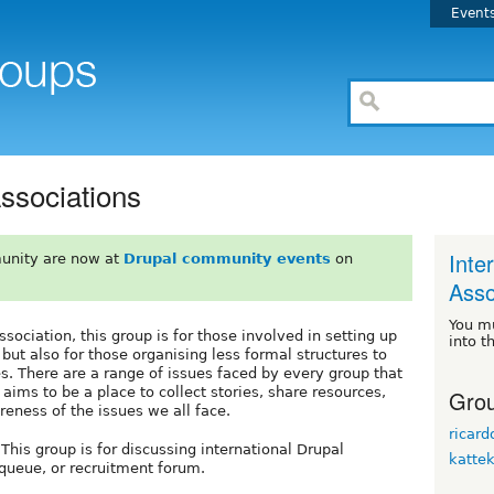
Event
Associations
Inte
unity are now at
Drupal community events
on
Asso
You m
ociation, this group is for those involved in setting up
into t
 but also for those organising less formal structures to
s. There are a range of issues faced by every group that
 aims to be a place to collect stories, share resources,
Grou
reness of the issues we all face.
ricar
s group is for discussing international Drupal
katte
e queue, or recruitment forum.