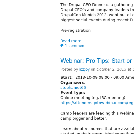
The Drupal CEO Dinner is a gathering 
Drupal CEO’s and company leaders from
DrupalCon Munich 2012, went out of c
biggest social events during recent 
Pre-registration
Read more
1 comment
Webinar: Pro Tips: Start o
Posted by
lizzjoy
on
October 2, 2013 at
Start:
2013-10-09
08:00
-
09:00
Amer
Organizers:
stephaniet66
Event type:
Online meeting (eg. IRC meeting)
https://attendee.gotowebinar.com/r
Camp leaders are leading this webina
camp bigger and better.
Learn about resources that are avail
started up their camp, tried something