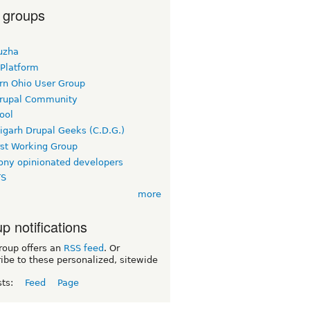
 groups
uzha
 Platform
rn Ohio User Group
rupal Community
ool
igarh Drupal Geeks (C.D.G.)
rst Working Group
ny opinionated developers
TS
more
p notifications
roup offers an
RSS feed
. Or
ibe to these personalized, sitewide
sts:
Feed
Page