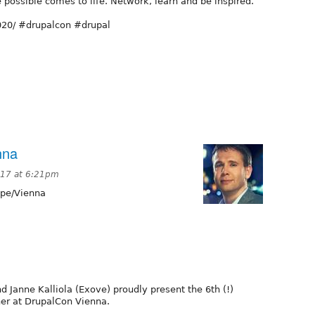
e possible comes to life. Network, learn and be inspired.
2020/ #drupalcon #drupal
nna
2017 at 6:21pm
pe/Vienna
 Janne Kalliola (Exove) proudly present the 6th (!)
ner at DrupalCon Vienna.