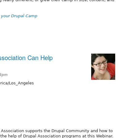
ve your Drupal Camp
ssociation Can Help
53pm
ica/Los_Angeles
l Association supports the Drupal Community and how to
the help of Drupal Association programs at this Webinar.