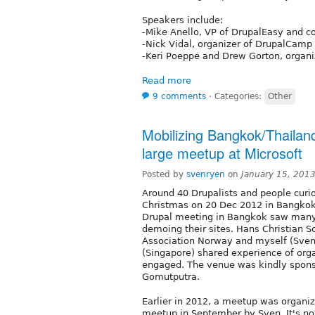
Speakers include:
-Mike Anello, VP of DrupalEasy and c
-Nick Vidal, organizer of DrupalCam
-Keri Poeppe and Drew Gorton, organ
Read more
9 comments
⋅
Categories:
Other
Mobilizing Bangkok/Thailand
large meetup at Microsoft
Posted by
svenryen
on
January 15, 201
Around 40 Drupalists and people curio
Christmas on 20 Dec 2012 in Bangkok, 
Drupal meeting in Bangkok saw many 
demoing their sites. Hans Christian 
Association Norway and myself (Sven
(Singapore) shared experience of or
engaged. The venue was kindly sponso
Gomutputra.
Earlier in 2012, a meetup was organiz
meetup in September by Sven. It's now