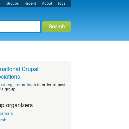
s
Groups
Recent
About
Jobs
rnational Drupal
ciations
ust
register
or
login
in order to post
his group.
p organizers
doamaro
krab