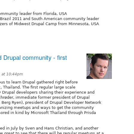
ommunity leader from Florida, USA
p Brazil 2011 and South American community leader
izers of Midwest Drupal Camp from Minnesota, USA
 Drupal community - first
3 at 10:44pm
us to learn Drupal gathered right before
Thailand. The first regular large scale
Drupal developers sharing their experience and
Schrøder, immediate former president of Drupal
 Berg Ryen), president of Drupal Developer Network
ganizing meetups and ways to get the community
red in kind by Microsoft Thailand through Prisda
ed in July by Sven and Hans Christian, and another
 great to see that there will be regular meetups at a