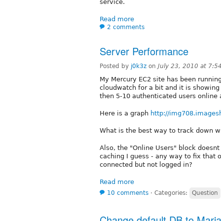
service.
Read more
2 comments
Server Performance
Posted by
j0k3z
on
July 23, 2010 at 7:
My Mercury EC2 site has been running 
cloudwatch for a bit and it is showin
then 5-10 authenticated users online 
Here is a graph
http://img708.images
What is the best way to track down w
Also, the "Online Users" block doesn
caching I guess - any way to fix tha
connected but not logged in?
Read more
10 comments
⋅
Categories:
Question
Change default DB to Mari