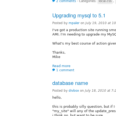
2 comments
⋅
Categories:
local.css
,
Upgrading mysql to 5.1
Posted by
mpaler
on
July 19, 2010 at 
I've got a production site running sm
AMI. I'm needing to upgrade my MySQL 
What's my best course of action give
Thanks,
Mike
Read more
1 comment
database name
Posted by
divbox
on
July 18, 2010 at 7
hello,
this is probably silly question, but i
"my_site" will any of the update_pre
i think no, but want to be sure.