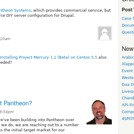
Post
ntheon Systems
, which provides commercial service, but
ce DIY server configuration for Drupal.
Case 
Docum
Quest
7:10am
New
Arabic
Installing Project Mercury 1.1 (Beta) on Centos 5.5
also
eeded?
Alapp
Event
Weste
Goa D
Liverp
Chand
ut Pantheon?
API-Fi
Compo
t 8:54pm
4SPO
we've been building into Pantheon over
e we do, we are reaching out to a number
 the initial target market for our