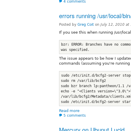
4 comments
errors running /usr/local/b
Posted by
Greg Coit
on
July 12, 2010 a
If you see this when running /usr/loc
bzr: ERROR: Branches have no commo
was specified.
The issue appears to be how I updated 
commands (assuming you're running 
sudo /etc/init.d/bcfg2-server stop
sudo rm /var/lib/bcfg2
sudo bzr branch lp:pantheon/1.1 /v
echo -e "<Clients version=\"3.0\">
/var/lib/bcfg2/Metadata/clients.xm
sudo /etc/init.d/bcfg2-server star
Read more
5 comments
Mercury on Ubunut Lucid