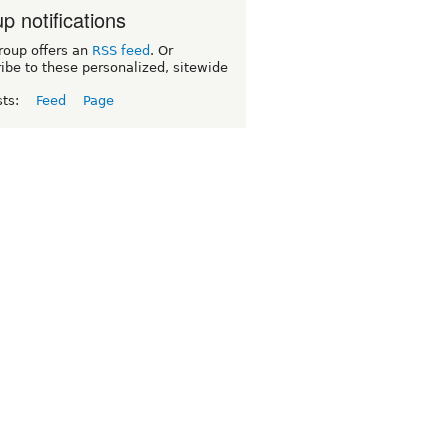
p notifications
roup offers an
RSS feed
. Or
ibe to these personalized, sitewide
sts:
Feed
Page