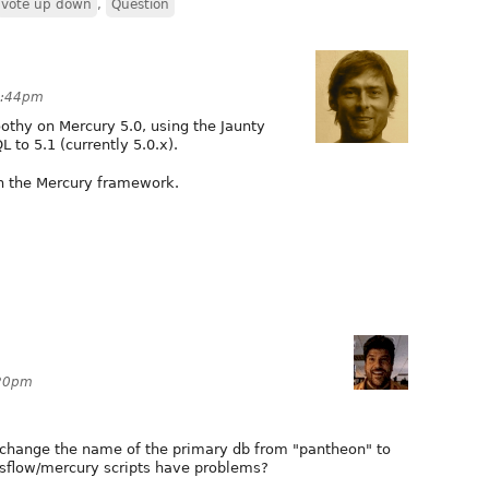
vote up down
,
Question
10:44pm
oothy on Mercury 5.0, using the Jaunty
to 5.1 (currently 5.0.x).
n the Mercury framework.
:20pm
f I change the name of the primary db from "pantheon" to
ssflow/mercury scripts have problems?