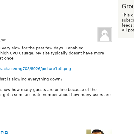
Grou
This g
subscr
feeds:
All po
54pm
very slow for the past few days. I enabled
g high CPU usuage. My site typically doesnt have more
at once.
hack.us/img708/8926/picture1ptf.png
hat is slowing everything down?
t show how many guests are online because of the
t or get a semi accurate number about how many users are
aDB