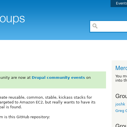
Event
Mer
You m
unity are now at
Drupal community events
on
into t
Grou
reate reusable, common, stable, kickass stacks for
 targeted to Amazon EC2, but really wants to have its
joshk
al is found.
Greg C
m is this GitHub repository:
Grou