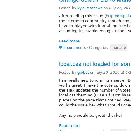
Posted by
kyle_mathews
on
July 22, 20
After reading this issue (
http://drupa
the Pantheon community though about
haven't played with it at all but the
assuming it's stable enough, I don't 
Read more
5 comments
⋅
Categories:
mariadb
local.css not loaded for so
Posted by
gibbet
on
July 20, 2010 at 6
I am really new to running a server.
works great, I have the vote up down
the ajax updates the number of votes,
local.css theming (i use a fusion bas
places on the page that i noticed: vie
could the issue be? what should I che
Any help would be great, thanks!
Read more