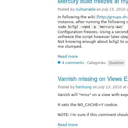
Mercury build freezes at my
Posted by
nullvariable
on
July 15, 2010
In following the wiki (
http://groups.d
instance, after running the following
sudo bcfg2 -vqed -p 'mercury-aws'
Configuration freezes. Using a second
unfreeze the script however later ste
Not knowing enough about bcfg2 to und
me stumped.
Read more
4 comments
⋅
Categories:
Question
Varnish missing on Views E
Posted by
tomhung
on
July 13, 2010 a
Vanish will "miss" on a view with expo
It sets the NO_CACHE=Y cookie.
NOTE: i'm sure if this comment should
Read more