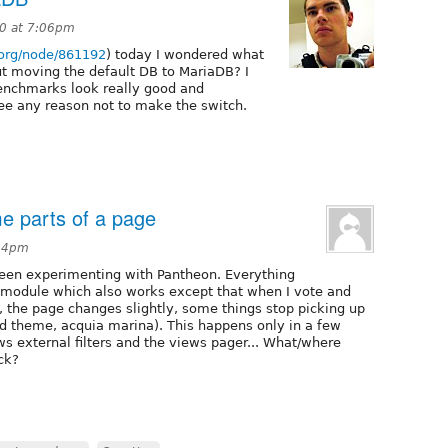
10 at 7:06pm
l.org/node/861192
) today I wondered what
 moving the default DB to MariaDB? I
 benchmarks look really good and
see any reason not to make the switch.
me parts of a page
:24pm
 Been experimenting with Pantheon. Everything
 module which also works except that when I vote and
 the page changes slightly, some things stop picking up
ed theme, acquia marina). This happens only in a few
ws external filters and the views pager... What/where
ck?