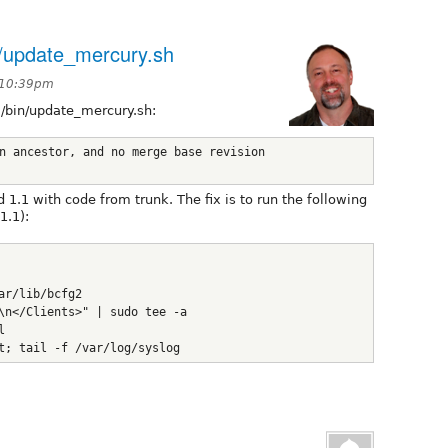
in/update_mercury.sh
t 10:39pm
al/bin/update_mercury.sh:
n ancestor, and no merge base revision 
1.1 with code from trunk. The fix is to run the following
1.1):
ar/lib/bcfg2
\n</Clients>" | sudo tee -a 
l
t; tail -f /var/log/syslog