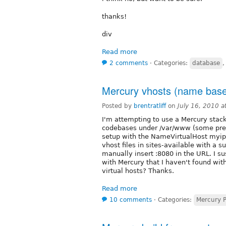
thanks!
div
Read more
2 comments
⋅
Categories:
database
Mercury vhosts (name based
Posted by
brentratliff
on
July 16, 2010 
I'm attempting to use a Mercury stack 
codebases under /var/www (some pres
setup with the NameVirtualHost myip:
vhost files in sites-available with a s
manually insert :8080 in the URL. I su
with Mercury that I haven't found wi
virtual hosts? Thanks.
Read more
10 comments
⋅
Categories:
Mercury 