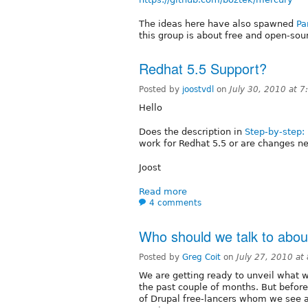
The ideas here have also spawned
Pa
this group is about free and open-sour
Redhat 5.5 Support?
Posted by
joostvdl
on
July 30, 2010 at 
Hello
Does the description in
Step-by-step: 
work for Redhat 5.5 or are changes n
Joost
Read more
4 comments
Who should we talk to abo
Posted by
Greg Coit
on
July 27, 2010 a
We are getting ready to unveil what 
the past couple of months. But befor
of Drupal free-lancers whom we see as