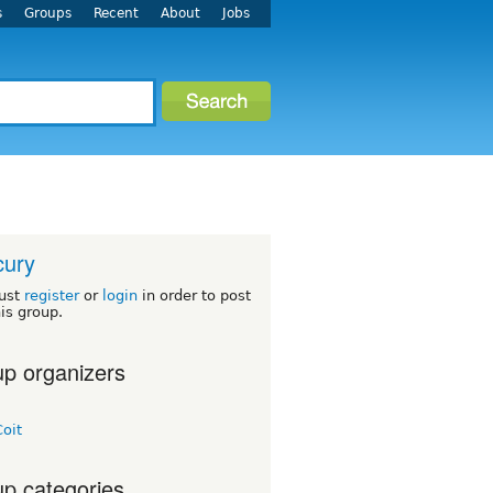
s
Groups
Recent
About
Jobs
cury
ust
register
or
login
in order to post
his group.
p organizers
oit
p categories