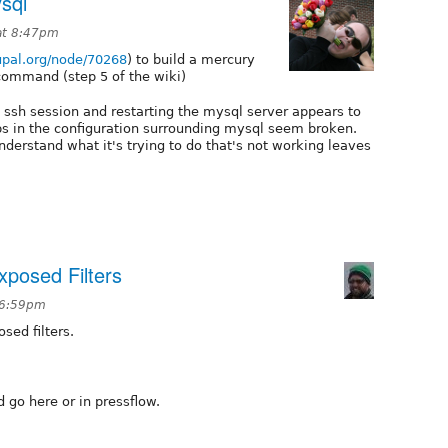
sql
 at 8:47pm
rupal.org/node/70268
) to build a mercury
 command (step 5 of the wiki)
 ssh session and restarting the mysql server appears to
ps in the configuration surrounding mysql seem broken.
erstand what it's trying to do that's not working leaves
xposed Filters
t 6:59pm
sed filters.
 go here or in pressflow.