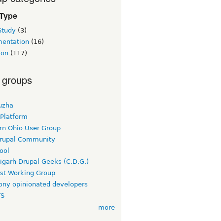
 Type
Study
(3)
entation
(16)
ion
(117)
 groups
uzha
 Platform
rn Ohio User Group
rupal Community
ool
igarh Drupal Geeks (C.D.G.)
rst Working Group
ny opinionated developers
TS
more