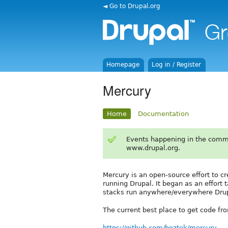
◄ Go to Drupal.org
Homepage
Log in / Register
Mercury
Home
Documentation
Events happening in the comm
www.drupal.org.
Mercury is an open-source effort to c
running Drupal. It began as an effort
stacks run anywhere/everywhere Drup
The current best place to get code fro
https://github.com/boztek/mercury