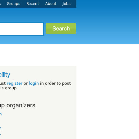
s
Groups
Recent
About
Jobs
ility
ust
register
or
login
in order to post
his group.
p organizers
m
n
r