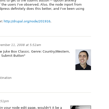
ions to get to the submit button -- option anxiety
f the users I've observed. Also, the node inport from
ress definitely does this better, and I've been using
er:
http://drupal.org/node/201916
.
vember 11, 2008 at 5:52am
w Juke Box Classic. Genre: Country/Western,
o Submit Button"
stination
9:51pm
in your node edit page, wouldn't it be a