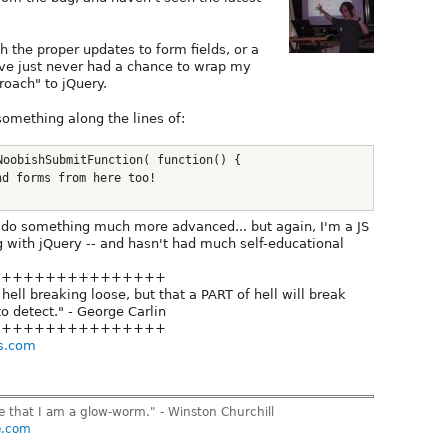
h the proper updates to form fields, or a
've just never had a chance to wrap my
roach" to jQuery.
omething along the lines of:
NoobishSubmitFunction( function() {
nd forms from here too!
 do something much more advanced... but again, I'm a JS
 with jQuery -- and hasn't had much self-educational
++++++++++++++++
hell breaking loose, but that a PART of hell will break
to detect." - George Carlin
++++++++++++++++
s.com
ve that I am a glow-worm." - Winston Churchill
e.com