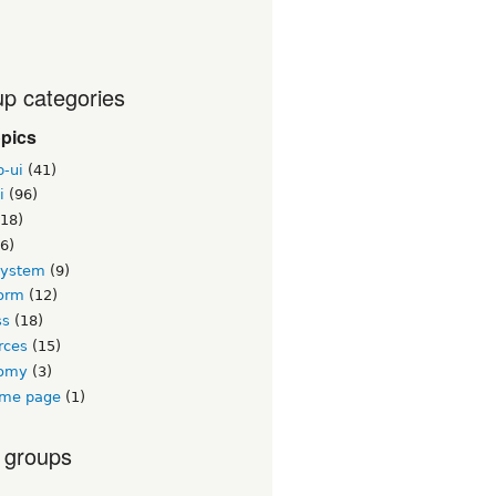
p categories
opics
b-ui
(41)
i
(96)
18)
6)
system
(9)
orm
(12)
ss
(18)
rces
(15)
nomy
(3)
me page
(1)
 groups