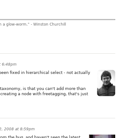
am a glow-worm." - Winston Churchill
at 6:48pm
been fixed in hierarchical select - not actually
 taxonomy, is that you can't add more than
creating a node with freetagging, that's just
22, 2008 at 8:59pm
 from the bug, and haven't seen the latest