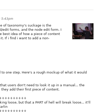
at 5:43pm
e of taxonomy's suckage is the
edit forms, and the node edit form. I
the best idea of how a piece of content
. If i find i want to add a non-
d to one step. Here's a rough mockup of what it would
that users don't need to look it up in a manual... the
they add their first piece of content.
++++++++++
ng loose, but that a PART of hell will break loose... it'll
arlin
++++++++++