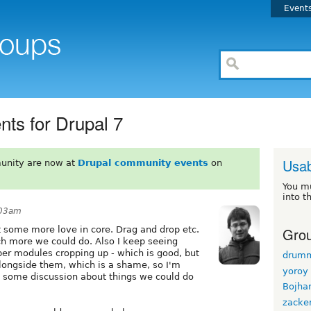
Event
ts for Drupal 7
Usab
unity are now at
Drupal community events
on
You m
into t
:03am
Grou
t some more love in core. Drag and drop etc.
ch more we could do. Also I keep seeing
er modules cropping up - which is good, but
drum
alongside them, which is a shame, so I'm
yoroy
ng some discussion about things we could do
Bojha
zacke