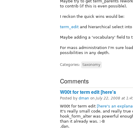
Maybe try to get term_parents rewor
to contrib (if this is even possible).
I reckon the quick wins would be:
term_edit
and hierarchical select into
Maybe adding a 'vocabulary' field to 
For mass administration I'm sure load
possibilities in any depth.
Categories:
taxonomy
Comments
W00t for term edit [here's
Posted by
dman
on
July 22, 2008 at 1:
W00t for term edit
[here's an explana
It's really small code, and really true
hook_form_alter was powerful enough
than it already was. :-B
.dan.