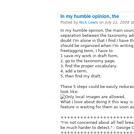
In my humble opinion, the
Posted by
Nick Lewis
on
July 22, 2008 
In my humble opinion, the main sourc
separation between the taxonomy add/
doubt I'm alone in that I find I have 
should be organized when I'm writing it
freetagging term, I have to
1 save my work in draft form,
2. go to the taxonomy page,
3. find the proper vocabulary,
4. add a term,
5. then find my draft.
These 5 steps could be easily reduce
look like:
What I love about doing it this way is 
feature is waiting for them as soon as 
++++++++++++++++++++++
"I'm not concerned about all hell breaki
be much harder to detect." - George C
++++++++++++++++++++++