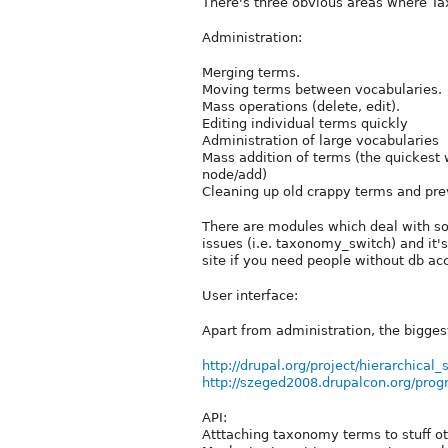
There's three obvious areas where T
Administration:
Merging terms.
Moving terms between vocabularies.
Mass operations (delete, edit).
Editing individual terms quickly
Administration of large vocabularies
Mass addition of terms (the quickest
node/add)
Cleaning up old crappy terms and pre
There are modules which deal with so
issues (i.e. taxonomy_switch) and it's
site if you need people without db a
User interface:
Apart from administration, the biggest
http://drupal.org/project/hierarchical_
http://szeged2008.drupalcon.org/prog
API:
Atttaching taxonomy terms to stuff oth