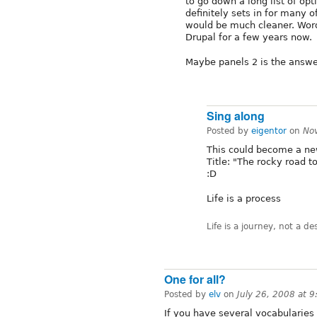
to go down a long list of opt
definitely sets in for many o
would be much cleaner. Wordp
Drupal for a few years now.
Maybe panels 2 is the answ
Sing along
Posted by
eigentor
on
No
This could become a ne
Title: "The rocky road t
:D
Life is a process
Life is a journey, not a de
One for all?
Posted by
elv
on
July 26, 2008 at 
If you have several vocabularies 