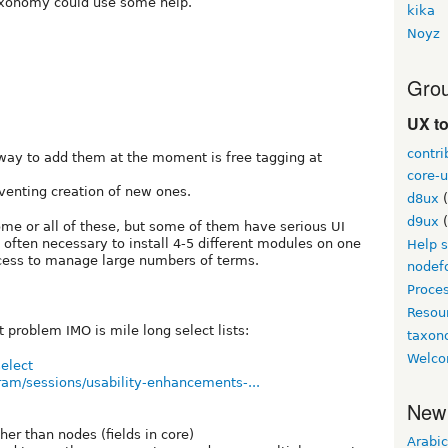
axonomy could use some help.
kika
Noyz
Grou
UX t
contri
 way to add them at the moment is free tagging at
core-u
venting creation of new ones.
d8ux
(
d9ux
(
me or all of these, but some of them have serious UI
 often necessary to install 4-5 different modules on one
Help 
ccess to manage large numbers of terms.
nodef
Proce
Resou
 problem IMO is mile long select lists:
taxo
Welco
select
ram/sessions/usability-enhancements-...
New
er than nodes (fields in core)
Arabic