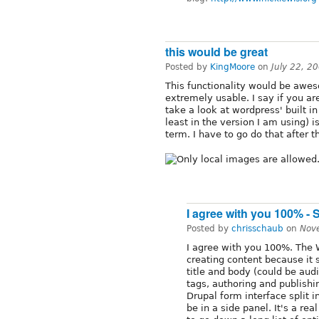
this would be great
Posted by
KingMoore
on
July 22, 2
This functionality would be awes
extremely usable. I say if you ar
take a look at wordpress' built in
least in the version I am using) is
term. I have to go do that after th
I agree with you 100% - 
Posted by
chrisschaub
on
Nov
I agree with you 100%. The 
creating content because it 
title and body (could be aud
tags, authoring and publishin
Drupal form interface split 
be in a side panel. It's a r