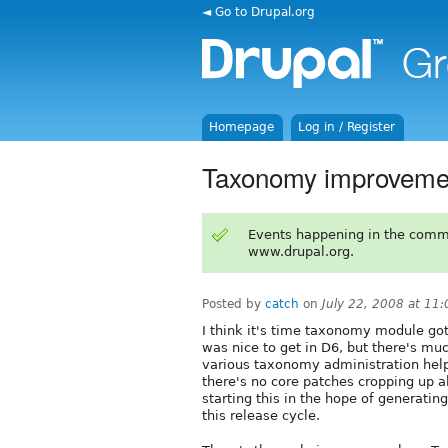
◄ Go to Drupal.org
Homepage
Log in / Register
Taxonomy improvemen
Events happening in the comm
www.drupal.org.
Posted by
catch
on
July 22, 2008 at 11
I think it's time taxonomy module go
was nice to get in D6, but there's mu
various taxonomy administration help
there's no core patches cropping up 
starting this in the hope of generati
this release cycle.