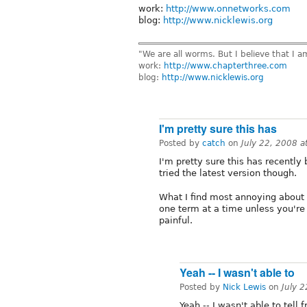
work:
http://www.onnetworks.com
blog:
http://www.nicklewis.org
"We are all worms. But I believe that I 
work:
http://www.chapterthree.com
blog:
http://www.nicklewis.org
I'm pretty sure this has
Posted by
catch
on
July 22, 2008 
I'm pretty sure this has recently 
tried the latest version though.
What I find most annoying about
one term at a time unless you're 
painful.
Yeah -- I wasn't able to
Posted by
Nick Lewis
on
July 
Yeah -- I wasn't able to tell