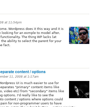
008 at 11:54pm
ome. Wordpress does it this way and it is
e looking for an exmple to model after,
 functionality. The thing WP lacks (at
 the ability to select the parent for your
e fact.
Separate content / options
ember 11, 2008 at 1:17am
Wordpress UI is much easier to use for
separates "primary" content items like
io, video etc) from "secondary" items like
g options. I'd really like to see the
into content / options where options could
eal pain for non-programmer users to have