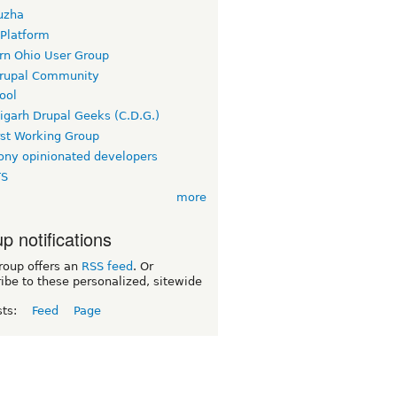
uzha
 Platform
rn Ohio User Group
rupal Community
ool
igarh Drupal Geeks (C.D.G.)
rst Working Group
ny opinionated developers
TS
more
p notifications
roup offers an
RSS feed
. Or
ibe to these personalized, sitewide
sts:
Feed
Page