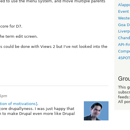
ked to use the menu system, and move multiple parents
Alapp
Event
Weste
Goa D
 core for D7.
Liverp
the term edit screen.
Chand
API-Fi
s could be done with Views 2 but I've not looked into the
Compo
4SPO
Grou
This g
subscr
45pm
feeds:
All po
tion of motivations]
.
 core drupallyness. I was just happy that
 to make Drupal even more like Drupal