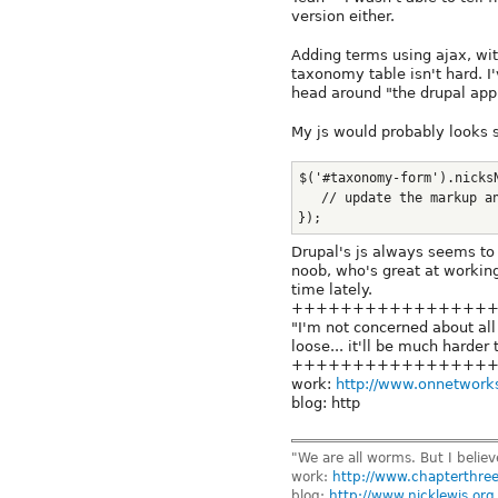
version either.
Adding terms using ajax, wit
taxonomy table isn't hard. I
head around "the drupal app
My js would probably looks s
$('#taxonomy-form').nicks
   // update the markup a
});
Drupal's js always seems to
noob, who's great at working
time lately.
++++++++++++++++
"I'm not concerned about all 
loose... it'll be much harder 
++++++++++++++++
work:
http://www.onnetwork
blog: http
"We are all worms. But I belie
work:
http://www.chapterthre
blog:
http://www.nicklewis.org