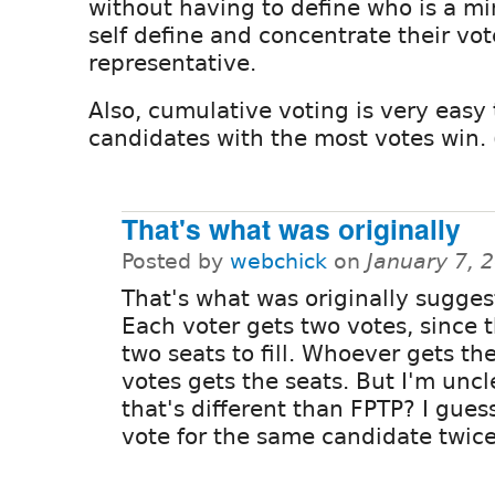
without having to define who is a min
self define and concentrate their vo
representative.
Also, cumulative voting is very easy 
candidates with the most votes win. 
That's what was originally
Posted by
webchick
on
January 7, 
That's what was originally sugges
Each voter gets two votes, since 
two seats to fill. Whoever gets th
votes gets the seats. But I'm unc
that's different than FPTP? I gue
vote for the same candidate twic