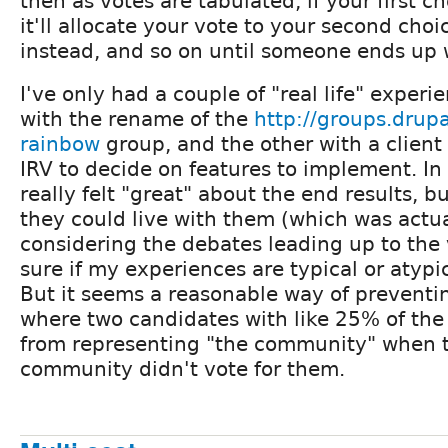
then as votes are tabulated, if your first ch
it'll allocate your vote to your second cho
instead, and so on until someone ends up w
I've only had a couple of "real life" experi
with the rename of the
http://groups.drupa
rainbow
group, and the other with a clien
IRV to decide on features to implement. In
really felt "great" about the end results, bu
they could live with them (which was actu
considering the debates leading up to the v
sure if my experiences are typical or atypi
But it seems a reasonable way of preventin
where two candidates with like 25% of the 
from representing "the community" when t
community didn't vote for them.