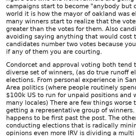
campaigns start to become "anybody but c
world it is how the mayor of oakland was 
many winners start to realize that the vote
greater than the votes for them. Also candi
avoiding saying anything that would cost 
candidates number two votes because you
if any of them you are courting.
Condorcet and approval voting both tend 
diverse set of winners, (as do true runoff e
elections. From personal experience in Sa
Area politics (where people routinely spe
$100k US to run for unpaid positions and 
many locales) There are few things worse t
getting a representative group of winners.
happens to be first past the post. The oth
conducting elections that is radically min
opinions even more IRV is dividing a multi 