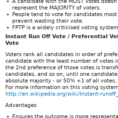
A candidate with the MOST votes doesn'
represent the MAJORITY of voters.
People tend to vote for candidates most 
prevent wasting their vote.
FPTP is a widely criticised voting system
Instant Run Off Vote / Preferential Vo
Vote
Voters rank all candidates in order of pref
candidate with the least number of votes i
the 2nd preference of those votes is transf
candidates, and so on, until one candidate
absolute majority - or 50% +1 of all votes.
For more information on this voting syste
http://en.wikipedia.org/wiki/Instant-runoff
Advantages
Ensures the outcome is more representati