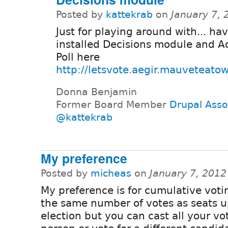
Posted by
kattekrab
on
January 7,
Just for playing around with... ha
installed Decisions module and 
Poll here
http://letsvote.aegir.mauveteato
Donna Benjamin
Former Board Member
Drupal Asso
@kattekrab
My preference
Posted by
micheas
on
January 7, 2012
My preference is for cumulative voti
the same number of votes as seats u
election but you can cast all your vo