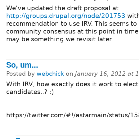
We've updated the draft proposal at
http://groups.drupal.org/node/201753
with
recommendation to use IRV. This seems to 
community consensus at this point in time
may be something we revisit later.
So, um...
Posted by
webchick
on
January 16, 2012 at 
With IRV, how exactly does it work to elec
candidates..? :)
https://twitter.com/#!/astarmain/status