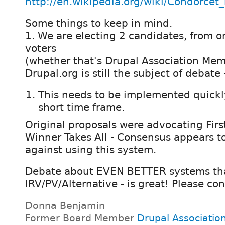
http://en.wikipedia.org/wiki/Condorce
Some things to keep in mind.
1. We are electing 2 candidates, from on
voters
(whether that's Drupal Association Mem
Drupal.org is still the subject of debate 
This needs to be implemented quickly
short time frame.
Original proposals were advocating First
Winner Takes All - Consensus appears 
against using this system.
Debate about EVEN BETTER systems th
IRV/PV/Alternative - is great! Please con
Donna Benjamin
Former Board Member
Drupal Associatio