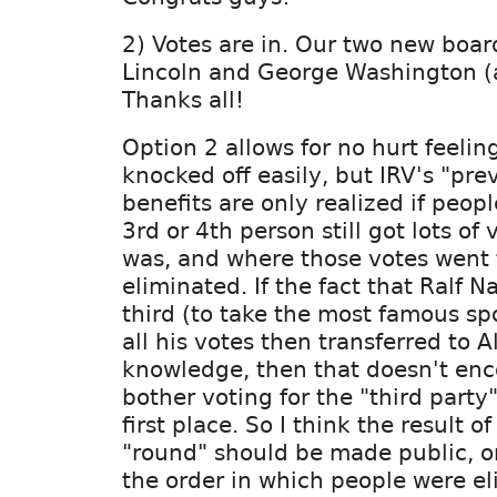
2) Votes are in. Our two new boa
Lincoln and George Washington (a
Thanks all!
Option 2 allows for no hurt feeli
knocked off easily, but IRV's "pre
benefits are only realized if peop
3rd or 4th person still got lots of
was, and where those votes went
eliminated. If the fact that Ralf N
third (to take the most famous sp
all his votes then transferred to A
knowledge, then that doesn't en
bother voting for the "third party
first place. So I think the result 
"round" should be made public, or
the order in which people were el