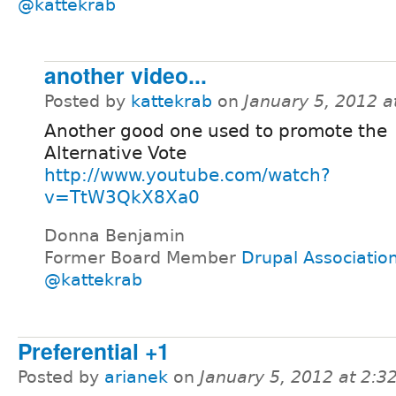
@kattekrab
another video...
Posted by
kattekrab
on
January 5, 2012 
Another good one used to promote the
Alternative Vote
http://www.youtube.com/watch?
v=TtW3QkX8Xa0
Donna Benjamin
Former Board Member
Drupal Associatio
@kattekrab
Preferential +1
Posted by
arianek
on
January 5, 2012 at 2: