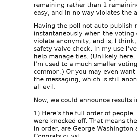
remaining rather than 1 remainin
easy, and in no way violates the 
Having the poll not auto-publish r
instantaneously when the voting 
violate anonymity, and is, I think
safety valve check. In my use I've
help manage ties. (Unlikely here, b
I'm used to a much smaller voting
common.) Or you may even want t
the messaging, which is still an
all evil.
Now, we could announce results i
1) Here's the full order of people,
were knocked off. That means the 
in order, are George Washington 
Congrats guys!