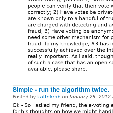
people can verify that their vote
correctly; 2) Have votes be privat
are known only to a handful of t
are charged with detecting and a
fraud; 3) Have voting be anonym
need some other mechanism for p
fraud. To my knowledge, #3 has 
successfully achieved over the In
really important. As I said, thou
of such a case that has an open s
available, please share.
Simple - run the algorithm twice.
Posted by
kattekrab
on
January 29, 2012
Ok - So I asked my friend, the e-voting 
for his thoughts on how we might handle