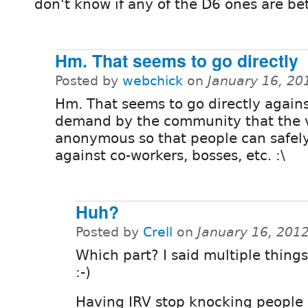
don't know if any of the D6 ones are bet
Hm. That seems to go directly
Posted by
webchick
on
January 16, 20
Hm. That seems to go directly agains
demand by the community that the 
anonymous so that people can safel
against co-workers, bosses, etc. :\
Huh?
Posted by
Crell
on
January 16, 201
Which part? I said multiple things
:-)
Having IRV stop knocking people o