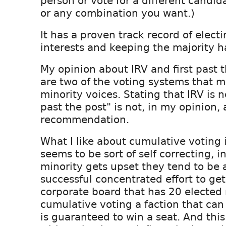
person or vote for a different candid
or any combination you want.)
It has a proven track record of elect
interests and keeping the majority h
My opinion about IRV and first past t
are two of the voting systems that m
minority voices. Stating that IRV is n
past the post" is not, in my opinion, 
recommendation.
What I like about cumulative voting is
seems to be sort of self correcting, 
minority gets upset they tend to be 
successful concentrated effort to get
corporate board that has 20 electe
cumulative voting a faction that can
is guaranteed to win a seat. And thi