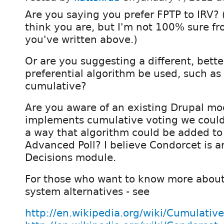
Are you saying you prefer FPTP to IRV? (
think you are, but I'm not 100% sure f
you've written above.)
Or are you suggesting a different, bette
preferential algorithm be used, such as
cumulative?
Are you aware of an existing Drupal mo
implements cumulative voting we could 
a way that algorithm could be added to
Advanced Poll? I believe Condorcet is a
Decisions module.
For those who want to know more about
system alternatives - see
http://en.wikipedia.org/wiki/Cumulativ