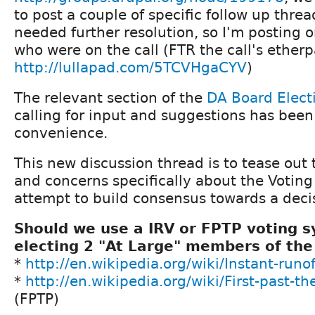
to post a couple of specific follow up threa
needed further resolution, so I'm posting o
who were on the call (FTR the call's etherp
http://lullapad.com/5TCVHgaCYV
)
The relevant section of the
DA Board Elect
calling for input and suggestions has been
convenience.
This new discussion thread is to tease out 
and concerns specifically about the Votin
attempt to build consensus towards a deci
Should we use a IRV or FPTP voting s
electing 2 "At Large" members of the
*
http://en.wikipedia.org/wiki/Instant-runo
*
http://en.wikipedia.org/wiki/First-past-t
(FPTP)