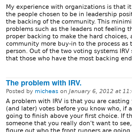
My experience with organizations is that it 
the people chosen to be in leadership posi
the backing of the community. This minim
problems such as the leaders not feeling 
proper backing to make the hard choices, 
community more buy-in to the process as t
person. Out of the two voting systems IRV
that those who have the most backing end
The problem with IRV.
Posted by
micheas
on
January 6, 2012 at 1
A problem with IRV is that you are casting
(and later) votes before you know who, if 
going to finish above your first choice. If t
someone that you really don't want to see, 
figure out who the front runners are going