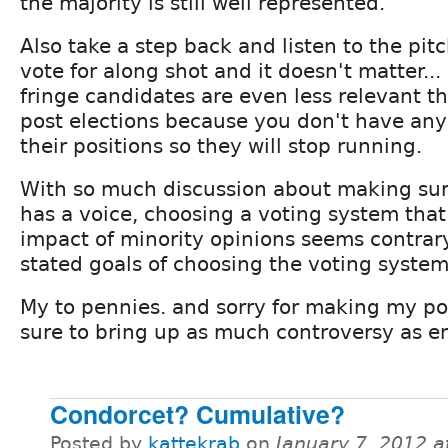
the majority is still well represented.
Also take a step back and listen to the pitc
vote for along shot and it doesn't matter...
fringe candidates are even less relevant tha
post elections because you don't have any
their positions so they will stop running.
With so much discussion about making sur
has a voice, choosing a voting system tha
impact of minority opinions seems contrary
stated goals of choosing the voting system
My to pennies. and sorry for making my po
sure to bring up as much controversy as e
Condorcet? Cumulative?
Posted by
kattekrab
on
January 7, 2012 