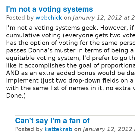
I'm not a voting systems
Posted by
webchick
on
January 12, 2012 at 
I'm not a voting systems geek. However, if
cumulative voting (everyone gets two vote
has the option of voting for the same pers
passes Donna's muster in terms of being a 
equitable voting system, I'd prefer to go th
like it accomplishes the goal of proportion
AND as an extra added bonus would be de
implement (just two drop-down fields on 
with the same list of names in it, no extra
Done.)
Can't say I'm a fan of
Posted by
kattekrab
on
January 12, 2012