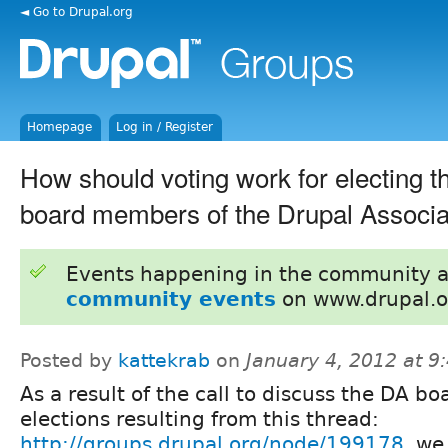
◄ Go to Drupal.org
Homepage
Log in / Register
How should voting work for electing t
board members of the Drupal Associa
Events happening in the community 
community events
on www.drupal.o
Posted by
kattekrab
on
January 4, 2012 at 
As a result of the call to discuss the DA bo
elections resulting from this thread:
http://groups.drupal.org/node/199178
, we