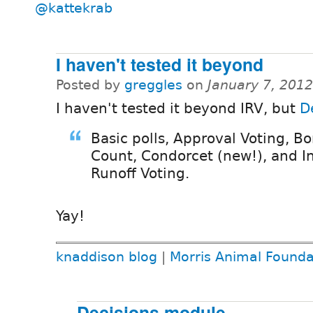
@kattekrab
I haven't tested it beyond
Posted by
greggles
on
January 7, 201
I haven't tested it beyond IRV, but
D
Basic polls, Approval Voting, B
Count, Condorcet (new!), and In
Runoff Voting.
Yay!
knaddison blog
|
Morris Animal Founda
Decisions module