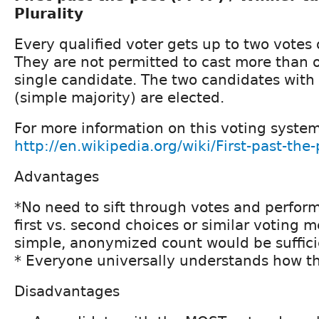
Plurality
Every qualified voter gets up to two votes 
They are not permitted to cast more than o
single candidate. The two candidates with
(simple majority) are elected.
For more information on this voting syste
http://en.wikipedia.org/wiki/First-past-the
Advantages
*No need to sift through votes and perform
first vs. second choices or similar voting 
simple, anonymized count would be suffici
* Everyone universally understands how th
Disadvantages