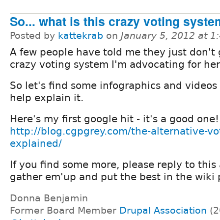
So... what is this crazy voting syst
Posted by
kattekrab
on
January 5, 2012 at 
A few people have told me they just don't 
crazy voting system I'm advocating for here
So let's find some infographics and videos
help explain it.
Here's my first google hit - it's a good one!
http://blog.cgpgrey.com/the-alternative-vot
explained/
If you find some more, please reply to this a
gather em'up and put the best in the wiki 
Donna Benjamin
Former Board Member
Drupal Association
(2