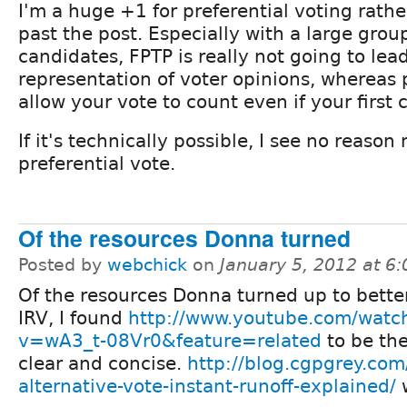
I'm a huge +1 for preferential voting rather
past the post. Especially with a large grou
candidates, FPTP is really not going to lea
representation of voter opinions, whereas 
allow your vote to count even if your first 
If it's technically possible, I see no reason 
preferential vote.
Of the resources Donna turned
Posted by
webchick
on
January 5, 2012 at 6
Of the resources Donna turned up to bette
IRV, I found
http://www.youtube.com/watc
v=wA3_t-08Vr0&feature=related
to be th
clear and concise.
http://blog.cgpgrey.com
alternative-vote-instant-runoff-explained/
w