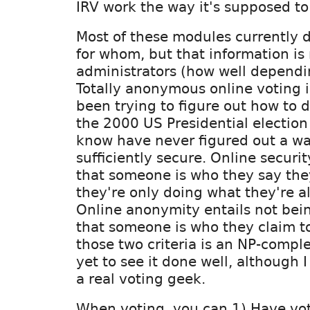
IRV work the way it's supposed to
Most of these modules currently 
for whom, but that information is 
administrators (how well dependi
Totally anonymous online voting is
been trying to figure out how to d
the 2000 US Presidential election 
know have never figured out a wa
sufficiently secure. Online securit
that someone is who they say the
they're only doing what they're a
Online anonymity entails not bein
that someone is who they claim to
those two criteria is an NP-comple
yet to see it done well, although 
a real voting geek.
When voting, you can 1) Have vot