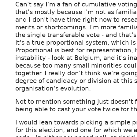
Can't say I'm a fan of cumulative voting
that's mostly because I'm not as familiar
and I don't have time right now to resea
merits or shortcomings. I'm more famili
the single transferable vote - and that's
It's a true proportional system, which i
Proportional is best for representation, 
instability - look at Belgium, and it's in
because too many small minorities coul
together. I really don't think we're goin
degree of candidacy or division at this 
organisation's evolution.
Not to mention something just doesn't f
being able to cast your vote twice for 
I would lean towards picking a simple p
for this election, and one for which we 