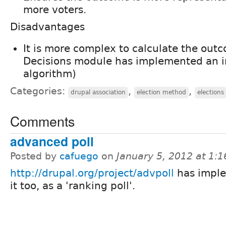
more voters.
Disadvantages
It is more complex to calculate the out
Decisions module has implemented an in
algorithm)
Categories:
,
,
drupal association
election method
elections
Comments
advanced poll
Posted by
cafuego
on
January 5, 2012 at 1:
http://drupal.org/project/advpoll
has impl
it too, as a 'ranking poll'.