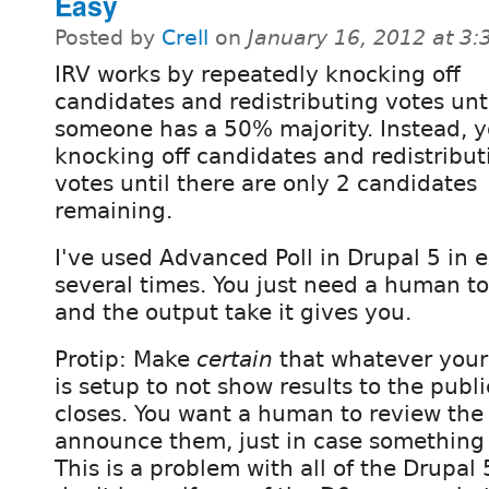
Easy
Posted by
Crell
on
January 16, 2012 at 3
IRV works by repeatedly knocking off
candidates and redistributing votes unt
someone has a 50% majority. Instead, 
knocking off candidates and redistribut
votes until there are only 2 candidates
remaining.
I've used Advanced Poll in Drupal 5 in 
several times. You just need a human to
and the output take it gives you.
Protip: Make
certain
that whatever your
is setup to not show results to the publ
closes. You want a human to review the r
announce them, just in case something i
This is a problem with all of the Drupal