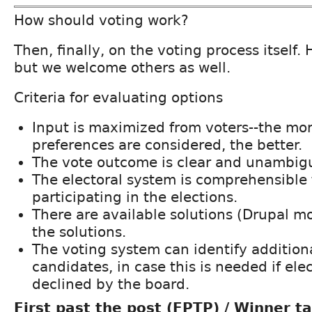
How should voting work?
Then, finally, on the voting process itself.
but we welcome others as well.
Criteria for evaluating options
Input is maximized from voters--the mo
preferences are considered, the better.
The vote outcome is clear and unambig
The electoral system is comprehensible 
participating in the elections.
There are available solutions (Drupal m
the solutions.
The voting system can identify addition
candidates, in case this is needed if el
declined by the board.
First past the post (FPTP) / Winner ta