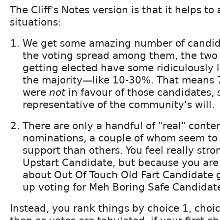
The Cliff's Notes version is that it helps to
situations:
We get some amazing number of candida
the voting spread among them, the two
getting elected have some ridiculously 
the majority—like 10-30%. That means 
were
not
in favour of those candidates, s
representative of the community's will.
There are only a handful of "real" conte
nominations, a couple of whom seem to
support than others. You feel really str
Upstart Candidate, but because you are 
about Out Of Touch Old Fart Candidate g
up voting for Meh Boring Safe Candidate
Instead, you rank things by choice 1, choic