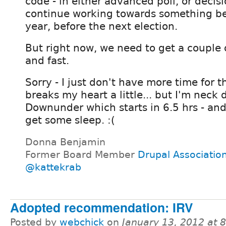
code - in either advanced poll, or decis
continue working towards something be
year, before the next election.
But right now, we need to get a couple 
and fast.
Sorry - I just don't have more time for t
breaks my heart a little... but I'm neck
Downunder which starts in 6.5 hrs - and 
get some sleep. :(
Donna Benjamin
Former Board Member
Drupal Associatio
@kattekrab
Adopted recommendation: IRV
Posted by
webchick
on
January 13, 2012 at 