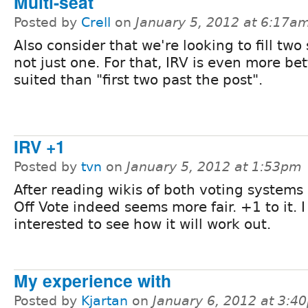
Multi-seat
Posted by
Crell
on
January 5, 2012 at 6:17a
Also consider that we're looking to fill two 
not just one. For that, IRV is even more bet
suited than "first two past the post".
IRV +1
Posted by
tvn
on
January 5, 2012 at 1:53pm
After reading wikis of both voting systems
Off Vote indeed seems more fair. +1 to it. 
interested to see how it will work out.
My experience with
Posted by
Kjartan
on
January 6, 2012 at 3:4