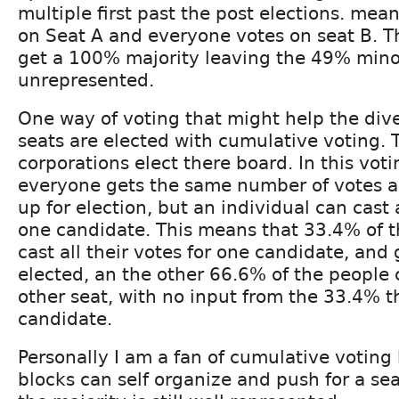
multiple first past the post elections. me
on Seat A and everyone votes on seat B. 
get a 100% majority leaving the 49% mino
unrepresented.
One way of voting that might help the diver
seats are elected with cumulative voting. 
corporations elect there board. In this vot
everyone gets the same number of votes as
up for election, but an individual can cast a
one candidate. This means that 33.4% of t
cast all their votes for one candidate, and
elected, an the other 66.6% of the people
other seat, with no input from the 33.4% t
candidate.
Personally I am a fan of cumulative voting
blocks can self organize and push for a sea