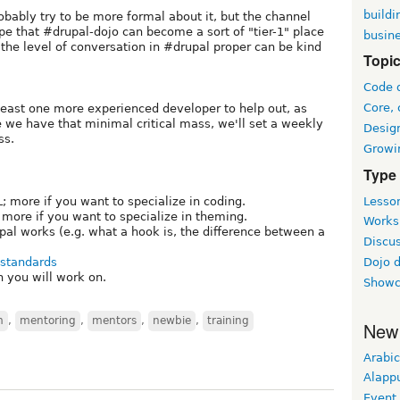
buildi
bably try to be more formal about it, but the channel
ope that #drupal-dojo can become a sort of "tier-1" place
busin
the level of conversation in #drupal proper can be kind
Topi
Code 
Core, 
t least one more experienced developer to help out, as
e we have that minimal critical mass, we'll set a weekly
Desig
ss.
Growi
Type
Lesson
more if you want to specialize in coding.
ore if you want to specialize in theming.
Worksh
al works (e.g. what a hook is, the difference between a
Discus
 standards
Dojo 
h you will work on.
Showc
m
,
mentoring
,
mentors
,
newbie
,
training
New
Arabic
Alapp
Event