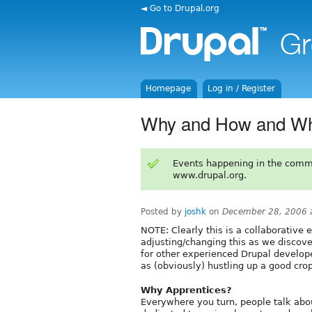
◄ Go to Drupal.org
Homepage
Log in / Register
Why and How and W
Events happening in the comm
www.drupal.org.
Posted by
joshk
on
December 28, 2006 
NOTE: Clearly this is a collaborative e
adjusting/changing this as we discove
for other experienced Drupal develope
as (obviously) hustling up a good crop
Why Apprentices?
Everywhere you turn, people talk abou