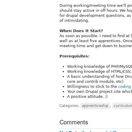
During working/meeting time we'll pro
should stay active in off hours. We h
for drupal development questions, as 
of intimidating.
When Does It Start?
As soon as possible. I need to find a
well as at least five apprentices. Onc
meeting time and get down to busine
Prerequisites:
Working knowledge of PHP/MySQL; 
Working knowledge of HTML/CSS; m
A basic understanding of how Drup
core and contrib module, etc)
Willingness to stick to the
coding
Your own Drupal project site whic
A positive attitude. ;)
Categories:
apprenticeship
,
curriculu
Comments