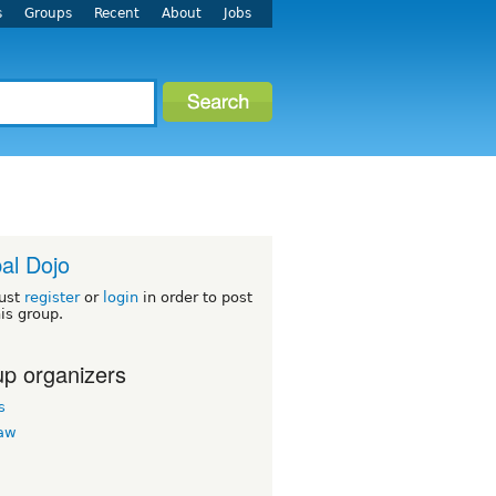
s
Groups
Recent
About
Jobs
al Dojo
ust
register
or
login
in order to post
his group.
p organizers
s
law