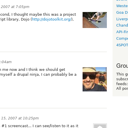
Weste
, 2007 at 7:05pm
Goa D
second, I thought maybe this was a project
Liverp
ipt library, Dojo (
http://dojotoolkit.org/
),
Chand
API-Fi
Compo
4SPO
12:04am
Grou
ith me now and I think we should get
This g
 myself a drupal ninja, I can probably be a
subscr
feeds:
All po
y 15, 2007 at 10:25pm
1 screencast... I can see/listen to it as it