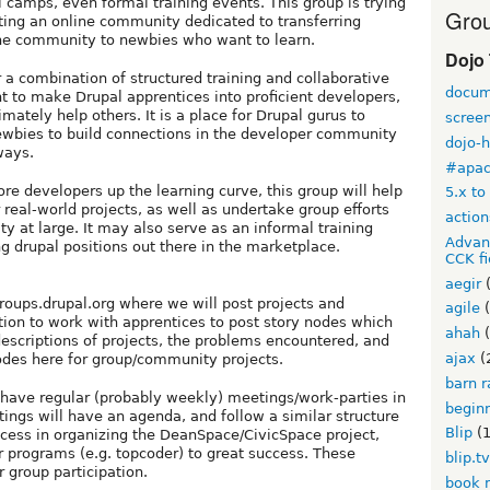
 camps, even formal training events. This group is trying
Grou
ting an online community dedicated to transferring
the community to newbies who want to learn.
Dojo
r a combination of structured training and collaborative
docum
nt to make Drupal apprentices into proficient developers,
ately help others. It is a place for Drupal gurus to
scree
ewbies to build connections in the developer community
dojo-
ways.
#apa
re developers up the learning curve, this group will help
5.x to
real-world projects, as well as undertake group efforts
action
ty at large. It may also serve as an informal training
Advan
g drupal positions out there in the marketplace.
CCK fi
aegir
(
roups.drupal.org where we will post projects and
agile
(
tion to work with apprentices to post story nodes which
ahah
(
escriptions of projects, the problems encountered, and
ajax
(
nodes here for group/community projects.
barn r
so have regular (probably weekly) meetings/work-parties in
begin
ngs will have an agenda, and follow a similar structure
Blip
(1
ccess in organizing the DeanSpace/CivicSpace project,
 programs (e.g. topcoder) to great success. These
blip.t
 group participation.
book 