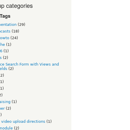
p categories
 Tags
entation
(29)
ncasts
(18)
howto
(24)
che
(1)
 6
(1)
s
(2)
ce Search Form with Views and
elds
(2)
2)
1)
1)
2)
aising
(1)
ner
(2)
)
v video upload directions
(1)
module
(2)