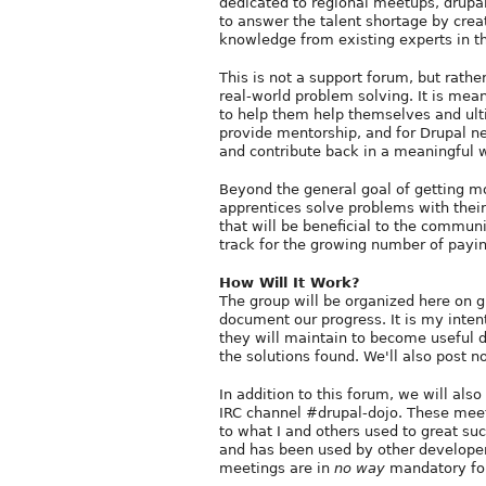
dedicated to regional meetups, drupal
to answer the talent shortage by crea
knowledge from existing experts in 
This is not a support forum, but rathe
real-world problem solving. It is mea
to help them help themselves and ultim
provide mentorship, and for Drupal n
and contribute back in a meaningful 
Beyond the general goal of getting mo
apprentices solve problems with their 
that will be beneficial to the communi
track for the growing number of payin
How Will It Work?
The group will be organized here on g
document our progress. It is my inten
they will maintain to become useful d
the solutions found. We'll also post 
In addition to this forum, we will al
IRC channel #drupal-dojo. These meeti
to what I and others used to great su
and has been used by other developer
meetings are in
no way
mandatory for