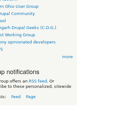
rn Ohio User Group
rupal Community
ool
igarh Drupal Geeks (C.D.G.)
rst Working Group
ny opinionated developers
TS
more
p notifications
roup offers an
RSS feed
. Or
ibe to these personalized, sitewide
sts:
Feed
Page