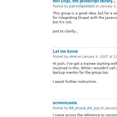
Not Dojo, the javascript library...
Posted by
patrickfgoddard
on
January 3
This group is a great idea, but for a 
for integrating Drupal with the javascr
but it's not.
Just to clarify...
Let me know
Posted by
sime
on
January 4, 2007 at 
Hi Josh, I've got a trainee starting w
involved in this. While I wouldn't call
backup mentor for the group too.
I await further instruction.
screencasts
Posted by
Bill_drupal_dot_org
on
Januar
I came across the reference to Lesson #