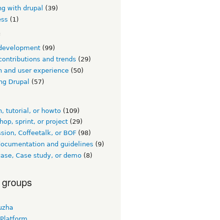
ng with drupal
(39)
ess
(1)
c
development
(99)
contributions and trends
(29)
n and user experience
(50)
ng Drupal
(57)
, tutorial, or howto
(109)
op, sprint, or project
(29)
sion, Coffeetalk, or BOF
(98)
documentation and guidelines
(9)
ase, Case study, or demo
(8)
 groups
uzha
 Platform