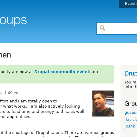
Event
hen
Drup
unity are now at
Drupal community events
on
You m
into t
at 3:49am
Grou
ffort and I am totally open to
r what works. I am also actively looking
rs to lend time and energy to this, as well
gusau
 of apprentices.
ikit-c
joshk
t the shortage of Drupal talent. There are various groups