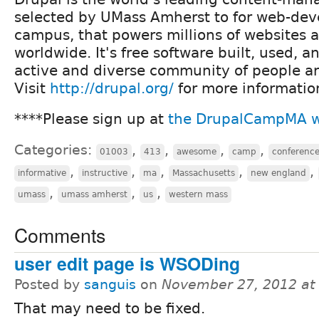
selected by UMass Amherst to for web-de
campus, that powers millions of websites 
worldwide. It's free software built, used, 
active and diverse community of people a
Visit
http://drupal.org/
for more informatio
****Please sign up at
the DrupalCampMA w
Categories:
,
,
,
,
01003
413
awesome
camp
conferenc
,
,
,
,
,
informative
instructive
ma
Massachusetts
new england
,
,
,
umass
umass amherst
us
western mass
Comments
user edit page is WSODing
Posted by
sanguis
on
November 27, 2012 at
That may need to be fixed.