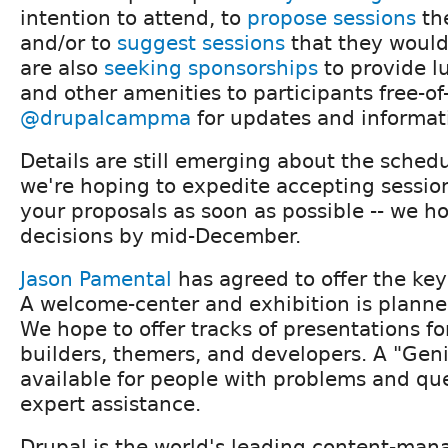
intention to attend, to
propose sessions
the
and/or to
suggest sessions
that they would 
are also
seeking sponsorships
to provide l
and other amenities to participants free-of
@drupalcampma
for updates and informat
Details are still emerging about the schedu
we're hoping to expedite accepting session
your proposals as soon as possible -- we h
decisions by mid-December.
Jason Pamental
has agreed to offer the key
A welcome-center and exhibition is planned
We hope to offer tracks of presentations fo
builders, themers, and developers. A "Geni
available for people with problems and que
expert assistance.
Drupal is the world's leading content-ma