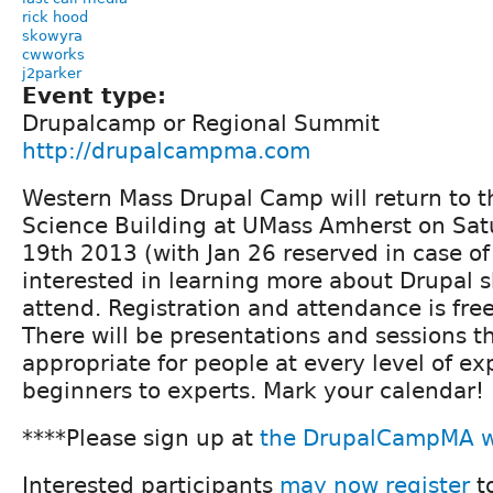
rick hood
skowyra
cwworks
j2parker
Event type:
Drupalcamp or Regional Summit
http://drupalcampma.com
Western Mass Drupal Camp will return to t
Science Building at UMass Amherst on Sat
19th 2013 (with Jan 26 reserved in case o
interested in learning more about Drupal s
attend. Registration and attendance is free
There will be presentations and sessions 
appropriate for people at every level of ex
beginners to experts. Mark your calendar!
****Please sign up at
the DrupalCampMA w
Interested participants
may now register
t