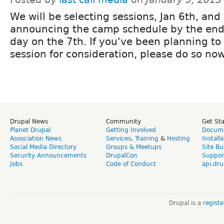
We will be selecting sessions, Jan 6th, and
announcing the camp schedule by the end
day on the 7th. If you've been planning to
session for consideration, please do so no
Drupal News
Community
Get St
Planet Drupal
Getting Involved
Docume
Association News
Services
,
Training
&
Hosting
Install
Social Media Directory
Groups & Meetups
Site Bu
Security Announcements
DrupalCon
Suppor
Jobs
Code of Conduct
api.dru
Drupal is a
regist