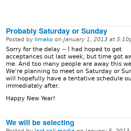
Probably Saturday or Sunday
Posted by
limako
on
January 1, 2013 at 5:1
Sorry for the delay -- I had hoped to get
acceptances out last week, but time got a
me. And too many people are away this we
We're planning to meet on Saturday or S
will hopefully have a tentative schedule o
immediately after.
Happy New Year!
We will be selecting
Posted by
last call media
on
January 5, 2013