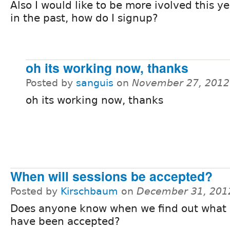
Also I would like to be more ivolved this y
in the past, how do I signup?
oh its working now, thanks
Posted by
sanguis
on
November 27, 2012
oh its working now, thanks
When will sessions be accepted?
Posted by
Kirschbaum
on
December 31, 201
Does anyone know when we find out what 
have been accepted?