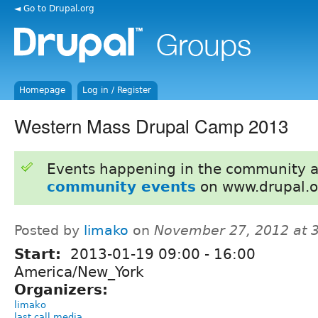
◄ Go to Drupal.org
Homepage
Log in / Register
Western Mass Drupal Camp 2013
Events happening in the community 
community events
on www.drupal.o
Posted by
limako
on
November 27, 2012 at 
Start:
2013-01-19
09:00
-
16:00
America/New_York
Organizers:
limako
last call media