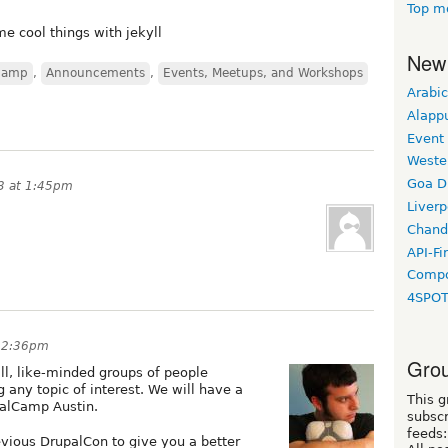
Top m
me cool things with jekyll
New
camp
,
Announcements
,
Events, Meetups, and Workshops
Arabic
Alapp
Event
Weste
Goa D
13 at 1:45pm
Liverp
Chand
API-Fi
Compo
4SPO
t 2:36pm
Grou
ll, like-minded groups of people
 any topic of interest. We will have a
This g
palCamp Austin.
subscr
feeds:
revious DrupalCon to give you a better