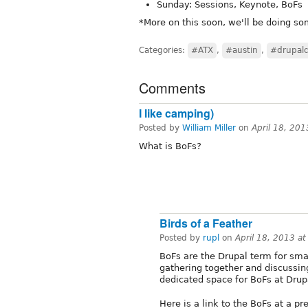
Sunday: Sessions, Keynote, BoFs
*More on this soon, we'll be doing so
Categories:
#ATX
,
#austin
,
#drupal
Comments
I like camping)
Posted by
William Miller
on
April 18, 20
What is BoFs?
Birds of a Feather
Posted by
rupl
on
April 18, 2013 a
BoFs are the Drupal term for sma
gathering together and discussing
dedicated space for BoFs at Dru
Here is a link to the BoFs at a p