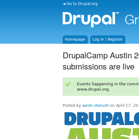
◄ Go to Drupal.org
Homepage
Log in / Register
DrupalCamp Austin 20
submissions are live
Events happening in the comm
www.drupal.org.
Posted by
aaron stanush
on
April 17, 2