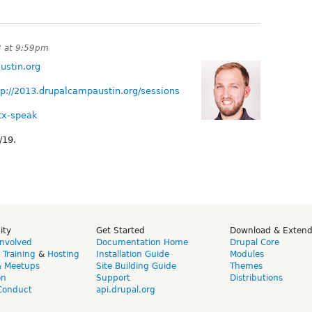
3 at 9:59pm
ustin.org
tp://2013.drupalcampaustin.org/sessions
atx-speak
/19.
ity
Get Started
Download & Exten
Involved
Documentation Home
Drupal Core
,
Training
&
Hosting
Installation Guide
Modules
& Meetups
Site Building Guide
Themes
on
Support
Distributions
Conduct
api.drupal.org