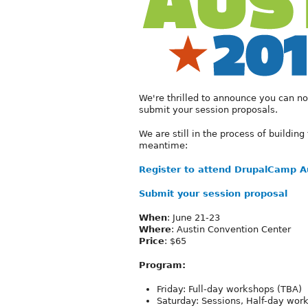
We're thrilled to announce you can no
submit your session proposals.
We are still in the process of building 
meantime:
Register to attend DrupalCamp A
Submit your session proposal
When
: June 21-23
Where
: Austin Convention Center
Price
: $65
Program:
Friday: Full-day workshops (TBA)
Saturday: Sessions, Half-day work