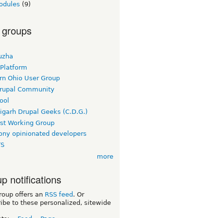
odules
(9)
 groups
uzha
 Platform
rn Ohio User Group
rupal Community
ool
igarh Drupal Geeks (C.D.G.)
rst Working Group
ny opinionated developers
TS
more
p notifications
roup offers an
RSS feed
. Or
ibe to these personalized, sitewide