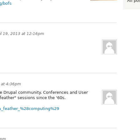
All po
g/bofs
il 19, 2013 at 12:16pm
3 at 4:36pm
o the Drupal community. Conferences and User
feather" sessions since the '60s.
of_a_feather_%28computing%29
1pm