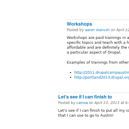
Workshops
Posted by
aaron stanush
on
April 
Workshops are paid trainings in 
specific topics and teach with 
affordable and are definitely the
a particular aspect of Drupal.
Examples of trainings from other
http://2011.drupalcampaustin
http://portland2013.drupal.or
Let's see if I can finish to
Posted by
camoa
on
April 23, 2013 at 
Let's see if I can finish to put all m
that I can use to go to Austin!