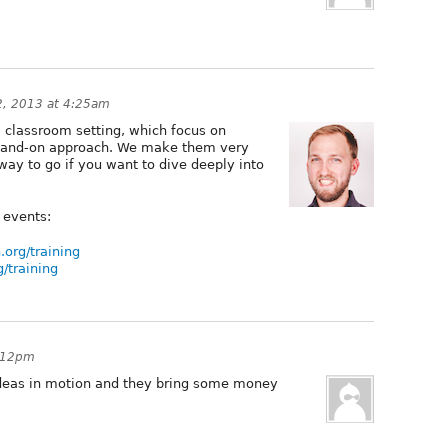
22, 2013 at 4:25am
a classroom setting, which focus on
a hand-on approach. We make them very
 way to go if you want to dive deeply into
 events:
.org/training
g/training
6:12pm
y ideas in motion and they bring some money