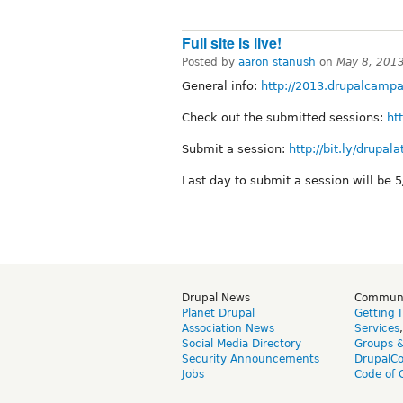
Full site is live!
Posted by
aaron stanush
on
May 8, 201
General info:
http://2013.drupalcampa
Check out the submitted sessions:
ht
Submit a session:
http://bit.ly/drupal
Last day to submit a session will be 5
Drupal News
Commun
Planet Drupal
Getting 
Association News
Services
Social Media Directory
Groups 
Security Announcements
DrupalC
Jobs
Code of 