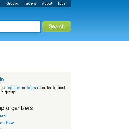
s
Groups
Recent
About
Jobs
in
ust
register
or
login
in order to post
his group.
p organizers
ard
teerbkw