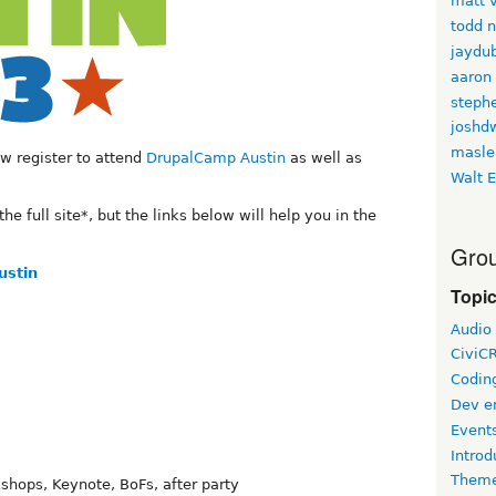
matt v
todd 
jaydu
aaron
stephe
joshd
masle
w register to attend
DrupalCamp Austin
as well as
Walt E
the full site*, but the links below will help you in the
Grou
ustin
Topi
Audio
CiviC
Coding
Dev e
Event
Introd
Theme
shops, Keynote, BoFs, after party