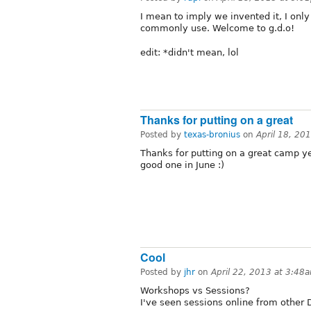
I mean to imply we invented it, I onl
commonly use. Welcome to g.d.o!
edit: *didn't mean, lol
Thanks for putting on a great
Posted by
texas-bronius
on
April 18, 20
Thanks for putting on a great camp ye
good one in June :)
Cool
Posted by
jhr
on
April 22, 2013 at 3:48
Workshops vs Sessions?
I've seen sessions online from other