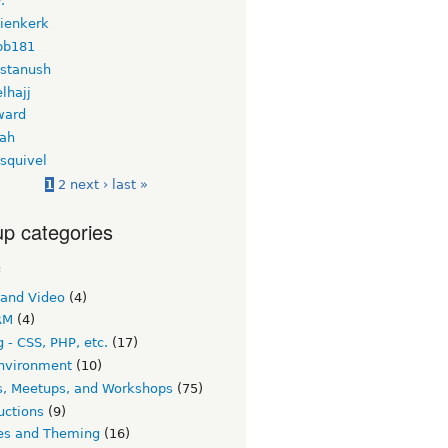
.
nienkerk
bb181
 stanush
lhajj
ward
ah
squivel
1
2
next ›
last »
p categories
c
 and Video
(4)
RM
(4)
 - CSS, PHP, etc.
(17)
nvironment
(10)
s, Meetups, and Workshops
(75)
uctions
(9)
s and Theming
(16)