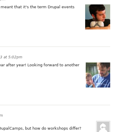
y meant that it's the term Drupal events
13 at 5:02pm
ar after year! Looking forward to another
am
 DupalCamps, but how do workshops differ?