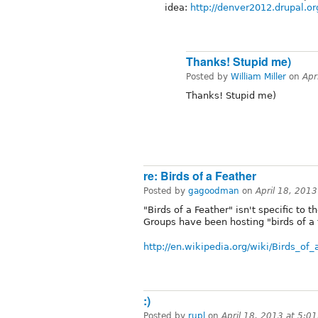
idea:
http://denver2012.drupal.or
Thanks! Stupid me)
Posted by
William Miller
on
Apr
Thanks! Stupid me)
re: Birds of a Feather
Posted by
gagoodman
on
April 18, 201
"Birds of a Feather" isn't specific t
Groups have been hosting "birds of a 
http://en.wikipedia.org/wiki/Birds_
:)
Posted by
rupl
on
April 18, 2013 at 5:0