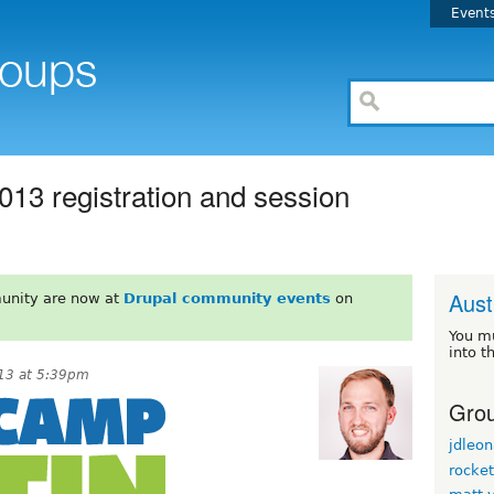
Event
13 registration and session
Aust
unity are now at
Drupal community events
on
You m
into t
013 at 5:39pm
Grou
jdleon
rocke