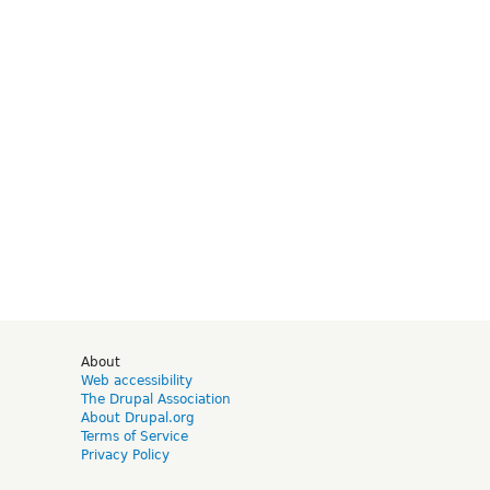
d
About
Web accessibility
The Drupal Association
About Drupal.org
Terms of Service
Privacy Policy