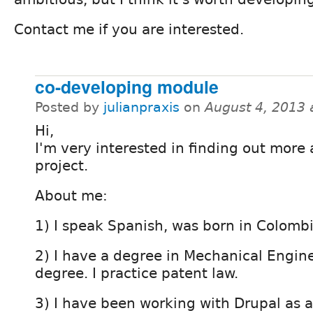
Contact me if you are interested.
co-developing module
Posted by
julianpraxis
on
August 4, 2013 
Hi,
I'm very interested in finding out more
project.
About me:
1) I speak Spanish, was born in Colomb
2) I have a degree in Mechanical Engin
degree. I practice patent law.
3) I have been working with Drupal as 