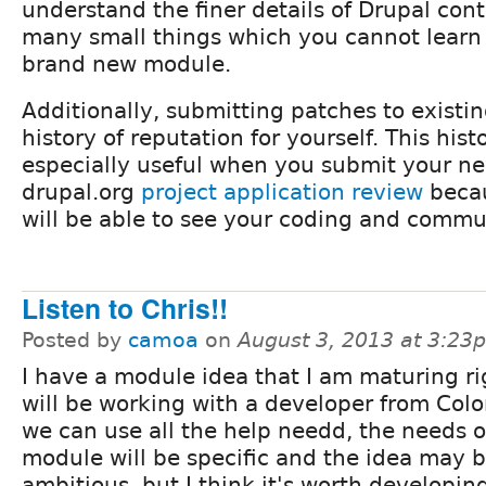
understand the finer details of Drupal cont
many small things which you cannot lear
brand new module.
Additionally, submitting patches to existi
history of reputation for yourself. This hist
especially useful when you submit your n
drupal.org
project application review
becau
will be able to see your coding and commun
Listen to Chris!!
Posted by
camoa
on
August 3, 2013 at 3:23
I have a module idea that I am maturing ri
will be working with a developer from Col
we can use all the help needd, the needs o
module will be specific and the idea may be
ambitious, but I think it's worth developin