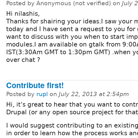
Posted by Anonymous (not verified) on
July 
Hi nilashis,
Thanks for shairing your ideas.I saw your
today and I have sent a request to you for 
want to discuss with you when to start im
modules.I am available on gtalk from 9:0
IST(3:30Am GMT to 1:30pm GMT) .when you
over chat ?
Contribute first!
Posted by
rupl
on
July 22, 2013 at 2:54pm
Hi, it's great to hear that you want to cont
Drupal (or any open source project for tha
I would suggest contributing to an existing
in order to learn how the process works an