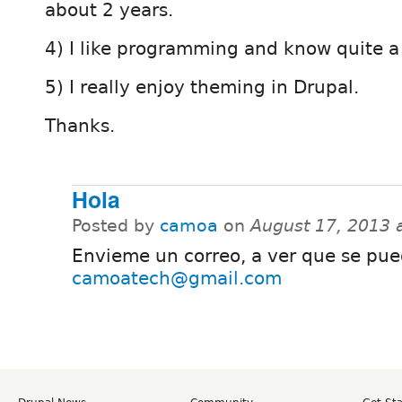
about 2 years.
4) I like programming and know quite a 
5) I really enjoy theming in Drupal.
Thanks.
Hola
Posted by
camoa
on
August 17, 2013 
Envieme un correo, a ver que se pue
camoatech@gmail.com