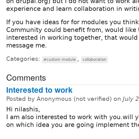
on drupal.org) but I do not want to work al
experience and learn collaboration in writ
If you have ideas for for modules you thin
Community could benefit from, would like t
interested in working together, that would
message me.
Categories:
,
#custom module
collaboration
Comments
Interested to work
Posted by Anonymous (not verified) on
July 
Hi nilashis,
I am also interested to work with you.will 
on which idea you are going implement th