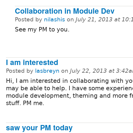
Collaboration in Module Dev
Posted by
nilashis
on
July 21, 2013 at 10
See my PM to you.
I am interested
Posted by
lasbreyn
on
July 22, 2013 at 3:42
Hi, I am interested in collaborating with y
may be able to help. I have some experien
module development, theming and more f
stuff. PM me.
saw your PM today