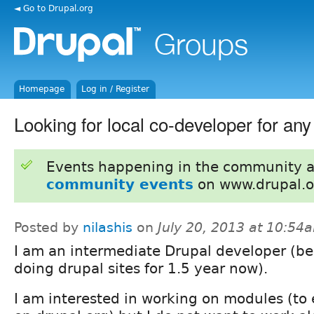
◄ Go to Drupal.org
Homepage
Log in / Register
Looking for local co-developer for an
Events happening in the community 
community events
on www.drupal.o
Posted by
nilashis
on
July 20, 2013 at 10:54
I am an intermediate Drupal developer (be
doing drupal sites for 1.5 year now).
I am interested in working on modules (to 