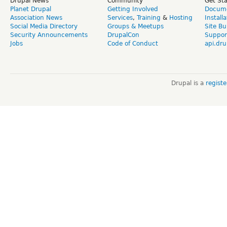
Drupal News
Community
Get St
Planet Drupal
Getting Involved
Docume
Association News
Services
,
Training
&
Hosting
Install
Social Media Directory
Groups & Meetups
Site Bu
Security Announcements
DrupalCon
Suppor
Jobs
Code of Conduct
api.dru
Drupal is a
regist