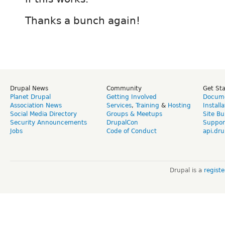
Thanks a bunch again!
Drupal News
Community
Get St
Planet Drupal
Getting Involved
Docume
Association News
Services
,
Training
&
Hosting
Install
Social Media Directory
Groups & Meetups
Site Bu
Security Announcements
DrupalCon
Suppor
Jobs
Code of Conduct
api.dru
Drupal is a
regist