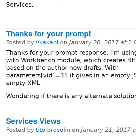
Services.
Thanks for your prompt
Posted by
vkakani
on
January 20, 2017 at 1
Thanks for your prompt response. I'm using
with Workbench module, which creates R
based on the author new drafts. With
parameters[vid]=31 it gives in an empty J
empty XML.
Wondering if there is any alternate solutio
Services Views
Posted by
tito.brasolin
on
January 21, 2017 