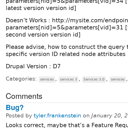
parameters[nid]=5&parameters[vid]=34 [
latest version version id]
Doesn't Works : http://mysite.com/endpoi
parameters[nid]=5&parameters[vid]=31 [
second version version id]
Please advise, how to construct the query t
specific version ID related node attributes
Drupal Version : D7
Categories:
,
,
,
services
services 3
Services 3.0
services
Comments
Bug?
Posted by
tyler.frankenstein
on
January 20, 
Looks correct, maybe that's a Feature Requ