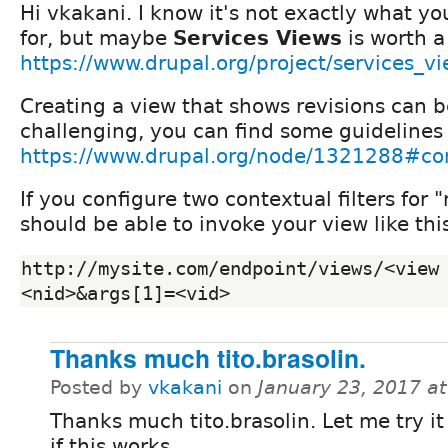
Hi vkakani. I know it's not exactly what y
for, but maybe
Services Views
is worth a
https://www.drupal.org/project/services_v
Creating a view that shows revisions can be
challenging, you can find some guidelines
https://www.drupal.org/node/1321288#
If you configure two contextual filters for 
should be able to invoke your view like thi
http://mysite.com/endpoint/views/<view
<nid>&args[1]=<vid>
Thanks much tito.brasolin.
Posted by
vkakani
on
January 23, 2017 a
Thanks much tito.brasolin. Let me try it
if this works.