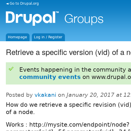
◄ Go to Drupal.org
Homepage
Log in / Register
Retrieve a specific version (vid) of a 
Events happening in the community 
community events
on www.drupal.o
Posted by
vkakani
on
January 20, 2017 at 1
How do we retrieve a specific revision (vid)
of a node.
Works : http://mysite.com/endpoint/node?