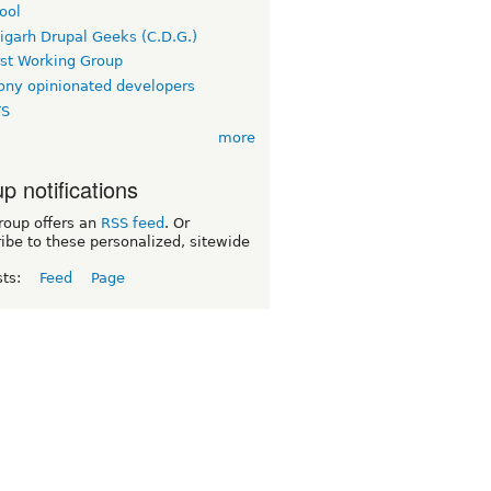
ool
igarh Drupal Geeks (C.D.G.)
rst Working Group
ny opinionated developers
TS
more
p notifications
roup offers an
RSS feed
. Or
ibe to these personalized, sitewide
sts:
Feed
Page