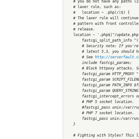
    # you do not have any paths li
    # laxer rule, such as:
    #   location ~ .php(/|$) {
    # The laxer rule will continue
    # pattern with front controlle
    # release.
    location ~ '.php$|^/update.php
        fastcgi_split_path_info ^(
        # Security note: If you're
        # latest 5.3, you should h
        # See 
http://serverfault.c
        include fastcgi_params;
        # Block httpoxy attacks. S
        fastcgi_param HTTP_PROXY "
        fastcgi_param SCRIPT_FILEN
        fastcgi_param PATH_INFO $f
        fastcgi_param QUERY_STRING
        fastcgi_intercept_errors o
        # PHP 5 socket location.
        #fastcgi_pass unix:/var/ru
        # PHP 7 socket location.
        fastcgi_pass unix:/var/run
    }
    # Fighting with Styles? This l