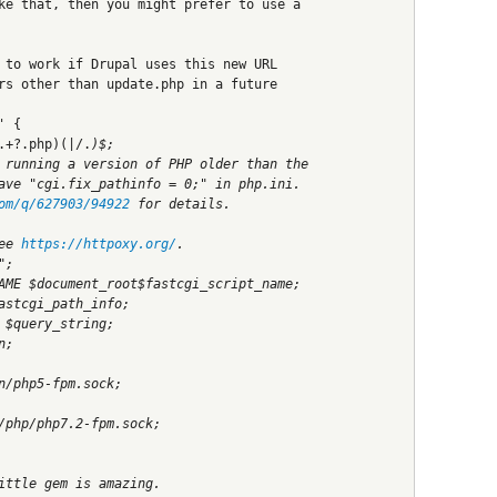
ke that, then you might prefer to use a
 to work if Drupal uses this new URL
rs other than update.php in a future
' {
.+?.php)(|/.
)$;
 running a version of PHP older than the
ave "cgi.fix_pathinfo = 0;" in php.ini.
om/q/627903/94922
 for details.
ee 
https://httpoxy.org/
.
";
AME $document_root$fastcgi_script_name;
astcgi_path_info;
 $query_string;
n;
n/php5-fpm.sock;
/php/php7.2-fpm.sock;
ittle gem is amazing.