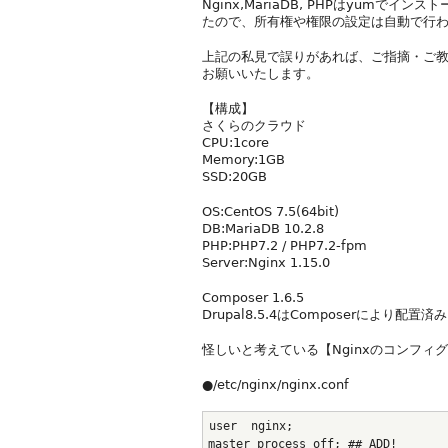
Nginx,MariaDB, PHPはyumでイ
たので、所有権や権限の設定は自動で行
上記の私見で誤りがあれば、ご指摘・ご
お願いいたします。
【構成】
さくらのクラウド
CPU:1core
Memory:1GB
SSD:20GB
OS:CentOS 7.5(64bit)
DB:MariaDB 10.2.8
PHP:PHP7.2 / PHP7.2-fpm
Server:Nginx 1.15.0
Composer 1.6.5
Drupal8.5.4はComposerにより配置済み
怪しいと考えている【Nginxのコンフィ
●/etc/nginx/nginx.conf
user  nginx;
master_process off; ## ADD!