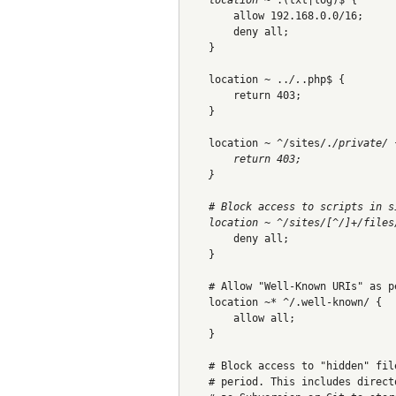
        allow 192.168.0.0/16;
        deny all;
    }
    location ~ ..
/.
.php$ {
        return 403;
    }
    location ~ ^/sites/.
/private/ 
        return 403;
    }
    # Block access to scripts in s
    location ~ ^/sites/[^/]+/files
        deny all;
    }
    # Allow "Well-Known URIs" as p
    location ~* ^/.well-known/ {
        allow all;
    }
    # Block access to "hidden" fil
    # period. This includes direct