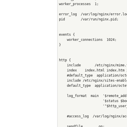
worker_processes  1;
error_log  /var/log/nginx/error.lo
pid        /var/run/nginx.pid;
events {
    worker_connections  1024;
}
http {
    include       /etc/nginx/mime.
    index    index.html index.htm 
    #default_type  application/oct
    include /etc/nginx/sites-enabl
    default_type  application/octe
    log_format  main  '$remote_add
                      '$status $bo
                      '"$http_user
    #access_log  /var/log/nginx/ac
    sendfile        on;