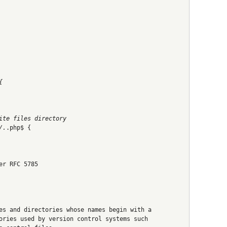
{
ite files directory
/.
.php$ {
er RFC 5785
es and directories whose names begin with a
ories used by version control systems such