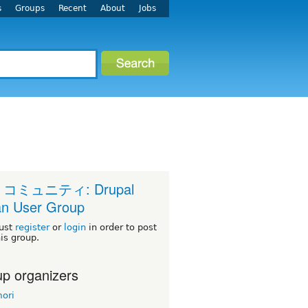
s
Groups
Recent
About
Jobs
 コミュニティ: Drupal
n User Group
ust
register
or
login
in order to post
his group.
p organizers
ori