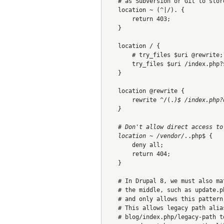
    # as Subversion or Git to stor
    location ~ (^|/). {
        return 403;
    }
    location / {
        # try_files $uri @rewrite;
        try_files $uri /index.php?
    }
    location @rewrite {
        rewrite ^/(.
)$ /index.php?
    }
    # Don't allow direct access to
    location ~ /vendor/.
.php$ {
        deny all;
        return 404;
    }
    # In Drupal 8, we must also ma
    # the middle, such as update.p
    # and only allows this pattern
    # This allows legacy path alia
    # blog/index.php/legacy-path t