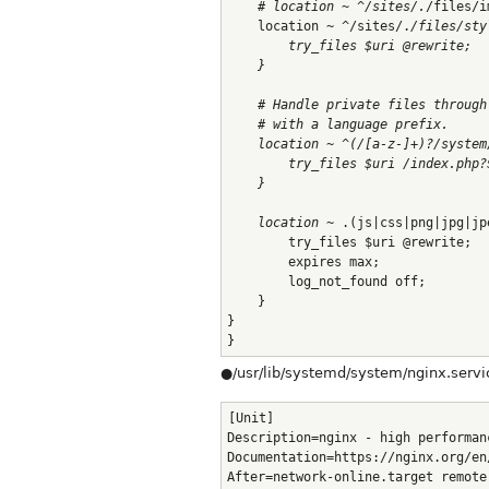
    # location ~ ^/sites/.
/files/i
    location ~ ^/sites/.
/files/sty
        try_files $uri @rewrite;
    }
    # Handle private files through
    # with a language prefix.
    location ~ ^(/[a-z-]+)?/system
        try_files $uri /index.php?
    }
    location ~
 .(js|css|png|jpg|jp
        try_files $uri @rewrite;
        expires max;
        log_not_found off;
    }
}
}
●/usr/lib/systemd/system/nginx.servi
[Unit]
Description=nginx - high performan
Documentation=https://nginx.org/en
After=network-online.target remote