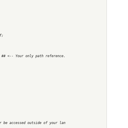
f;
 ## <-- Your only path reference.
r be accessed outside of your lan