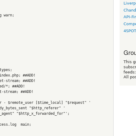
Liverp
Chand
g warn;
API-Fi
Compo
4SPO
Grou
This g
subscr
types;
feeds:
index.php; ##ADD!
All po
et-stream; ##ADD!
ed/*; ##ADD!
t-stream; ##ADD!
r - $remote_user [$time_local] "$request" '
dy_bytes_sent "$http_referer" '
_agent" "$http_x_forwarded_for"';
cess.log  main;