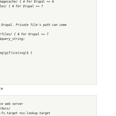
magecache/ { # For Drupal <= 6
les/ { # For Drupal >= 7
 Drupal. Private file's path can come
/files/ { # For Drupal >= 7
$query_string;
eg|gif|ico|svg)$ {
ce
ce web server
/docs/
-fs.target nss-lookup.target