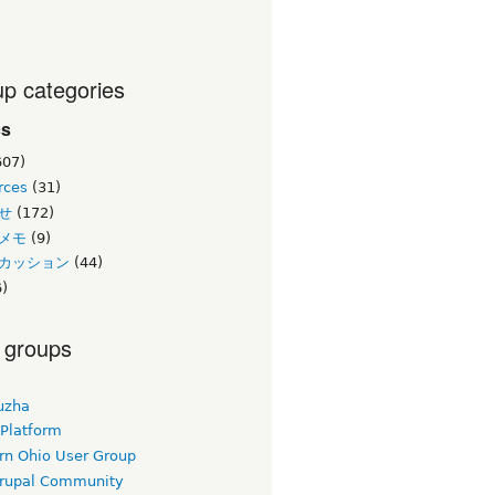
p categories
cs
607)
rces
(31)
せ
(172)
メモ
(9)
カッション
(44)
)
 groups
uzha
 Platform
rn Ohio User Group
rupal Community