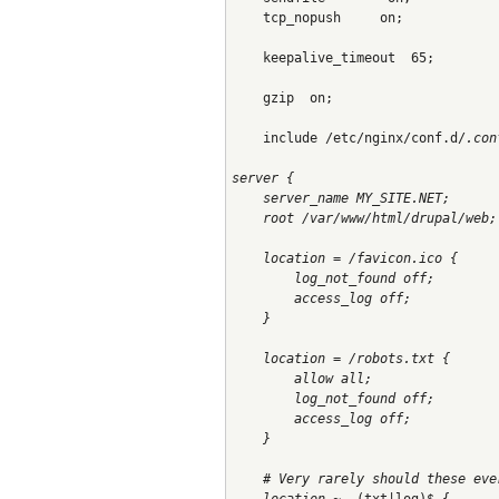
    tcp_nopush     on;
    keepalive_timeout  65;
    gzip  on;
    include /etc/nginx/conf.d/
.con
server {
    server_name MY_SITE.NET;
    root /var/www/html/drupal/web;
    location = /favicon.ico {
        log_not_found off;
        access_log off;
    }
    location = /robots.txt {
        allow all;
        log_not_found off;
        access_log off;
    }
    # Very rarely should these eve
    location ~
 .(txt|log)$ {