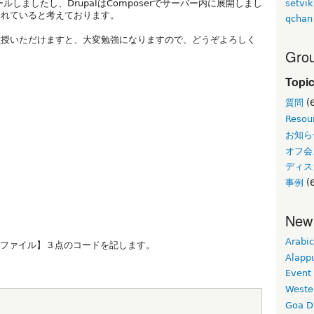
setvik
ンストールしましたし、DrupalはComposerでサーバー内に展開しまし
われていると考えております。
qchan
教授いただけますと、大変勉強になりますので、どうぞよろしく
Grou
Topi
質問
(
Resou
お知ら
オフ会
ディス
事例
(6
New
Arabic
グファイル】３点のコードを記します。
Alapp
Event
Weste
Goa D