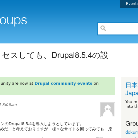
Event
セスしても、Drupal8.5.4の設
日本
unity are now at
Drupal community events
on
Japa
You m
at 8:06am
into t
Grou
のDrupal8.5.4を導入しようとしています。
るためだ、と考えておりますが、様々なサイトを回ってみても、原
dokum