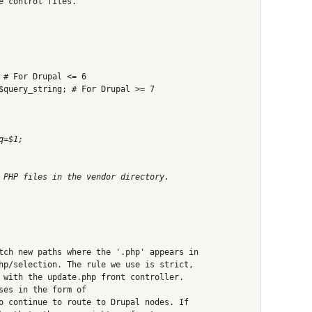
e control files.
 # For Drupal <= 6
$query_string; # For Drupal >= 7
q=$1;
 PHP files in the vendor directory.
tch new paths where the '.php' appears in
hp/selection. The rule we use is strict,
 with the update.php front controller.
ses in the form of
o continue to route to Drupal nodes. If