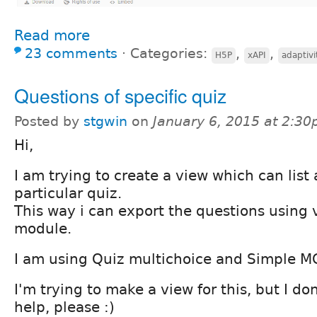
Read more
23 comments
⋅
Categories:
,
,
H5P
xAPI
adaptivi
Questions of specific quiz
Posted by
stgwin
on
January 6, 2015 at 2:3
Hi,
I am trying to create a view which can list 
particular quiz.
This way i can export the questions using
module.
I am using Quiz multichoice and Simple M
I'm trying to make a view for this, but I don
help, please :)