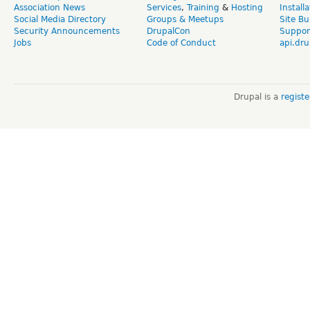
Association News
Services
,
Training
&
Hosting
Install
Social Media Directory
Groups & Meetups
Site Bu
Security Announcements
DrupalCon
Suppor
Jobs
Code of Conduct
api.dru
Drupal is a
regist