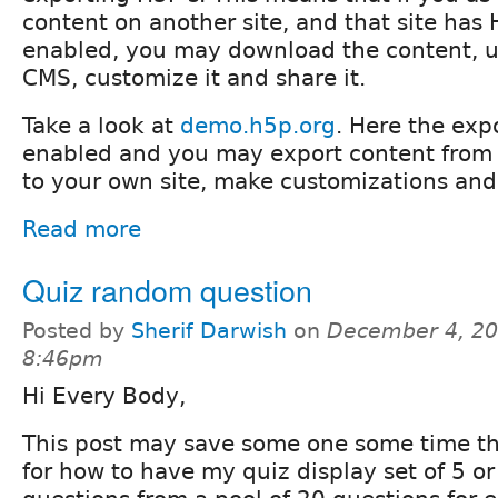
content on another site, and that site has
enabled, you may download the content, up
CMS, customize it and share it.
Take a look at
demo.h5p.org
. Here the expo
enabled and you may export content from 
to your own site, make customizations and 
Read more
Quiz random question
Posted by
Sherif Darwish
on
December 4, 20
8:46pm
Hi Every Body,
This post may save some one some time tha
for how to have my quiz display set of 5 o