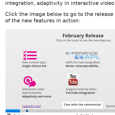
integration, adaptivity in interactive vide
Click the image below to go to the releas
of the new features in action: