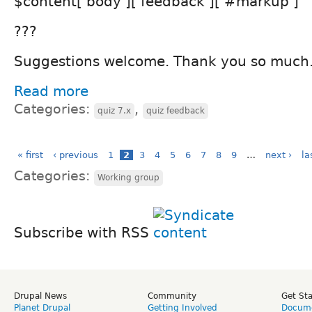
$content['body']['feedback']['#markup']
???
Suggestions welcome. Thank you so much
Read more
Categories:
,
quiz 7.x
quiz feedback
« first
‹ previous
1
2
3
4
5
6
7
8
9
…
next ›
la
Categories:
Working group
Subscribe with RSS
Drupal News
Community
Get St
Planet Drupal
Getting Involved
Docume