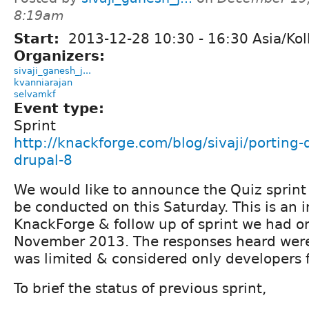
8:19am
Start:
2013-12-28
10:30
-
16:30
Asia/Kol
Organizers:
sivaji_ganesh_j...
kvanniarajan
selvamkf
Event type:
Sprint
http://knackforge.com/blog/sivaji/porting
drupal-8
We would like to announce the Quiz sprint
be conducted on this Saturday. This is an i
KnackForge & follow up of sprint we had o
November 2013. The responses heard were 
was limited & considered only developers
To brief the status of previous sprint,