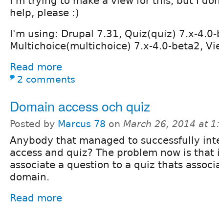
I'm trying to make a view for this, but I don
help, please :)
I'm using: Drupal 7.31, Quiz(quiz) 7.x-4.0
Multichoice(multichoice) 7.x-4.0-beta2, Vi
Read more
2 comments
Domain access och quiz
Posted by
Marcus 78
on
March 26, 2014 at 
Anybody that managed to successfully in
access and quiz? The problem now is that i
associate a question to a quiz thats assoc
domain.
Read more