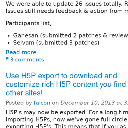
We were able to update 26 issues totally. R
Issues still needs feedback & action from 
Participants list,
Ganesan (submitted 2 patches & review
Selvam (submitted 3 patches)
Read more
3 comments
Use H5P export to download and
customize rich H5P content you find
other sites!
Posted by
falcon
on
December 10, 2013 at 
H5P's may now be exported. For a long ti
importing H5Ps, now we've gone full circle
exporting H5P's. This means that if you as