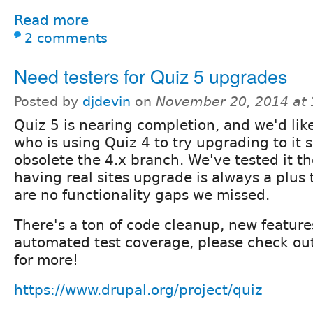
Read more
2 comments
Need testers for Quiz 5 upgrades
Posted by
djdevin
on
November 20, 2014 at
Quiz 5 is nearing completion, and we'd lik
who is using Quiz 4 to try upgrading to it 
obsolete the 4.x branch. We've tested it t
having real sites upgrade is always a plus
are no functionality gaps we missed.
There's a ton of code cleanup, new features
automated test coverage, please check out
for more!
https://www.drupal.org/project/quiz