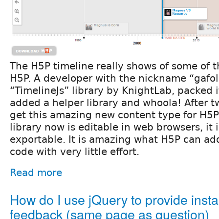
The H5P timeline really shows of some of t
H5P. A developer with the nickname “gafoli
“TimelineJs” library by KnightLab, packed i
added a helper library and whoola! After 
get this amazing new content type for H5P
library now is editable in web browsers, it
exportable. It is amazing what H5P can add
code with very little effort.
Read more
How do I use jQuery to provide insta
feedback (same page as question)