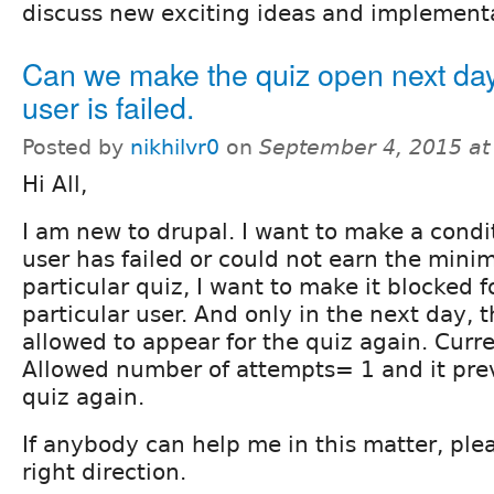
discuss new exciting ideas and implement
Can we make the quiz open next day 
user is failed.
Posted by
nikhilvr0
on
September 4, 2015 a
Hi All,
I am new to drupal. I want to make a cond
user has failed or could not earn the mini
particular quiz, I want to make it blocked f
particular user. And only in the next day, 
allowed to appear for the quiz again. Curre
Allowed number of attempts= 1 and it pre
quiz again.
If anybody can help me in this matter, ple
right direction.