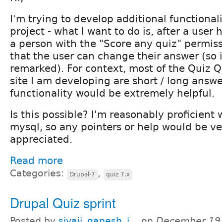
I'm trying to develop additional functionali
project - what I want to do is, after a user 
a person with the "Score any quiz" permiss
that the user can change their answer (so 
remarked). For context, most of the Quiz 
site I am developing are short / long answe
functionality would be extremely helpful.
Is this possible? I'm reasonably proficient
mysql, so any pointers or help would be v
appreciated.
Read more
Categories:
,
Drupal-7
quiz 7.x
Drupal Quiz sprint
Posted by
sivaji_ganesh_j...
on
December 19,