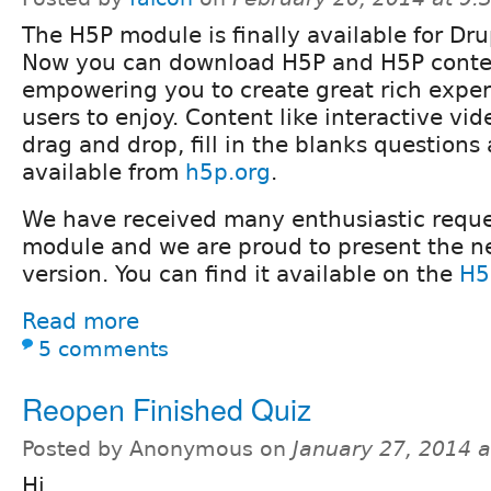
The H5P module is finally available for Dru
Now you can download H5P and H5P conte
empowering you to create great rich exper
users to enjoy. Content like interactive vid
drag and drop, fill in the blanks questions
available from
h5p.org
.
We have received many enthusiastic reque
module and we are proud to present the n
version. You can find it available on the
H5
Read more
5 comments
Reopen Finished Quiz
Posted by Anonymous on
January 27, 2014 
Hi,