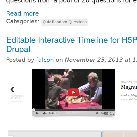
questions from a pool of 20 questions for 
Read more
Categories:
Quiz Random Questions
Editable Interactive Timeline for H5
Drupal
Posted by
falcon
on
November 25, 2013 at 