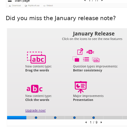
Did you miss the January release note?