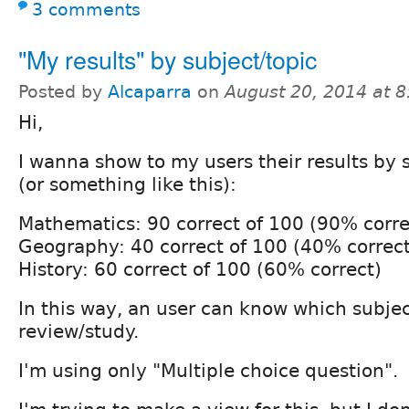
3 comments
"My results" by subject/topic
Posted by
Alcaparra
on
August 20, 2014 at 
Hi,
I wanna show to my users their results by s
(or something like this):
Mathematics: 90 correct of 100 (90% corre
Geography: 40 correct of 100 (40% correct
History: 60 correct of 100 (60% correct)
In this way, an user can know which subje
review/study.
I'm using only "Multiple choice question".