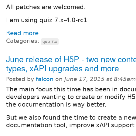
All patches are welcomed.
I am using quiz 7.x-4.0-rc1
Read more
Categories:
quiz 7.x
June release of H5P - two new cont
types, xAPI upgrades and more
Posted by
falcon
on
June 17, 2015 at 8:45am
The main focus this time has been in docu
developers wanting to create or modify H5
the documentation is way better.
But we also found the time to create a new
documentation tool, improve xAPI support