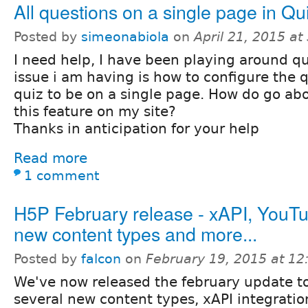
All questions on a single page in Qu
Posted by
simeonabiola
on
April 21, 2015 a
I need help, I have been playing around qu
issue i am having is how to configure the q
quiz to be on a single page. How do go a
this feature on my site?
Thanks in anticipation for your help
Read more
1 comment
H5P February release - xAPI, YouT
new content types and more...
Posted by
falcon
on
February 19, 2015 at 1
We've now released the february update t
several new content types, xAPI integratio