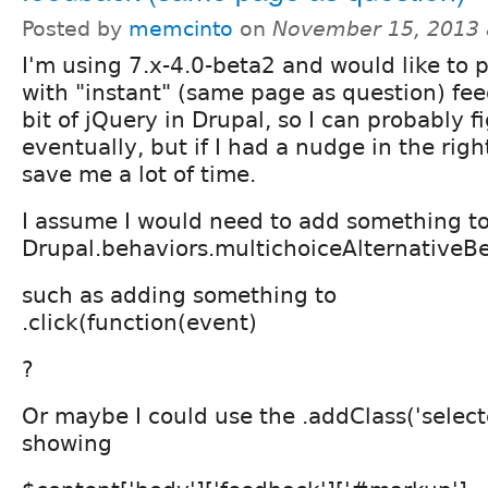
Posted by
memcinto
on
November 15, 2013 
I'm using 7.x-4.0-beta2 and would like to 
with "instant" (same page as question) fee
bit of jQuery in Drupal, so I can probably fi
eventually, but if I had a nudge in the righ
save me a lot of time.
I assume I would need to add something to,
Drupal.behaviors.multichoiceAlternativeB
such as adding something to
.click(function(event)
?
Or maybe I could use the .addClass('selecte
showing