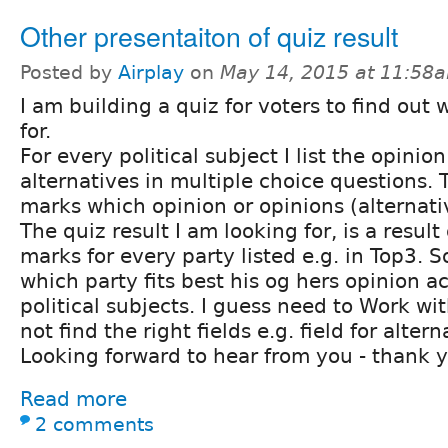
Other presentaiton of quiz result
Posted by
Airplay
on
May 14, 2015 at 11:58
I am building a quiz for voters to find out 
for.
For every political subject I list the opinio
alternatives in multiple choice questions. 
marks which opinion or opinions (alternati
The quiz result I am looking for, is a resul
marks for every party listed e.g. in Top3. S
which party fits best his og hers opinion a
political subjects. I guess need to Work wi
not find the right fields e.g. field for altern
Looking forward to hear from you - thank 
Read more
2 comments