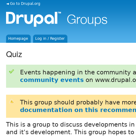
◄ Go to Drupal.org
Homepage
Log in / Register
Quiz
Events happening in the community 
community events
on www.drupal.o
This group should probably have more
documentation on this recommen
This is a group to discuss developments i
and it's development. This group hopes to 