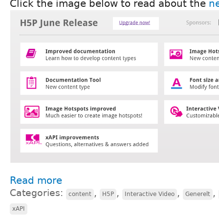
Click the image below to read about the
ne
Read more
Categories:
,
,
,
,
content
H5P
Interactive Video
Generelt
xAPI