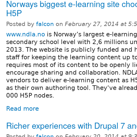
Norways biggest e-learning site ch
H5P
Posted by
falcon
on
February 27, 2014 at 5
www.ndla.no
is Norway’s largest e-learning 
secondary school level with 2,6 millions un
2013. The website is publicly funded and h
staff for keeping the learning content up 
requires most of its content to be openly l
encourage sharing and collaboration. NDL
vendors to deliver e-learning content as 
as their own authoring tool. They've alrea
000 H5P nodes.
Read more
Richer experiences with Drupal 7 a
Posted by
falcon
on
February 20, 2014 at 9