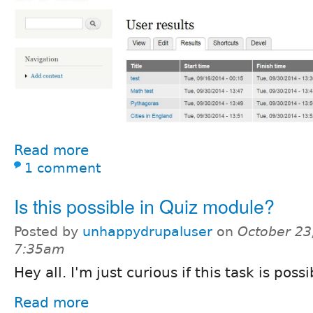
Read more
1 comment
Is this possible in Quiz module?
Posted by
unhappydrupaluser
on
October 23
7:35am
Hey all. I'm just curious if this task is pos
Read more