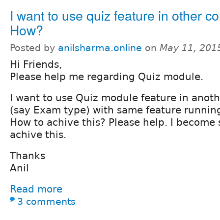
I want to use quiz feature in other co
How?
Posted by
anilsharma.online
on
May 11, 201
Hi Friends,
Please help me regarding Quiz module.
I want to use Quiz module feature in anot
(say Exam type) with same feature runnin
How to achive this? Please help. I become
achive this.
Thanks
Anil
Read more
3 comments