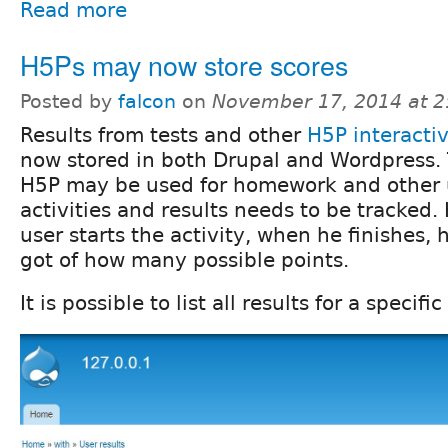
Read more
H5Ps may now store scores
Posted by
falcon
on
November 17, 2014 at 
Results from tests and other
H5P interactiv
now stored in both Drupal and Wordpress.
H5P may be used for homework and other 
activities and results needs to be tracked
user starts the activity, when he finishes
got of how many possible points.
It is possible to list all results for a specifi